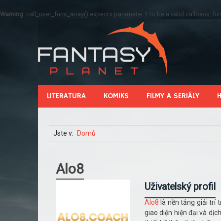
Warning
: call_user_func_array() expects parameter 1 to be a valid callback, 
LITERATURA
KOMIKS
FILMY A SERIÁLY
Jste v:
Domů
Alo8
Uživatelský profil
Alo8
là nền tảng giải tr
giao diện hiện đại và dịc