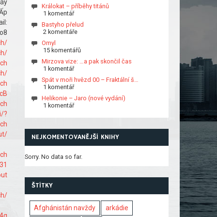
máy
Králokat – příběhy titánů
 Ấp
1 komentář
l:
Bastyho přelud
2 komentáře
o8
ch/
Omyl
15 komentářů
ch/
Mirzova vize: …a pak skončil čas
ach
1 komentář
ch/
Spát v moři hvězd 00 – Fraktální š…
ach
1 komentář
cB
Helikonie – Jaro (nové vydání)
ach
1 komentář
i/?
ach
ut/
NEJKOMENTOVANĚJŠÍ KNIHY
ach
Sorry. No data so far.
731
out
ŠTÍTKY
ch/
Afghánistán navždy
arkádie
f4q