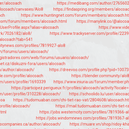
ser/alocoach
https://medibang.com/author/276560
/alocoach/canvases/Alo8
https://findaspring.org/members/alocoa
ach
https://www.huntingnet.com/forum/members/alocoach.h
e.com/forum/members/alocoach.html
https://manylink.co/@aloco
UserProfile.aspx?alias=alocoach
https://www.vid
k/7026182/alo8/
https://www.trackyserver.com/profile/223
e/alocoach?tab=541
itynews.com/profiles/7819927-alo8
m/forums/users/alocoach/
egistradores.com/web/forums/usuario/alocoach/
et.cz/diskuzni-fora/users/alocoach
m/author/alocoach/
https://dreevoo.com/profile.php?pid=1007
cle.com/profile/alocoach
https://blender.community/alo
om/users/profile/1693339
https://www.iniuria.us/forum/member.p
https://participez.perigueux.fr/profiles/alocoach/activity?locale
om/user/profile/310228/alocoach/
https://schoolido.lu/user/alocoa
poa
https://tudomuaban.com/chi-tiet-rao-vat/2804608/alocoach.h
profile/alocoach/
https://mail.tudomuaban.com/chi-tiet-r
html
https://jobs.westerncity.com/profiles/7819366-a
https://jobs.windomnews.com/profiles/7819367-a
eocompanies.ca/author/alocoach/
https://muare.vn/shop/ridoy-kh