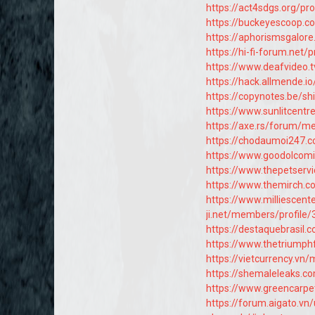
https://act4sdgs.org/pro
https://buckeyescoop
https://aphorismsgalor
https://hi-fi-forum.net/
https://www.deafvideo.t
https://hack.allmende.i
https://copynotes.be/s
https://www.sunlitcentr
https://axe.rs/forum/
https://chodaumoi247.
https://www.goodolcomi
https://www.thepetser
https://www.themirch.c
https://www.milliescen
ji.net/members/profile
https://destaquebrasil
https://www.thetriump
https://vietcurrency.v
https://shemaleleaks.
https://www.greencarpe
https://forum.aigato.vn