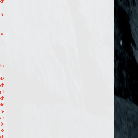
ach
on-
.s-
h/
lzM
ach
hp?
ach
546
ch-
aa?
o8-
78
ach