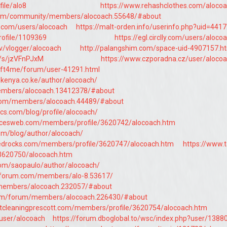
file/alo8
https://www.rehashclothes.com/aloco
.com/community/members/alocoach.55648/#about
e.com/users/alocoach
https://malt-orden.info/userinfo.php?uid=441
profile/1109369
https://egl.circlly.com/users/aloco
v/vlogger/alocoach
http://palangshim.com/space-uid-4907157.h
o/s/jzVFnPJxM
https://www.czporadna.cz/user/aloco
hift4me/forum/user-41291.html
ekenya.co.ke/author/alocoach/
members/alocoach.13412378/#about
com/members/alocoach.44489/#about
cs.com/blog/profile/alocoach/
vicesweb.com/members/profile/3620742/alocoach.htm
om/blog/author/alocoach/
tedrocks.com/members/profile/3620747/alocoach.htm
https://www.t
/3620750/alocoach.htm
.com/saopaulo/author/alocoach/
hforum.com/members/alo-8.53617/
n/members/alocoach.232057/#about
com/forum/members/alocoach.226430/#about
tcleaningprescott.com/members/profile/3620754/alocoach.htm
/user/alocoach
https://forum.dboglobal.to/wsc/index.php?user/1388