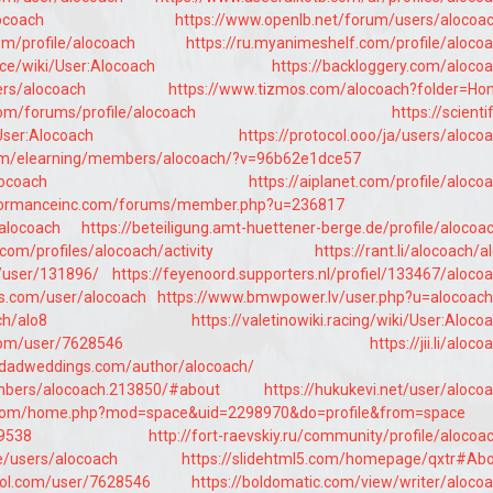
locoach
https://www.openlb.net/forum/users/alocoa
om/profile/alocoach
https://ru.myanimeshelf.com/profile/aloco
nce/wiki/User:Alocoach
https://backloggery.com/aloco
ers/alocoach
https://www.tizmos.com/alocoach?folder=H
om/forums/profile/alocoach
https://scientif
User:Alocoach
https://protocol.ooo/ja/users/aloco
om/elearning/members/alocoach/?v=96b62e1dce57
locoach
https://aiplanet.com/profile/aloco
rformanceinc.com/forums/member.php?u=236817
/alocoach
https://beteiligung.amt-huettener-berge.de/profile/alocoa
e.com/profiles/alocoach/activity
https://rant.li/alocoach/a
/user/131896/
https://feyenoord.supporters.nl/profiel/133467/aloco
ms.com/user/alocoach
https://www.bmwpower.lv/user.php?u=alocoac
ch/alo8
https://valetinowiki.racing/wiki/User:Aloco
.com/user/7628546
https://jii.li/aloco
inidadweddings.com/author/alocoach/
embers/alocoach.213850/#about
https://hukukevi.net/user/aloco
n.com/home.php?mod=space&uid=2298970&do=profile&from=space
69538
http://fort-raevskiy.ru/community/profile/alocoa
ile/users/alocoach
https://slidehtml5.com/homepage/qxtr#Ab
trol.com/user/7628546
https://boldomatic.com/view/writer/aloco