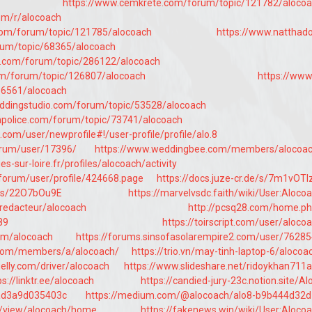
https://www.cemkrete.com/forum/topic/121782/aloco
com/r/alocoach
com/forum/topic/121785/alocoach
https://www.natthad
rum/topic/68365/alocoach
ng.com/forum/topic/286122/alocoach
om/forum/topic/126807/alocoach
https://www
56561/alocoach
ddingstudio.com/forum/topic/53528/alocoach
police.com/forum/topic/73741/alocoach
com/user/newprofile#!/user-profile/profile/alo.8
forum/user/17396/
https://www.weddingbee.com/members/alocoac
s-sur-loire.fr/profiles/alocoach/activity
/jforum/user/profile/424668.page
https://docs.juze-cr.de/s/7m1vOT
g/s/22O7bOu9E
https://marvelvsdc.faith/wiki/User:Aloco
/redacteur/alocoach
http://pcsq28.com/home.p
89
https://toirscript.com/user/aloco
om/alocoach
https://forums.sinsofasolarempire2.com/user/7628
os.com/members/a/alocoach/
https://trio.vn/may-tinh-laptop-6/alocoa
elly.com/driver/alocoach
https://www.slideshare.net/ridoykhan711
ps://linktr.ee/alocoach
https://candied-jury-23c.notion.site/Al
ad3a9d035403c
https://medium.com/@alocoach/alo8-b9b444d32d
om/view/alocoach/home
https://fakenews.win/wiki/User:Aloco