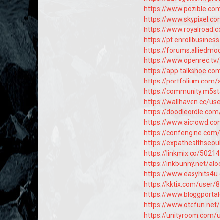
https://www.pozible.com
https://www.skypixel.c
https://www.royalroad.
https://pt.enrollbusine
https://forums.allied
https://www.openrec.tv
https://app.talkshoe.co
https://portfolium.com/
https://community.m5st
https://wallhaven.cc/us
https://doodleordie.com
https://www.aicrowd.co
https://confengine.com
https://expathealthseou
https://linkmix.co/5021
https://inkbunny.net/al
https://www.easyhits4u
https://kktix.com/user/
https://www.bloggporta
https://www.otofun.ne
https://unityroom.com/