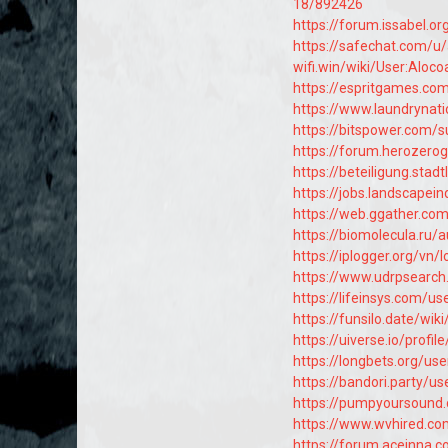
18/892426
https://forum.issabel.o
https://safechat.com/u
wifi.win/wiki/User:Aloco
https://espritgames.c
https://www.laundrynat
https://bitspower.com/
https://forum.herozero
https://beteiligung.stad
https://jobs.landscapei
https://web.ggather.co
https://biomolecula.ru/
https://iplogger.org/vn/
https://www.udrpsearch
https://lifeinsys.com/us
https://funsilo.date/wik
https://uiverse.io/profil
https://longbets.org/us
https://bandori.party/u
https://pumpyoursound
https://www.wvhired.co
https://forum.aceinna.