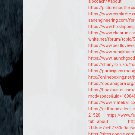
alocoach/#about
https://pictureinbottle.
https://www.cemkrete.
sanengineering.com/fo
https://www.ttlxshippi
https://www.ekdarun.c
white.net/forum/topic/
https://www.bestlovewe
https://www.nongkhaem
https://www.launchgood.
https://chanylib.ru/ru/
https://participons.mauge
http://onlineboxing.net
https://doc.anagora.or
https://hoaxbuster.com
mod=space&uid=16904
https://www.mateball.c
https://girlfriendvide
21520
https://www.fu
tab=about
htt
2f45ae7ce07780d0ac5
https://sites.google.c