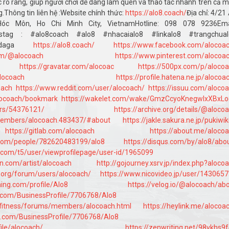
cục rõ ràng, giúp người chơi dễ dàng làm quen và thao tác nhanh trên cả 
ng.Thông tin liên hệ :Website chính thức:
https://alo8.coach/
Địa chỉ: 4/21
óc Môn, Ho Chi Minh City, VietnamHotline: 098 078 9236Emai
astag : #alo8coach #alo8 #nhacaialo8 #linkalo8 #trangchual
lo8daga
https://alo8.coach/
https://www.facebook.com/alocoa
om/@alocoach
https://www.pinterest.com/alocoa
https://gravatar.com/alocoac
https://500px.com/p/aloco
locoach
https://profile.hatena.ne.jp/alocoa
oach
https://www.reddit.com/user/alocoach/
https://issuu.com/aloco
alocoach/bookmark
https://wakelet.com/wake/GmzCcyoKnegwlxXBxLo
ers/54376121/
https://archive.org/details/@aloco
/members/alocoach.483437/#about
https://jakle.sakura.ne.jp/pukiwik
https://gitlab.com/alocoach
https://about.me/aloco
.com/people/782620483199/alo8
https://disqus.com/by/alo8/abo
o.com/t5/user/viewprofilepage/user-id/1965099
n.com/artist/alocoach
http://gojourney.xsrv.jp/index.php?aloco
y.org/forum/users/alocoach/
https://www.nicovideo.jp/user/143065
ning.com/profile/Alo8
https://velog.io/@alocoach/ab
ss.com/BusinessProfile/7706768/Alo8
/fitness/forums/members/alocoach.html
https://heylink.me/alocoa
ss.com/BusinessProfile/7706768/Alo8
ile/alocoach/
https://zenwriting.net/98vkhs9