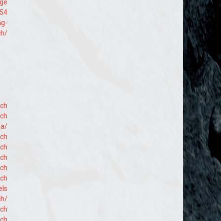
age
254
ng-
ch/
ach
ach
aa/
ach
ach
ach
ach
ach
els
ch/
ach
ach