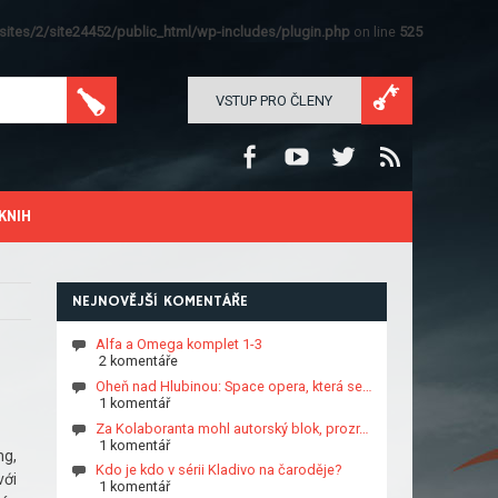
ites/2/site24452/public_html/wp-includes/plugin.php
on line
525
VSTUP PRO ČLENY
KNIH
NEJNOVĚJŠÍ KOMENTÁŘE
Alfa a Omega komplet 1-3
2 komentáře
Oheň nad Hlubinou: Space opera, která se…
1 komentář
Za Kolaboranta mohl autorský blok, prozr…
1 komentář
ng,
Kdo je kdo v sérii Kladivo na čaroděje?
với
1 komentář