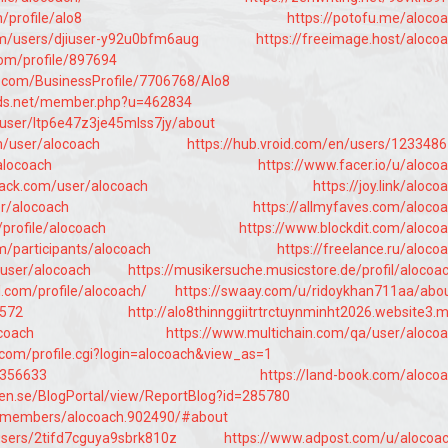
/profile/alo8
https://potofu.me/aloco
om/users/djiuser-y92u0bfm6aug
https://freeimage.host/aloco
com/profile/897694
ss.com/BusinessProfile/7706768/Alo8
mods.net/member.php?u=462834
/user/ltp6e47z3je45mlss7jy/about
m/user/alocoach
https://hub.vroid.com/en/users/123348
alocoach
https://www.facer.io/u/aloco
ack.com/user/alocoach
https://joy.link/aloco
er/alocoach
https://allmyfaves.com/aloco
/profile/alocoach
https://www.blockdit.com/aloco
m/participants/alocoach
https://freelance.ru/aloco
/user/alocoach
https://musikersuche.musicstore.de/profil/alocoa
l.com/profile/alocoach/
https://swaay.com/u/ridoykhan711aa/abo
4572
http://alo8thinnggiitrtrctuynminht2026.website3.
ocoach
https://www.multichain.com/qa/user/aloco
.com/profile.cgi?login=alocoach&view_as=1
8356633
https://land-book.com/aloco
len.se/BlogPortal/view/ReportBlog?id=285780
t/members/alocoach.902490/#about
users/2tifd7cguya9sbrk810z
https://www.adpost.com/u/alocoa