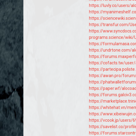
https://luvly.co/users/a
https://myanimeshelf.c
https://sciencewiki.scie
https://transfur.com/Us
https://www.syncdocs.c
programs.science/wiki/
https://formulamasa.c
https://undrtone.com/a
https://forums.maxpe
https://cofacts.tw/user
https://partecipa.polist
https://awan.pro/forum
https://phatwalletforu
https://paper.wf/alocoa
https://forums.galciv3
https://marketplace.tr
https://whitehat.vn/m
https://www.xibeiwuji
https://vcook.jp/users/
https://savelist.co/prof
https://forums.starcon