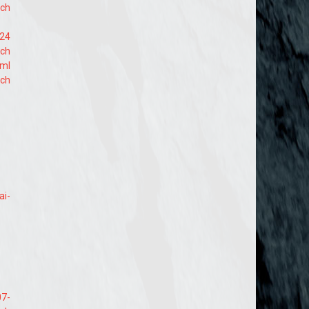
ach
724
ach
tml
ach
ai-
07-