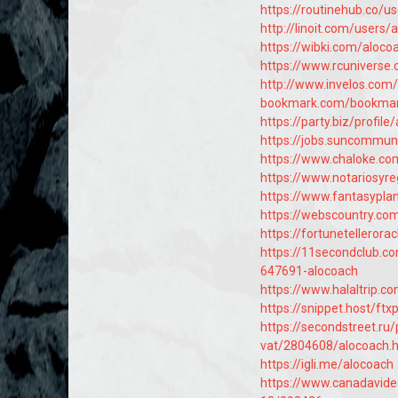
https://routinehub.co/u
http://linoit.com/users
https://wibki.com/aloco
https://www.rcunivers
http://www.invelos.com/
bookmark.com/bookmar
https://party.biz/profil
https://jobs.suncommun
https://www.chaloke.co
https://www.notariosyr
https://www.fantasyplan
https://webscountry.co
https://fortunetellerora
https://11secondclub.c
647691-alocoach
https://www.halaltrip.c
https://snippet.host/ftx
https://secondstreet.ru/
vat/2804608/alocoach.
https://igli.me/alocoach
https://www.canadavid