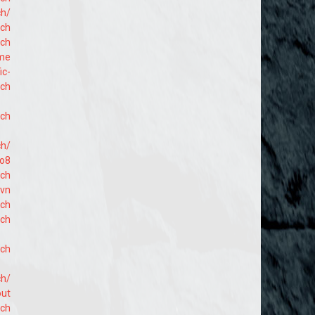
ch/
ach
ach
ome
ic-
ach
ach
ch/
lo8
ach
hvn
ach
ach
ach
ch/
out
ach