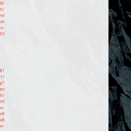
28/
ch/
tml
ach
eo-
953
381
81/
hp?
=en
ch/
tml
ao-
lo8
lo8
an-