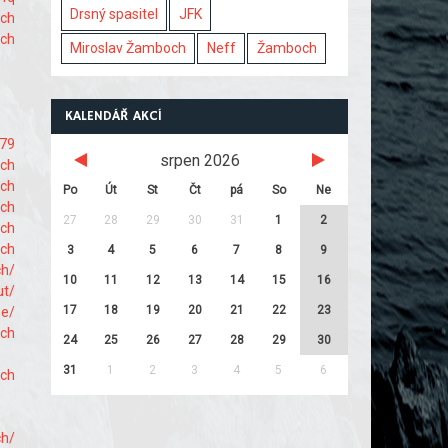
Drsný spasitel
JFK
ach
ach
Miroslav Žamboch
Neff
Žamboch
KALENDÁŘ AKCÍ
679
srpen 2026
ach
ach
Po
Út
St
Čt
pá
So
Ne
ach
27
28
29
30
31
1
2
ach
ach
3
4
5
6
7
8
9
ch/
10
11
12
13
14
15
16
ut/
17
18
19
20
21
22
23
me/
ach
24
25
26
27
28
29
30
31
1
2
3
4
5
6
ach
ch/