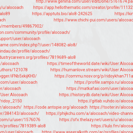
http://www.genina.com/user/editDone/5161674.p
rg/u/alocoach
https://app.hellothematic.com/creator/profile/1113
/alo89
https://apptuts.bio/alo8-242625
https://ki
ach
https://www.chichi-pui.com/users/alocoa
om/members/49867902/
ion.com/community/profile/alocoach/
support/user/alocoach
game.com/index.php?/user/148082-alo8/
tlindau.de/profile/alocoach/
ndustrycareers.org/profiles/7819689-alo8
m/alocoach
https://timeoftheworld.date/wiki/User:Aloco
authors/121078
https://humanlove.stream/wiki/User:Aloco
logger/iFNb5xkijKH0/
https://commu.nosv.org/p/ridoykhan711
.com/user/alocoach
https://profile.sampo.ru/aloco
er/alocoach
https://matkafasi.com/user/aloco
i/User:Alocoach
https://historydb.date/wiki/User:Aloco
e/ridoy_2150
https://gitlab.vuhdo.io/aloco
er/alocoach/
https://code.antopie.org/alocoach
https://tooter.in/aloco
ser/384143/alocoach/
https://phijkchu.com/a/alocoach/video-chann
.com/u/user/1576076
https://sfx.thelazy.net/users/u/alocoa
m/profiles/7819389-alo8
https://liulo.fm/aloco
com/user/alocoach
https://www.aseeralkotb.com/ar/profiles/aloco