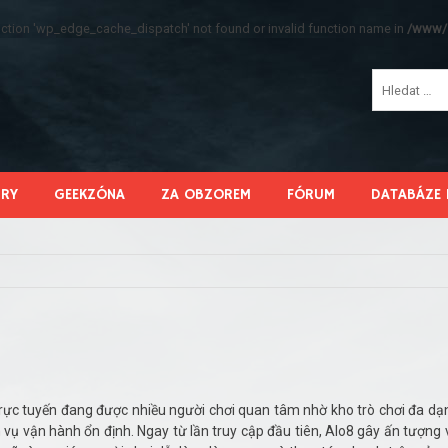
function 'wp_edge_cache_dispatch' not found or invalid function name in
/www/s
HRY
GEEKZÓNA
ZA OBZOREM
FÓRUM
DATABÁZE 
í trực tuyến đang được nhiều người chơi quan tâm nhờ kho trò chơi đa dạ
h vụ vận hành ổn định. Ngay từ lần truy cập đầu tiên, Alo8 gây ấn tượng 