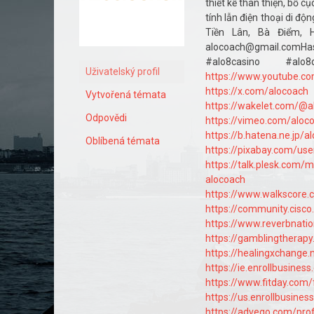
thiết kế thân thiện, bố 
tính lẫn điện thoại di độ
Tiền Lân, Bà Điểm, H
alocoach@gmail.comH
#alo8casino #a
Uživatelský profil
https://www.youtube.c
https://x.com/alocoach
Vytvořená témata
https://wakelet.com/@a
Odpovědi
https://vimeo.com/aloc
https://b.hatena.ne.jp/
Oblíbená témata
https://pixabay.com/us
https://talk.plesk.com
alocoach
https://www.walkscore
https://community.cisc
https://www.reverbnatio
https://gamblingtherap
https://healingxchange.
https://ie.enrollbusine
https://www.fitday.com
https://us.enrollbusine
https://advego.com/prof