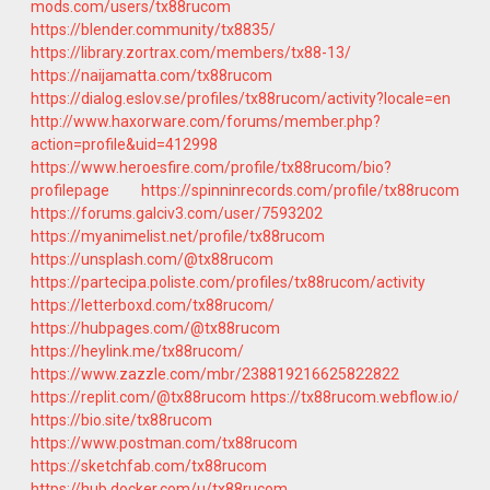
mods.com/users/tx88rucom
https://blender.community/tx8835/
https://library.zortrax.com/members/tx88-13/
https://naijamatta.com/tx88rucom
https://dialog.eslov.se/profiles/tx88rucom/activity?locale=en
http://www.haxorware.com/forums/member.php?
action=profile&uid=412998
https://www.heroesfire.com/profile/tx88rucom/bio?
profilepage
https://spinninrecords.com/profile/tx88rucom
https://forums.galciv3.com/user/7593202
https://myanimelist.net/profile/tx88rucom
https://unsplash.com/@tx88rucom
https://partecipa.poliste.com/profiles/tx88rucom/activity
https://letterboxd.com/tx88rucom/
https://hubpages.com/@tx88rucom
https://heylink.me/tx88rucom/
https://www.zazzle.com/mbr/238819216625822822
https://replit.com/@tx88rucom
https://tx88rucom.webflow.io/
https://bio.site/tx88rucom
https://www.postman.com/tx88rucom
https://sketchfab.com/tx88rucom
https://hub.docker.com/u/tx88rucom