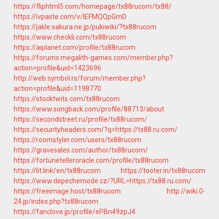
https://fliphtml5.com/homepage/tx88rucom/tx88/
https://ivpaste.com/v/lEFMQQpGmD
https://jakle.sakura.ne.jp/pukiwiki/?tx88rucom
https://www.checkli.com/tx88rucom
https://aiplanet.com/profile/tx88rucom
https://forums.megalith-games.com/member.php?
action=profile&uid=1423696
http://web.symbol.rs/forum/member.php?
action=profile&uid=1198770
https://stocktwits.com/tx88rucom
https://www.songback.com/profile/88713/about
https://secondstreet.ru/profile/tx88rucom/
https://securityheaders.com/?q=https://tx88.ru.com/
https://roomstyler.com/users/tx88rucom
https://gravesales.com/author/tx88rucom/
https://fortunetelleroracle.com/profile/tx88rucom
https://lit.link/en/tx88rucom
https://tooter.in/tx88rucom
https://www.depechemode.cz/?URL=https://tx88.ru.com/
https://freeimage.host/tx88rucom
http://wiki.0-
24.jp/index.php?tx88rucom
https://fanclove.jp/profile/ePBn49zpJ4