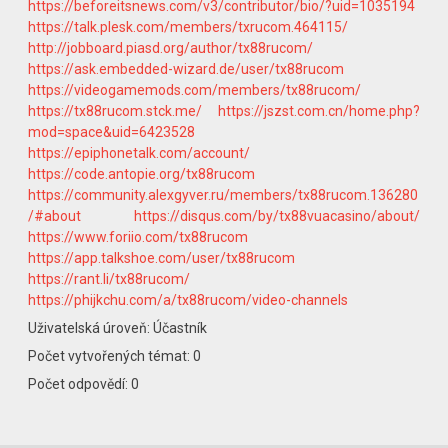
https://beforeitsnews.com/v3/contributor/bio/?uid=1035194
https://talk.plesk.com/members/txrucom.464115/
http://jobboard.piasd.org/author/tx88rucom/
https://ask.embedded-wizard.de/user/tx88rucom
https://videogamemods.com/members/tx88rucom/
https://tx88rucom.stck.me/
https://jszst.com.cn/home.php?
mod=space&uid=6423528
https://epiphonetalk.com/account/
https://code.antopie.org/tx88rucom
https://community.alexgyver.ru/members/tx88rucom.136280
/#about
https://disqus.com/by/tx88vuacasino/about/
https://www.foriio.com/tx88rucom
https://app.talkshoe.com/user/tx88rucom
https://rant.li/tx88rucom/
https://phijkchu.com/a/tx88rucom/video-channels
Uživatelská úroveň: Účastník
Počet vytvořených témat: 0
Počet odpovědí: 0