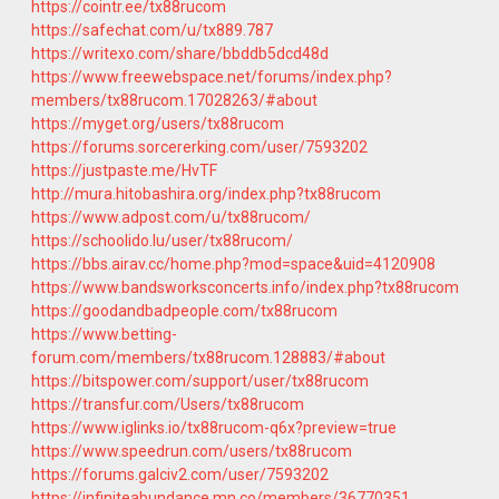
https://cointr.ee/tx88rucom
https://safechat.com/u/tx889.787
https://writexo.com/share/bbddb5dcd48d
https://www.freewebspace.net/forums/index.php?
members/tx88rucom.17028263/#about
https://myget.org/users/tx88rucom
https://forums.sorcererking.com/user/7593202
https://justpaste.me/HvTF
http://mura.hitobashira.org/index.php?tx88rucom
https://www.adpost.com/u/tx88rucom/
https://schoolido.lu/user/tx88rucom/
https://bbs.airav.cc/home.php?mod=space&uid=4120908
https://www.bandsworksconcerts.info/index.php?tx88rucom
https://goodandbadpeople.com/tx88rucom
https://www.betting-
forum.com/members/tx88rucom.128883/#about
https://bitspower.com/support/user/tx88rucom
https://transfur.com/Users/tx88rucom
https://www.iglinks.io/tx88rucom-q6x?preview=true
https://www.speedrun.com/users/tx88rucom
https://forums.galciv2.com/user/7593202
https://infiniteabundance.mn.co/members/36770351