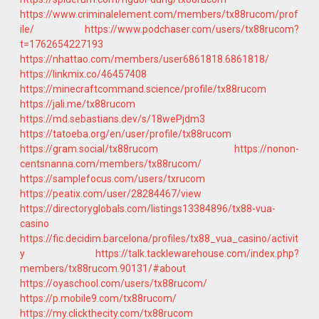
https://www.criminalelement.com/members/tx88rucom/prof
ile/
https://www.podchaser.com/users/tx88rucom?
t=1762654227193
https://nhattao.com/members/user6861818.6861818/
https://linkmix.co/46457408
https://minecraftcommand.science/profile/tx88rucom
https://jali.me/tx88rucom
https://md.sebastians.dev/s/18wePjdm3
https://tatoeba.org/en/user/profile/tx88rucom
https://gram.social/tx88rucom
https://nonon-
centsnanna.com/members/tx88rucom/
https://samplefocus.com/users/txrucom
https://peatix.com/user/28284467/view
https://directoryglobals.com/listings13384896/tx88-vua-
casino
https://fic.decidim.barcelona/profiles/tx88_vua_casino/activit
y
https://talk.tacklewarehouse.com/index.php?
members/tx88rucom.90131/#about
https://oyaschool.com/users/tx88rucom/
https://p.mobile9.com/tx88rucom/
https://my.clickthecity.com/tx88rucom