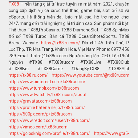
TX88
– nền tảng giải trí trực tuyến ra mắt năm 2021, chuyên
cung cấp dịch vụ cá cược thể thao, game bài, slot, xổ số và
eSports. Hệ thống hiện đại, bảo mật cao, hỗ trợ người chơi
24/7, mang đến trải nghiệm giải trí đỉnh cao. Sản phẩm nổi bật:
Thể thao TX88,ProCasino. TX88 DiamondSlot. TX88 SpinMax
Xổ số TX88 Turbo. Bắn cá TX88 OceanShoteSports, TX88
Arena Website:
https://tx88.ru.com/
Địa chỉ: 45 Trần Phú, P.
Lộc Thọ, TP. Nha Trang, Khánh Hòa, Việt Nam Phone: 0977 456
789 Email: hotro@tx88ru.com Người sáng lập: CEO Lộc Phát
Nguyễn #TX88 #TX88rucom #TX88Live #TX88Club
#TX88Bet #TX88Game #DangKyTX88 #TX88Slot
https://tx88.ru.com/
https://www.youtube.com/@tx88rucom
https://www.pinterest.com/tx88rucom/
https://www.tumblr.com/tx88rucom
https://www.twitch.tv/tx88rucom/about
https://gravatar.com/tx88rucom
https://profile.hatena.ne.jp/tx88rucom/
https://500px.com/p/tx88rucom
https://www.reddit.com/user/tx88rucom/
https://vimeo.com/tx88rucom
https://golosknig.com/profile/tx88rucom/
https://www.gta5-