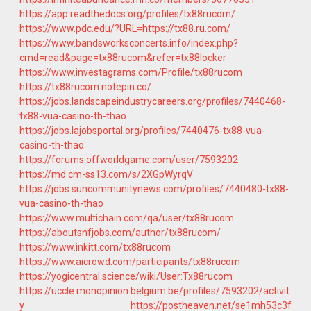
https://app.readthedocs.org/profiles/tx88rucom/
https://www.pdc.edu/?URL=https://tx88.ru.com/
https://www.bandsworksconcerts.info/index.php?
cmd=read&page=tx88rucom&refer=tx88locker
https://www.investagrams.com/Profile/tx88rucom
https://tx88rucom.notepin.co/
https://jobs.landscapeindustrycareers.org/profiles/7440468-
tx88-vua-casino-th-thao
https://jobs.lajobsportal.org/profiles/7440476-tx88-vua-
casino-th-thao
https://forums.offworldgame.com/user/7593202
https://md.cm-ss13.com/s/2XGpWyrqV
https://jobs.suncommunitynews.com/profiles/7440480-tx88-
vua-casino-th-thao
https://www.multichain.com/qa/user/tx88rucom
https://aboutsnfjobs.com/author/tx88rucom/
https://www.inkitt.com/tx88rucom
https://www.aicrowd.com/participants/tx88rucom
https://yogicentral.science/wiki/User:Tx88rucom
https://uccle.monopinion.belgium.be/profiles/7593202/activit
y
https://postheaven.net/se1mh53c3f