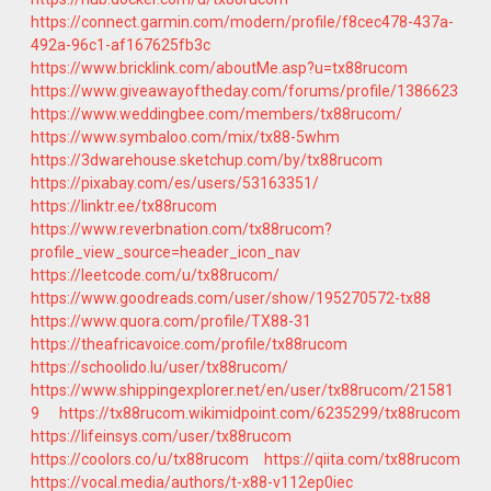
https://connect.garmin.com/modern/profile/f8cec478-437a-
492a-96c1-af167625fb3c
https://www.bricklink.com/aboutMe.asp?u=tx88rucom
https://www.giveawayoftheday.com/forums/profile/1386623
https://www.weddingbee.com/members/tx88rucom/
https://www.symbaloo.com/mix/tx88-5whm
https://3dwarehouse.sketchup.com/by/tx88rucom
https://pixabay.com/es/users/53163351/
https://linktr.ee/tx88rucom
https://www.reverbnation.com/tx88rucom?
profile_view_source=header_icon_nav
https://leetcode.com/u/tx88rucom/
https://www.goodreads.com/user/show/195270572-tx88
https://www.quora.com/profile/TX88-31
https://theafricavoice.com/profile/tx88rucom
https://schoolido.lu/user/tx88rucom/
https://www.shippingexplorer.net/en/user/tx88rucom/21581
9
https://tx88rucom.wikimidpoint.com/6235299/tx88rucom
https://lifeinsys.com/user/tx88rucom
https://coolors.co/u/tx88rucom
https://qiita.com/tx88rucom
https://vocal.media/authors/t-x88-v112ep0iec