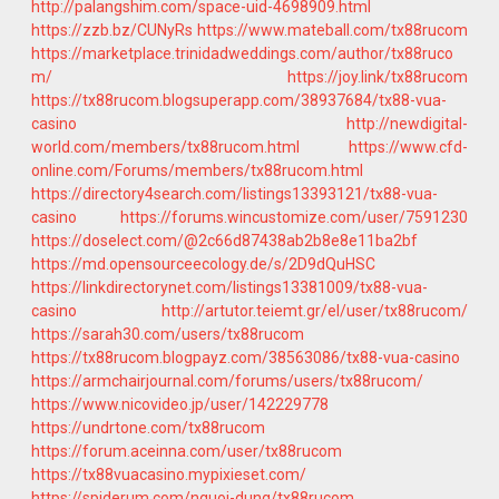
http://palangshim.com/space-uid-4698909.html
https://zzb.bz/CUNyRs
https://www.mateball.com/tx88rucom
https://marketplace.trinidadweddings.com/author/tx88ruco
m/
https://joy.link/tx88rucom
https://tx88rucom.blogsuperapp.com/38937684/tx88-vua-
casino
http://newdigital-
world.com/members/tx88rucom.html
https://www.cfd-
online.com/Forums/members/tx88rucom.html
https://directory4search.com/listings13393121/tx88-vua-
casino
https://forums.wincustomize.com/user/7591230
https://doselect.com/@2c66d87438ab2b8e8e11ba2bf
https://md.opensourceecology.de/s/2D9dQuHSC
https://linkdirectorynet.com/listings13381009/tx88-vua-
casino
http://artutor.teiemt.gr/el/user/tx88rucom/
https://sarah30.com/users/tx88rucom
https://tx88rucom.blogpayz.com/38563086/tx88-vua-casino
https://armchairjournal.com/forums/users/tx88rucom/
https://www.nicovideo.jp/user/142229778
https://undrtone.com/tx88rucom
https://forum.aceinna.com/user/tx88rucom
https://tx88vuacasino.mypixieset.com/
https://spiderum.com/nguoi-dung/tx88rucom