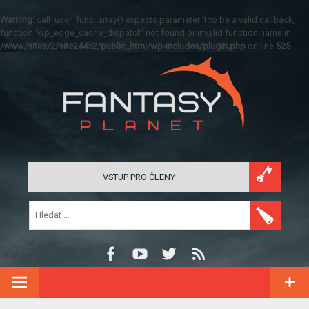
Warning
: call_user_func_array() expects parameter 1 to be a valid callback,
function 'wp_edge_cache_dispatch' not found or invalid function name in
/www/sites/2/site24452/public_html/wp-includes/plugin.php
on line
525
VSTUP PRO ČLENY