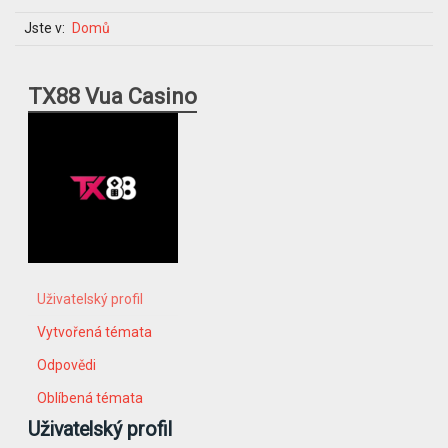
Jste v:
Domů
TX88 Vua Casino
Uživatelský profil
Vytvořená témata
Odpovědi
Oblíbená témata
Uživatelský profil