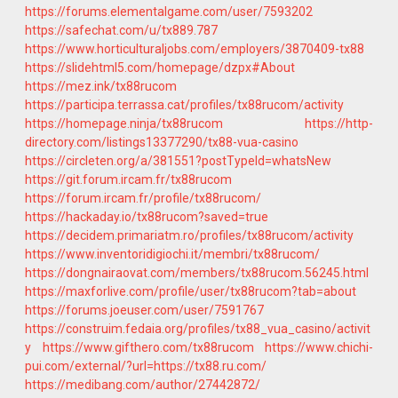
https://forums.elementalgame.com/user/7593202
https://safechat.com/u/tx889.787
https://www.horticulturaljobs.com/employers/3870409-tx88
https://slidehtml5.com/homepage/dzpx#About
https://mez.ink/tx88rucom
https://participa.terrassa.cat/profiles/tx88rucom/activity
https://homepage.ninja/tx88rucom
https://http-
directory.com/listings13377290/tx88-vua-casino
https://circleten.org/a/381551?postTypeId=whatsNew
https://git.forum.ircam.fr/tx88rucom
https://forum.ircam.fr/profile/tx88rucom/
https://hackaday.io/tx88rucom?saved=true
https://decidem.primariatm.ro/profiles/tx88rucom/activity
https://www.inventoridigiochi.it/membri/tx88rucom/
https://dongnairaovat.com/members/tx88rucom.56245.html
https://maxforlive.com/profile/user/tx88rucom?tab=about
https://forums.joeuser.com/user/7591767
https://construim.fedaia.org/profiles/tx88_vua_casino/activit
y
https://www.gifthero.com/tx88rucom
https://www.chichi-
pui.com/external/?url=https://tx88.ru.com/
https://medibang.com/author/27442872/