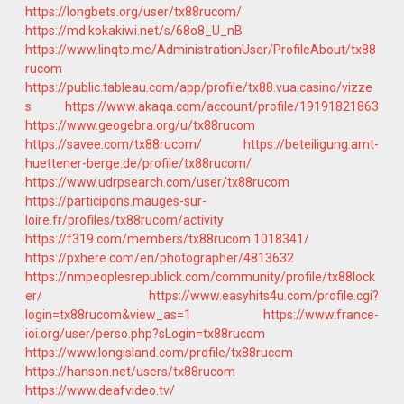
https://longbets.org/user/tx88rucom/
https://md.kokakiwi.net/s/68o8_U_nB
https://www.linqto.me/AdministrationUser/ProfileAbout/tx88
rucom
https://public.tableau.com/app/profile/tx88.vua.casino/vizze
s
https://www.akaqa.com/account/profile/19191821863
https://www.geogebra.org/u/tx88rucom
https://savee.com/tx88rucom/
https://beteiligung.amt-
huettener-berge.de/profile/tx88rucom/
https://www.udrpsearch.com/user/tx88rucom
https://participons.mauges-sur-
loire.fr/profiles/tx88rucom/activity
https://f319.com/members/tx88rucom.1018341/
https://pxhere.com/en/photographer/4813632
https://nmpeoplesrepublick.com/community/profile/tx88lock
er/
https://www.easyhits4u.com/profile.cgi?
login=tx88rucom&view_as=1
https://www.france-
ioi.org/user/perso.php?sLogin=tx88rucom
https://www.longisland.com/profile/tx88rucom
https://hanson.net/users/tx88rucom
https://www.deafvideo.tv/