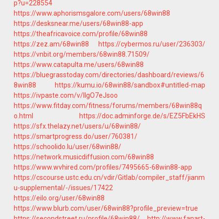
p?u=228554
https://www.aphorismsgalore.com/users/68win88
https://desksnear.me/users/68win88-app
https://theafricavoice.com/profile/68win88
https://zez.am/68win88
https://cybermos.ru/user/236303/
https://vnbit.org/members/68win88.71509/
https://www.catapulta.me/users/68win88
https://bluegrasstoday.com/directories/dashboard/reviews/6
8win88
https://kumu.io/68win88/sandbox#untitled-map
https://ivpaste.com/v/IlgO7eJsoo
https://www.fitday.com/fitness/forums/members/68win88q
o.html
https://doc.adminforge.de/s/EZ5FbEkHS
https://sfx.thelazy.net/users/u/68win88/
https://smartprogress.do/user/760381/
https://schoolido.lu/user/68win88/
https://network.musicdiffusion.com/68win88
https://www.wvhired.com/profiles/7495665-68win88-app
https://cscourse.ustc.edu.cn/vdir/Gitlab/compiler_staff/jianm
u-supplemental/-/issues/17422
https://eilo.org/user/68win88
https://www.blurb.com/user/68win88?profile_preview=true
https://secondstreet.ru/profile/68win88/
http://www.fanart-