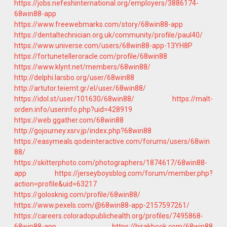
https://jobs.nefeshinternational.org/employers/3886174-
68win88-app
https://www.freewebmarks.com/story/68win88-app
https://dentaltechnician.org.uk/community/profile/paul40/
https://www.universe.com/users/68win88-app-13YH8P
https://fortunetelleroracle.com/profile/68win88
https://www.klynt.net/members/68win88/
http://delphi.larsbo.org/user/68win88
http://artutor.teiemt.gr/el/user/68win88/
https://idol.st/user/101630/68win88/
https://malt-
orden.info/userinfo.php?uid=428919
https://web.ggather.com/68win88
http://gojourney.xsrv.jp/index.php?68win88
https://easymeals.qodeinteractive.com/forums/users/68win
88/
https://skitterphoto.com/photographers/1874617/68win88-
app
https://jerseyboysblog.com/forum/member.php?
action=profile&uid=63217
https://golosknig.com/profile/68win88/
https://www.pexels.com/@68win88-app-2157597261/
https://careers.coloradopublichealth.org/profiles/7495868-
68win88-app
https://hirakbook.com/68win88