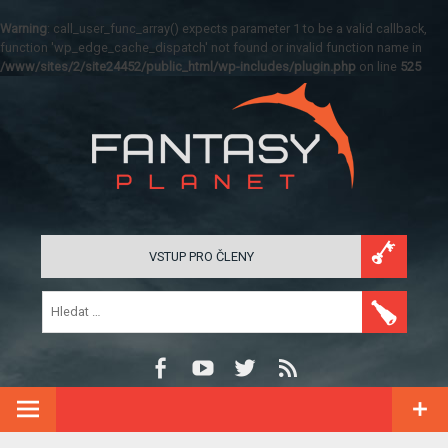
Warning
: call_user_func_array() expects parameter 1 to be a valid callback,
function 'wp_edge_cache_dispatch' not found or invalid function name in
/www/sites/2/site24452/public_html/wp-includes/plugin.php
on line
525
VSTUP PRO ČLENY