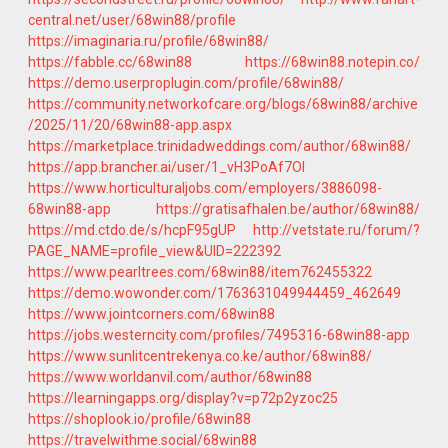
central.net/user/68win88/profile
https://imaginaria.ru/profile/68win88/
https://fabble.cc/68win88
https://68win88.notepin.co/
https://demo.userproplugin.com/profile/68win88/
https://community.networkofcare.org/blogs/68win88/archive
/2025/11/20/68win88-app.aspx
https://marketplace.trinidadweddings.com/author/68win88/
https://app.brancher.ai/user/1_vH3PoAf7OI
https://www.horticulturaljobs.com/employers/3886098-
68win88-app
https://gratisafhalen.be/author/68win88/
https://md.ctdo.de/s/hcpF95gUP
http://vetstate.ru/forum/?
PAGE_NAME=profile_view&UID=222392
https://www.pearltrees.com/68win88/item762455322
https://demo.wowonder.com/1763631049944459_462649
https://www.jointcorners.com/68win88
https://jobs.westerncity.com/profiles/7495316-68win88-app
https://www.sunlitcentrekenya.co.ke/author/68win88/
https://www.worldanvil.com/author/68win88
https://learningapps.org/display?v=p72p2yzoc25
https://shoplook.io/profile/68win88
https://travelwithme.social/68win88