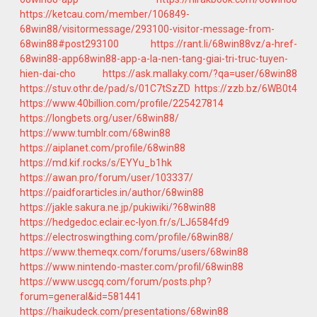
https://ketcau.com/member/106849-
68win88/visitormessage/293100-visitor-message-from-
68win88#post293100
https://rant.li/68win88vz/a-href-
68win88-app68win88-app-a-la-nen-tang-giai-tri-truc-tuyen-
hien-dai-cho
https://ask.mallaky.com/?qa=user/68win88
https://stuv.othr.de/pad/s/01C7tSzZD
https://zzb.bz/6WB0t4
https://www.40billion.com/profile/225427814
https://longbets.org/user/68win88/
https://www.tumblr.com/68win88
https://aiplanet.com/profile/68win88
https://md.kif.rocks/s/EYYu_b1hk
https://awan.pro/forum/user/103337/
https://paidforarticles.in/author/68win88
https://jakle.sakura.ne.jp/pukiwiki/?68win88
https://hedgedoc.eclair.ec-lyon.fr/s/LJ6584fd9
https://electroswingthing.com/profile/68win88/
https://www.themeqx.com/forums/users/68win88
https://www.nintendo-master.com/profil/68win88
https://www.uscgq.com/forum/posts.php?
forum=general&id=581441
https://haikudeck.com/presentations/68win88