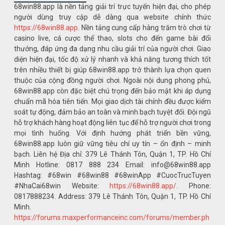
68win88.app là nền tảng giải trí trực tuyến hiện đại, cho phép
người dùng truy cập dễ dàng qua website chính thức
https://68win88.app
. Nền tảng cung cấp hàng trăm trò chơi từ
casino live, cá cược thể thao, slots cho đến game bài đổi
thưởng, đáp ứng đa dạng nhu cầu giải trí của người chơi. Giao
diện hiện đại, tốc độ xử lý nhanh và khả năng tương thích tốt
trên nhiều thiết bị giúp 68win88.app trở thành lựa chọn quen
thuộc của cộng đồng người chơi. Ngoài nội dung phong phú,
68win88.app còn đặc biệt chú trọng đến bảo mật khi áp dụng
chuẩn mã hóa tiên tiến. Mọi giao dịch tài chính đều được kiểm
soát tự động, đảm bảo an toàn và minh bạch tuyệt đối. Đội ngũ
hỗ trợ khách hàng hoạt động liên tục để hỗ trợ người chơi trong
mọi tình huống. Với định hướng phát triển bền vững,
68win88.app luôn giữ vững tiêu chí uy tín – ổn định – minh
bạch. Liên hệ Địa chỉ: 379 Lê Thánh Tôn, Quận 1, TP. Hồ Chí
Minh Hotline: 0817 888 234 Email: info@68win88.app
Hashtag: #68win #68win88 #68winApp #CuocTrucTuyen
#NhaCai68win Website:
https://68win88.app/
. Phone:
0817888234. Address: 379 Lê Thánh Tôn, Quận 1, TP. Hồ Chí
Minh.
https://forums.maxperformanceinc.com/forums/member.ph