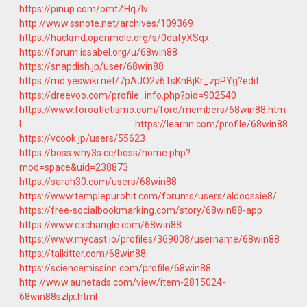
https://pinup.com/omtZHq7lv
http://www.ssnote.net/archives/109369
https://hackmd.openmole.org/s/0dafyXSqx
https://forum.issabel.org/u/68win88
https://snapdish.jp/user/68win88
https://md.yeswiki.net/7pAJO2v6TsKnBjKr_zpPYg?edit
https://dreevoo.com/profile_info.php?pid=902540
https://www.foroatletismo.com/foro/members/68win88.htm
l
https://learnn.com/profile/68win88
https://vcook.jp/users/55623
https://boss.why3s.cc/boss/home.php?
mod=space&uid=238873
https://sarah30.com/users/68win88
https://www.templepurohit.com/forums/users/aldoossie8/
https://free-socialbookmarking.com/story/68win88-app
https://www.exchangle.com/68win88
https://www.mycast.io/profiles/369008/username/68win88
https://talkitter.com/68win88
https://sciencemission.com/profile/68win88
http://www.aunetads.com/view/item-2815024-
68win88szljx.html