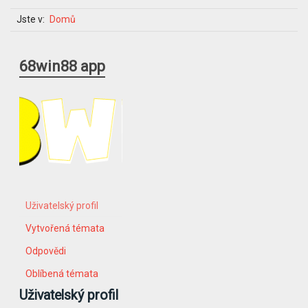
Jste v:
Domů
68win88 app
Uživatelský profil
Vytvořená témata
Odpovědi
Oblíbená témata
Uživatelský profil