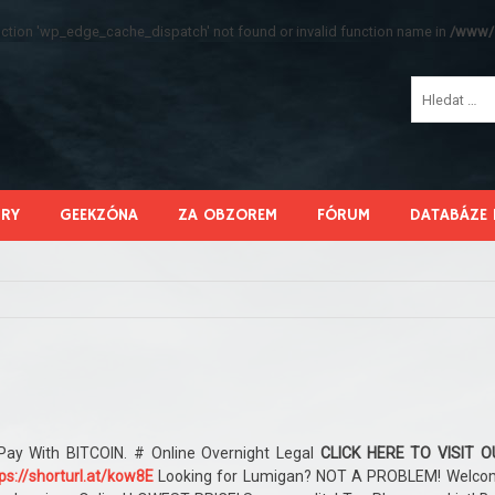
function 'wp_edge_cache_dispatch' not found or invalid function name in
/www/s
HRY
GEEKZÓNA
ZA OBZOREM
FÓRUM
DATABÁZE 
Pay With BITCOIN. # Online Overnight Legal
CLICK HERE TO VISIT O
ps://shorturl.at/kow8E
Looking for Lumigan? NOT A PROBLEM! Welco