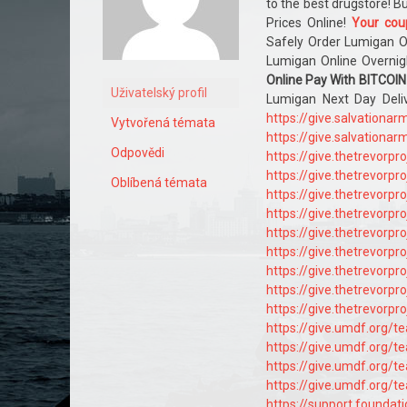
to the best drugstore! 
Prices Online!
Your cou
Safely Order Lumigan O
Lumigan Online Overnig
Online Pay With BITCOIN
Uživatelský profil
Lumigan Next Day Del
https://give.salvation
Vytvořená témata
https://give.salvation
Odpovědi
https://give.thetrevorp
https://give.thetrevorp
Oblíbená témata
https://give.thetrevorp
https://give.thetrevorp
https://give.thetrevorp
https://give.thetrevorp
https://give.thetrevorp
https://give.thetrevorp
https://give.thetrevorp
https://give.umdf.org/
https://give.umdf.org/
https://give.umdf.org/
https://give.umdf.org/
https://support.founda