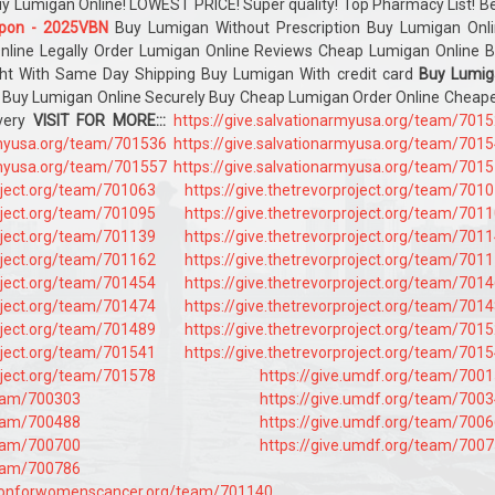
Buy Lumigan Online! LOWEST PRICE! Super quality! Top Pharmacy List! B
pon - 2025VBN
Buy Lumigan Without Prescription Buy Lumigan Onl
nline Legally Order Lumigan Online Reviews Cheap Lumigan Online 
ht With Same Day Shipping Buy Lumigan With credit card
Buy Lumig
Buy Lumigan Online Securely Buy Cheap Lumigan Order Online Cheap
ivery
VISIT FOR MORE:::
https://give.salvationarmyusa.org/team/701
armyusa.org/team/701536
https://give.salvationarmyusa.org/team/701
armyusa.org/team/701557
https://give.salvationarmyusa.org/team/701
roject.org/team/701063
https://give.thetrevorproject.org/team/701
roject.org/team/701095
https://give.thetrevorproject.org/team/701
roject.org/team/701139
https://give.thetrevorproject.org/team/701
roject.org/team/701162
https://give.thetrevorproject.org/team/701
roject.org/team/701454
https://give.thetrevorproject.org/team/701
roject.org/team/701474
https://give.thetrevorproject.org/team/701
roject.org/team/701489
https://give.thetrevorproject.org/team/701
roject.org/team/701541
https://give.thetrevorproject.org/team/701
roject.org/team/701578
https://give.umdf.org/team/700
team/700303
https://give.umdf.org/team/700
team/700488
https://give.umdf.org/team/700
team/700700
https://give.umdf.org/team/700
team/700786
tionforwomenscancer.org/team/701140