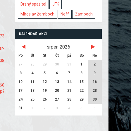
Drsný spasitel
JFK
Miroslav Žamboch
Neff
Žamboch
KALENDÁŘ AKCÍ
e73
srpen 2026
er-
Po
Út
St
Čt
pá
So
Ne
108
27
28
29
30
31
1
2
3
4
5
6
7
8
9
10
11
12
13
14
15
16
d60
17
18
19
20
21
22
23
hp?
24
25
26
27
28
29
30
31
1
2
3
4
5
6