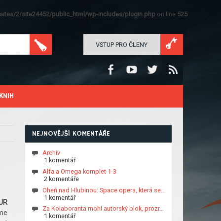
ites/2/site24452/public_html/wp-includes/plugin.php
on line
525
VSTUP PRO ČLENY
KNIH
NEJNOVĚJŠÍ KOMENTÁŘE
Archiv
1 komentář
Alfa a Omega komplet 1-3
2 komentáře
Oheň nad Hlubinou: Space opera, která se…
1 komentář
UR
Za Kolaboranta mohl autorský blok, prozr…
me
1 komentář