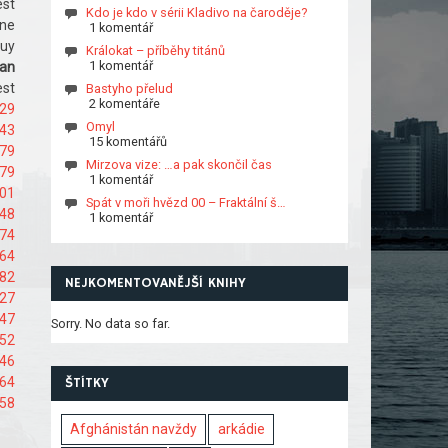
est
Kdo je kdo v sérii Kladivo na čaroděje?
ine
1 komentář
Buy
Králokat – příběhy titánů
1 komentář
an
est
Bastyho přelud
2 komentáře
529
Omyl
543
15 komentářů
579
Mirzova vize: …a pak skončil čas
079
1 komentář
101
Spát v moři hvězd 00 – Fraktální š…
148
1 komentář
174
464
482
NEJKOMENTOVANĚJŠÍ KNIHY
527
547
Sorry. No data so far.
152
346
664
ŠTÍTKY
758
Afghánistán navždy
arkádie