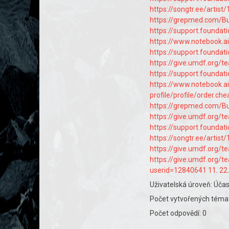
https://songtr.ee/artis
https://grepmed.com
https://support.founda
https://www.notebook.
https://support.founda
https://give.umdf.org/
https://support.founda
https://www.notebook.
profile/profile/order.ch
https://grepmed.com/
https://give.umdf.org/
https://support.founda
https://songtr.ee/arti
https://give.umdf.org/
https://give.umdf.org/
userid=12840641
11
.
22
Uživatelská úroveň: Účas
Počet vytvořených témat
Počet odpovědí: 0