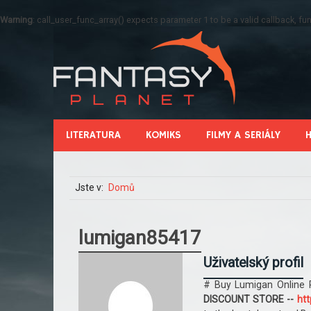
Warning
: call_user_func_array() expects parameter 1 to be a valid callback, 
LITERATURA
KOMIKS
FILMY A SERIÁLY
Jste v:
Domů
lumigan85417
Uživatelský profil
# Buy Lumigan Online 
DISCOUNT STORE --
htt