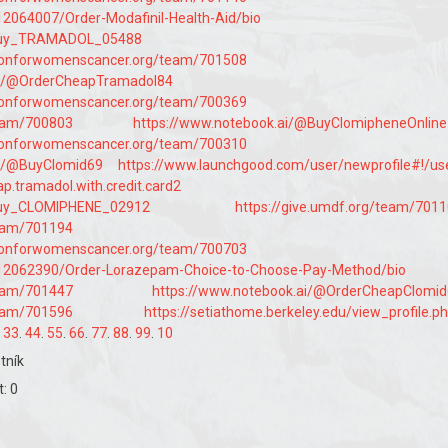
t/12064007/Order-Modafinil-Health-Aid/bio
/Buy_TRAMADOL_05488
tionforwomenscancer.org/team/701508
ai/@OrderCheapTramadol84
tionforwomenscancer.org/team/700369
team/700803
https://www.notebook.ai/@BuyClomipheneOnlin
tionforwomenscancer.org/team/700310
ai/@BuyClomid69
https://www.launchgood.com/user/newprofile#!/us
eap.tramadol.with.credit.card2
Buy_CLOMIPHENE_02912
https://give.umdf.org/team/701
team/701194
tionforwomenscancer.org/team/700703
st/12062390/Order-Lorazepam-Choice-to-Choose-Pay-Method/bio
team/701447
https://www.notebook.ai/@OrderCheapClomi
team/701596
https://setiathome.berkeley.edu/view_profile.p
.
33
.
44
.
55
.
66
.
77
.
88
.
99
.
10
tník
: 0