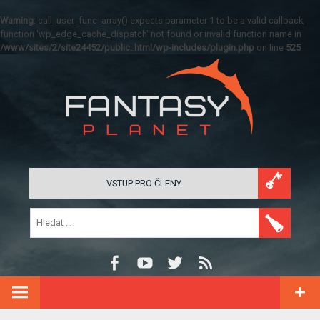
Warning
: call_user_func_array() expects parameter 1 to be a valid callback,
function 'wp_edge_cache_dispatch' not found or invalid function name in
/www/sites/2/site24452/public_html/wp-includes/plugin.php
on line
525
VSTUP PRO ČLENY