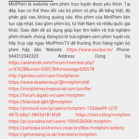
MotPhim là website xem phim trực tuyến được yêu thích. Tại
đây, bạn có thể theo dõi các bộ phim có phụ đề tiếng Việt, độ
phân giải cao, không quảng cáo. Kho phim của MotPhim liên
tục cập nhật, bao gồm phim bộ, từ Việt Nam và nhiều quốc gia
khác. Giao diện dễ sử dụng giúp bạn tìm kiếm và trải nghiệm
phim nhanh chóng. Đừng bỏ lỡ trải nghiệm xem phim tuyệt vời,
hãy truy cập ngay MotPhimTV để thưởng thức hàng ngàn bộ
phim hấp dẫn. Website:
https://www.exodus.to/
Phone:
044312342323 Address: Dong Da
https://animeotk.com/forum/member.php?
u=97628&vmid=500578#vmessage500578
http://gendou.com/user/motphimor
https://www.ekademia.pl/@motphimchill
https://motphimey.livejournal.com/profile/
https://forum.aigato.vn/user/motphim
https://linkstack.lgbt/@motphim
https://protocol.ooo/ja/users/motphim-133dae09-c27f-
4870-b8a1-9843d1814fd9
https://micro.blog/motphim
https://pc.poradna.net/users/1006526568-motphim
https://participa.sostrecivic.coop/profiles/motphim/activity
https://getrevising.co.uk/members/motphim