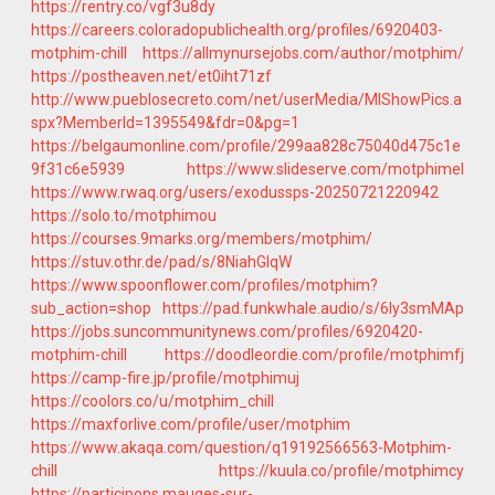
https://rentry.co/vgf3u8dy
https://careers.coloradopublichealth.org/profiles/6920403-
motphim-chill
https://allmynursejobs.com/author/motphim/
https://postheaven.net/et0iht71zf
http://www.pueblosecreto.com/net/userMedia/MIShowPics.a
spx?MemberId=1395549&fdr=0&pg=1
https://belgaumonline.com/profile/299aa828c75040d475c1e
9f31c6e5939
https://www.slideserve.com/motphimel
https://www.rwaq.org/users/exodussps-20250721220942
https://solo.to/motphimou
https://courses.9marks.org/members/motphim/
https://stuv.othr.de/pad/s/8NiahGlqW
https://www.spoonflower.com/profiles/motphim?
sub_action=shop
https://pad.funkwhale.audio/s/6Iy3smMAp
https://jobs.suncommunitynews.com/profiles/6920420-
motphim-chill
https://doodleordie.com/profile/motphimfj
https://camp-fire.jp/profile/motphimuj
https://coolors.co/u/motphim_chill
https://maxforlive.com/profile/user/motphim
https://www.akaqa.com/question/q19192566563-Motphim-
chill
https://kuula.co/profile/motphimcy
https://participons.mauges-sur-