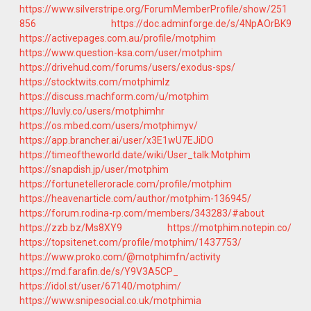
https://www.silverstripe.org/ForumMemberProfile/show/251
856
https://doc.adminforge.de/s/4NpAOrBK9
https://activepages.com.au/profile/motphim
https://www.question-ksa.com/user/motphim
https://drivehud.com/forums/users/exodus-sps/
https://stocktwits.com/motphimlz
https://discuss.machform.com/u/motphim
https://luvly.co/users/motphimhr
https://os.mbed.com/users/motphimyv/
https://app.brancher.ai/user/x3E1wU7EJiDO
https://timeoftheworld.date/wiki/User_talk:Motphim
https://snapdish.jp/user/motphim
https://fortunetelleroracle.com/profile/motphim
https://heavenarticle.com/author/motphim-136945/
https://forum.rodina-rp.com/members/343283/#about
https://zzb.bz/Ms8XY9
https://motphim.notepin.co/
https://topsitenet.com/profile/motphim/1437753/
https://www.proko.com/@motphimfn/activity
https://md.farafin.de/s/Y9V3A5CP_
https://idol.st/user/67140/motphim/
https://www.snipesocial.co.uk/motphimia