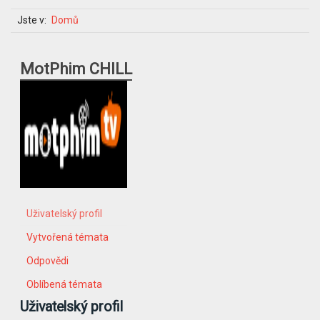
Jste v:
Domů
MotPhim CHILL
Uživatelský profil
Vytvořená témata
Odpovědi
Oblíbená témata
Uživatelský profil