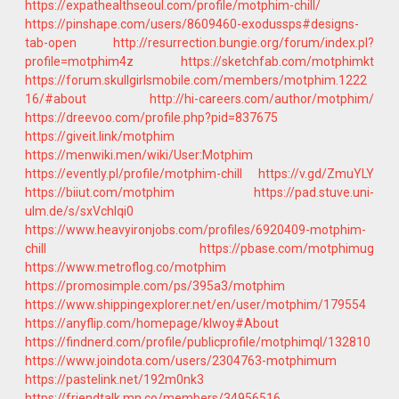
https://expathealthseoul.com/profile/motphim-chill/
https://pinshape.com/users/8609460-exodussps#designs-
tab-open
http://resurrection.bungie.org/forum/index.pl?
profile=motphim4z
https://sketchfab.com/motphimkt
https://forum.skullgirlsmobile.com/members/motphim.1222
16/#about
http://hi-careers.com/author/motphim/
https://dreevoo.com/profile.php?pid=837675
https://giveit.link/motphim
https://menwiki.men/wiki/User:Motphim
https://evently.pl/profile/motphim-chill
https://v.gd/ZmuYLY
https://biiut.com/motphim
https://pad.stuve.uni-
ulm.de/s/sxVchlqi0
https://www.heavyironjobs.com/profiles/6920409-motphim-
chill
https://pbase.com/motphimug
https://www.metroflog.co/motphim
https://promosimple.com/ps/395a3/motphim
https://www.shippingexplorer.net/en/user/motphim/179554
https://anyflip.com/homepage/klwoy#About
https://findnerd.com/profile/publicprofile/motphimql/132810
https://www.joindota.com/users/2304763-motphimum
https://pastelink.net/192m0nk3
https://friendtalk.mn.co/members/34956516