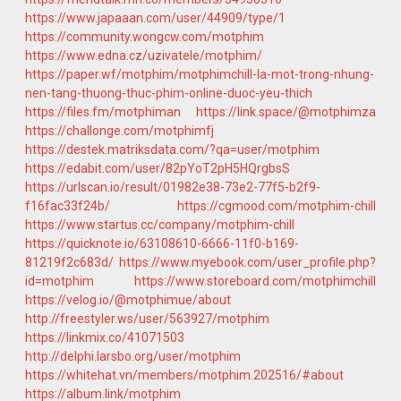
https://www.japaaan.com/user/44909/type/1
https://community.wongcw.com/motphim
https://www.edna.cz/uzivatele/motphim/
https://paper.wf/motphim/motphimchill-la-mot-trong-nhung-
nen-tang-thuong-thuc-phim-online-duoc-yeu-thich
https://files.fm/motphiman
https://link.space/@motphimza
https://challonge.com/motphimfj
https://destek.matriksdata.com/?qa=user/motphim
https://edabit.com/user/82pYoT2pH5HQrgbsS
https://urlscan.io/result/01982e38-73e2-77f5-b2f9-
f16fac33f24b/
https://cgmood.com/motphim-chill
https://www.startus.cc/company/motphim-chill
https://quicknote.io/63108610-6666-11f0-b169-
81219f2c683d/
https://www.myebook.com/user_profile.php?
id=motphim
https://www.storeboard.com/motphimchill
https://velog.io/@motphimue/about
http://freestyler.ws/user/563927/motphim
https://linkmix.co/41071503
http://delphi.larsbo.org/user/motphim
https://whitehat.vn/members/motphim.202516/#about
https://album.link/motphim