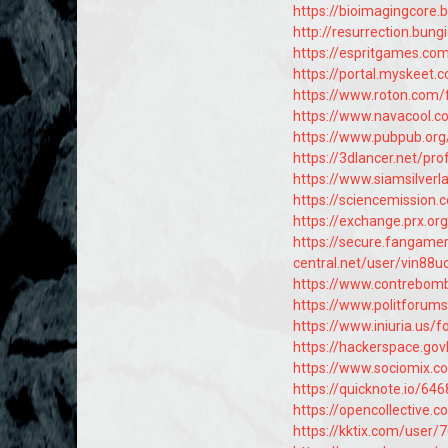
https://bioimagingcore
http://resurrection.bun
https://espritgames.c
https://portal.myskeet
https://www.roton.com
https://www.navacool.c
https://www.pubpub.org
https://3dlancer.net/pr
https://www.siamsilver
https://sciencemission
https://exchange.prx.or
https://secure.fangam
central.net/user/vin88u
https://www.contrebom
https://www.politforum
https://www.iniuria.u
https://hackerspace.gov
https://www.sociomix.
https://quicknote.io/6
https://opencollective.
https://kktix.com/user/