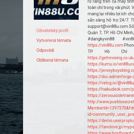
rõ ràng trên cả máy tính
toàn chỉ trong vài phút.
mang lại nhiều lợi ích c
sẵn sàng hỗ trợ 24/7. T
support@vin88u.com Số đ
Uživatelský profil
Quận 7, TP. Hồ Chí Minh
#dangkyvin88 #vin8
Vytvořená témata
https://vin88u.com
Phone
Odpovědi
TP. Hồ Chí
https://getrevising.co
Oblíbená témata
https://kumu.io/vin88
https://jerseyboysblog
https://doc.adminforge
https://velog.io/@vin8
https://haikudeck.com/
https://zerosuicidetrain
http://www.pueblosecr
MemberId=1397370&fd
id=community_user_pr
https://demo.userpropl
https://fanclove.jp/myp
https://www.hostboard