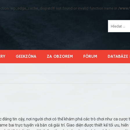
function 'wp_edge_cache_dispatch' not found or invalid function name in
/www/s
HRY
GEEKZÓNA
ZA OBZOREM
FÓRUM
DATABÁZE 
c đáng tin cậy, nơi người chơi có thể khám phá các trò chơi như ca cược 
me bai trực tuyến và băn cá giải trí. Giao diện được thiết kế tối ưu, hiển 