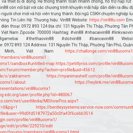
 và thiết bị di động. Hệ thống thanh toán nhanh chóng, hỗ trợ nạp rút
 Vin88 còn nổi bật với các chương trình khuyến mãi hấp dẫn diễn ra đều đ
ho người chơi mới và hội viên trung thành. Đội ngũ CSKH chuyên nghiệp l
hông Tin Liên Hệ: Thương hiệu: Vin88 Website:
https://vin88u.com
Ema
iện thoại: 0972 893 124 Địa chỉ: 131 Nguyễn Thị Thập, Phường Tân P
, Việt Nam Zipcode: 700000 Hashtag: #vin88 #nhacaivin88 #linkvaovi
8gamebai #thethaovin88 #slotvin88 #bancavin88 Websit
: 0972 893 124 Address: 131 Nguyễn Thị Thập, Phường Tân Phú, Quận
 Minh, Việt Nam
https://challonge.com/vin88ucomx
.uk/members/vin88ucomx1
ucomx1/sandbox#untitled-map
https://petitlyrics.com/profile/vin88uco
.com/forum/member.php?action=profile&uid=45612
.de/s/zaklramvm
https://myanimeshelf.com/profile/vin88uco
8ucomx1/about
https://heylink.me/vin88ucom
presentations/vin88ucomx1
ing.edc.org/user/profile.php?id=480067
eto.com/net/userMedia/MIShowPics.aspx?
r=0&pg=1
https://bentleysystems.service-now.com/communi
ofile&user=99d0fd5187972a50c0fa43f6cebb3514
ugin.com/profile/vin88ucomx1/
age/edit/profile/229210/edit
.com/forums/members/vin88ucomx1.html