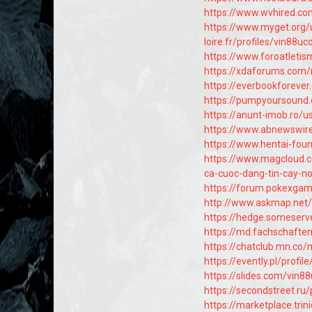
https://www.wvhired.co
https://www.myget.org
loire.fr/profiles/vin88u
https://www.foroatlet
https://xdaforums.co
https://everbookforeve
https://pumpyoursound
https://anunt-imob.ro/u
https://www.abnewswi
https://www.hentai-fou
https://www.magcloud.
ca-cuoc-dang-tin-cay-no
https://forum.pokexgam
http://www.askmap.net/
https://hedge.someserv
https://md.fachschaft
https://chatclub.mn.c
https://evently.pl/profil
https://slides.com/vin
https://secondstreet.ru
https://marketplace.tr