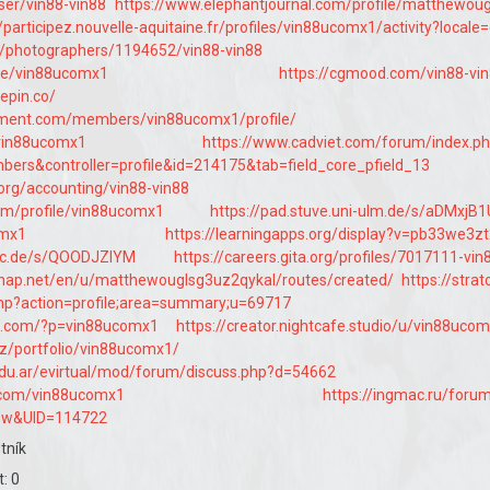
ser/vin88-vin88
https://www.elephantjournal.com/profile/matthewoug
//participez.nouvelle-aquitaine.fr/profiles/vin88ucomx1/activity?locale
om/photographers/1194652/vin88-vin88
file/vin88ucomx1
https://cgmood.com/vin88-vi
epin.co/
lement.com/members/vin88ucomx1/profile/
/vin88ucomx1
https://www.cadviet.com/forum/index.p
rs&controller=profile&id=214175&tab=field_core_pfield_13
rg/accounting/vin88-vin88
com/profile/vin88ucomx1
https://pad.stuve.uni-ulm.de/s/aDMxjB
omx1
https://learningapps.org/display?v=pb33we3z
ccc.de/s/QOODJZIYM
https://careers.gita.org/profiles/7017111-vin
map.net/en/u/matthewouglsg3uz2qykal/routes/created/
https://strat
hp?action=profile;area=summary;u=69717
a.com/?p=vin88ucomx1
https://creator.nightcafe.studio/u/vin88uco
z/portfolio/vin88ucomx1/
.edu.ar/evirtual/mod/forum/discuss.php?d=54662
e.com/vin88ucomx1
https://ingmac.ru/foru
ew&UID=114722
tník
: 0