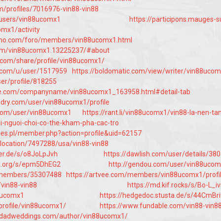
m/profiles/7016976-vin88-vin88
/users/vin88ucomx1
https://participons.mauges-s
comx1/activity
ismo.com/foro/members/vin88ucomx1.html
m/m/vin88ucomx1.13225237/#about
r.com/share/profile/vin88ucomx1/
.com/u/user/1517959
https://boldomatic.com/view/writer/vin88uco
ser/profile/818255
re.com/companyname/vin88ucomx1_163958.html#detail-tab
ndry.com/user/vin88ucomx1/profile
com/user/vin88ucomx1
https://rant.li/vin88ucomx1/vin88-la-nen-ta
i-nguoi-choi-co-the-kham-pha-cac-tro
es.pl/member.php?action=profile&uid=62157
location/7497288/usa/vin88-vin88
er.de/s/o8JoLpJvh
https://dawlish.com/user/details/38
en.org/s/epm5DhEG2
http://gendou.com/user/vin88uco
o/members/35307488
https://artvee.com/members/vin88ucomx1/profi
e/vin88-vin88
https://md.kif.rocks/s/Bo-L_i
88ucomx1
https://hedgedoc.stusta.de/s/44CmBr
/profile/vin88ucomx1/
https://www.fundable.com/vin88-vin8
inidadweddings.com/author/vin88ucomx1/