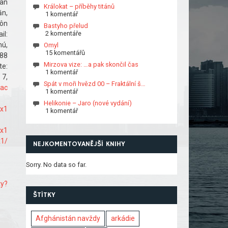
 an
Králokat – příběhy titánů
ặn,
1 komentář
uôn
Bastyho přelud
2 komentáře
il:
hú,
Omyl
15 komentářů
n88
Mirzova vize: …a pak skončil čas
e:
1 komentář
 7,
Spát v moři hvězd 00 – Fraktální š…
1ac
1 komentář
Helikonie – Jaro (nové vydání)
mx1
1 komentář
mx1
x1/
NEJKOMENTOVANĚJŠÍ KNIHY
Sorry. No data so far.
ty?
ŠTÍTKY
Afghánistán navždy
arkádie