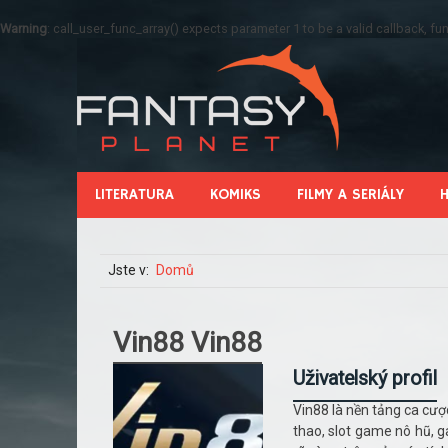
Warning
: call_user_func_array() expects parameter 1 to be a valid callback, 
LITERATURA
KOMIKS
FILMY A SERIÁLY
Jste v:
Domů
Vin88 Vin88
Uživatelský profil
Vin88 là nền tảng ca cượ
thao, slot game nô hũ, ga