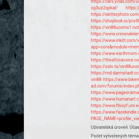
https://cars.yclas.com/u
sg3uz2qykal/
https:
https://skitterphoto.c
https://shoplook.io/pro
https://vin88ucomx1.not
https://www.criminale
https://www.inkitt.com
app=core&module=membe
https://www.earthmom.o
https://theafricavoice.
https://solo.to/vin88uc
https://md.darmstadt.
vin88
https://www.bike
ad.com/forums/index.p
https://www.pageoram
https://www.humanart.c
https://www.fbioyf.unr
https://www.facekindl
PAGE_NAME=profile_vi
Uživatelská úroveň: Účas
Počet vytvořených témat