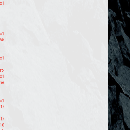
mx1
mx1
855
mx1
rt-
mx1
.me
mx1
x1/
x1/
-10