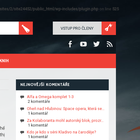
ites/2/site24452/public_html/wp-includes/plugin.php
on line
525
VSTUP PRO ČLENY
KNIH
NEJNOVĚJŠÍ KOMENTÁŘE
Alfa a Omega komplet 1-3
2 komentáře
Oheň nad Hlubinou: Space opera, která se…
1 komentář
Za Kolaboranta mohl autorský blok, prozr…
1 komentář
thể
Kdo je kdo v sérii Kladivo na čaroděje?
thị
1 komentář