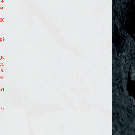
-l-
=en
n88
hp?
1UN
t25
88-
os-
mx1
m/?