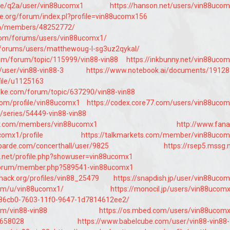
.be/q2a/user/vin88ucomx1
https://hanson.net/users/vin88uco
gie.org/forum/index.pl?profile=vin88ucomx156
om/members/48252772/
.com/forums/users/vin88ucomx1/
/forums/users/matthewoug-l-sg3uz2qykal/
om/forum/topic/115999/vin88-vin88
https://inkbunny.net/vin88uco
/user/vin88-vin88-3
https://www.notebook.ai/documents/1912
ofile/u1125163
lake.com/forum/topic/637290/vin88-vin88
.com/profile/vin88ucomx1
https://codex.core77.com/users/vin88uco
g/series/54449-vin88-vin88
er.com/members/vin88ucomx1
http://www.fana
comx1/profile
https://talkmarkets.com/member/vin88uco
barde.com/concerthall/user/9825
https://rsep5.mssg
s.net/profile.php?showuser=vin88ucomx1
s/forum/member.php?589541-vin88ucomx1
hack.org/profiles/vin88_25479
https://snapdish.jp/user/vin88uco
com/u/vin88ucomx1/
https://monocil.jp/users/vin88ucom
4686cb0-7603-11f0-9647-1d7814612ee2/
com/vin88-vin88
https://os.mbed.com/users/vin88ucom
7658028
https://www.babelcube.com/user/vin88-vin88