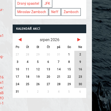
Drsný spasitel
JFK
ur-
Miroslav Žamboch
Neff
Žamboch
KALENDÁŘ AKCÍ
mx1
srpen 2026
Po
Út
St
Čt
pá
So
Ne
27
28
29
30
31
1
2
ng-
3
4
5
6
7
8
9
10
11
12
13
14
15
16
17
18
19
20
21
22
23
016
mx1
24
25
26
27
28
29
30
le/
31
1
2
3
4
5
6
vsB
ifO
8-1