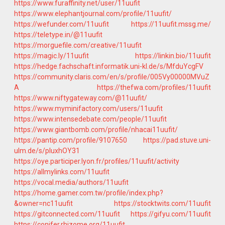
https://www.furaffinity.net/user/11uufit
https://www.elephantjournal.com/profile/11uufit/
https://wefunder.com/11uufit
https://11uufit.mssg.me/
https://teletype.in/@11uufit
https://morguefile.com/creative/11uufit
https://magic.ly/11uufit
https://linkin.bio/11uufit
https://hedge.fachschaft.informatik.uni-kl.de/s/MfduYcgFV
https://community.claris.com/en/s/profile/005Vy00000MVuZ
A
https://thefwa.com/profiles/11uufit
https://www.niftygateway.com/@11uufit/
https://www.myminifactory.com/users/11uufit
https://www.intensedebate.com/people/11uufit
https://www.giantbomb.com/profile/nhacai11uufit/
https://pantip.com/profile/9107650
https://pad.stuve.uni-
ulm.de/s/pluxhOY31
https://oye.participer.lyon.fr/profiles/11uufit/activity
https://allmylinks.com/11uufit
https://vocal.media/authors/11uufit
https://home.gamer.com.tw/profile/index.php?
&owner=nc11uufit
https://stocktwits.com/11uufit
https://gitconnected.com/11uufit
https://gifyu.com/11uufit
https://conifer.rhizome.org/11uufit