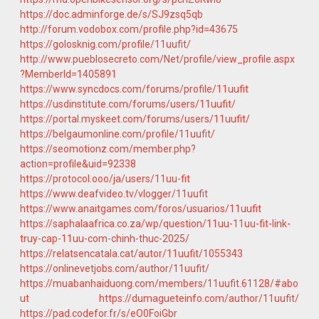
https://doc.adminforge.de/s/SJ9zsq5qb
http://forum.vodobox.com/profile.php?id=43675
https://golosknig.com/profile/11uufit/
http://www.pueblosecreto.com/Net/profile/view_profile.aspx
?MemberId=1405891
https://www.syncdocs.com/forums/profile/11uufit
https://usdinstitute.com/forums/users/11uufit/
https://portal.myskeet.com/forums/users/11uufit/
https://belgaumonline.com/profile/11uufit/
https://seomotionz.com/member.php?
action=profile&uid=92338
https://protocol.ooo/ja/users/11uu-fit
https://www.deafvideo.tv/vlogger/11uufit
https://www.anaitgames.com/foros/usuarios/11uufit
https://saphalaafrica.co.za/wp/question/11uu-11uu-fit-link-
truy-cap-11uu-com-chinh-thuc-2025/
https://relatsencatala.cat/autor/11uufit/1055343
https://onlinevetjobs.com/author/11uufit/
https://muabanhaiduong.com/members/11uufit.61128/#abo
ut
https://dumagueteinfo.com/author/11uufit/
https://pad.codefor.fr/s/eO0FoiGbr