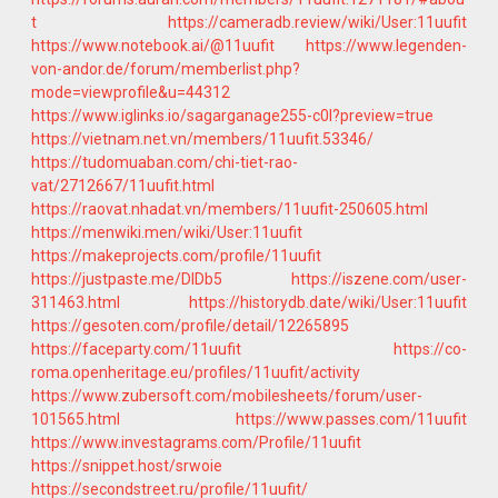
t
https://cameradb.review/wiki/User:11uufit
https://www.notebook.ai/@11uufit
https://www.legenden-
von-andor.de/forum/memberlist.php?
mode=viewprofile&u=44312
https://www.iglinks.io/sagarganage255-c0l?preview=true
https://vietnam.net.vn/members/11uufit.53346/
https://tudomuaban.com/chi-tiet-rao-
vat/2712667/11uufit.html
https://raovat.nhadat.vn/members/11uufit-250605.html
https://menwiki.men/wiki/User:11uufit
https://makeprojects.com/profile/11uufit
https://justpaste.me/DIDb5
https://iszene.com/user-
311463.html
https://historydb.date/wiki/User:11uufit
https://gesoten.com/profile/detail/12265895
https://faceparty.com/11uufit
https://co-
roma.openheritage.eu/profiles/11uufit/activity
https://www.zubersoft.com/mobilesheets/forum/user-
101565.html
https://www.passes.com/11uufit
https://www.investagrams.com/Profile/11uufit
https://snippet.host/srwoie
https://secondstreet.ru/profile/11uufit/