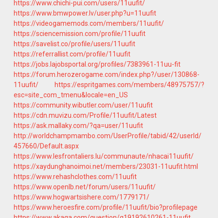
https://www.chichi-pui.com/users/11uufit/
https://www.bmwpower.lv/user.php?u=11uufit
https://videogamemods.com/members/11uufit/
https://sciencemission.com/profile/11uufit
https://savelist.co/profile/users/11uufit
https://referrallist.com/profile/11uufit
https://jobs.lajobsportal.org/profiles/7383961-11uu-fit
https://forum.herozerogame.com/index.php?/user/130868-
11uufit/
https://espritgames.com/members/48975757/?
esc=site_com_tmenu&locale=en_US
https://community.wibutler.com/user/11uufit
https://cdn.muvizu.com/Profile/11uufit/Latest
https://ask.mallaky.com/?qa=user/11uufit
http://worldchampmambo.com/UserProfile/tabid/42/userId/
457660/Default.aspx
https://www.lesfrontaliers.lu/communaute/nhacai11uufit/
https://xaydunghanoimoi.net/members/23031-11uufit.html
https://www.rehashclothes.com/11uufit
https://www.openlb.net/forum/users/11uufit/
https://www.hogwartsishere.com/1779171/
https://www.heroesfire.com/profile/11uufit/bio?profilepage
https://www.akaqa.com/question/q19192610261-11uufit