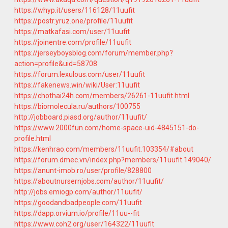
https://whyp.it/users/116128/11uufit
https://postr.yruz.one/profile/11uufit
https://matkafasi.com/user/11uufit
https://joinentre.com/profile/11uufit
https://jerseyboysblog.com/forum/member.php?
action=profile&uid=58708
https://forum.lexulous.com/user/11uufit
https://fakenews.win/wiki/User:11uufit
https://chothai24h.com/members/26261-11uufit.html
https://biomolecula.ru/authors/100755
http://jobboard.piasd.org/author/11uufit/
https://www.2000fun.com/home-space-uid-4845151-do-
profile.html
https://kenhrao.com/members/11uufit.103354/#about
https://forum.dmec.vn/index.php?members/11uufit.149040/
https://anunt-imob.ro/user/profile/828800
https://aboutnursernjobs.com/author/11uufit/
http://jobs.emiogp.com/author/11uufit/
https://goodandbadpeople.com/11uufit
https://dapp.orvium.io/profile/11uu--fit
https://www.coh2.org/user/164322/11uufit