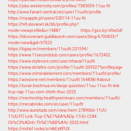
https://jobs.westerncity.com/profiles/7383059-11uu-fit
http://www.fanart-central.net/user/11uufit/profile
https://myapple.pl/users/530114-11uu-fit
https://hifi.slovanet.sk/bb/profile.php?
mode=viewprofile&u=14887
https://goo.by/vRwGdf
https://bbcovenant.guildlaunch.com/users/blog/6705833/?
mode=view&gid=97523
https://6giay.vn/members/11uufit.231594/
https://www.11secondclub.com/users/profile/1672402
https://www.stylevore.com/user/nhacai11uufit
https://www.dotafire.com/profile/11uufit-209327?profilepage
https://www.criminalelement.com/members/11uufit/profile/
https://aoezone.net/members/11uufit.164838/#about
https://tuvan.bestmua.vn/dwqa-question/11uu-11uu-fit-link-
truy-cap-11uu-com-chinh-thuc-2025
https://mentorship.healthyseminars.com/members/11uufit/
https://mecabricks.com/en/user/11uufit
http://www.aunetads.com/view/item-2789066-11UU-
11UU.FIT-Link-Truy-C%E1%BA%ADp-11UU-COM-
Ch%C3%ADnh-Th%E1%BB%A9c-2025.html
https://md.kif.rocks/s/nIkEzKPUX