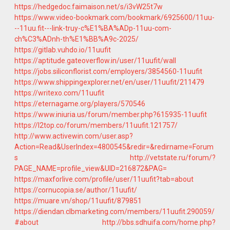
https://hedgedoc.faimaison.net/s/i3vW25t7w
https://www.video-bookmark.com/bookmark/6925600/11uu-
--11uu.fit---link-truy-c%E1%BA%ADp-11uu-com-
ch%C3%ADnh-th%E1%BB%A9c-2025/
https://gitlab.vuhdo.io/11uufit
https://aptitude.gateoverflow.in/user/11uufit/wall
https://jobs.siliconflorist.com/employers/3854560-11uufit
https://www.shippingexplorer.net/en/user/11uufit/211479
https://writexo.com/11uufit
https://eternagame.org/players/570546
https://www.iniuria.us/forum/member.php?615935-11uufit
https://l2top.co/forum/members/11uufit.121757/
http://www.activewin.com/user.asp?
Action=Read&UserIndex=4800545&redir=&redirname=Forum
s
http://vetstate.ru/forum/?
PAGE_NAME=profile_view&UID=216872&PAG=
https://maxforlive.com/profile/user/11uufit?tab=about
https://cornucopia.se/author/11uufit/
https://muare.vn/shop/11uufit/879851
https://diendan.clbmarketing.com/members/11uufit.290059/
#about
http://bbs.sdhuifa.com/home.php?