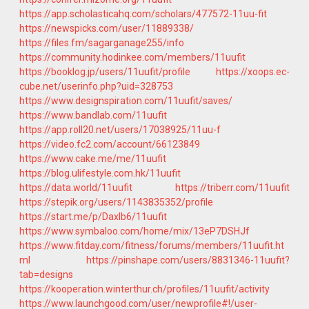
https://app.scholasticahq.com/scholars/477572-11uu-fit
https://newspicks.com/user/11889338/
https://files.fm/sagarganage255/info
https://community.hodinkee.com/members/11uufit
https://booklog.jp/users/11uufit/profile
https://xoops.ec-
cube.net/userinfo.php?uid=328753
https://www.designspiration.com/11uufit/saves/
https://www.bandlab.com/11uufit
https://app.roll20.net/users/17038925/11uu-f
https://video.fc2.com/account/66123849
https://www.cake.me/me/11uufit
https://blog.ulifestyle.com.hk/11uufit
https://data.world/11uufit
https://triberr.com/11uufit
https://stepik.org/users/1143835352/profile
https://start.me/p/Daxlb6/11uufit
https://www.symbaloo.com/home/mix/13eP7DSHJf
https://www.fitday.com/fitness/forums/members/11uufit.ht
ml
https://pinshape.com/users/8831346-11uufit?
tab=designs
https://kooperation.winterthur.ch/profiles/11uufit/activity
https://www.launchgood.com/user/newprofile#!/user-