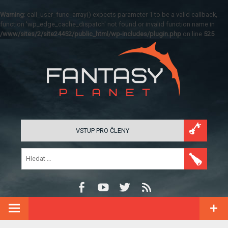
Warning
: call_user_func_array() expects parameter 1 to be a valid callback,
function 'wp_edge_cache_dispatch' not found or invalid function name in
/www/sites/2/site24452/public_html/wp-includes/plugin.php
on line
525
VSTUP PRO ČLENY