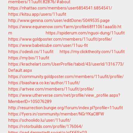
members/11uufit.82876/#about
https://nhattao.com/members/user6854541.6854541/
https://kitsu.app/users/11uufit
http://www.genina.com/user/editDone/5049535.page
https://www.equinenow.com/farm/profile68ff1061aaa5b.ht
m
https://spiderum.com/nguoi-dung/11uufit
https://www.goldposter.com/members/11uufit/profile/
https://www.babelcube.com/user/11uu-fit
https://odesli.co/11uufit
https://my.clickthecity.com/11uufit
https://my.bio/11uufit
https://krachelart.com/UserProfile/tabid/43/userId/1316773/
Default.aspx
https://community.goldposter.com/members/11uufit/profile/
https://biashara.co.ke/author/11uufit/
https://artvee.com/members/11uufit/profile/
https://www.utherverse.com/net/profile/view_profile.aspx?
MemberID=105076289
http://resurrection.bungie.org/forum/index.pl?profile=11uufit
https://fyers.in/community/member/NGrYKaC8FW
https://schoolido.lu/user/11uufit/
https://rotorbuilds.com/profile/176064/
https://pad.darmstadt.social/s/pfXiFSxO3