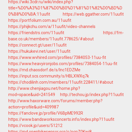
https://wiki.3cdr.ru/wiki/index.php?
title=%D0%A3%D1%87%D0%B0%D1%81%D1%82%D0%BD%D
0%B8%D0%BA:11uufit
https://web.ggather.com/11uufit
https://portfolium.com.au/11uufit
https://phijkchu.com/a/11uufit/video-channels
https://friendstrs.com/11uufit
https://fm-
base.co.uk/members/11uufit.778625/#about
https://connect.gt/user/11uufit
https://hukukevi.net/user/11uufit
https://www.wvhired.com/profiles/7384053-11uu-fit
https://www.heavyironjobs.com/profiles/7384054-11uu-fit
https://md.chaosdorf.de/s/lnc1EDZMe
https://input.scs.community/s/HBLXWXq7k
https://chodilinh.com/members/11uufit.228411/#about
http://www.chenjiagou.net/home.php?
mod=space&uid=241549
http://techou.jp/index.php?11uufit
http://www.haxorware.com/forums/member.php?
action=profile&uid=409987
https://fanclove.jp/profile/V6BpME992R
https://www.bandsworksconcerts.info/index.php?11uufit
https://vcook.jp/users/51212
https://md.openbikesensor.org/s/pcnZ0Kwi8