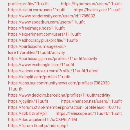
profile/profile/11uu.fit
https://hypothes.is/users/11uufit
https://civitai.com/user/11uufit
https://biolinky.co/11-uufit
https://www.renderosity.com/users/id:1788832
https://www.speedrun.com/users/11uufit
https://freeimage.host/11uufit
https://experiment.com/users/111uufit
https://adhocracy.plus/profile/11uufit/
https://participons.mauges-sur-
loire.fr/profiles/11uufit/activity
https://participa.gijon.es/profiles/11uufit/activity
https://www.exchangle.com/11uufit
https://videos.muvizu.com/Profile/11uufit/Latest
https://kitsplit.com/profile/11uufit
https://jobs.suncommunitynews.com/profiles/7382930-
11uu-fit
https://www.decidim.barcelona/profiles/11uufit/activity
https://joy.link/11uufit
https://hanson.net/users/11uufit
https://forum.ct8.pl/member.php?action=profile&uid=100716
https://zzb.bz/pfPj2T
https://telescope.ac/11uufit/11uufit
https://doc.aquilenet.fr/s/CXF9oZftM
https://forum.tkool.jp/index.php?