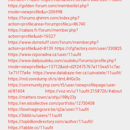
https://golden-forum.com/memberlist.php?
mode=viewprofile&u=206998
https://forums.qhimm.com/index.php?
action=profile;area=forumprofile;u=86740
https://calaos.fr/forum/member.php?
action=profile&uid=16527
https://www.cbmstuff.com/forum/member.php?
action=profile&uid=8139
https://cfgfactory.com/user/330825
https://www.czporadna.cz/user/11uufit
https://www.dailysudoku.com/sudoku/forums/profile.php?
mode=viewprofile&u=13712&sid=d2f2475767a115ea51c7ac
1e71f77a4e
https://www.databaze-her.cz/uzivatele/11uufit/
https://md.coredump.ch/s/dmL4HGs3o
https://community.jmp.com/t5/user/viewprofilepage/user-
id/81604
https://voz.vn/u/11uufit.2158726/#about
https://matters.town/a/shju198ly23y
https://en.islcollective.com/portfolio/12730458
https://bioimagingcore.be/q2a/user/11uufit
https://3ddd.ru/users/11uufit
https://topbilliondirectory.com/author/11uufit/
https://fabble.cc/11uufit