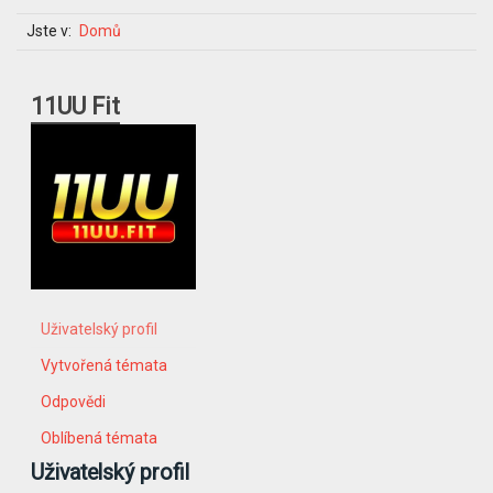
Jste v:
Domů
11UU Fit
Uživatelský profil
Vytvořená témata
Odpovědi
Oblíbená témata
Uživatelský profil