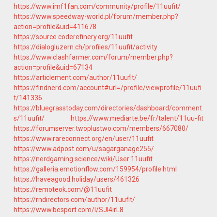
https://www.imf1fan.com/community/profile/11uufit/
https://www.speedway-world.pl/forum/member.php?
action=profile&uid=411678
https://source.coderefinery.org/11uufit
https://dialogluzern.ch/profiles/11uufit/activity
https://www.clashfarmer.com/forum/member.php?
action=profile&uid=67134
https://articlement.com/author/11uufit/
https://findnerd.com/account#url=/profile/viewprofile/11uufi
t/141336
https://bluegrasstoday.com/directories/dashboard/comment
s/11uufit/
https://www.mediarte.be/fr/talent/11uu-fit
https://forumserver.twoplustwo.com/members/667080/
https://www.rareconnect.org/en/user/11uufit
https://www.adpost.com/u/sagarganage255/
https://nerdgaming.science/wiki/User:11uufit
https://galleria.emotionflow.com/159954/profile.html
https://haveagood.holiday/users/461326
https://remoteok.com/@11uufit
https://rndirectors.com/author/11uufit/
https://www.besport.com/l/SJI4irL8