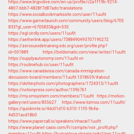
https://www.lingvolive.com/en-us/profile/c2a1f19b-9214-
4807-bbb7-4828f7d87adc/translations
https://www.socialbookmarkssite.com/user/11uufit
https://www.gamerlaunch.com/community/users/blog/6705
833?gl_user=6705833&gid=535
https://egl.circlly.com/users/11uufit
https://aetherlink.app/users/7388490493707190272
https://zerosuicidetraining.edc.org/user/profile.php?
id=501889
https://boldomatic.com/view/writer/11uufit
https://supplyautonomy.com/11uufit.vn
https://routinehub.co/user/11uufit
https://www.canadavisa.com/canada-immigration-
discussion-board/members/11uufit.1318659/#about
https://skitterphoto.com/photographers/1724313/11uufit
https://notionpress.com/author/1396761
https://my.omsystem.com/members/11uufit
https://motion-
gallery.net/users/855627
https://www.tizmos.com/11uufit/
https://quicknote.io/4dc01d10-b310-11f0-9b4a-
4d531acd18b0
https://www.papercall.io/speakers/nhacai11uufit
https://www.planet-casio.com/Fr/compte/voir_profil.php?
membre=11uufit
https://humanlove.stream/wiki/User:11uufit