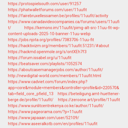
https://protospielsouth.com/user/91257
https://phatwalletforums.com/user/11uufit
https://fairebruxellessamen.be/profiles/11uufit/activity
https://www.canadavideocompanies.ca/forums/users/11uufi
t/
https://kemono.im/11uufit/pimg-alt-src-11uu-fit-wp-
content-uploads-2025-10-banner-11uu-webp
https://jobs.njota.org/profiles/7383706-11uu-fit
https://hacktivizm.org/members/11uufit.51231/#about
https://hackmd.openmole.org/s/ontXEh7f3
https://forum.issabel.org/u/11uufit
https://beatsaver.com/playlists/1052574
https://aboutcasemanagerjobs.com/author/11uufit/
http://newdigital-world.com/members/11uufit.html
https://www.cadviet.com/forum/index.php?
app=core&module=members&controller=profile&id=220570&
tab=field_core_pfield_13
https://beteiligung.amt-huettener-
berge.de/profile/11uufit/
https://zeroone.art/profile/11uufit
https://www.sunlitcentrekenya.co.ke/author/11uufit/
https://www.pageorama.com/?p=11uufit
https://www.japaaan.com/user/52109/
https://www.aseeralkotb.com/en/profiles/11uufit