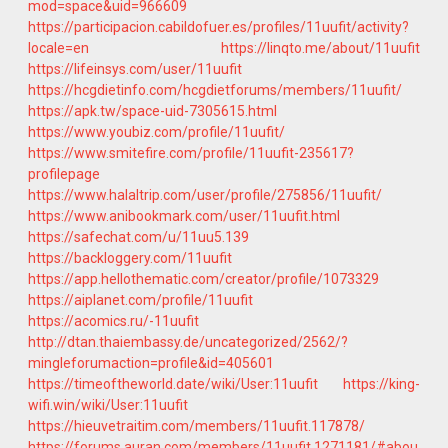
mod=space&uid=966609
https://participacion.cabildofuer.es/profiles/11uufit/activity?
locale=en
https://linqto.me/about/11uufit
https://lifeinsys.com/user/11uufit
https://hcgdietinfo.com/hcgdietforums/members/11uufit/
https://apk.tw/space-uid-7305615.html
https://www.youbiz.com/profile/11uufit/
https://www.smitefire.com/profile/11uufit-235617?
profilepage
https://www.halaltrip.com/user/profile/275856/11uufit/
https://www.anibookmark.com/user/11uufit.html
https://safechat.com/u/11uu5.139
https://backloggery.com/11uufit
https://app.hellothematic.com/creator/profile/1073329
https://aiplanet.com/profile/11uufit
https://acomics.ru/-11uufit
http://dtan.thaiembassy.de/uncategorized/2562/?
mingleforumaction=profile&id=405601
https://timeoftheworld.date/wiki/User:11uufit
https://king-
wifi.win/wiki/User:11uufit
https://hieuvetraitim.com/members/11uufit.117878/
https://forums.auran.com/members/11uufit.1271181/#abou