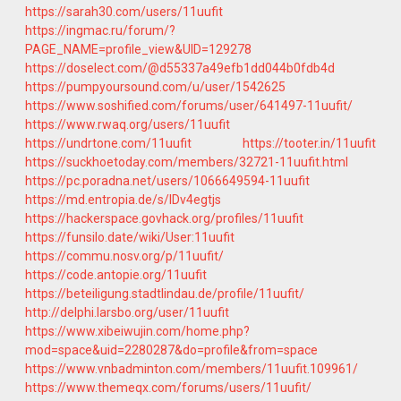
https://sarah30.com/users/11uufit
https://ingmac.ru/forum/?
PAGE_NAME=profile_view&UID=129278
https://doselect.com/@d55337a49efb1dd044b0fdb4d
https://pumpyoursound.com/u/user/1542625
https://www.soshified.com/forums/user/641497-11uufit/
https://www.rwaq.org/users/11uufit
https://undrtone.com/11uufit
https://tooter.in/11uufit
https://suckhoetoday.com/members/32721-11uufit.html
https://pc.poradna.net/users/1066649594-11uufit
https://md.entropia.de/s/lDv4egtjs
https://hackerspace.govhack.org/profiles/11uufit
https://funsilo.date/wiki/User:11uufit
https://commu.nosv.org/p/11uufit/
https://code.antopie.org/11uufit
https://beteiligung.stadtlindau.de/profile/11uufit/
http://delphi.larsbo.org/user/11uufit
https://www.xibeiwujin.com/home.php?
mod=space&uid=2280287&do=profile&from=space
https://www.vnbadminton.com/members/11uufit.109961/
https://www.themeqx.com/forums/users/11uufit/