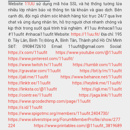
Website
11UU
sử dụng mã hóa SSL và hệ thống tường lửa
nhiều lớp nhằm bảo vệ thông tin tài khoản và giao dịch. Bên
cạnh đó, đội ngũ chăm sóc khách hàng túc trực 24/7 qua live
chat và ứng dụng nhắn tin, hỗ trợ người chơi nhanh chóng và
kịp thời trong suốt quá trình trải nghiệm. #11uu #nhacai11uu
#11uufit #nhacai11uufit Website:
https://11uu.fit/
Địa chỉ: 195
Đ. Tây Lân, Bình Trị Đông A, Bình Tân, Thành phố Hồ Chí Minh
SĐT: 0908472610 Email: 11uufit@gmail.com Social:
https://x.com/11uufit
https://www.youtube.com/@11uufit
https://www.pinterest.com/11uufit/
https://www.twitch.tv/11uufit
https://tumblr.com/11uufit
https://gravatar.com/11uufit
https://bit.ly/m/11uufit
https://jali.me/11uufit
https://www.behance.net/11uufit
https://linktr.ee/11uufit
https://heylink.me/11uufit/
https://linksta.cc/@11uufit
https://igli.me/11uufit
https://cointr.ee/11uufit
https://jaga.link/11uufit
https://www.qrcodechimp.com/page/11uufit
https://s.id/11uufit
https://www.spigotmc.org/members/11uufit.2404730/
https://www.silverstripe.org/ForumMemberProfile/show/277
224
https://www.printables.com/@11uufit_3819689