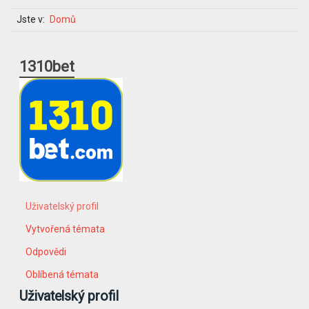
Jste v:
Domů
1310bet
Uživatelský profil
Vytvořená témata
Odpovědi
Oblíbená témata
Uživatelský profil