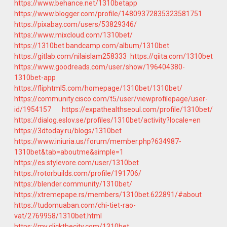
https://www.behance.net/1310betapp
https://www.blogger.com/profile/14809372835323581751
https://pixabay.com/users/53829346/
https://www.mixcloud.com/1310bet/
https://1310bet.bandcamp.com/album/1310bet
https://gitlab.com/nilaislam258333
https://qiita.com/1310bet
https://www.goodreads.com/user/show/196404380-
1310bet-app
https://fliphtml5.com/homepage/1310bet/1310bet/
https://community.cisco.com/t5/user/viewprofilepage/user-
id/1954157
https://expathealthseoul.com/profile/1310bet/
https://dialog.eslov.se/profiles/1310bet/activity?locale=en
https://3dtoday.ru/blogs/1310bet
https://www.iniuria.us/forum/member.php?634987-
1310bet&tab=aboutme&simple=1
https://es.stylevore.com/user/1310bet
https://rotorbuilds.com/profile/191706/
https://blender.community/1310bet/
https://xtremepape.rs/members/1310bet.622891/#about
https://tudomuaban.com/chi-tiet-rao-
vat/2769958/1310bet.html
https://my.clickthecity.com/1310bet