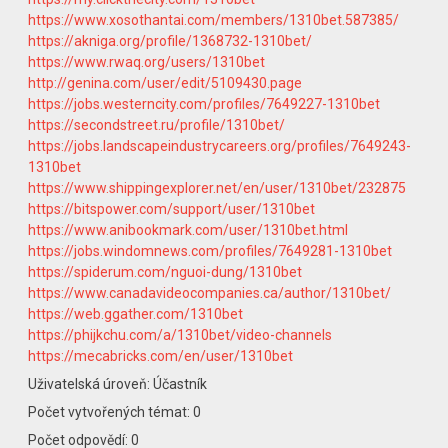
https://www.xosothantai.com/members/1310bet.587385/
https://akniga.org/profile/1368732-1310bet/
https://www.rwaq.org/users/1310bet
http://genina.com/user/edit/5109430.page
https://jobs.westerncity.com/profiles/7649227-1310bet
https://secondstreet.ru/profile/1310bet/
https://jobs.landscapeindustrycareers.org/profiles/7649243-
1310bet
https://www.shippingexplorer.net/en/user/1310bet/232875
https://bitspower.com/support/user/1310bet
https://www.anibookmark.com/user/1310bet.html
https://jobs.windomnews.com/profiles/7649281-1310bet
https://spiderum.com/nguoi-dung/1310bet
https://www.canadavideocompanies.ca/author/1310bet/
https://web.ggather.com/1310bet
https://phijkchu.com/a/1310bet/video-channels
https://mecabricks.com/en/user/1310bet
Uživatelská úroveň: Účastník
Počet vytvořených témat: 0
Počet odpovědí: 0