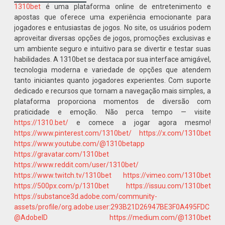
1310bet
é uma plataforma online de entretenimento e
apostas que oferece uma experiência emocionante para
jogadores e entusiastas de jogos. No site, os usuários podem
aproveitar diversas opções de jogos, promoções exclusivas e
um ambiente seguro e intuitivo para se divertir e testar suas
habilidades. A 1310bet se destaca por sua interface amigável,
tecnologia moderna e variedade de opções que atendem
tanto iniciantes quanto jogadores experientes. Com suporte
dedicado e recursos que tornam a navegação mais simples, a
plataforma proporciona momentos de diversão com
praticidade e emoção. Não perca tempo — visite
https://1310.bet/
e comece a jogar agora mesmo!
https://www.pinterest.com/1310bet/
https://x.com/1310bet
https://www.youtube.com/@1310betapp
https://gravatar.com/1310bet
https://www.reddit.com/user/1310bet/
https://www.twitch.tv/1310bet
https://vimeo.com/1310bet
https://500px.com/p/1310bet
https://issuu.com/1310bet
https://substance3d.adobe.com/community-
assets/profile/org.adobe.user:293B21D26947BE3F0A495FDC
@AdobeID
https://medium.com/@1310bet