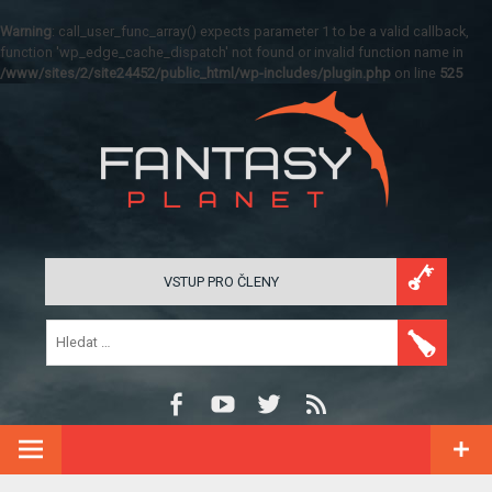
Warning
: call_user_func_array() expects parameter 1 to be a valid callback,
function 'wp_edge_cache_dispatch' not found or invalid function name in
/www/sites/2/site24452/public_html/wp-includes/plugin.php
on line
525
VSTUP PRO ČLENY