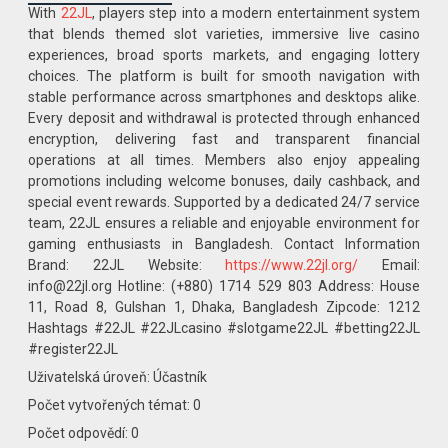
With
22JL
, players step into a modern entertainment system
that blends themed slot varieties, immersive live casino
experiences, broad sports markets, and engaging lottery
choices. The platform is built for smooth navigation with
stable performance across smartphones and desktops alike.
Every deposit and withdrawal is protected through enhanced
encryption, delivering fast and transparent financial
operations at all times. Members also enjoy appealing
promotions including welcome bonuses, daily cashback, and
special event rewards. Supported by a dedicated 24/7 service
team, 22JL ensures a reliable and enjoyable environment for
gaming enthusiasts in Bangladesh. Contact Information
Brand: 22JL Website:
https://www.22jl.org/
Email:
info@22jl.org Hotline: (+880) 1714 529 803 Address: House
11, Road 8, Gulshan 1, Dhaka, Bangladesh Zipcode: 1212
Hashtags #22JL #22JLcasino #slotgame22JL #betting22JL
#register22JL
Uživatelská úroveň: Účastník
Počet vytvořených témat: 0
Počet odpovědí: 0