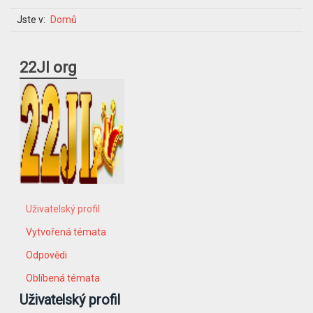
Jste v:
Domů
22Jl org
Uživatelský profil
Vytvořená témata
Odpovědi
Oblíbená témata
Uživatelský profil