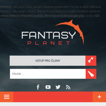
Warning
: call_user_func_array() expects parameter 1 to be a valid callback,
function 'wp_edge_cache_dispatch' not found or invalid function name in
/www/sites/2/site24452/public_html/wp-includes/plugin.php
on line
525
VSTUP PRO ČLENY