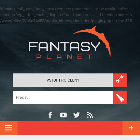
Warning
: call_user_func_array() expects parameter 1 to be a valid callback,
function 'wp_edge_cache_dispatch' not found or invalid function name in
/www/sites/2/site24452/public_html/wp-includes/plugin.php
on line
525
VSTUP PRO ČLENY