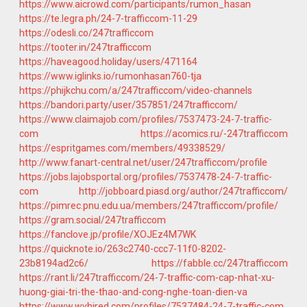
https://www.aicrowd.com/participants/rumon_hasan
https://te.legra.ph/24-7-trafficcom-11-29
https://odesli.co/247trafficcom
https://tooter.in/247trafficcom
https://haveagood.holiday/users/471164
https://www.iglinks.io/rumonhasan760-tja
https://phijkchu.com/a/247trafficcom/video-channels
https://bandori.party/user/357851/247trafficcom/
https://www.claimajob.com/profiles/7537473-24-7-traffic-
com
https://acomics.ru/-247trafficcom
https://espritgames.com/members/49338529/
http://www.fanart-central.net/user/247trafficcom/profile
https://jobs.lajobsportal.org/profiles/7537478-24-7-traffic-
com
http://jobboard.piasd.org/author/247trafficcom/
https://pimrec.pnu.edu.ua/members/247trafficcom/profile/
https://gram.social/247trafficcom
https://fanclove.jp/profile/XOJEz4M7WK
https://quicknote.io/263c2740-ccc7-11f0-8202-
23b8194ad2c6/
https://fabble.cc/247trafficcom
https://rant.li/247trafficcom/24-7-traffic-com-cap-nhat-xu-
huong-giai-tri-the-thao-and-cong-nghe-toan-dien-va
https://www.wvhired.com/profiles/7537484-24-7-traffic-com