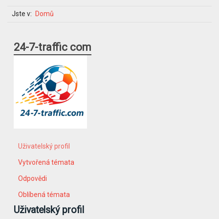
Jste v:
Domů
24-7-traffic com
Uživatelský profil
Vytvořená témata
Odpovědi
Oblíbená témata
Uživatelský profil