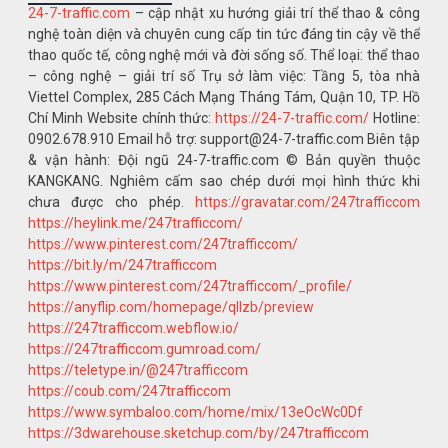
24-7-traffic.com
– cập nhật xu hướng giải trí thể thao & công
nghệ toàn diện và chuyên cung cấp tin tức đáng tin cậy về thể
thao quốc tế, công nghệ mới và đời sống số. Thể loại: thể thao
– công nghệ – giải trí số Trụ sở làm việc: Tầng 5, tòa nhà
Viettel Complex, 285 Cách Mạng Tháng Tám, Quận 10, TP. Hồ
Chí Minh Website chính thức:
https://24-7-traffic.com/
Hotline:
0902.678.910 Email hỗ trợ: support@24-7-traffic.com Biên tập
& vận hành: Đội ngũ 24-7-traffic.com © Bản quyền thuộc
KANGKANG. Nghiêm cấm sao chép dưới mọi hình thức khi
chưa được cho phép.
https://gravatar.com/247trafficcom
https://heylink.me/247trafficcom/
https://www.pinterest.com/247trafficcom/
https://bit.ly/m/247trafficcom
https://www.pinterest.com/247trafficcom/_profile/
https://anyflip.com/homepage/qllzb/preview
https://247trafficcom.webflow.io/
https://247trafficcom.gumroad.com/
https://teletype.in/@247trafficcom
https://coub.com/247trafficcom
https://www.symbaloo.com/home/mix/13eOcWc0Df
https://3dwarehouse.sketchup.com/by/247trafficcom