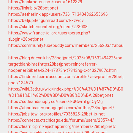
https://bookmeter.com/users/1612329
https://linkr.bio/28betjpnet
https://aetherlink.app/users/7361713404362653696
https://betjupiter.gumroad.com/l/kzwov
https://sketchersunited.org/users/273008
https://www.france-ioi.org/user/perso.php?
sLogin=28betjpnet
https://community.tubebuddy.com/members/256203/#abou
t
https://blog.dnevnik.hr/28betjpnet/2025/08/1632494226/pa-
targetblank-hrefhttps28betjpnet-relnoreferrer-
noopener28beta-l224-n7873n-t7843ng-c-c4327907c.html
https://findnerd.com/account#url=/profile/viewprofile/28betj
pnet/134570
https://wiki.3cdr.ru/wiki/index.php/%D0%A3%D1%87%D0%B0
%D1%81%D1%82%D0%BD%D0%B8%D0%BA:28betjpnet
https://codeandsupply.co/users/iEdGwmLgitOyMg
https://aboutcasemanagerjobs.com/author/28betjpnet/
https://jobs.tdwi.org/profiles/7036825-28bet-jp-net
https://connects.ctschicago.edu/forums/users/235744/
https://learn.cipmikejachapter.org/members/28betjpnet/
https://www.guildquality.com/crew/pro/28bet-jp-net