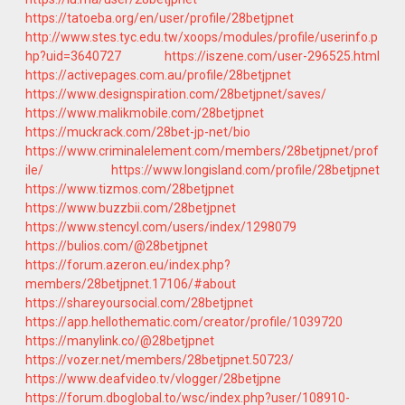
https://tatoeba.org/en/user/profile/28betjpnet
http://www.stes.tyc.edu.tw/xoops/modules/profile/userinfo.p
hp?uid=3640727
https://iszene.com/user-296525.html
https://activepages.com.au/profile/28betjpnet
https://www.designspiration.com/28betjpnet/saves/
https://www.malikmobile.com/28betjpnet
https://muckrack.com/28bet-jp-net/bio
https://www.criminalelement.com/members/28betjpnet/prof
ile/
https://www.longisland.com/profile/28betjpnet
https://www.tizmos.com/28betjpnet
https://www.buzzbii.com/28betjpnet
https://www.stencyl.com/users/index/1298079
https://bulios.com/@28betjpnet
https://forum.azeron.eu/index.php?
members/28betjpnet.17106/#about
https://shareyoursocial.com/28betjpnet
https://app.hellothematic.com/creator/profile/1039720
https://manylink.co/@28betjpnet
https://vozer.net/members/28betjpnet.50723/
https://www.deafvideo.tv/vlogger/28betjpne
https://forum.dboglobal.to/wsc/index.php?user/108910-