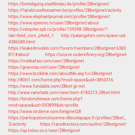
https://beteiligung.stadtlindau.de/profile/28betjpnet/
https://fairebruxellessamen.be/profiles/28betjpnet/activity
https://www.elephantjournal.com/profile/28betjpnet/
https://www.openrec.tv/user/28betjpnet/about
https://velopiter.spb.ru/profile/159398-28betjpnet/?
tab=field_core_pfield_1
http://palangshim.com/space-uid-
4386580.html
https://leakedmodels.com/forum/members/28betjpnet.6383
87/#about
https://source.coderefinery.org/28betjpnet
https://matkafasi.com/user/28betjpnet
https://granotas.net/user/28betjpnet
https://www.bricklink.com/aboutMe.asp?u=28betjpnet
http://80tt1.com/home.php?mod=space&uid=3850316
https://www.fundable.com/28bet-jp-net
http://www.canetads.com/view/item-4185213-28bet.html
https://londonchinese.com/home.php?
mod=space&uid=593899&do=profile
https://www.circleme.com/betjpnet28
https://participationcitoyenne.rillieuxlapape.fr/profiles/28bet_
3/activity
https://raredirectory.com/author/28betjpnet/
https://qa.holoo.co.ir/user/28betjpnet