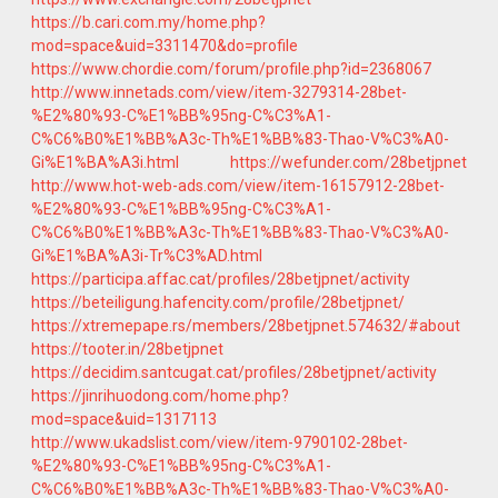
https://b.cari.com.my/home.php?
mod=space&uid=3311470&do=profile
https://www.chordie.com/forum/profile.php?id=2368067
http://www.innetads.com/view/item-3279314-28bet-
%E2%80%93-C%E1%BB%95ng-C%C3%A1-
C%C6%B0%E1%BB%A3c-Th%E1%BB%83-Thao-V%C3%A0-
Gi%E1%BA%A3i.html
https://wefunder.com/28betjpnet
http://www.hot-web-ads.com/view/item-16157912-28bet-
%E2%80%93-C%E1%BB%95ng-C%C3%A1-
C%C6%B0%E1%BB%A3c-Th%E1%BB%83-Thao-V%C3%A0-
Gi%E1%BA%A3i-Tr%C3%AD.html
https://participa.affac.cat/profiles/28betjpnet/activity
https://beteiligung.hafencity.com/profile/28betjpnet/
https://xtremepape.rs/members/28betjpnet.574632/#about
https://tooter.in/28betjpnet
https://decidim.santcugat.cat/profiles/28betjpnet/activity
https://jinrihuodong.com/home.php?
mod=space&uid=1317113
http://www.ukadslist.com/view/item-9790102-28bet-
%E2%80%93-C%E1%BB%95ng-C%C3%A1-
C%C6%B0%E1%BB%A3c-Th%E1%BB%83-Thao-V%C3%A0-