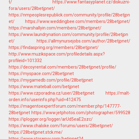
t/
https://www.fantasyplanet.cz/diskuzni-
fora/users/28betjpnet/
https://nmpeoplesrepublick.com/community/profile/28betjpn
et/
https://www.weddingbee.com/members/28betjpnet/
https://marshallyin.com/members/28betjpnet/
https://www.laundrynation.com/community/profile/28betjpn
et/
https://allmynursejobs.com/author/28betjpnet/
https://findaspring.org/members/28betjpnet/
http://www.muzikspace.com/profiledetails.aspx?
profileid=101332
https://decoyrental.com/members/28betjpnet/profile/
https://myspace.com/28betjpnet
https://mygamedb.com/profile/28betjpnet
https://www.mateball.com/betjpnet
https://www.czporadna.cz/user/28betjpnet
https://malt-
orden.info/userinfo.php?uid=412475
https://magentoexpertforum.com/member.php/147777-
28betjpnet
https://www.jetphotos.com/photographer/599528
https://iplogger.org/logger/arUd5eaE2ozc/
https://www.chaloke.com/forums/users/28betjpnet/
https://28betjpnet.stck.me/
https://www.storenvy.com/betjpnet24