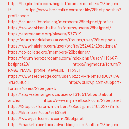
https://hcgdietinfo.com/hcgdietforums/members/28betjpne
t/
https://www.heroesfire.com/profile/28betjpnet/bio?
profilepage
https://courses.9marks.org/members/28betjpnet/profile/
https://www.dokkan-battle.fr/forums/users/28betjpnet/
https://eternagame.org/players/537319
http://forum.modulebazaar.com/forums/user/28betjpnet/
https://www.halaltrip.com/user/profile/252402/28betjpnet/
https://eo-college.org/members/28betjpnet/
https://forum.herozerogame.com/index.php?/user/119667-
betjpnet28/
https://ingmac.ru/forum/?
PAGE_NAME=profile_view&UID=115551
https://www.zerohedge.com/user/6xZcPMrP6mfOsDUW1AG
7N3cuB6o1
https://bulkwp.com/support-
forums/users/28betjpnet/
https://app.waterrangers.ca/users/131661/about#about-
anchor
https://www.mymeetbook.com/28betjpnet
https://l2top.co/forum/members/28bet-jp-net.102228/#info
https://kktix.com/user/7663259
https://www.jointcorners.com/28betjpnet
https://marketplace.trinidadweddings.com/author/28betjpne