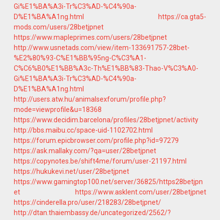
Gi%E1%BA%A3i-Tr%C3%AD-%C4%90a-
D%E1%BA%A1ng.html
https://ca.gta5-
mods.com/users/28betjpnet
https://www.mapleprimes.com/users/28betjpnet
http://www.usnetads.com/view/item-133691757-28bet-
%E2%80%93-C%E1%BB%95ng-C%C3%A1-
C%C6%B0%E1%BB%A3c-Th%E1%BB%83-Thao-V%C3%A0-
Gi%E1%BA%A3i-Tr%C3%AD-%C4%90a-
D%E1%BA%A1ng.html
http://users.atw.hu/animalsexforum/profile.php?
mode=viewprofile&u=18368
https://www.decidim.barcelona/profiles/28betjpnet/activity
http://bbs.maibu.cc/space-uid-1102702.html
https://forum.epicbrowser.com/profile.php?id=97279
https://ask.mallaky.com/?qa=user/28betjpnet
https://copynotes.be/shift4me/forum/user-21197.html
https://hukukevi.net/user/28betjpnet
https://www.gamingtop100.net/server/36825/https28betjpn
et
https://www.asklent.com/user/28betjpnet
https://cinderella.pro/user/218283/28betjpnet/
http://dtan.thaiembassy.de/uncategorized/2562/?