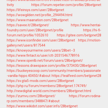
tivity
https://forum.repetier.com/profile/28betjpnet
https://lifeinsys.com/user/28betjpnet
https://wowgilden.net/profile_294494.html
https://www.maanation.com/28betjpnet
https://savee.it/28betjpnet/
https://www.hentai-
foundry.com/user/28betjpnet/profile
https://hi-fi-
forum.net/profile/1052610
https://gitee.com/betjpnet28
https://www.iconfinder.com/user/28betjpnet
https://motion-
gallery.net/users/817544
https://knowyourmeme.com/users/28bet--3
https://www.fintact.io/user/ctt-2031546778916
https://www.openlb.net/forum/users/28betjpnet/
https://lessons.drawspace.com/profile/373430/28betjpnet
https://buckeyescoop.com/community/members/passionate
-vanilla-hippo.40450/#about
https://tealfeed.com/betjpnet28
https://sv.gta5-mods.com/users/28betjpnet
https://php.ru/forum/members/28betjpnet.174749/
http://newdigital-world.com/members/28betjpnet.html
https://zumvu.com/28betjpnet/
https://forum.rodina-
rp.com/members/348847/#about
https://www.wikidot.com/user:info/28betjpnet