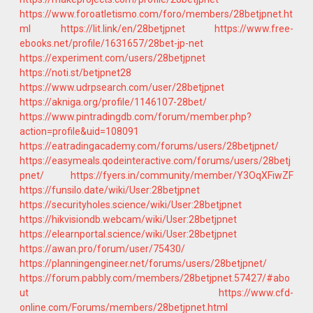
https://www.foroatletismo.com/foro/members/28betjpnet.ht
ml
https://lit.link/en/28betjpnet
https://www.free-
ebooks.net/profile/1631657/28bet-jp-net
https://experiment.com/users/28betjpnet
https://noti.st/betjpnet28
https://www.udrpsearch.com/user/28betjpnet
https://akniga.org/profile/1146107-28bet/
https://www.pintradingdb.com/forum/member.php?
action=profile&uid=108091
https://eatradingacademy.com/forums/users/28betjpnet/
https://easymeals.qodeinteractive.com/forums/users/28betj
pnet/
https://fyers.in/community/member/Y3OqXFiwZF
https://funsilo.date/wiki/User:28betjpnet
https://securityholes.science/wiki/User:28betjpnet
https://hikvisiondb.webcam/wiki/User:28betjpnet
https://elearnportal.science/wiki/User:28betjpnet
https://awan.pro/forum/user/75430/
https://planningengineer.net/forums/users/28betjpnet/
https://forum.pabbly.com/members/28betjpnet.57427/#abo
ut
https://www.cfd-
online.com/Forums/members/28betjpnet.html