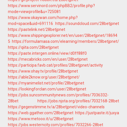
https://www.servinord.com/phpBB2/profile.php?
mode=viewprofile&u=725081
https://www.okaywan.com/home.php?
mod=space&uid=691116
https://soundcloud.com/28betjpnet
https://pastelink.net/28betjpnet
https://www.shippingexplorer.net/en/user/28betjpnet/18694
5
https://formulamasa.com/elearning/members/28betjpnet/
https://qiita.com/28betjpnet
https://paste.intergen.online/view/d0ff88f0
https://mecabricks.com/en/user/28betjpnet
https://participa.favb.cat/profiles/28betjpnet/activity
https://www.ohay.tv/profile/28betjpnet
https://able2know.org/user/28betjpnet/
https://myanimelist.net/profile/28betjpnet
https://lookingforclan.com/user/28betjpnet
https://jobs.suncommunitynews.com/profiles/7036332-
28bet
https://jobs.njota.org/profiles/7032168-28bet
https://gegenstimme.tv/a/28betjpnet/video-channels
https://web.ggather.com/28betjpnet
https://justpaste.it/juxya
https://www.metooo.it/u/28betjpnet
https://jobs.westerncity.com/profiles/7032266-28bet