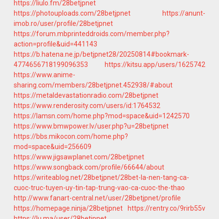
https://liulo.fm/28betjpnet
https://photouploads.com/28betjpnet
https://anunt-
imob.ro/user/profile/28betjpnet
https://forum.mbprinteddroids.com/member.php?
action=profile&uid=441143
https://b.hatena.ne.jp/betjpnet28/20250814#bookmark-
4774656718199096353
https://kitsu.app/users/1625742
https://www.anime-
sharing.com/members/28betjpnet.452938/#about
https://metaldevastationradio.com/28betjpnet
https://www.renderosity.com/users/id:1764532
https://lamsn.com/home.php?mod=space&uid=1242570
https://www.bmwpower.lv/user.php?u=28betjpnet
https://bbs.mikocon.com/home.php?
mod=space&uid=256609
https://www.jigsawplanet.com/28betjpnet
https://www.songback.com/profile/66644/about
https://writeablog.net/28betjpnet/28bet-la-nen-tang-ca-
cuoc-truc-tuyen-uy-tin-tap-trung-vao-ca-cuoc-the-thao
http://www.fanart-central.net/user/28betjpnet/profile
https://homepage.ninja/28betjpnet
https://rentry.co/9rirb55v
https://lu.ma/user/28betjpnet