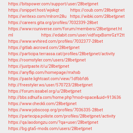
https://bitspower.com/support/user/28betjpnet
https://snippet.host/wjskqt
https://coub.com/28betjpnet
https://writexo.com/mlrom28u
https://wibki.com/28betjpnet
https://careers.gita.org/profiles/7032339-28bet
https://www.rcuniverse.com/forum/members/28betjpnet.ht
ml
https://edabit.com/user/vidfxqxBsmrGzY2tt
https://www.wvhired.com/profiles/7032377-28bet
https://gitlab.aicrowd.com/28betjpnet
https://participa.terrassa.cat/profiles/28betjpnet/activity
https://roomstyler.com/users/28betjpnet
https://justpaste.it/u/28betjpnet
https://anyflip.com/homepage/mxhxb
https://paste.lightcast.com/view/1dfbbfd6
http://freestyler.ws/user/570723/28betjpnet
https://forum.issabel.org/u/28betjpnet
http://bbs.sdhuifa.com/home.php?mod=space&uid=913636
https://www.checkli.com/28betjpnet
https://www.jobscoop.org/profiles/7036335-28bet
https://partecipa.poliste.com/profiles/28betjpnet/activity
https://qa.laodongzu.com/?qa=user/28betjpnet
https://bg.gta5-mods.com/users/28betjpnet