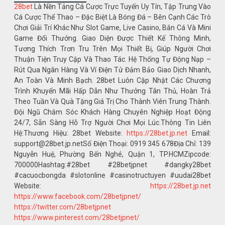
28bet
Là Nền Tảng Cá Cược Trực Tuyến Uy Tín, Tập Trung Vào
Cá Cược Thể Thao – Đặc Biệt Là Bóng Đá – Bên Cạnh Các Trò
Chơi Giải Trí Khác Như Slot Game, Live Casino, Bắn Cá Và Mini
Game Đổi Thưởng. Giao Diện Được Thiết Kế Thông Minh,
Tương Thích Trơn Tru Trên Mọi Thiết Bị, Giúp Người Chơi
Thuận Tiện Truy Cập Và Thao Tác. Hệ Thống Tự Động Nạp –
Rút Qua Ngân Hàng Và Ví Điện Tử Đảm Bảo Giao Dịch Nhanh,
An Toàn Và Minh Bạch. 28bet Luôn Cập Nhật Các Chương
Trình Khuyến Mãi Hấp Dẫn Như Thưởng Tân Thủ, Hoàn Trả
Theo Tuần Và Quà Tặng Giá Trị Cho Thành Viên Trung Thành.
Đội Ngũ Chăm Sóc Khách Hàng Chuyên Nghiệp Hoạt Động
24/7, Sẵn Sàng Hỗ Trợ Người Chơi Mọi Lúc.Thông Tin Liên
Hệ:Thương Hiệu: 28bet Website:
https://28bet.jp.net
Email:
support@28bet.jp.netSố Điện Thoại: 0919 345 678Địa Chỉ: 139
Nguyễn Huệ, Phường Bến Nghé, Quận 1, TP.HCMZipcode:
700000Hashtag:#28bet #28betjpnet #dangky28bet
#cacuocbongda #slotonline #casinotructuyen #uudai28bet
Website:
https://28bet.jp.net
https://www.facebook.com/28betjpnet/
https://twitter.com/28betjpnet
https://www.pinterest.com/28betjpnet/