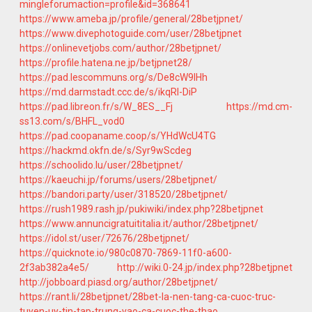
mingleforumaction=profile&id=368641
https://www.ameba.jp/profile/general/28betjpnet/
https://www.divephotoguide.com/user/28betjpnet
https://onlinevetjobs.com/author/28betjpnet/
https://profile.hatena.ne.jp/betjpnet28/
https://pad.lescommuns.org/s/De8cW9lHh
https://md.darmstadt.ccc.de/s/ikqRI-DiP
https://pad.libreon.fr/s/W_8ES__Fj
https://md.cm-
ss13.com/s/BHFL_vod0
https://pad.coopaname.coop/s/YHdWcU4TG
https://hackmd.okfn.de/s/Syr9wScdeg
https://schoolido.lu/user/28betjpnet/
https://kaeuchi.jp/forums/users/28betjpnet/
https://bandori.party/user/318520/28betjpnet/
https://rush1989.rash.jp/pukiwiki/index.php?28betjpnet
https://www.annuncigratuititalia.it/author/28betjpnet/
https://idol.st/user/72676/28betjpnet/
https://quicknote.io/980c0870-7869-11f0-a600-
2f3ab382a4e5/
http://wiki.0-24.jp/index.php?28betjpnet
http://jobboard.piasd.org/author/28betjpnet/
https://rant.li/28betjpnet/28bet-la-nen-tang-ca-cuoc-truc-
tuyen-uy-tin-tap-trung-vao-ca-cuoc-the-thao