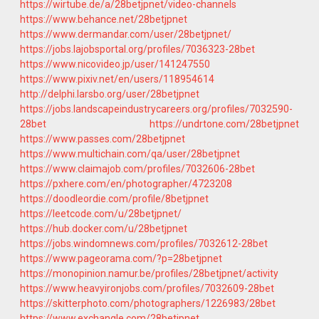
https://wirtube.de/a/28betjpnet/video-channels
https://www.behance.net/28betjpnet
https://www.dermandar.com/user/28betjpnet/
https://jobs.lajobsportal.org/profiles/7036323-28bet
https://www.nicovideo.jp/user/141247550
https://www.pixiv.net/en/users/118954614
http://delphi.larsbo.org/user/28betjpnet
https://jobs.landscapeindustrycareers.org/profiles/7032590-
28bet
https://undrtone.com/28betjpnet
https://www.passes.com/28betjpnet
https://www.multichain.com/qa/user/28betjpnet
https://www.claimajob.com/profiles/7032606-28bet
https://pxhere.com/en/photographer/4723208
https://doodleordie.com/profile/8betjpnet
https://leetcode.com/u/28betjpnet/
https://hub.docker.com/u/28betjpnet
https://jobs.windomnews.com/profiles/7032612-28bet
https://www.pageorama.com/?p=28betjpnet
https://monopinion.namur.be/profiles/28betjpnet/activity
https://www.heavyironjobs.com/profiles/7032609-28bet
https://skitterphoto.com/photographers/1226983/28bet
https://www.exchangle.com/28betjpnet