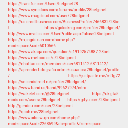
https://transfur.com/Users/betjpnet28
https://www.syncdocs.com/forums/profile/28betjpnet
https://www.magcloud.com/user/28betjpnet
https://us.enrollbusiness.com/BusinessProfile/7466832/28be
t
https://golosknig.com/profile/28betjpnet/
http://www.invelos.com/UserProfile.aspx?alias=28betjpnet
https://m.jingdexian.com/home.php?
mod=space&uid=5010566
https://www.akaqa.com/question/q19192574887-28bet
https://www.metooo.es/u/28betjpnet
https://nhattao.com/members/user6811412.6811412/
https://aprenderfotografia.online/usuarios/28betjpnet/profile
/
https://justpaste.me/mRg72
https://secondstreet.ru/profile/28betjpnet/
https://www.band.us/band/99627974/intro
https://wakelet.com/@28betjpnet
https://uk.gta5-
mods.com/users/28betjpnet
https://gifyu.com/28betjpnet
http://gendou.com/user/28betjpnet
https://qooh.me/28betjpnet
https://www.xibeiwujin.com/home.php?
mod=space&uid=2268599&do=profile&from=space