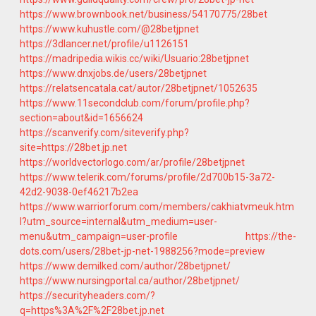
https://www.brownbook.net/business/54170775/28bet
https://www.kuhustle.com/@28betjpnet
https://3dlancer.net/profile/u1126151
https://madripedia.wikis.cc/wiki/Usuario:28betjpnet
https://www.dnxjobs.de/users/28betjpnet
https://relatsencatala.cat/autor/28betjpnet/1052635
https://www.11secondclub.com/forum/profile.php?
section=about&id=1656624
https://scanverify.com/siteverify.php?
site=https://28bet.jp.net
https://worldvectorlogo.com/ar/profile/28betjpnet
https://www.telerik.com/forums/profile/2d700b15-3a72-
42d2-9038-0ef46217b2ea
https://www.warriorforum.com/members/cakhiatvmeuk.htm
l?utm_source=internal&utm_medium=user-
menu&utm_campaign=user-profile
https://the-
dots.com/users/28bet-jp-net-1988256?mode=preview
https://www.demilked.com/author/28betjpnet/
https://www.nursingportal.ca/author/28betjpnet/
https://securityheaders.com/?
q=https%3A%2F%2F28bet.jp.net