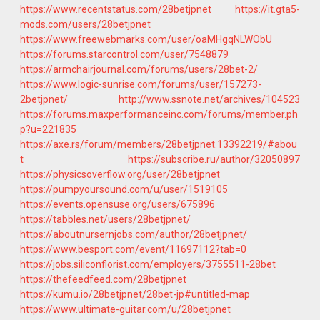
https://www.recentstatus.com/28betjpnet
https://it.gta5-
mods.com/users/28betjpnet
https://www.freewebmarks.com/user/oaMHgqNLWObU
https://forums.starcontrol.com/user/7548879
https://armchairjournal.com/forums/users/28bet-2/
https://www.logic-sunrise.com/forums/user/157273-
2betjpnet/
http://www.ssnote.net/archives/104523
https://forums.maxperformanceinc.com/forums/member.ph
p?u=221835
https://axe.rs/forum/members/28betjpnet.13392219/#abou
t
https://subscribe.ru/author/32050897
https://physicsoverflow.org/user/28betjpnet
https://pumpyoursound.com/u/user/1519105
https://events.opensuse.org/users/675896
https://tabbles.net/users/28betjpnet/
https://aboutnursernjobs.com/author/28betjpnet/
https://www.besport.com/event/11697112?tab=0
https://jobs.siliconflorist.com/employers/3755511-28bet
https://thefeedfeed.com/28betjpnet
https://kumu.io/28betjpnet/28bet-jp#untitled-map
https://www.ultimate-guitar.com/u/28betjpnet