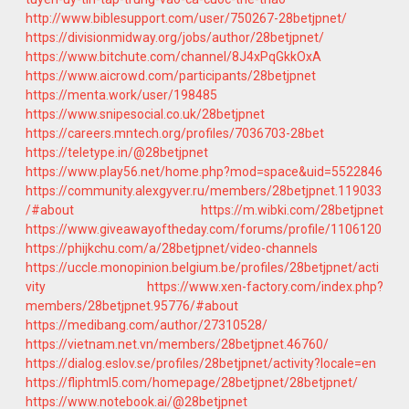
http://www.biblesupport.com/user/750267-28betjpnet/
https://divisionmidway.org/jobs/author/28betjpnet/
https://www.bitchute.com/channel/8J4xPqGkkOxA
https://www.aicrowd.com/participants/28betjpnet
https://menta.work/user/198485
https://www.snipesocial.co.uk/28betjpnet
https://careers.mntech.org/profiles/7036703-28bet
https://teletype.in/@28betjpnet
https://www.play56.net/home.php?mod=space&uid=5522846
https://community.alexgyver.ru/members/28betjpnet.119033
/#about
https://m.wibki.com/28betjpnet
https://www.giveawayoftheday.com/forums/profile/1106120
https://phijkchu.com/a/28betjpnet/video-channels
https://uccle.monopinion.belgium.be/profiles/28betjpnet/acti
vity
https://www.xen-factory.com/index.php?
members/28betjpnet.95776/#about
https://medibang.com/author/27310528/
https://vietnam.net.vn/members/28betjpnet.46760/
https://dialog.eslov.se/profiles/28betjpnet/activity?locale=en
https://fliphtml5.com/homepage/28betjpnet/28betjpnet/
https://www.notebook.ai/@28betjpnet