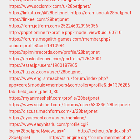
https://www.sociomix.com/u/28betjpnet/
https://linksta.cc/@28betjpnet
https://gram.social/28betjpnet
https://linkeei.com/28betjpnet
https://form.jotform.com/252246323965056
http://phpbt.online.fr/profile.php?mode=view&uid=60710
https://forums.megalith-games.com/member.php?
action=profile&uid=1410984
https://spinninrecords.com/profile/28betjpnet
https://en.islcollective.com/portfolio/12643001
https://estar.jp/users/1900187965
https://huzzaz.com/user/28betjpnet
https://www.englishteachers.ru/forum/index.php?
app=core&module=members&controller=profile&id=137628&
tab=field_core_pfield_30
https://myanimeshelf.com/profile/28betjpnet
https://www.soshified.com/forums/user/630336-28betjpnet/
https://discuss.machform.com/u/28betjpnet
https://oyaschool.com/users/nghilang/
https://www.easyhits4u.com/profile.cgi?
login=28betjpnet&view_as=1
http://techou.jp/index.php?
28betjpnet
https://tilengine.org/forum/member.php?