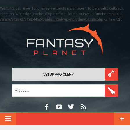
Warning
: call_user_func_array() expects parameter 1 to be a valid callback,
function 'wp_edge_cache_dispatch' not found or invalid function name in
/www/sites/2/site24452/public_html/wp-includes/plugin.php
on line
525
VSTUP PRO ČLENY