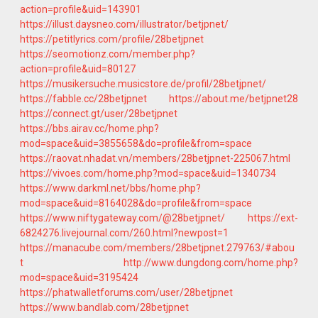
action=profile&uid=143901
https://illust.daysneo.com/illustrator/betjpnet/
https://petitlyrics.com/profile/28betjpnet
https://seomotionz.com/member.php?
action=profile&uid=80127
https://musikersuche.musicstore.de/profil/28betjpnet/
https://fabble.cc/28betjpnet
https://about.me/betjpnet28
https://connect.gt/user/28betjpnet
https://bbs.airav.cc/home.php?
mod=space&uid=3855658&do=profile&from=space
https://raovat.nhadat.vn/members/28betjpnet-225067.html
https://vivoes.com/home.php?mod=space&uid=1340734
https://www.darkml.net/bbs/home.php?
mod=space&uid=8164028&do=profile&from=space
https://www.niftygateway.com/@28betjpnet/
https://ext-
6824276.livejournal.com/260.html?newpost=1
https://manacube.com/members/28betjpnet.279763/#abou
t
http://www.dungdong.com/home.php?
mod=space&uid=3195424
https://phatwalletforums.com/user/28betjpnet
https://www.bandlab.com/28betjpnet