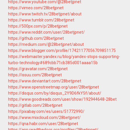
https://www.youtube.com/@28betjpnet
https://vimeo.com/28betjpnet
https://www.twitch.tv/28betjpnet/about
https://www.tumblr.com/28betjpnet
https://500px.com/p/28betjpnet
https://www.reddit.com/user/28betjpnet/
https://github.com/28betjpnet
https://medium.com/@28betjpnet/about
https://www.blogger.com/profile/17421177056709851175
https://webmaster.yandex.ru/blog/yandex-stops-supporting-
turbo-technology#689cbb71cb385d001aaaa15b
https://gravatar.com/28betjpnet
https://issuu.com/28betjpnet
https://www.deviantart.com/28betjpnet
https://www.openstreetmap.org/user/28betjpnet
https://disqus.com/by/disqus_2Y9D6fkY5f/about/
https://www.goodreads.com/user/show/192944648-28bet
https://gitlab.com/28betjpnet
https://pixabay.com/es/users/51772990/
https://www.mixcloud.com/28betjpnet/
https://qna.habr.com/user/28betjpnet
https://app.readthedocs.org/profiles/28betjpnet/