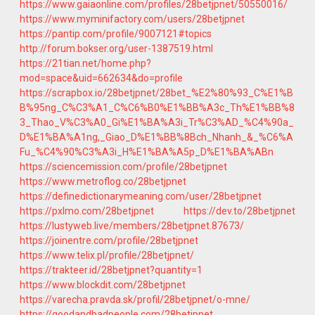
https://www.gaiaonline.com/profiles/28betjpnet/50550016/
https://www.myminifactory.com/users/28betjpnet
https://pantip.com/profile/9007121#topics
http://forum.bokser.org/user-1387519.html
https://21tian.net/home.php?
mod=space&uid=662634&do=profile
https://scrapbox.io/28betjpnet/28bet_%E2%80%93_C%E1%B
B%95ng_C%C3%A1_C%C6%B0%E1%BB%A3c_Th%E1%BB%8
3_Thao_V%C3%A0_Gi%E1%BA%A3i_Tr%C3%AD_%C4%90a_
D%E1%BA%A1ng,_Giao_D%E1%BB%8Bch_Nhanh_&_%C6%A
Fu_%C4%90%C3%A3i_H%E1%BA%A5p_D%E1%BA%ABn
https://sciencemission.com/profile/28betjpnet
https://www.metroflog.co/28betjpnet
https://definedictionarymeaning.com/user/28betjpnet
https://pxlmo.com/28betjpnet
https://dev.to/28betjpnet
https://lustyweb.live/members/28betjpnet.87673/
https://joinentre.com/profile/28betjpnet
https://www.telix.pl/profile/28betjpnet/
https://trakteer.id/28betjpnet?quantity=1
https://www.blockdit.com/28betjpnet
https://varecha.pravda.sk/profil/28betjpnet/o-mne/
https://goodandbadpeople.com/28betjpnet