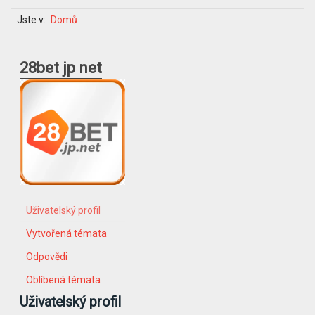
Jste v:
Domů
28bet jp net
Uživatelský profil
Vytvořená témata
Odpovědi
Oblíbená témata
Uživatelský profil