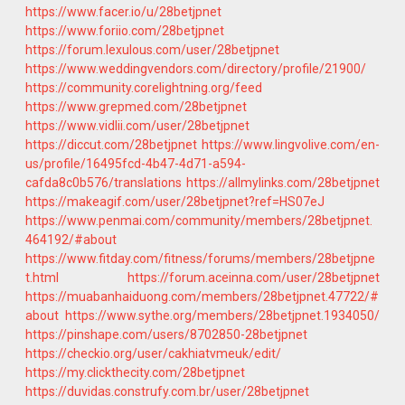
https://www.facer.io/u/28betjpnet
https://www.foriio.com/28betjpnet
https://forum.lexulous.com/user/28betjpnet
https://www.weddingvendors.com/directory/profile/21900/
https://community.corelightning.org/feed
https://www.grepmed.com/28betjpnet
https://www.vidlii.com/user/28betjpnet
https://diccut.com/28betjpnet
https://www.lingvolive.com/en-
us/profile/16495fcd-4b47-4d71-a594-
cafda8c0b576/translations
https://allmylinks.com/28betjpnet
https://makeagif.com/user/28betjpnet?ref=HS07eJ
https://www.penmai.com/community/members/28betjpnet.
464192/#about
https://www.fitday.com/fitness/forums/members/28betjpne
t.html
https://forum.aceinna.com/user/28betjpnet
https://muabanhaiduong.com/members/28betjpnet.47722/#
about
https://www.sythe.org/members/28betjpnet.1934050/
https://pinshape.com/users/8702850-28betjpnet
https://checkio.org/user/cakhiatvmeuk/edit/
https://my.clickthecity.com/28betjpnet
https://duvidas.construfy.com.br/user/28betjpnet