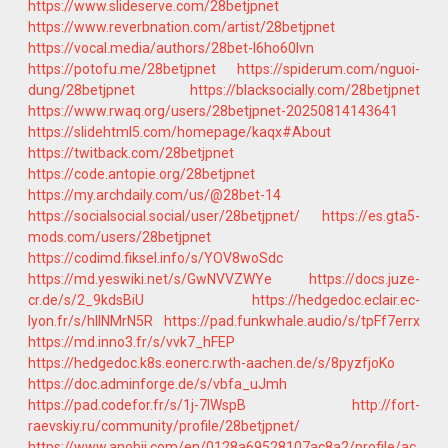
https://www.slideserve.com/28betjpnet
https://www.reverbnation.com/artist/28betjpnet
https://vocal.media/authors/28bet-l6ho60lvn
https://potofu.me/28betjpnet
https://spiderum.com/nguoi-
dung/28betjpnet
https://blacksocially.com/28betjpnet
https://www.rwaq.org/users/28betjpnet-20250814143641
https://slidehtml5.com/homepage/kaqx#About
https://twitback.com/28betjpnet
https://code.antopie.org/28betjpnet
https://my.archdaily.com/us/@28bet-14
https://socialsocial.social/user/28betjpnet/
https://es.gta5-
mods.com/users/28betjpnet
https://codimd.fiksel.info/s/YOV8woSdc
https://md.yeswiki.net/s/GwNVVZWYe
https://docs.juze-
cr.de/s/2_9kdsBiU
https://hedgedoc.eclair.ec-
lyon.fr/s/hIINMrN5R
https://pad.funkwhale.audio/s/tpFf7errx
https://md.inno3.fr/s/vvk7_hFEP
https://hedgedoc.k8s.eonerc.rwth-aachen.de/s/8pyzfjoKo
https://doc.adminforge.de/s/vbfa_uJmh
https://pad.codefor.fr/s/1j-7lWspB
http://fort-
raevskiy.ru/community/profile/28betjpnet/
https://www.anobii.com/en/0128a69528107ac8a2/profile/ac