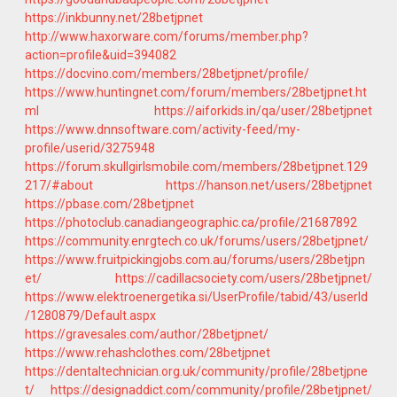
https://inkbunny.net/28betjpnet
http://www.haxorware.com/forums/member.php?
action=profile&uid=394082
https://docvino.com/members/28betjpnet/profile/
https://www.huntingnet.com/forum/members/28betjpnet.ht
ml
https://aiforkids.in/qa/user/28betjpnet
https://www.dnnsoftware.com/activity-feed/my-
profile/userid/3275948
https://forum.skullgirlsmobile.com/members/28betjpnet.129
217/#about
https://hanson.net/users/28betjpnet
https://pbase.com/28betjpnet
https://photoclub.canadiangeographic.ca/profile/21687892
https://community.enrgtech.co.uk/forums/users/28betjpnet/
https://www.fruitpickingjobs.com.au/forums/users/28betjpn
et/
https://cadillacsociety.com/users/28betjpnet/
https://www.elektroenergetika.si/UserProfile/tabid/43/userId
/1280879/Default.aspx
https://gravesales.com/author/28betjpnet/
https://www.rehashclothes.com/28betjpnet
https://dentaltechnician.org.uk/community/profile/28betjpne
t/
https://designaddict.com/community/profile/28betjpnet/