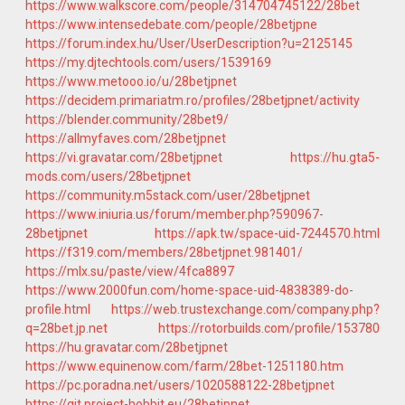
https://www.walkscore.com/people/314704745122/28bet
https://www.intensedebate.com/people/28betjpne
https://forum.index.hu/User/UserDescription?u=2125145
https://my.djtechtools.com/users/1539169
https://www.metooo.io/u/28betjpnet
https://decidem.primariatm.ro/profiles/28betjpnet/activity
https://blender.community/28bet9/
https://allmyfaves.com/28betjpnet
https://vi.gravatar.com/28betjpnet
https://hu.gta5-
mods.com/users/28betjpnet
https://community.m5stack.com/user/28betjpnet
https://www.iniuria.us/forum/member.php?590967-
28betjpnet
https://apk.tw/space-uid-7244570.html
https://f319.com/members/28betjpnet.981401/
https://mlx.su/paste/view/4fca8897
https://www.2000fun.com/home-space-uid-4838389-do-
profile.html
https://web.trustexchange.com/company.php?
q=28bet.jp.net
https://rotorbuilds.com/profile/153780
https://hu.gravatar.com/28betjpnet
https://www.equinenow.com/farm/28bet-1251180.htm
https://pc.poradna.net/users/1020588122-28betjpnet
https://git.project-hobbit.eu/28betjpnet