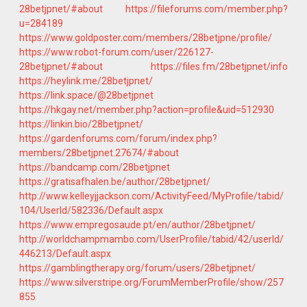
28betjpnet/#about
https://fileforums.com/member.php?
u=284189
https://www.goldposter.com/members/28betjpne/profile/
https://www.robot-forum.com/user/226127-
28betjpnet/#about
https://files.fm/28betjpnet/info
https://heylink.me/28betjpnet/
https://link.space/@28betjpnet
https://hkgay.net/member.php?action=profile&uid=512930
https://linkin.bio/28betjpnet/
https://gardenforums.com/forum/index.php?
members/28betjpnet.27674/#about
https://bandcamp.com/28betjpnet
https://gratisafhalen.be/author/28betjpnet/
http://www.kelleyjjackson.com/ActivityFeed/MyProfile/tabid/
104/UserId/582336/Default.aspx
https://www.empregosaude.pt/en/author/28betjpnet/
http://worldchampmambo.com/UserProfile/tabid/42/userId/
446213/Default.aspx
https://gamblingtherapy.org/forum/users/28betjpnet/
https://www.silverstripe.org/ForumMemberProfile/show/257
855