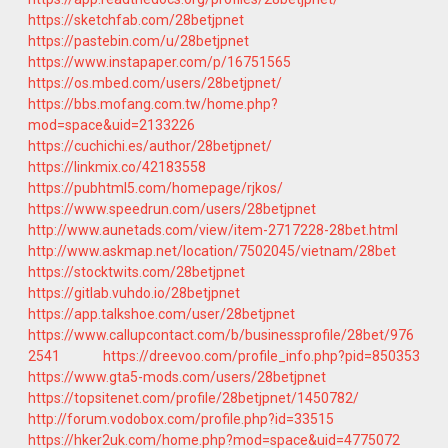
https://sketchfab.com/28betjpnet
https://pastebin.com/u/28betjpnet
https://www.instapaper.com/p/16751565
https://os.mbed.com/users/28betjpnet/
https://bbs.mofang.com.tw/home.php?
mod=space&uid=2133226
https://cuchichi.es/author/28betjpnet/
https://linkmix.co/42183558
https://pubhtml5.com/homepage/rjkos/
https://www.speedrun.com/users/28betjpnet
http://www.aunetads.com/view/item-2717228-28bet.html
http://www.askmap.net/location/7502045/vietnam/28bet
https://stocktwits.com/28betjpnet
https://gitlab.vuhdo.io/28betjpnet
https://app.talkshoe.com/user/28betjpnet
https://www.callupcontact.com/b/businessprofile/28bet/976
2541
https://dreevoo.com/profile_info.php?pid=850353
https://www.gta5-mods.com/users/28betjpnet
https://topsitenet.com/profile/28betjpnet/1450782/
http://forum.vodobox.com/profile.php?id=33515
https://hker2uk.com/home.php?mod=space&uid=4775072