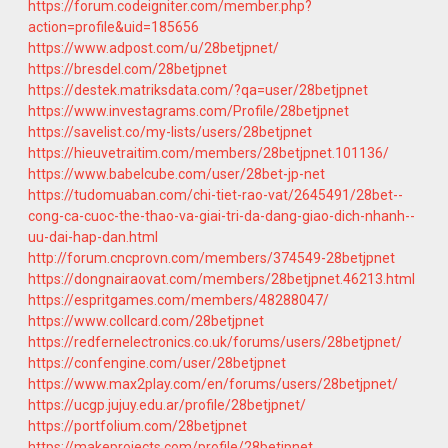
https://forum.codeigniter.com/member.php?
action=profile&uid=185656
https://www.adpost.com/u/28betjpnet/
https://bresdel.com/28betjpnet
https://destek.matriksdata.com/?qa=user/28betjpnet
https://www.investagrams.com/Profile/28betjpnet
https://savelist.co/my-lists/users/28betjpnet
https://hieuvetraitim.com/members/28betjpnet.101136/
https://www.babelcube.com/user/28bet-jp-net
https://tudomuaban.com/chi-tiet-rao-vat/2645491/28bet--
cong-ca-cuoc-the-thao-va-giai-tri-da-dang-giao-dich-nhanh--
uu-dai-hap-dan.html
http://forum.cncprovn.com/members/374549-28betjpnet
https://dongnairaovat.com/members/28betjpnet.46213.html
https://espritgames.com/members/48288047/
https://www.collcard.com/28betjpnet
https://redfernelectronics.co.uk/forums/users/28betjpnet/
https://confengine.com/user/28betjpnet
https://www.max2play.com/en/forums/users/28betjpnet/
https://ucgp.jujuy.edu.ar/profile/28betjpnet/
https://portfolium.com/28betjpnet
https://makeprojects.com/profile/28betjpnet