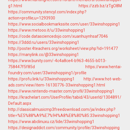
g1.html
https://zzb.bz/zTgO8M
https://community.stencyl.com/index.php?
action=profile;u=1293930
https://www.socialbookmarkssite.com/user/33winshopping1
https://www.metooo.it/u/33winshopping1
https://code.datasciencedojo.com/xuanhuynhsaf7046
https://3ddd.ru/users/33winshopping1
http://poster.4teachers.org/worksheet/view.php?id=191477
https://manylink.co/@33winshopping1
https://www.bunity.com/-4c4a8ce4-b963-4655-b013-
758447f5f85d
https://www.hentai-
foundry.com/user/33winshopping1/profile
https://profu.link/u/33winshopping1
http://www.hot-web-
ads.com/view/item-16130776-33winshopping1.html
https://www.nintendo-master.com/profil/33winshopping1
https://krachelart.com/UserProfile/tabid/43/userId/1304891/
Default.aspx
http://classicalmusicmp3freedownload.com/ja/index.php?
title=%E5%88%A9%E7%94%A8%E8%80%85:33winshopping1
https://www.abclinuxu.cz/lide/33winshopping1
https://designaddict.com/community/profile/33winshopping