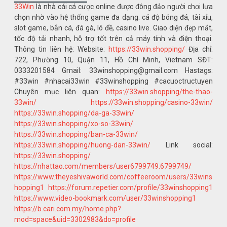
33Win
là nhà cái cá cược online được đông đảo người chơi lựa
chọn nhờ vào hệ thống game đa dạng: cá độ bóng đá, tài xỉu,
slot game, bắn cá, đá gà, lô đề, casino live. Giao diện đẹp mắt,
tốc độ tải nhanh, hỗ trợ tốt trên cả máy tính và điện thoại.
Thông tin liên hệ: Website:
https://33win.shopping/
Địa chỉ:
722, Phường 10, Quận 11, Hồ Chí Minh, Vietnam SĐT:
0333201584 Gmail: 33winshopping@gmail.com Hastags:
#33win #nhacai33win #33winshopping #cacuoctructuyen
Chuyên mục liên quan:
https://33win.shopping/the-thao-
33win/
https://33win.shopping/casino-33win/
https://33win.shopping/da-ga-33win/
https://33win.shopping/xo-so-33win/
https://33win.shopping/ban-ca-33win/
https://33win.shopping/huong-dan-33win/
Link social:
https://33win.shopping/
https://nhattao.com/members/user6799749.6799749/
https://www.theyeshivaworld.com/coffeeroom/users/33wins
hopping1
https://forum.repetier.com/profile/33winshopping1
https://www.video-bookmark.com/user/33winshopping1
https://b.cari.com.my/home.php?
mod=space&uid=3302983&do=profile