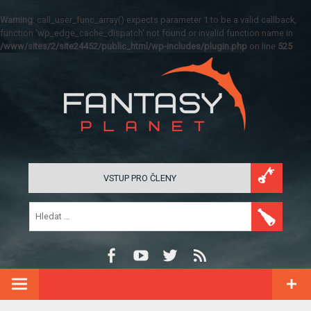
Warning
: call_user_func_array() expects parameter 1 to be a valid callback,
function 'wp_edge_cache_dispatch' not found or invalid function name in
/www/sites/2/site24452/public_html/wp-includes/plugin.php
on line
525
VSTUP PRO ČLENY