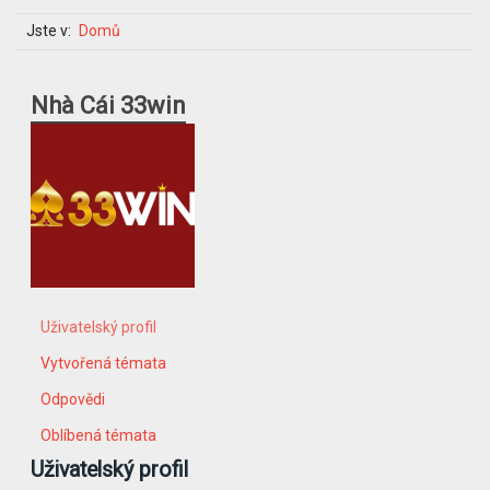
Jste v:
Domů
Nhà Cái 33win
Uživatelský profil
Vytvořená témata
Odpovědi
Oblíbená témata
Uživatelský profil