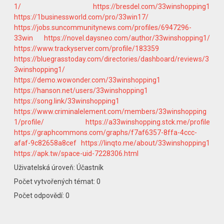
1/
https://bresdel.com/33winshopping1
https://1businessworld.com/pro/33win17/
https://jobs.suncommunitynews.com/profiles/6947296-
33win
https://novel.daysneo.com/author/33winshopping1/
https://www.trackyserver.com/profile/183359
https://bluegrasstoday.com/directories/dashboard/reviews/3
3winshopping1/
https://demo.wowonder.com/33winshopping1
https://hanson.net/users/33winshopping1
https://song.link/33winshopping1
https://www.criminalelement.com/members/33winshopping
1/profile/
https://a33winshopping.stck.me/profile
https://graphcommons.com/graphs/f7af6357-8ffa-4ccc-
afaf-9c82658a8cef
https://linqto.me/about/33winshopping1
https://apk.tw/space-uid-7228306.html
Uživatelská úroveň: Účastník
Počet vytvořených témat: 0
Počet odpovědí: 0