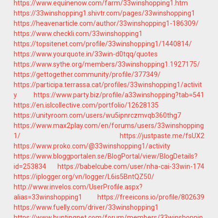
https://www.equinenow.com/farm/33winshopping1.htm
https://33winshopping1.shivtr.com/pages/33winshopping1
https://heavenarticle.com/author/33winshopping1-186309/
https://www.checkli.com/33winshopping1
https://topsitenet.com/profile/33winshopping1/1440814/
https://www.yourquote.in/33win-d0tqq/quotes
https://www.sythe.org/members/33winshopping1.1927175/
https://gettogether.community/profile/377349/
https://participa.terrassa.cat/profiles/33winshopping1/activit
y
https://www.party.biz/profile/a33winshopping?tab=541
https://en.islcollective.com/portfolio/12628135
https://unityroom.com/users/wu5ipnrczmvqb360thg7
https://www.max2play.com/en/forums/users/33winshopping
1/
https://justpaste.me/fsUX2
https://www.proko.com/@33winshopping1/activity
https://www.bloggportalen.se/BlogPortal/view/BlogDetails?
id=253834
https://babelcube.com/user/nha-cai-33win-174
https://iplogger.org/vn/logger/L6is5BntQZ50/
http://www.invelos.com/UserProfile.aspx?
alias=33winshopping1
https://freeicons.io/profile/802639
https://www.fuelly.com/driver/33winshopping1
https://www.huntingnet.com/forum/members/33winshoppin