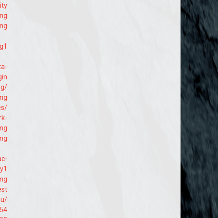
ity
ing
ing
og1
ta-
ing
ng/
ing
es/
rk-
ing
Ing
ac-
iy1
ing
est
hu/
654