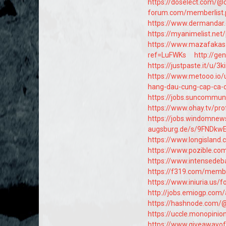
https://doselect.com/
forum.com/memberlist
https://www.dermandar.
https://myanimelist.net/
https://www.mazafakas
ref=LuFWKs
http://ge
https://justpaste.it/u/3k
https://www.metooo.io/
hang-dau-cung-cap-ca-c
https://jobs.suncommun
https://www.ohay.tv/prof
https://jobs.windomnew
augsburg.de/s/9FNDkw
https://www.longisland.
https://www.pozible.com
https://www.intensedeb
https://f319.com/memb
https://www.iniuria.us
http://jobs.emiogp.com/
https://hashnode.com/
https://uccle.monopinion
https://www.giveawayo