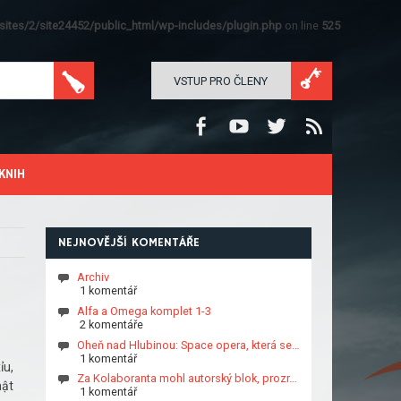
ites/2/site24452/public_html/wp-includes/plugin.php
on line
525
VSTUP PRO ČLENY
KNIH
NEJNOVĚJŠÍ KOMENTÁŘE
Archiv
1 komentář
Alfa a Omega komplet 1-3
2 komentáře
Oheň nad Hlubinou: Space opera, která se…
1 komentář
ỉu,
Za Kolaboranta mohl autorský blok, prozr…
mật
1 komentář