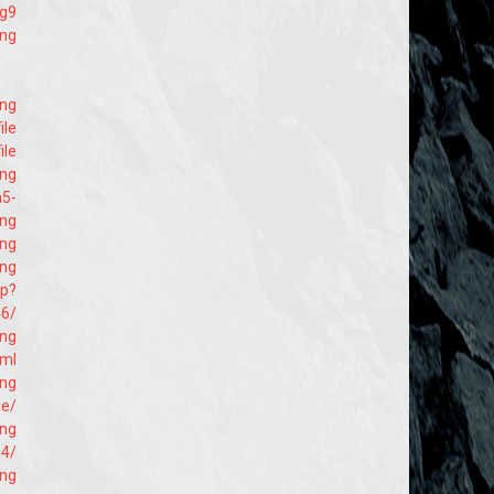
g9
ing
ing
ile
ile
ing
a5-
ing
ing
ing
hp?
46/
ing
tml
ing
le/
ing
04/
ing