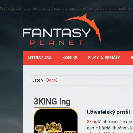
Warning
: call_user_func_array() expects parameter 1 to be a valid callback, 
LITERATURA
KOMIKS
FILMY A SERIÁLY
Jste v:
Domů
3KING Ing
Uživatelský profil
3King
là nhà cái cá cược 
game bài đổi thưởng và 