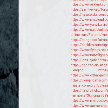
https://www.asklent.co
https://samkey.org/fo
https://newspicks.com/
https://www.mixcloud.c
https://www.yanyiku.c
https://www.saltlakelady
online.com/Forums/mem
https://hedgedoc.faima
https://decidim.santcuga
https://www.flyingv.cc/
https://www.notefligh
https://jobs.lajobsporta
https://pad.fablab-sie
3kinging
https:
https://www.ozbargain
https://3kinging.mssg.m
master.com/profil/3king
https://helpfulhub.com/
members/3kinging.769
https://www.metooo.it/u
https://www.anime-sha