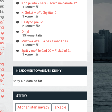
 an
Kdo je kdo v sérii Kladivo na čaroděje?
ệu:
1 komentář
hỉ:
Králokat – příběhy titánů
1 komentář
ing
ng/
Bastyho přelud
2 komentáře
ing
Omyl
ing
15 komentářů
ing
Mirzova vize: …a pak skončil čas
tos
1 komentář
out
Spát v moři hvězd 00 – Fraktální š…
264
1 komentář
-
ing
ing
NEJKOMENTOVANĚJŠÍ KNIHY
ing
ng/
Sorry. No data so far.
out
ing
ing
ŠTÍTKY
Afghánistán navždy
arkádie
ng/