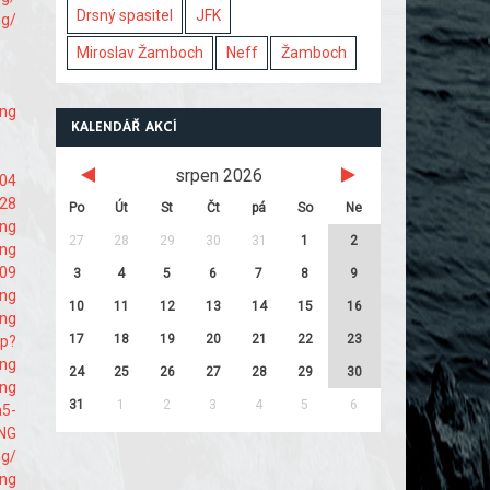
Drsný spasitel
JFK
ng/
Miroslav Žamboch
Neff
Žamboch
ing
KALENDÁŘ AKCÍ
srpen 2026
604
428
Po
Út
St
Čt
pá
So
Ne
ing
27
28
29
30
31
1
2
ing
909
3
4
5
6
7
8
9
ing
10
11
12
13
14
15
16
ing
17
18
19
20
21
22
23
p?
ing
24
25
26
27
28
29
30
ing
31
1
2
3
4
5
6
a5-
ING
ng/
ing