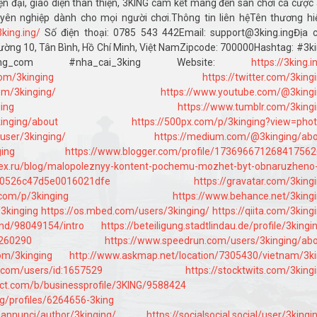
hiện đại, giao diện thân thiện, 3KING cam kết mang đến sân chơi cá cược
yên nghiệp dành cho mọi người chơi.Thông tin liên hệTên thương hi
3king.ing/
Số điện thoại: 0785 543 442Email: support@3king.ingĐịa c
ờng 10, Tân Bình, Hồ Chí Minh, Việt NamZipcode: 700000Hashtag: #3k
king_com #nha_cai_3king Website:
https://3king.i
om/3kinging
https://twitter.com/3king
om/3kinging/
https://www.youtube.com/@3king
ing
https://www.tumblr.com/3king
kinging/about
https://500px.com/p/3kinging?view=pho
user/3kinging/
https://medium.com/@3kinging/ab
ging
https://www.blogger.com/profile/17369667126841756
dex.ru/blog/malopoleznyy-kontent-pochemu-mozhet-byt-obnaruzheno
90526c47d5e0016021dfe
https://gravatar.com/3king
.com/p/3kinging
https://www.behance.net/3king
3kinging
https://os.mbed.com/users/3kinging/
https://qiita.com/3king
nd/98049154/intro
https://beteiligung.stadtlindau.de/profile/3kingi
8260290
https://www.speedrun.com/users/3kinging/ab
om/3kinging
http://www.askmap.net/location/7305430/vietnam/3k
y.com/users/id:1657529
https://stocktwits.com/3king
act.com/b/businessprofile/3KING/9588424
g/profiles/6264656-3king
t/annunci/author/3kinging/
https://socialsocial.social/user/3kingi