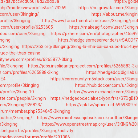
@cd7da7bcc9dd0b018d22bdd3a
https://gold
.php?mode=viewprofile&u=173269
https://hu.gravatar.com/3king
com/user/3kinging/
https://about.me/kingi
profile/3kinging
http://www.fanart-central.net/user/3kinging/prof
.com/user/profile/6253605
https://makeagif.com/user/3kingi
ndou.com/user/3kinging
https://pxhere.com/en/photographer/4559
inging
https://hedge.someserver.de/s/rSACDf
u/3kinging
https://zb3.org/3kinging/3king-la-nha-cai-ca-cuoc-truc-tuy
uoc-the-thao-casino
itynews.com/profiles/6265877-3king
ile/3kinging
https://jobs.insolidarityproject.com/profiles/6265883-3k
s.com/profiles/6265888-3king
https://hedgedoc.digillab.u
EE4
https://community.m5stack.com/user/3king
com/profile/3kinging
https://hub.docker.com/u/3king
/profile/3king-10
https://www.exchangle.com/3king
ate.com/people/3kingin
https://hedgedoc.eclair.ec-lyon.fr/s/G7DgBf
ers/3kinging.926823/
https://apk.tw/space-uid-6969809.h
/forum/member.php?534645-3kinging
author/3kinging/
https://www.montessorijobsuk.co.uk/author/3kingi
@3kinging
https://www.openstreetmap.org/user/3KING%20
.belgium.be/profiles/3kinging/activity
ftheday.com/forums/profile/291386