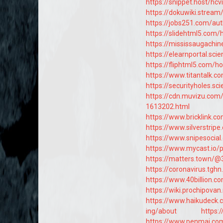
https://snippet.host/hcv
https://dokuwiki.stream/
https://jobs251.com/aut
https://slidehtml5.co
https://mississaugach
https://elearnportal.sci
https://fliphtml5.com/h
https://www.titantalk
https://securityholes.sc
https://cdn.muvizu.com/
1613202.html
https://www.bricklink.
https://www.silverstri
https://www.snipesocial
https://www.mycast.io/
https://matters.town/@
https://coronavirus.t
https://www.40billion.c
https://wiki.prochi
https://www.haikudeck.
ing/about
https:
https://www.penmai.c