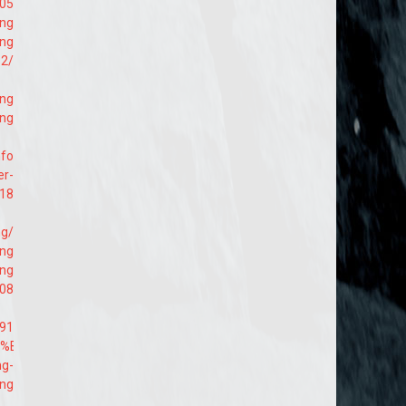
905
ing
ing
62/
ing
ing
nfo
er-
018
ng/
ing
ing
408
791
0%B8%D0%BA:3kinging
ng-
ing