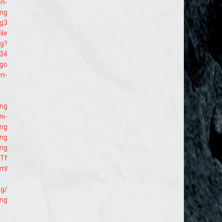
en-
ing
ng3
ile
ng?
934
7go
en-
ing
ni-
ing
ing
ing
0Tf
tml
ng/
Ing