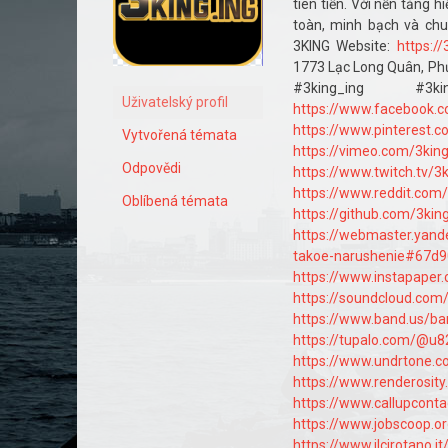
tiên tiến. Với nền tảng 
toàn, minh bạch và chu
3KING Website:
https://
1773 Lạc Long Quân, Phư
#3king_ing #3
Uživatelský profil
https://www.facebook.c
https://www.pinterest.c
Vytvořená témata
https://vimeo.com/3king
Odpovědi
https://www.twitch.tv/3
https://www.reddit.com/
Oblíbená témata
https://github.com/3kin
https://webmaster.yan
takoe-narushenie#67d
https://www.instapaper
https://soundcloud.com/
https://www.band.us/ba
https://tupalo.com/@u
https://www.undrtone.c
https://www.renderosit
https://www.callupcont
https://www.jobscoop.or
https://www.ilcirotano.i