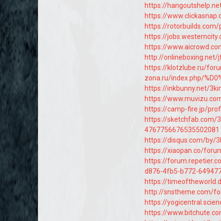
https://hangoutshelp.ne
https://www.clickasnap.
https://rotorbuilds.com/
https://jobs.westerncit
https://www.aicrowd.com
http://onlineboxing.ne
https://klotzlube.ru/fo
zona.ru/index.php/
https://inkbunny.net/3ki
https://www.muvizu.com/
https://camp-fire.jp/prof
https://sketchfab.com/3
4767756676535502081
https://disqus.com/by/3
https://xiaopan.co/for
https://forum.repetier.c
d876-4fb5-b772-649477
https://timeoftheworld.
http://snstheme.com/fo
https://yogicentral.scie
https://www.bitchute.c