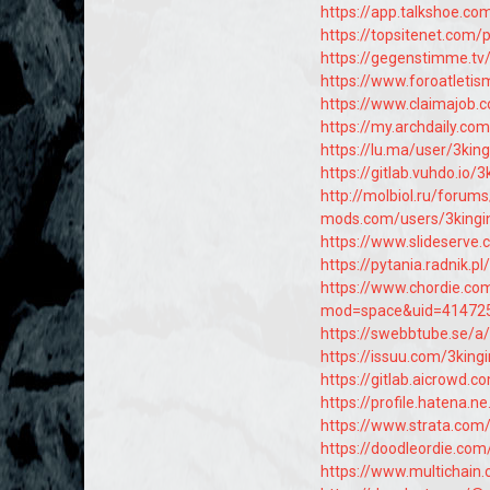
https://app.talkshoe.co
https://topsitenet.com/
https://gegenstimme.tv
https://www.foroatleti
https://www.claimajob.
https://my.archdaily.c
https://lu.ma/user/3king
https://gitlab.vuhdo.io/3
http://molbiol.ru/foru
mods.com/users/3kingi
https://www.slideserve.
https://pytania.radnik.p
https://www.chordie.co
mod=space&uid=41472
https://swebbtube.se/a/
https://issuu.com/3king
https://gitlab.aicrowd.c
https://profile.hatena.ne
https://www.strata.com
https://doodleordie.com/
https://www.multichain