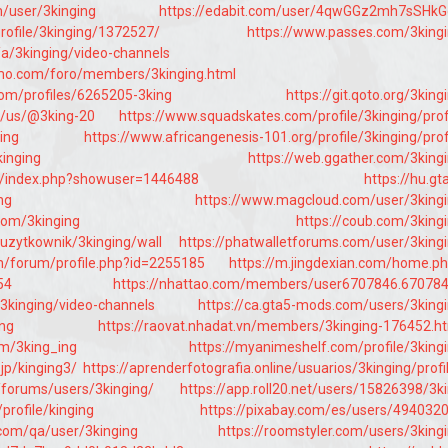
m/user/3kinging
https://edabit.com/user/4qwGGz2mh7sSHkG
profile/3kinging/1372527/
https://www.passes.com/3king
/a/3kinging/video-channels
smo.com/foro/members/3kinging.html
com/profiles/6265205-3king
https://git.qoto.org/3king
om/us/@3king-20
https://www.squadskates.com/profile/3kinging/prof
ing
https://www.africangenesis-101.org/profile/3kinging/prof
kinging
https://web.ggather.com/3king
ms/index.php?showuser=1446488
https://hu.gt
ng
https://www.magcloud.com/user/3king
com/3kinging
https://coub.com/3king
l/uzytkownik/3kinging/wall
https://phatwalletforums.com/user/3king
m/forum/profile.php?id=2255185
https://m.jingdexian.com/home.p
54
https://nhattao.com/members/user6707846.67078
3kinging/video-channels
https://ca.gta5-mods.com/users/3king
ing
https://raovat.nhadat.vn/members/3kinging-176452.h
om/3king_ing
https://myanimeshelf.com/profile/3king
.jp/kinging3/
https://aprenderfotografia.online/usuarios/3kinging/profi
/forums/users/3kinging/
https://app.roll20.net/users/15826398/3k
profile/kinging
https://pixabay.com/es/users/494032
.com/qa/user/3kinging
https://roomstyler.com/users/3king