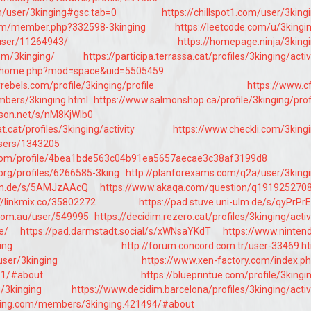
m/user/3kinging#gsc.tab=0
https://chillspot1.com/user/3king
rum/member.php?332598-3kinging
https://leetcode.com/u/3kingi
user/11264943/
https://homepage.ninja/3king
om/3kinging/
https://participa.terrassa.cat/profiles/3kinging/activ
n/home.php?mod=space&uid=5505459
rebels.com/profile/3kinging/profile
https://www.c
bers/3kinging.html
https://www.salmonshop.ca/profile/3kinging/prof
ison.net/s/nM8KjWlb0
t.cat/profiles/3kinging/activity
https://www.checkli.com/3king
users/1343205
t.com/profile/4bea1bde563c04b91ea5657aecae3c38af3199d8
l.org/profiles/6266585-3king
http://planforexams.com/q2a/user/3king
gen.de/s/5AMJzAAcQ
https://www.akaqa.com/question/q191925270
//linkmix.co/35802272
https://pad.stuve.uni-ulm.de/s/qyPrPr
.com.au/user/549995
https://decidim.rezero.cat/profiles/3kinging/activ
e/
https://pad.darmstadt.social/s/xWNsaYKdT
https://www.ninten
ing
http://forum.concord.com.tr/user-33469.h
user/3kinging
https://www.xen-factory.com/index.p
81/#about
https://blueprintue.com/profile/3kingi
/3kinging
https://www.decidim.barcelona/profiles/3kinging/activ
ring.com/members/3kinging.421494/#about