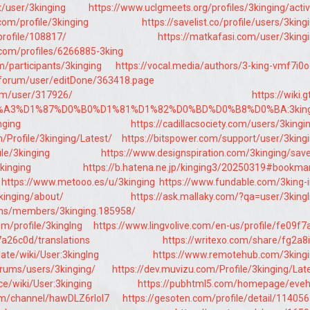
t/user/3kinging
https://www.uclgmeets.org/profiles/3kinging/activ
com/profile/3kinging
https://savelist.co/profile/users/3king
profile/108817/
https://matkafasi.com/user/3king
y.com/profiles/6266885-3king
/participants/3kinging
https://vocal.media/authors/3-king-vmf7i0
t/jforum/user/editDone/363418.page
rum/user/317926/
https://wiki.g
%D0%A3%D1%87%D0%B0%D1%81%D1%82%D0%BD%D0%B8%D0%BA:3king
nging
https://cadillacsociety.com/users/3kingi
Profile/3kinging/Latest/
https://bitspower.com/support/user/3king
ile/3kinging
https://www.designspiration.com/3kinging/sav
kinging
https://b.hatena.ne.jp/kinging3/20250319#bookma
https://www.metooo.es/u/3kinging
https://www.fundable.com/3king-
kinging/about/
https://ask.mallaky.com/?qa=user/3king
ums/members/3kinging.185958/
om/profile/3kingIng
https://www.lingvolive.com/en-us/profile/fe09f7
a26c0d/translations
https://writexo.com/share/fg2a8
date/wiki/User:3kingIng
https://www.remotehub.com/3king
rums/users/3kinging/
https://dev.muvizu.com/Profile/3kinging/Lat
nce/wiki/User:3kinging
https://pubhtml5.com/homepage/eve
om/channel/hawDLZ6rIoI7
https://gesoten.com/profile/detail/11405