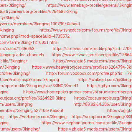
sers/3kinging/
https://www.ameba.jp/profile/general/3kingi
ndustrycareers.org/profiles/6264685-3king
ty/3king5/
gyver.ru/members/3kinging.100290/#about
3kinging
https://www.syncdocs.com/forums/profile/3king
t/home.php?mod=space&uid=4705572
.com/farm/3king-1210051.htm
.com/users/1506953
https://dreevoo.com/profile.php?pid=770
3kinging/video-channels
https://www.elzse.com/user/profile/1386
ofile/3kinging/
https://www.gta5-mods.com/users/3king
m/3kinging
https://www.heavyironjobs.com/profiles/6264794-3k
profile/3kinging/
http://forum.vodobox.com/profile.php?id=17
UserProfile.aspx?alias=3kinging
https://wakelet.com/@3king
com/app/profile/3king.ing/viz/3KING/Sheet1
https://gifyu.com/3king
nging
https://www.homepokergames.com/vbforum/member.ph
obs.njota.org/profiles/6264920-3king
https://code.antopie.org/3king
om/users/3kinging
http://80.82.64.206/user/3king
/members/3kinging.527105/#about
https://bg.gt
ng
https://wefunder.com/3kinging
https://scrapbox.io/3kinging/3K
nging
https://www.elephantjournal.com/profile/3kingi
orums/users/3kinging/
https://zh.gta5-mods.com/users/3king