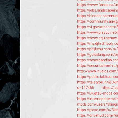
https://www.faneo.es/u
https://jobs.landscapei
https://blender.communi
https://community.alex
https://vi.gravatar.com/
https://www.play56.ne
https://www.equinenow
https://my.djtechtools
https://phijkchu.com/a/
https://golosknig.com/pr
https://www.bandlab.co
https://secondstreet.ru/
http://www.invelos.com/
https://public.tableau.
https://teletype.in/@3ki
u=147455
https://j
https://uk.gta5-mods.c
https://xtremepape.rs
mods.com/users/3kingi
https://glose.com/u/3ki
https://drivehud.com/f