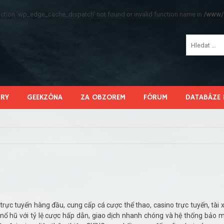
function 'wp_edge_cache_dispatch' not found or invalid function name in
/www/s
HRY
GEEKZÓNA
ZA OBZOREM
FÓRUM
DATABÁZE 
trực tuyến hàng đầu, cung cấp cá cược thể thao, casino trực tuyến, tài x
nổ hũ với tỷ lệ cược hấp dẫn, giao dịch nhanh chóng và hệ thống bảo 