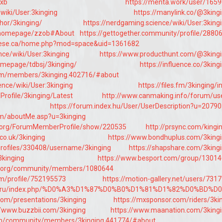
ixb
https://menta.work/user/165
wiki/User:3kinging
https://manylink.co/@3king
hor/3kinging/
https://nerdgaming.science/wiki/User:3king
m/homepage/zzob#About
https://gettogether.community/profile/2880
inese.ca/home.php?mod=space&uid=1361682
ence/wiki/User:3kinging
https://www.producthunt.com/@3king
omepage/tdbsj/3kinging/
https://influence.co/3king
.com/members/3kinging.402716/#about
ience/wiki/User:3kinging
https://files.fm/3kinging/i
Profile/3kinging/Latest
http://www.canmaking.info/forum/us
https://forum.index.hu/User/UserDescription?u=2079
com/aboutMe.asp?u=3kinging
pe.org/ForumMemberProfile/show/220535
http://prsync.com/kingi
.co.uk/3kinging
https://www.bondhuplus.com/3king
profiles/330408/username/3kinging
https://shapshare.com/3king
3kinging
https://www.besport.com/group/1301
ghn.org/community/members/1080644
om/profile/752195573
https://motion-gallery.net/users/731
povan.ru/index.php/%D0%A3%D1%87%D0%B0%D1%81%D1%82%D0%BD%D
com/presentations/3kinging
https://mxsponsor.com/riders/3ki
//www.buzzbii.com/3kinging
https://www.maanation.com/3king
om/community/members/3kinging.441774/#about