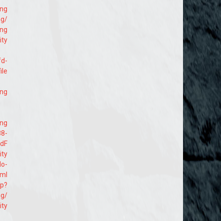
ing
ng/
ing
ity
fd-
ile
ing
ing
88-
EdF
ity
do-
tml
hp?
ng/
ity