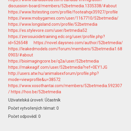
discussion-board/members/52betmedia.1335338/#about
https://www.ltstesting.com/profile/footeahqx35927/profile
https://www.mobygames.com/user/1167710/52betmedia/
https://www.longisland.com/profile/52betmedia
https://es.stylevore.com/user/betmedia52
https://zerosuicidetraining.edc.org/user/profile.php?
id=526548
https://novel.daysneo.com/author/52betmedia/
https://leakedmodels.com/forum/members/52betmedia1.68
0903/#about
https://bioimagingcore.be/q2a/user/52betmedia
https://makeagif.com/user/52betmedia?ref=0EY1JG
http://users.atw.hu/animalsexforum/profile.php?
mode=viewprofile&u=38572
https://www.xosothantai.com/members/52betmedia.592307
/
https://hoo.be/52betmedia
Uživatelská úroveň: Účastník
Počet vytvořených témat: 0
Počet odpovědí: 0