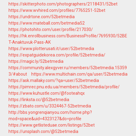
https://skitterphoto.com/photographers/2118431/52bet
https://www.wvhired.com/profiles/7765251-52bet
https://undrtone.com/52betmedia
https://www.mateball.com/betmedia52
https://photohito.com/user/profile/217030/
https://hk.enrollbusiness.com/BusinessProfile/7695930/52BE
T-Anaktuvuk-Pass-AK
https://www.plotterusati.it/user/52betmedia
https://expatguidekorea.com/profile/52betmedia/
https://magic.ly/52betmedia
https://community.alexgyver.ru/members/52betmedia.15359
3/#about
https://www.multichain.com/qa/user/52betmedia
https://ask.mallaky.com/?qa=user/52betmedia
https://pimrec.pnu.edu.ua/members/52betmedia/profile/
https://www.kuhustle.com/@footeahqx
https://linksta.cc/@52betmedia
https://zbato.com/u/3324467-52betmedia
http://bbs.yongrenqianyou.com/home.php?
mod=space&uid=4323127&do=profile
https://www.getlisteduae.com/listings/52bet
https://unsplash.com/@52betmedia