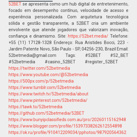
52BET
se apresenta como um hub digital de entretenimento,
focado em desempenho contínuo, velocidade de acesso e
experiência personalizada. Com arquitetura tecnológica
sólida e gestão transparente, a 52BET cria um ambiente
envolvente que atende jogadores que valorizam inovação,
confiança e dinamismo. Site:
https://52bet.media/
Telefone:
+55 (11) 17128-1328 Endereço: Rua Aristides Bocci, 223 -
Jardim Patente Novo, São Paulo - SP, 04256-230, Brazil Email:
52betmedia@gmail.com Tags: #52BET #52_BET
#52betmedia #casino_52BET #register_52BET
https://twitter.com/52betmedia
https://www.youtube.com/@52betmedia
https://500px.com/p/52betmedia
https://www.tumblr.com/52betmedia
https://www.twitch.tv/52betmedia/about
https://www.pinterest.com/52betmedia/
https://tawk.to/52betmedia
https://github.com/52betmedia/52BET
https://www.bunyipclassifieds.com.au/pro/20260115162948
https://www.blogger.com/profile/15397338262612554898
https://ok.ru/profile/910412209034/pphotos/987920564362