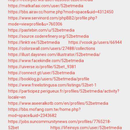
https://matkafasi.com/user/52betmedia
https://bbs.airav.cc/home.php?mod=space&uid=4312450
https://www.servinord.com/phpBB2/profile.php?
mode=viewprofile&u=760306
https://pastebin.com/u/52betmedia
https://source.coderefinery.org/52betmedia
https://linktr.ee/52betmedia
https://vcook.jp/users/66944
https://colorswall.com/users/27488/collections
https://illust.daysneo.com/illustrator/52betmedia/
https://www.facekindle.com/52betmedia
https://uiverse.io/profile/52bet_9381
https://connect.gt/user/52betmedia
https://booklog.jp/users/52betmedia/profile
https://www.freelistingusa.com/listings/52bet-1
https://participez.perigueux.fr/profiles/52betmedia/activity?
locale=en
https://www.aseeralkotb.com/en/profiles/52betmedia
https://bbs.mofang.com.tw/home.php?
mod=space&uid=2343682
https://jobs.suncommunitynews.com/profiles/7765218-
52bet
https://lifeinsys.com/user/52betmedia