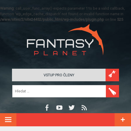
Warning
: call_user_func_array() expects parameter 1 to be a valid callback,
function 'wp_edge_cache_dispatch' not found or invalid function name in
/www/sites/2/site24452/public_html/wp-includes/plugin.php
on line
525
VSTUP PRO ČLENY