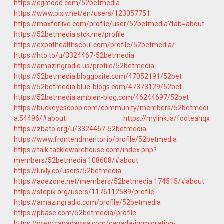
https://cgmood.com/52betmedia
https://www.pixiv.net/en/users/123057751
https://maxforlive.com/profile/user/52betmedia?tab=about
https://52betmedia.stck.me/profile
https://expathealthseoul.com/profile/52betmedia/
https://hto.to/u/3324467-52betmedia
https://amazingradio.us/profile/52betmedia
https://52betmedia.bloggosite.com/47052191/52bet
https://52betmedia.blue-blogs.com/47373129/52bet
https://52betmedia.ambien-blog.com/46244697/52bet
https://buckeyescoop.com/community/members/52betmedi
a.54496/#about
https://mylink.la/footeahqx
https://zbato.org/u/3324467-52betmedia
https://www.frontendmentor.io/profile/52betmedia
https://talk.tacklewarehouse.com/index.php?
members/52betmedia.108608/#about
https://luvly.co/users/52betmedia
https://aoezone.net/members/52betmedia.174515/#about
https://stepik.org/users/1176112589/profile
https://amazingradio.com/profile/52betmedia
https://pbase.com/52betmedia/profile
https://www.canadavisa.com/canada-immigration-