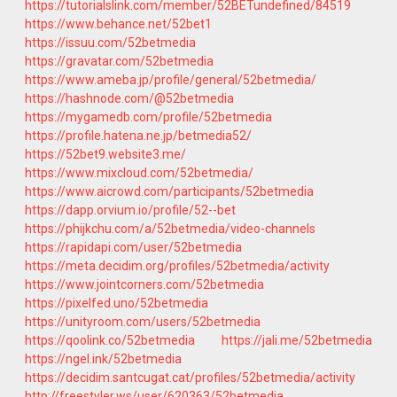
https://tutorialslink.com/member/52BETundefined/84519
https://www.behance.net/52bet1
https://issuu.com/52betmedia
https://gravatar.com/52betmedia
https://www.ameba.jp/profile/general/52betmedia/
https://hashnode.com/@52betmedia
https://mygamedb.com/profile/52betmedia
https://profile.hatena.ne.jp/betmedia52/
https://52bet9.website3.me/
https://www.mixcloud.com/52betmedia/
https://www.aicrowd.com/participants/52betmedia
https://dapp.orvium.io/profile/52--bet
https://phijkchu.com/a/52betmedia/video-channels
https://rapidapi.com/user/52betmedia
https://meta.decidim.org/profiles/52betmedia/activity
https://www.jointcorners.com/52betmedia
https://pixelfed.uno/52betmedia
https://unityroom.com/users/52betmedia
https://qoolink.co/52betmedia
https://jali.me/52betmedia
https://ngel.ink/52betmedia
https://decidim.santcugat.cat/profiles/52betmedia/activity
http://freestyler.ws/user/620363/52betmedia