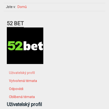
Jste v:
Domů
52 BET
Uživatelský profil
Vytvořená témata
Odpovědi
Oblíbená témata
Uživatelský profil