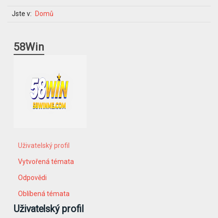
Jste v:
Domů
58Win
Uživatelský profil
Vytvořená témata
Odpovědi
Oblíbená témata
Uživatelský profil