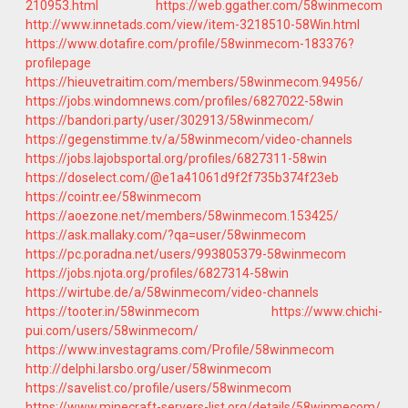
210953.html
https://web.ggather.com/58winmecom
http://www.innetads.com/view/item-3218510-58Win.html
https://www.dotafire.com/profile/58winmecom-183376?
profilepage
https://hieuvetraitim.com/members/58winmecom.94956/
https://jobs.windomnews.com/profiles/6827022-58win
https://bandori.party/user/302913/58winmecom/
https://gegenstimme.tv/a/58winmecom/video-channels
https://jobs.lajobsportal.org/profiles/6827311-58win
https://doselect.com/@e1a41061d9f2f735b374f23eb
https://cointr.ee/58winmecom
https://aoezone.net/members/58winmecom.153425/
https://ask.mallaky.com/?qa=user/58winmecom
https://pc.poradna.net/users/993805379-58winmecom
https://jobs.njota.org/profiles/6827314-58win
https://wirtube.de/a/58winmecom/video-channels
https://tooter.in/58winmecom
https://www.chichi-
pui.com/users/58winmecom/
https://www.investagrams.com/Profile/58winmecom
http://delphi.larsbo.org/user/58winmecom
https://savelist.co/profile/users/58winmecom
https://www.minecraft-servers-list.org/details/58winmecom/