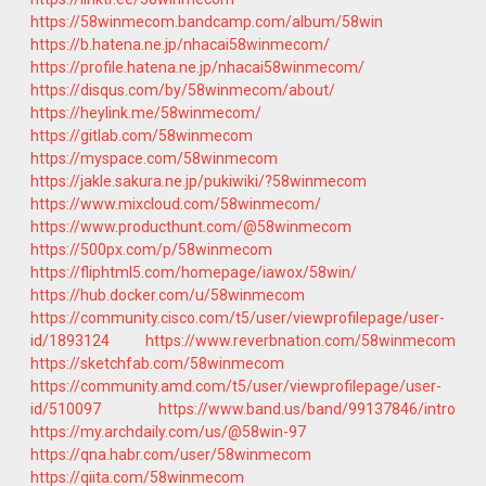
https://58winmecom.bandcamp.com/album/58win
https://b.hatena.ne.jp/nhacai58winmecom/
https://profile.hatena.ne.jp/nhacai58winmecom/
https://disqus.com/by/58winmecom/about/
https://heylink.me/58winmecom/
https://gitlab.com/58winmecom
https://myspace.com/58winmecom
https://jakle.sakura.ne.jp/pukiwiki/?58winmecom
https://www.mixcloud.com/58winmecom/
https://www.producthunt.com/@58winmecom
https://500px.com/p/58winmecom
https://fliphtml5.com/homepage/iawox/58win/
https://hub.docker.com/u/58winmecom
https://community.cisco.com/t5/user/viewprofilepage/user-
id/1893124
https://www.reverbnation.com/58winmecom
https://sketchfab.com/58winmecom
https://community.amd.com/t5/user/viewprofilepage/user-
id/510097
https://www.band.us/band/99137846/intro
https://my.archdaily.com/us/@58win-97
https://qna.habr.com/user/58winmecom
https://qiita.com/58winmecom