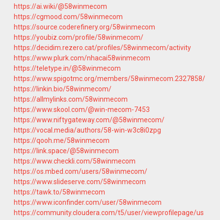
https://ai.wiki/@58winmecom
https://cgmood.com/58winmecom
https://source.coderefinery.org/58winmecom
https://youbiz.com/profile/58winmecom/
https://decidim.rezero.cat/profiles/58winmecom/activity
https://www.plurk.com/nhacai58winmecom
https://teletype.in/@58winmecom
https://www.spigotmc.org/members/58winmecom.2327858/
https://linkin.bio/58winmecom/
https://allmylinks.com/58winmecom
https://www.skool.com/@win-mecom-7453
https://www.niftygateway.com/@58winmecom/
https://vocal.media/authors/58-win-w3c8i0zpg
https://qooh.me/58winmecom
https://link.space/@58winmecom
https://www.checkli.com/58winmecom
https://os.mbed.com/users/58winmecom/
https://www.slideserve.com/58winmecom
https://tawk.to/58winmecom
https://www.iconfinder.com/user/58winmecom
https://community.cloudera.com/t5/user/viewprofilepage/us