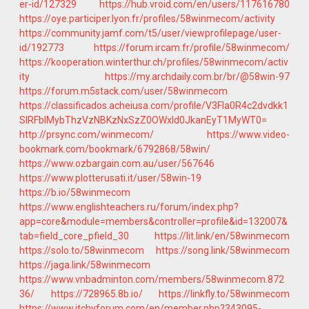
er-id/127329
https://hub.vroid.com/en/users/117616780
https://oye.participer.lyon.fr/profiles/58winmecom/activity
https://community.jamf.com/t5/user/viewprofilepage/user-
id/192773
https://forum.ircam.fr/profile/58winmecom/
https://kooperation.winterthur.ch/profiles/58winmecom/activ
ity
https://my.archdaily.com.br/br/@58win-97
https://forum.m5stack.com/user/58winmecom
https://classificados.acheiusa.com/profile/V3FIa0R4c2dvdkk1
SlRFblMybThzVzNBKzNxSzZ0OWxId0JkanEyT1MyWT0=
http://prsync.com/winmecom/
https://www.video-
bookmark.com/bookmark/6792868/58win/
https://www.ozbargain.com.au/user/567646
https://www.plotterusati.it/user/58win-19
https://b.io/58winmecom
https://www.englishteachers.ru/forum/index.php?
app=core&module=members&controller=profile&id=132007&
tab=field_core_pfield_30
https://lit.link/en/58winmecom
https://solo.to/58winmecom
https://song.link/58winmecom
https://jaga.link/58winmecom
https://www.vnbadminton.com/members/58winmecom.872
36/
https://728965.8b.io/
https://linkfly.to/58winmecom
https://www.itchyforum.com/en/member.php?343095-