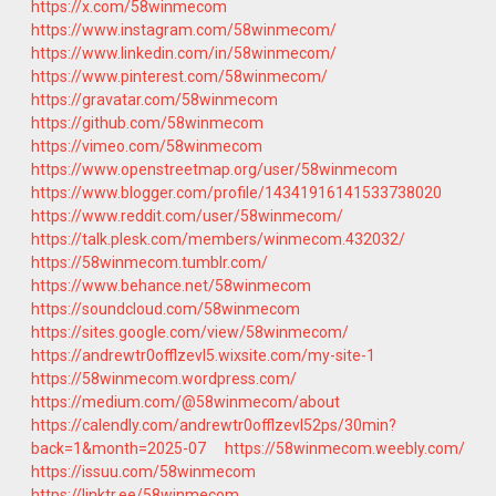
https://x.com/58winmecom
https://www.instagram.com/58winmecom/
https://www.linkedin.com/in/58winmecom/
https://www.pinterest.com/58winmecom/
https://gravatar.com/58winmecom
https://github.com/58winmecom
https://vimeo.com/58winmecom
https://www.openstreetmap.org/user/58winmecom
https://www.blogger.com/profile/14341916141533738020
https://www.reddit.com/user/58winmecom/
https://talk.plesk.com/members/winmecom.432032/
https://58winmecom.tumblr.com/
https://www.behance.net/58winmecom
https://soundcloud.com/58winmecom
https://sites.google.com/view/58winmecom/
https://andrewtr0offlzevl5.wixsite.com/my-site-1
https://58winmecom.wordpress.com/
https://medium.com/@58winmecom/about
https://calendly.com/andrewtr0offlzevl52ps/30min?
back=1&month=2025-07
https://58winmecom.weebly.com/
https://issuu.com/58winmecom
https://linktr.ee/58winmecom