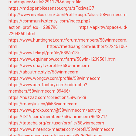
mod=space&uid=3291179&do=profile
https://md.openbikesensor.org/s/zFxclwaQ7
http://www.invelos.com/UserProfile.aspx?alias=58winmecom
https://community.stencyl.com/index.php?
action=profile;u=1288796
https://apk.tw/space-uid-
7204860.html
https://www.huntingnet.com/forum/members/58winmecom.
html
https://medibang.com/author/27245106/
https://www.telix.pl/profile/58Win13/
https://www.equinenow.com/farm/58win-1239561.htm
https://www.ohay.tv/profile/58winmecom
https://aboutme.style/58winmecom
https://www.wongcw.com/profile/58winmecom
https://www.xen-factory.com/index.php?
members/58winmecom.89466/
https://huzzaz.com/collection/58win-28
https://manylink.co/@58winmecom
https://www.proko.com/@58winmecom/activity
https://f319.com/members/58winmecom.964371/
https://tatoeba.org/en/user/profile/58winmecom
https://www.nintendo-master.com/profil/58winmecom
http://www.genina.com/user/edit/4876766.page