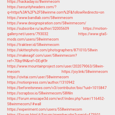
https://hackaday.io/8winmecom
https://securityheaders.com/?
q=https%3A%2F%2F58winme.com%2F&followRedirects=on
https://www.bandlab.com/58winmecom
https://www.designspiration.com/58winmecom/
https://subscribe.ru/author/32005609
https://motion-
gallery.net/users/793032
https://www.gta5-
mods.com/users/58winmecom
https://trakteer.id/58winmecom
https://skitterphoto.com/photographers/871010/58win
https://makeagif.com/user/58winmecom?
ref=70bp9N&ref=DEqK9r
https://www.mountainproject.com/user/202079063/58win-
mecom
https://joy.link/58winmecom
https://civitai.com/user/58winmecom
https://notionpress.com/author/1310942
https://beforeitsnews.com/v3/contributor/bio/?uid=1015847
https://scrapbox.io/58winmecom/58Win
https://forum.enscape3d.com/wcf/index.php?user/116452-
58winmecom//#wall
https://experiment.com/users/558winmecom
https://forum.html.it/forum/member.php?userid=473501