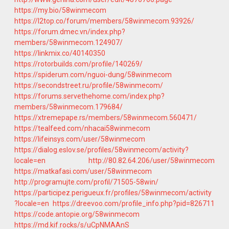
https://my.bio/58winmecom
https://l2top.co/forum/members/58winmecom.93926/
https://forum.dmec.vn/index.php?
members/58winmecom.124907/
https://linkmix.co/40140350
https://rotorbuilds.com/profile/140269/
https://spiderum.com/nguoi-dung/58winmecom
https://secondstreet.ru/profile/58winmecom/
https://forums.servethehome.com/index.php?
members/58winmecom.179684/
https://xtremepape.rs/members/58winmecom.560471/
https://tealfeed.com/nhacai58winmecom
https://lifeinsys.com/user/58winmecom
https://dialog.eslov.se/profiles/58winmecom/activity?
locale=en
http://80.82.64.206/user/58winmecom
https://matkafasi.com/user/58winmecom
http://programujte.com/profil/71505-58win/
https://participez.perigueux.fr/profiles/58winmecom/activity
?locale=en
https://dreevoo.com/profile_info.php?pid=826711
https://code.antopie.org/58winmecom
https://md.kif.rocks/s/uCpNMAAnS