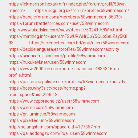
https://lekmerison.hexarim.fr/index.php/forum/profil/58win
mecom/
https://nogu.org.uk/forum/profile/58winmecom/
https://boogieforum.com/members/58winmecom.86339/
https://forum.battleforces.com/user/58winmecom
http://www.ukadslist.com/view/item-9750241-58Win.html
https://mathlog.info/users/nFSwURWHrObY5QLoSeLZay5Kfi
93
https://sciencebee.com.bd/qna/user/58winmecom
https://decide.enguera.es/profiles/58winmecom/activity
https://sciencemission.com/profile/58winmecom
https://hukukevi.net/user/58winmecom
https://www.2000fun.com/home-space-uid-4834316-do-
profile.html
https://partecipa.poliste.com/profiles/58winmecom/activity
https://boss.why3s.cc/boss/home.php?
mod=space&uid=224618
https://www.czporadna.cz/user/58winmecom
https://pxlmo.com/58winmecom
https://git.lumine.io/58winmecom
https://pixelfed.uno/58winmecom
http://palangshim.com/space-uid-4177367.html
https://qa.laodongzu.com/?qa=user/58winmecom