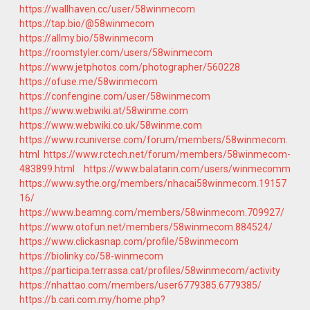
https://wallhaven.cc/user/58winmecom
https://tap.bio/@58winmecom
https://allmy.bio/58winmecom
https://roomstyler.com/users/58winmecom
https://www.jetphotos.com/photographer/560228
https://ofuse.me/58winmecom
https://confengine.com/user/58winmecom
https://www.webwiki.at/58winme.com
https://www.webwiki.co.uk/58winme.com
https://www.rcuniverse.com/forum/members/58winmecom.
html
https://www.rctech.net/forum/members/58winmecom-
483899.html
https://www.balatarin.com/users/winmecomm
https://www.sythe.org/members/nhacai58winmecom.19157
16/
https://www.beamng.com/members/58winmecom.709927/
https://www.otofun.net/members/58winmecom.884524/
https://www.clickasnap.com/profile/58winmecom
https://biolinky.co/58-winmecom
https://participa.terrassa.cat/profiles/58winmecom/activity
https://nhattao.com/members/user6779385.6779385/
https://b.cari.com.my/home.php?