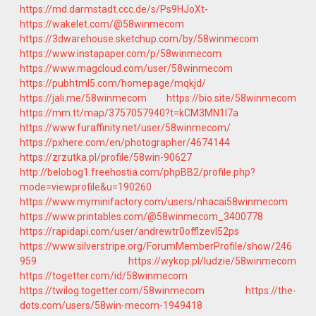
https://md.darmstadt.ccc.de/s/Ps9HJoXt-
https://wakelet.com/@58winmecom
https://3dwarehouse.sketchup.com/by/58winmecom
https://www.instapaper.com/p/58winmecom
https://www.magcloud.com/user/58winmecom
https://pubhtml5.com/homepage/mqkjd/
https://jali.me/58winmecom
https://bio.site/58winmecom
https://mm.tt/map/3757057940?t=kCM3MN1l7a
https://www.furaffinity.net/user/58winmecom/
https://pxhere.com/en/photographer/4674144
https://zrzutka.pl/profile/58win-90627
http://belobog1.freehostia.com/phpBB2/profile.php?
mode=viewprofile&u=190260
https://www.myminifactory.com/users/nhacai58winmecom
https://www.printables.com/@58winmecom_3400778
https://rapidapi.com/user/andrewtr0offlzevl52ps
https://www.silverstripe.org/ForumMemberProfile/show/246
959
https://wykop.pl/ludzie/58winmecom
https://togetter.com/id/58winmecom
https://twilog.togetter.com/58winmecom
https://the-
dots.com/users/58win-mecom-1949418