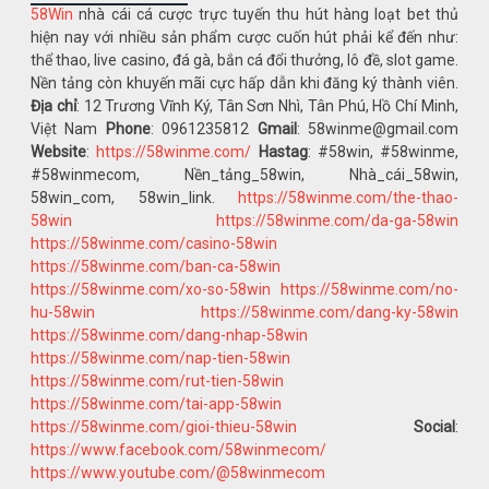
58Win
nhà cái cá cược trực tuyến thu hút hàng loạt bet thủ
hiện nay với nhiều sản phẩm cược cuốn hút phải kể đến như:
thể thao, live casino, đá gà, bắn cá đổi thưởng, lô đề, slot game.
Nền tảng còn khuyến mãi cực hấp dẫn khi đăng ký thành viên.
Địa chỉ
: 12 Trương Vĩnh Ký, Tân Sơn Nhì, Tân Phú, Hồ Chí Minh,
Việt Nam
Phone
: 0961235812
Gmail
: 58winme@gmail.com
Website
:
https://58winme.com/
Hastag
: #58win, #58winme,
#58winmecom, Nền_tảng_58win, Nhà_cái_58win,
58win_com, 58win_link.
https://58winme.com/the-thao-
58win
https://58winme.com/da-ga-58win
https://58winme.com/casino-58win
https://58winme.com/ban-ca-58win
https://58winme.com/xo-so-58win
https://58winme.com/no-
hu-58win
https://58winme.com/dang-ky-58win
https://58winme.com/dang-nhap-58win
https://58winme.com/nap-tien-58win
https://58winme.com/rut-tien-58win
https://58winme.com/tai-app-58win
https://58winme.com/gioi-thieu-58win
Social
:
https://www.facebook.com/58winmecom/
https://www.youtube.com/@58winmecom