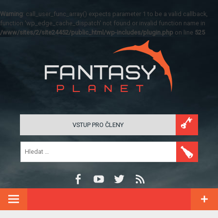
Warning
: call_user_func_array() expects parameter 1 to be a valid callback,
function 'wp_edge_cache_dispatch' not found or invalid function name in
/www/sites/2/site24452/public_html/wp-includes/plugin.php
on line
525
VSTUP PRO ČLENY