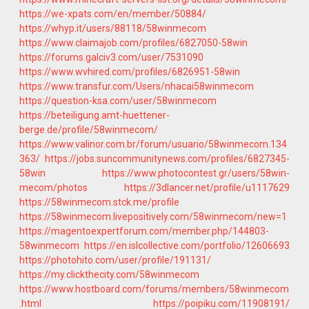
https://we-xpats.com/en/member/50884/
https://whyp.it/users/88118/58winmecom
https://www.claimajob.com/profiles/6827050-58win
https://forums.galciv3.com/user/7531090
https://www.wvhired.com/profiles/6826951-58win
https://www.transfur.com/Users/nhacai58winmecom
https://question-ksa.com/user/58winmecom
https://beteiligung.amt-huettener-
berge.de/profile/58winmecom/
https://www.valinor.com.br/forum/usuario/58winmecom.134
363/
https://jobs.suncommunitynews.com/profiles/6827345-
58win
https://www.photocontest.gr/users/58win-
mecom/photos
https://3dlancer.net/profile/u1117629
https://58winmecom.stck.me/profile
https://58winmecom.livepositively.com/58winmecom/new=1
https://magentoexpertforum.com/member.php/144803-
58winmecom
https://en.islcollective.com/portfolio/12606693
https://photohito.com/user/profile/191131/
https://my.clickthecity.com/58winmecom
https://www.hostboard.com/forums/members/58winmecom
.html
https://poipiku.com/11908191/