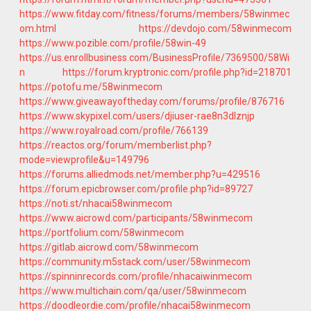
https://www.fitday.com/fitness/forums/members/58winmec
om.html
https://devdojo.com/58winmecom
https://www.pozible.com/profile/58win-49
https://us.enrollbusiness.com/BusinessProfile/7369500/58Wi
n
https://forum.kryptronic.com/profile.php?id=218701
https://potofu.me/58winmecom
https://www.giveawayoftheday.com/forums/profile/876716
https://www.skypixel.com/users/djiuser-rae8n3dlznjp
https://www.royalroad.com/profile/766139
https://reactos.org/forum/memberlist.php?
mode=viewprofile&u=149796
https://forums.alliedmods.net/member.php?u=429516
https://forum.epicbrowser.com/profile.php?id=89727
https://noti.st/nhacai58winmecom
https://www.aicrowd.com/participants/58winmecom
https://portfolium.com/58winmecom
https://gitlab.aicrowd.com/58winmecom
https://community.m5stack.com/user/58winmecom
https://spinninrecords.com/profile/nhacaiwinmecom
https://www.multichain.com/qa/user/58winmecom
https://doodleordie.com/profile/nhacai58winmecom