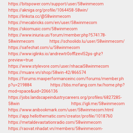
https://bitspower.com/support/user/58winmecom
https://akniga.org/profile/1064458-58win/
https://linksta.cc/@58winmecom
https://mecabricks.com/en/user/58winmecom
https://skiomusic.com/58winmecom
https://www.iniuria.us/forum/member.php?574178-
58winmecom
https://schoolido.lu/user/58winmecom/
https://safechat.com/u/58winmecom
https://www.iglinks.io/andrewtr0offlzevl52ps-ghz?
preview=true
https://www.stylevore.com/user/nhacai58winmecom
https://muare.vn/shop/58win-42/866574
https://forums.maxperformanceinc.com/forums/member.ph
p?u=219884
https://bbs.mofang.com.tw/home.php?
mod=space&uid=2066136
https://jobs.landscapeindustrycareers.org/profiles/6827285-
58win
https://igli.me/58winmecom
https://www.anibookmark.com/user/58winmecom.html
https://app.hellothematic.com/creator/profile/1018760
https://metaldevastationradio.com/58winmecom
https://raovat.nhadat.vn/members/58winmecom-