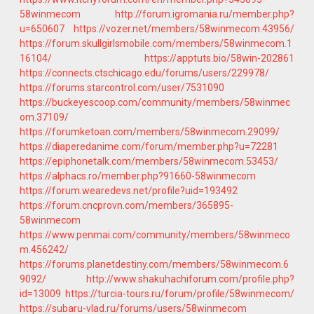
58winmecom
http://forum.igromania.ru/member.php?
u=650607
https://vozer.net/members/58winmecom.43956/
https://forum.skullgirlsmobile.com/members/58winmecom.1
16104/
https://apptuts.bio/58win-202861
https://connects.ctschicago.edu/forums/users/229978/
https://forums.starcontrol.com/user/7531090
https://buckeyescoop.com/community/members/58winmec
om.37109/
https://forumketoan.com/members/58winmecom.29099/
https://diaperedanime.com/forum/member.php?u=72281
https://epiphonetalk.com/members/58winmecom.53453/
https://alphacs.ro/member.php?91660-58winmecom
https://forum.wearedevs.net/profile?uid=193492
https://forum.cncprovn.com/members/365895-
58winmecom
https://www.penmai.com/community/members/58winmeco
m.456242/
https://forums.planetdestiny.com/members/58winmecom.6
9092/
http://www.shakuhachiforum.com/profile.php?
id=13009
https://turcia-tours.ru/forum/profile/58winmecom/
https://subaru-vlad.ru/forums/users/58winmecom