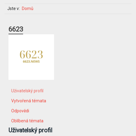
Jste v:
Domů
6623
Uživatelský profil
Vytvořená témata
Odpovědi
Oblíbená témata
Uživatelský profil