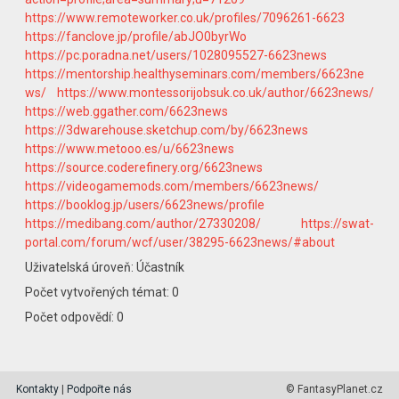
https://www.remoteworker.co.uk/profiles/7096261-6623
https://fanclove.jp/profile/abJO0byrWo
https://pc.poradna.net/users/1028095527-6623news
https://mentorship.healthyseminars.com/members/6623ne
ws/
https://www.montessorijobsuk.co.uk/author/6623news/
https://web.ggather.com/6623news
https://3dwarehouse.sketchup.com/by/6623news
https://www.metooo.es/u/6623news
https://source.coderefinery.org/6623news
https://videogamemods.com/members/6623news/
https://booklog.jp/users/6623news/profile
https://medibang.com/author/27330208/
https://swat-
portal.com/forum/wcf/user/38295-6623news/#about
Uživatelská úroveň: Účastník
Počet vytvořených témat: 0
Počet odpovědí: 0
Kontakty
|
Podpořte nás
© FantasyPlanet.cz