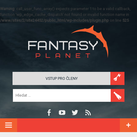
Warning
: call_user_func_array() expects parameter 1 to be a valid callback,
function 'wp_edge_cache_dispatch' not found or invalid function name in
/www/sites/2/site24452/public_html/wp-includes/plugin.php
on line
525
VSTUP PRO ČLENY