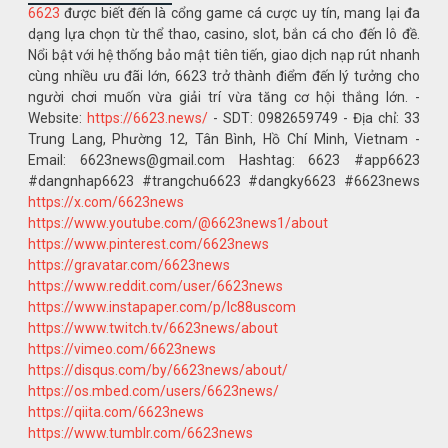
6623
được biết đến là cổng game cá cược uy tín, mang lại đa
dạng lựa chọn từ thể thao, casino, slot, bắn cá cho đến lô đề.
Nổi bật với hệ thống bảo mật tiên tiến, giao dịch nạp rút nhanh
cùng nhiều ưu đãi lớn, 6623 trở thành điểm đến lý tưởng cho
người chơi muốn vừa giải trí vừa tăng cơ hội thắng lớn. -
Website:
https://6623.news/
- SDT: 0982659749 - Địa chỉ: 33
Trung Lang, Phường 12, Tân Bình, Hồ Chí Minh, Vietnam -
Email: 6623news@gmail.com Hashtag: 6623 #app6623
#dangnhap6623 #trangchu6623 #dangky6623 #6623news
https://x.com/6623news
https://www.youtube.com/@6623news1/about
https://www.pinterest.com/6623news
https://gravatar.com/6623news
https://www.reddit.com/user/6623news
https://www.instapaper.com/p/lc88uscom
https://www.twitch.tv/6623news/about
https://vimeo.com/6623news
https://disqus.com/by/6623news/about/
https://os.mbed.com/users/6623news/
https://qiita.com/6623news
https://www.tumblr.com/6623news