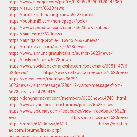
https://www.blogger.com/profile/09305283900120348950
https://issuu.com/6623news
https://profile.hatena.ne.jp/news6623/profile
https://pubhtml5.com/homepage/fpele/
https://www.speedrun.com/users/6623news/about
https://biiut.com/6623news
https://akniga.org/profile/1169452-6623news/
https://matkafasi.com/user/6623news
https://www.annuncigratuititalia.it/author/6623news/
https://luvly.co/users/6623news
https://www.socialbookmarkssite.com/bookmark/6051147/6
623news/
https://www.catapulta.me/users/6623news
https://ketcau.com/member/96291-
6623news/visitormessage/280419-visitor-message-from-
6623news#post280419
https://dongnairaovat.com/members/6623news.47481.html
https://www.syncdocs.com/forums/profile/6623news
https://www.ebluejay.com/feedbacks/view_feedback/6623n
ews
https://acomics.ru/-6623news
https://rant.li/6623news/6623
https://stratos-
ad.com/forums/index.php?
action=profile;area=summary;u=71209