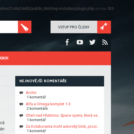
ites/2/site24452/public_html/wp-includes/plugin.php
on line
525
VSTUP PRO ČLENY
KNIH
NEJNOVĚJŠÍ KOMENTÁŘE
Archiv
1 komentář
Alfa a Omega komplet 1-3
2 komentáře
Oheň nad Hlubinou: Space opera, která se…
1 komentář
 cá
Za Kolaboranta mohl autorský blok, prozr…
iện
1 komentář