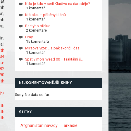
hật
Kdo je kdo v sérii Kladivo na čaroděje?
ịnh
1 komentář
ọn,
Králokat – příběhy titánů
1 komentář
ành
ng,
Bastyho přelud
2 komentáře
 :
Omyl
n,
15 komentářů
l:
Mirzova vize: …a pak skončil čas
lth
1 komentář
334
Spát v moři hvězd 00 – Fraktální š…
tu-
1 komentář
882
590
lth
NEJKOMENTOVANĚJŠÍ KNIHY
th/
Sorry. No data so far.
lth
lth
ŠTÍTKY
lth
Afghánistán navždy
arkádie