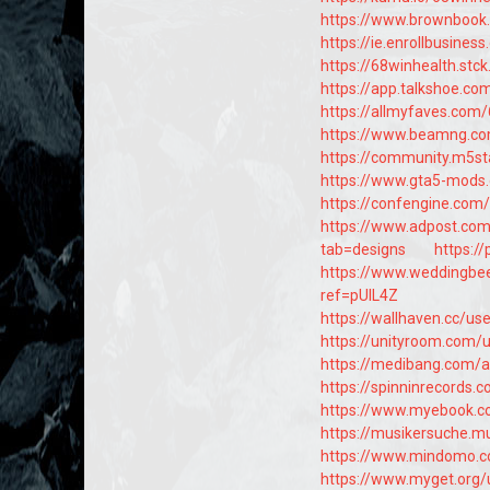
https://www.brownbook
https://ie.enrollbusine
https://68winhealth.stc
https://app.talkshoe.co
https://allmyfaves.com
https://www.beamng.c
https://community.m5st
https://www.gta5-mods
https://confengine.com
https://www.adpost.com
tab=designs
https:/
https://www.weddingb
ref=pUlL4Z
https://wallhaven.cc/us
https://unityroom.com/
https://medibang.com/
https://spinninrecords.
https://www.myebook.co
https://musikersuche.mu
https://www.mindomo.
https://www.myget.org/