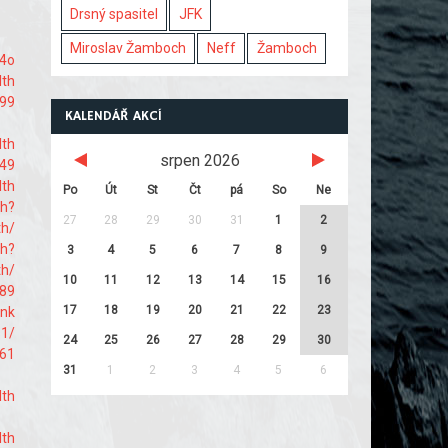
Drsný spasitel
JFK
Miroslav Žamboch
Neff
Žamboch
J4o
lth
099
KALENDÁŘ AKCÍ
lth
srpen 2026
049
lth
Po
Út
St
Čt
pá
So
Ne
th?
27
28
29
30
31
1
2
th/
th?
3
4
5
6
7
8
9
th/
10
11
12
13
14
15
16
389
17
18
19
20
21
22
23
tnk
s1/
24
25
26
27
28
29
30
261
31
1
2
3
4
5
6
lth
lth