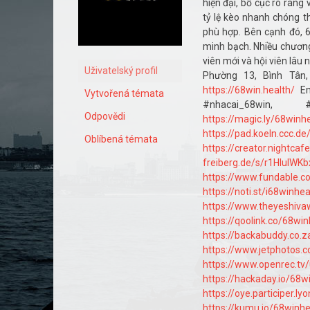
hiện đại, bố cục rõ ràng
tỷ lệ kèo nhanh chóng th
phù hợp. Bên cạnh đó, 6
minh bạch. Nhiều chương
viên mới và hội viên lâu
Uživatelský profil
Phường 13, Bình Tân
https://68win.health/
Em
Vytvořená témata
#nhacai_68win, #
Odpovědi
https://magic.ly/68winh
https://pad.koeln.ccc.d
Oblíbená témata
https://creator.nightcaf
freiberg.de/s/r1HIuIWKb
https://www.fundable.
https://noti.st/i68winhea
https://www.theyeshiv
https://qoolink.co/68win
https://backabuddy.co.
https://www.jetphotos
https://www.openrec.tv
https://hackaday.io/68w
https://oye.participer.ly
https://kumu.io/68winh