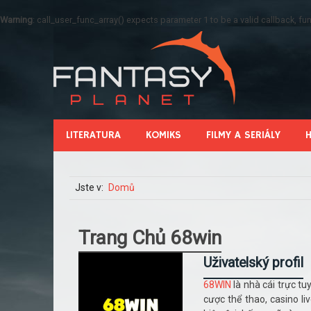
Warning
: call_user_func_array() expects parameter 1 to be a valid callback, 
LITERATURA
KOMIKS
FILMY A SERIÁLY
Jste v:
Domů
Trang Chủ 68win
Uživatelský profil
68WIN
là nhà cái trực tu
cược thể thao, casino l