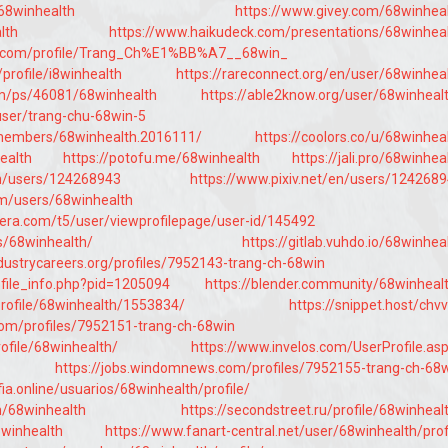
/68winhealth
https://www.givey.com/68winhea
lth
https://www.haikudeck.com/presentations/68winhea
s.com/profile/Trang_Ch%E1%BB%A7__68win_
profile/i8winhealth
https://rareconnect.org/en/user/68winhea
om/ps/46081/68winhealth
https://able2know.org/user/68winheal
user/trang-chu-68win-5
/members/68winhealth.2016111/
https://coolors.co/u/68winhea
health
https://potofu.me/68winhealth
https://jali.pro/68winhea
en/users/124268943
https://www.pixiv.net/en/users/124268
om/users/68winhealth
dera.com/t5/user/viewprofilepage/user-id/145492
s/68winhealth/
https://gitlab.vuhdo.io/68winhea
ndustrycareers.org/profiles/7952143-trang-ch-68win
ofile_info.php?pid=1205094
https://blender.community/68winheal
profile/68winhealth/1553834/
https://snippet.host/chv
com/profiles/7952151-trang-ch-68win
rofile/68winhealth/
https://www.invelos.com/UserProfile.as
https://jobs.windomnews.com/profiles/7952155-trang-ch-68
ia.online/usuarios/68winhealth/profile/
m/68winhealth
https://secondstreet.ru/profile/68winheal
8winhealth
https://www.fanart-central.net/user/68winhealth/prof