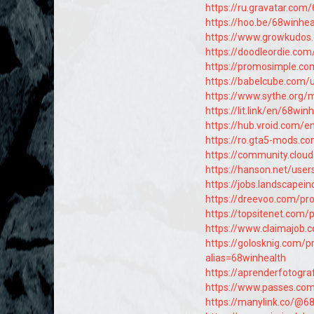
https://ru.gravatar.com
https://hoo.be/68winhea
https://www.growkudo
https://doodleordie.com/
https://promosimple.c
https://babelcube.com/
https://www.sythe.org
https://lit.link/en/68win
https://hub.vroid.com/
https://ro.gta5-mods.c
https://community.clou
https://hanson.net/user
https://jobs.landscapei
https://dreevoo.com/pr
https://topsitenet.com/
https://www.claimajob.
https://golosknig.com/p
alias=68winhealth
https://aprenderfotograf
https://www.passes.co
https://manylink.co/@6