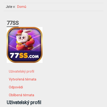
Jste v:
Domů
77SS
Uživatelský profil
Vytvořená témata
Odpovědi
Oblíbená témata
Uživatelský profil