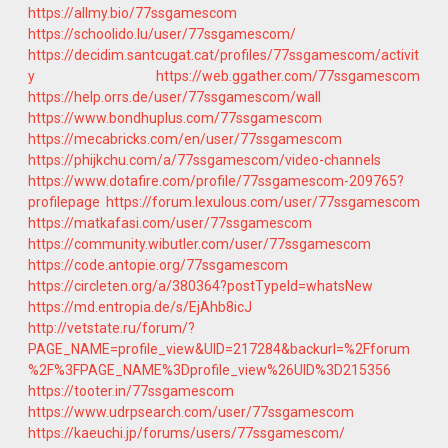
https://allmy.bio/77ssgamescom
https://schoolido.lu/user/77ssgamescom/
https://decidim.santcugat.cat/profiles/77ssgamescom/activit
y
https://web.ggather.com/77ssgamescom
https://help.orrs.de/user/77ssgamescom/wall
https://www.bondhuplus.com/77ssgamescom
https://mecabricks.com/en/user/77ssgamescom
https://phijkchu.com/a/77ssgamescom/video-channels
https://www.dotafire.com/profile/77ssgamescom-209765?
profilepage
https://forum.lexulous.com/user/77ssgamescom
https://matkafasi.com/user/77ssgamescom
https://community.wibutler.com/user/77ssgamescom
https://code.antopie.org/77ssgamescom
https://circleten.org/a/380364?postTypeId=whatsNew
https://md.entropia.de/s/EjAhb8icJ
http://vetstate.ru/forum/?
PAGE_NAME=profile_view&UID=217284&backurl=%2Fforum
%2F%3FPAGE_NAME%3Dprofile_view%26UID%3D215356
https://tooter.in/77ssgamescom
https://www.udrpsearch.com/user/77ssgamescom
https://kaeuchi.jp/forums/users/77ssgamescom/