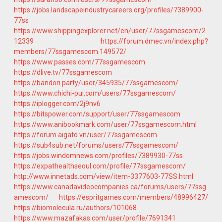
https://jobs.landscapeindustrycareers.org/profiles/7389900-
77ss
https://www.shippingexplorer.net/en/user/77ssgamescom/2
12339
https://forum.dmec.vn/index.php?
members/77ssgamescom.149572/
https://www.passes.com/77ssgamescom
https://dlive.tv/77ssgamescom
https://bandori.party/user/345935/77ssgamescom/
https://www.chichi-pui.com/users/77ssgamescom/
https://iplogger.com/2j9nv6
https://bitspower.com/support/user/77ssgamescom
https://www.anibookmark.com/user/77ssgamescom.html
https://forum.aigato.vn/user/77ssgamescom
https://sub4sub.net/forums/users/77ssgamescom/
https://jobs.windomnews.com/profiles/7389930-77ss
https://expathealthseoul.com/profile/77ssgamescom/
http://www.innetads.com/view/item-3377603-77SS.html
https://www.canadavideocompanies.ca/forums/users/77ssg
amescom/
https://espritgames.com/members/48996427/
https://biomolecula.ru/authors/101068
https://www.mazafakas.com/user/profile/7691341