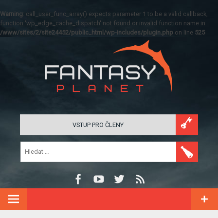
Warning
: call_user_func_array() expects parameter 1 to be a valid callback,
function 'wp_edge_cache_dispatch' not found or invalid function name in
/www/sites/2/site24452/public_html/wp-includes/plugin.php
on line
525
VSTUP PRO ČLENY