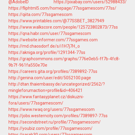
@AdobeID
https://pixabay.com/users/52988433/
https://fliphtml5.com/homepage/77ssgamescom/77ss/
https://qiita.com/77ssgamescom
https://www.printables.com/@77SSBET_3827949
https://www.walkscore.com/people/125723802873/77ss
https://qna.habr.com/user/77ssgamescom
https://website.informer.com/77ssgames.com
https://md.chaosdorf.de/s/i1H7j7H_o
https://akniga.org/profile/1291344-77ss
https://graphcommons.com/graphs/776e0eb5-ff7b-4fc8-
9b7f-961fa550e70e
https://careers.gita.org/profiles/7389892-77ss
http://genina.com/user/edit/5052100.page
http://dtan.thaiembassy.de/uncategorized/2562/?
mingleforumaction=profile&id=406421
https://www.fantasyplanet.cz/diskuzni-
fora/users/77ssgamescom/
https://www.rwaq.org/users/77ssgamescom
https://jobs.westerncity.com/profiles/7389897-77ss
https://secondstreet.ru/profile/77ssgamescom/
https://youbiz.com/profile/77ssgamescom/
https://sarah30.com/users/77ssgamescom