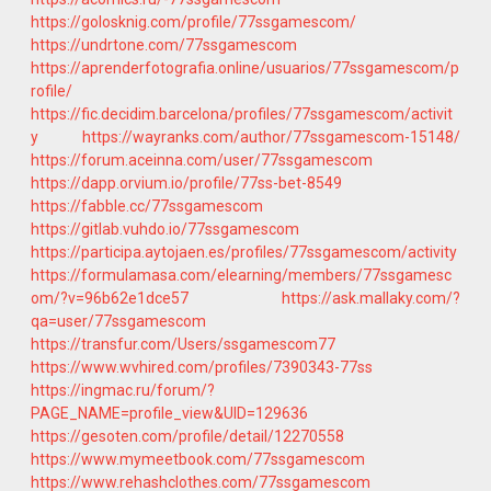
https://golosknig.com/profile/77ssgamescom/
https://undrtone.com/77ssgamescom
https://aprenderfotografia.online/usuarios/77ssgamescom/p
rofile/
https://fic.decidim.barcelona/profiles/77ssgamescom/activit
y
https://wayranks.com/author/77ssgamescom-15148/
https://forum.aceinna.com/user/77ssgamescom
https://dapp.orvium.io/profile/77ss-bet-8549
https://fabble.cc/77ssgamescom
https://gitlab.vuhdo.io/77ssgamescom
https://participa.aytojaen.es/profiles/77ssgamescom/activity
https://formulamasa.com/elearning/members/77ssgamesc
om/?v=96b62e1dce57
https://ask.mallaky.com/?
qa=user/77ssgamescom
https://transfur.com/Users/ssgamescom77
https://www.wvhired.com/profiles/7390343-77ss
https://ingmac.ru/forum/?
PAGE_NAME=profile_view&UID=129636
https://gesoten.com/profile/detail/12270558
https://www.mymeetbook.com/77ssgamescom
https://www.rehashclothes.com/77ssgamescom