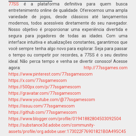
77SS
é a plataforma definitiva para quem busca
entretenimento online de qualidade. Oferecemos uma ampla
variedade de jogos, desde clássicos até lançamentos
modernos, todos acessíveis diretamente do seu navegador.
Nosso objetivo é proporcionar uma experiência divertida e
segura para jogadores de todas as idades. Com uma
interface intuitiva e atualizações constantes, garantimos que
você sempre tenha algo novo para explorar. Seja para passar
o tempo ou competir por recordes, a 77SS é o seu destino
ideal. Não perca tempo e venha se divertir conosco! Acesse
agora:
http://77ssgames.com
https://www.pinterest.com/77ssgamescom
https://x.com/77ssgamescom
https://500px.com/p/77ssgamescom
https://gravatar.com/77ssgamescom
https://www.youtube.com/@77ssgamescom
https://issuu.com/77ssgamescom
https://github.com/77ssgamescom
https://www.blogger.com/profile/01941882804503092504
https://substance3d.adobe.com/community-
assets/profile/org.adobe.user:173022F76901821B0A495C45