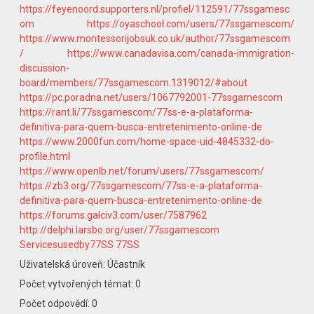
https://feyenoord.supporters.nl/profiel/112591/77ssgamesc
om
https://oyaschool.com/users/77ssgamescom/
https://www.montessorijobsuk.co.uk/author/77ssgamescom
/
https://www.canadavisa.com/canada-immigration-
discussion-
board/members/77ssgamescom.1319012/#about
https://pc.poradna.net/users/1067792001-77ssgamescom
https://rant.li/77ssgamescom/77ss-e-a-plataforma-
definitiva-para-quem-busca-entretenimento-online-de
https://www.2000fun.com/home-space-uid-4845332-do-
profile.html
https://www.openlb.net/forum/users/77ssgamescom/
https://zb3.org/77ssgamescom/77ss-e-a-plataforma-
definitiva-para-quem-busca-entretenimento-online-de
https://forums.galciv3.com/user/7587962
http://delphi.larsbo.org/user/77ssgamescom
Servicesusedby77SS
77SS
Uživatelská úroveň: Účastník
Počet vytvořených témat: 0
Počet odpovědí: 0