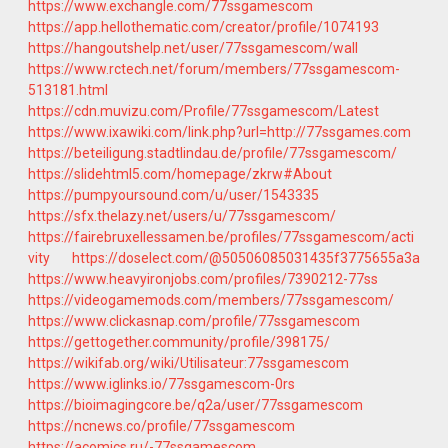
https://www.exchangle.com/77ssgamescom
https://app.hellothematic.com/creator/profile/1074193
https://hangoutshelp.net/user/77ssgamescom/wall
https://www.rctech.net/forum/members/77ssgamescom-
513181.html
https://cdn.muvizu.com/Profile/77ssgamescom/Latest
https://www.ixawiki.com/link.php?url=http://77ssgames.com
https://beteiligung.stadtlindau.de/profile/77ssgamescom/
https://slidehtml5.com/homepage/zkrw#About
https://pumpyoursound.com/u/user/1543335
https://sfx.thelazy.net/users/u/77ssgamescom/
https://fairebruxellessamen.be/profiles/77ssgamescom/acti
vity
https://doselect.com/@50506085031435f3775655a3a
https://www.heavyironjobs.com/profiles/7390212-77ss
https://videogamemods.com/members/77ssgamescom/
https://www.clickasnap.com/profile/77ssgamescom
https://gettogether.community/profile/398175/
https://wikifab.org/wiki/Utilisateur:77ssgamescom
https://www.iglinks.io/77ssgamescom-0rs
https://bioimagingcore.be/q2a/user/77ssgamescom
https://ncnews.co/profile/77ssgamescom
https://acomics.ru/-77ssgamescom