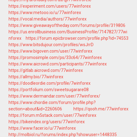
https://experiment.com/users/77winforex
https://www.metooo.io/u/77winforex
https://vocal.media/authors/77winforex
https://www.giveawayoftheday.com/forums/profile/319806
https://us.enrollbusiness.com/BusinessProfile/7147827/77wi
nforex
https://forum.epicbrowser.com/profile.php?id=74553
https://www.bitsdujour.com/profiles/wsJrrD
https://www.bigoven.com/user/77winforex
https://promosimple.com/ps/33c64/77winforex
https://www.aicrowd.com/participants/77winforex
https://gitlab.aicrowd.com/77winforex
https://allmy.bio/77winforex
https://doodleordie.com/profile/7winforex
https://portfolium.com/sweetsugarare08
https://www.dermandar.com/user/77winforex/
https://www.chordie.com/forum/profile.php?
section=about&id=2260606
https://qooh.me/77winforex
https://forum.m5stack.com/user/77winforex
https://bikeindex.org/users/77winforex
https://www.facer.io/u/77winforex
http://molbiol.ru/forums/index.php?showuser=1448335