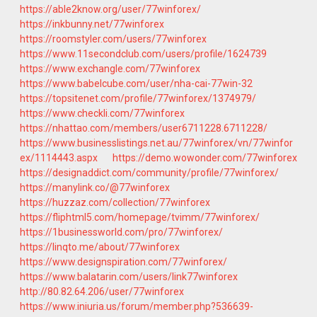
https://able2know.org/user/77winforex/
https://inkbunny.net/77winforex
https://roomstyler.com/users/77winforex
https://www.11secondclub.com/users/profile/1624739
https://www.exchangle.com/77winforex
https://www.babelcube.com/user/nha-cai-77win-32
https://topsitenet.com/profile/77winforex/1374979/
https://www.checkli.com/77winforex
https://nhattao.com/members/user6711228.6711228/
https://www.businesslistings.net.au/77winforex/vn/77winfor
ex/1114443.aspx
https://demo.wowonder.com/77winforex
https://designaddict.com/community/profile/77winforex/
https://manylink.co/@77winforex
https://huzzaz.com/collection/77winforex
https://fliphtml5.com/homepage/tvimm/77winforex/
https://1businessworld.com/pro/77winforex/
https://linqto.me/about/77winforex
https://www.designspiration.com/77winforex/
https://www.balatarin.com/users/link77winforex
http://80.82.64.206/user/77winforex
https://www.iniuria.us/forum/member.php?536639-