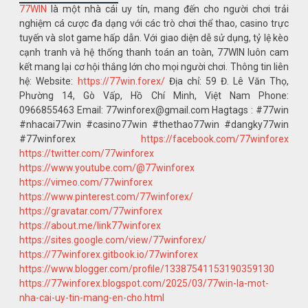
77WIN
là một nhà cái uy tín, mang đến cho người chơi trải
nghiệm cá cược đa dạng với các trò chơi thể thao, casino trực
tuyến và slot game hấp dẫn. Với giao diện dễ sử dụng, tỷ lệ kèo
cạnh tranh và hệ thống thanh toán an toàn, 77WIN luôn cam
kết mang lại cơ hội thắng lớn cho mọi người chơi. Thông tin liên
hệ: Website:
https://77win.forex/
Địa chỉ: 59 Đ. Lê Văn Thọ,
Phường 14, Gò Vấp, Hồ Chí Minh, Việt Nam Phone:
0966855463 Email: 77winforex@gmail.com Hagtags : #77win
#nhacai77win #casino77win #thethao77win #dangky77win
#77winforex
https://facebook.com/77winforex
https://twitter.com/77winforex
https://www.youtube.com/@77winforex
https://vimeo.com/77winforex
https://www.pinterest.com/77winforex/
https://gravatar.com/77winforex
https://about.me/link77winforex
https://sites.google.com/view/77winforex/
https://77winforex.gitbook.io/77winforex
https://www.blogger.com/profile/13387541153190359130
https://77winforex.blogspot.com/2025/03/77win-la-mot-
nha-cai-uy-tin-mang-en-cho.html