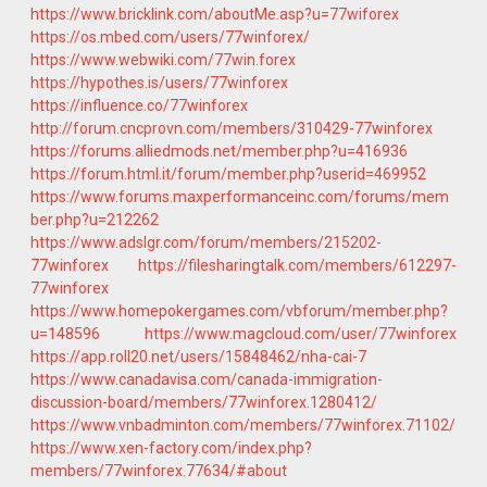
https://www.bricklink.com/aboutMe.asp?u=77wiforex
https://os.mbed.com/users/77winforex/
https://www.webwiki.com/77win.forex
https://hypothes.is/users/77winforex
https://influence.co/77winforex
http://forum.cncprovn.com/members/310429-77winforex
https://forums.alliedmods.net/member.php?u=416936
https://forum.html.it/forum/member.php?userid=469952
https://www.forums.maxperformanceinc.com/forums/mem
ber.php?u=212262
https://www.adslgr.com/forum/members/215202-
77winforex
https://filesharingtalk.com/members/612297-
77winforex
https://www.homepokergames.com/vbforum/member.php?
u=148596
https://www.magcloud.com/user/77winforex
https://app.roll20.net/users/15848462/nha-cai-7
https://www.canadavisa.com/canada-immigration-
discussion-board/members/77winforex.1280412/
https://www.vnbadminton.com/members/77winforex.71102/
https://www.xen-factory.com/index.php?
members/77winforex.77634/#about