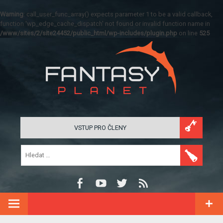
Warning
: call_user_func_array() expects parameter 1 to be a valid callback,
function 'wp_edge_cache_dispatch' not found or invalid function name in
/www/sites/2/site24452/public_html/wp-includes/plugin.php
on line
525
VSTUP PRO ČLENY