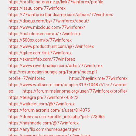
https://profile.hatena.ne.jp/link77winforex/profile
https://issuu.com/77winforex
https://77winforex.bandcamp.com/album/77winforex
https://disqus.com/by/77winforex/about/
https://www.mixcloud.com/77winforex/
https://hub.docker.com/u/77winforex
https://500px.com/p/77winforex
https://www.producthunt.com/@77winforex
https://gitee.com/link77winforex
https://sketchfab.com/77winforex
https://www.reverbnation.com/artist/77winforex
http://resurrection.bungie.org/forum/index.pl?
profile=77winforex
https://heylink.me/77winforex
https://www.walkscore.com/people/319710487615/77winfor
ex
https://forum.melanoma.org/user/77winforex/profile/
https://telegra.ph/77winforex-03-22
https://wakelet.com/@77winforex
https://forum.acronis.com/it/user/814375
https://dreevoo.com/profile_info.php?pid=773065
https://hashnode.com/@77winforex
https://anyflip.com/homepage/zgvrl/
https://www.instapaper.com/p/77winforex