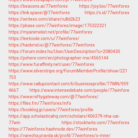
https://beacons.ai/77winforex
https://joy.bio/77winforex
https://link.space/@77winforex
https://s.id/77winforex
https://writexo.com/share/ru8d2k23
https://pbase.com/77winforex/image/175322321
https://myanimelist.net/profile/77winforex
https://leetcode.com/u/77winforex/
https://hackmd.io/@77winforex/77winforex
https://forum.index.hu/User/UserDescription?u=2080430
https://pxhere.com/en/photographer-me/4565144
https://www.furaffinity.net/user/77winforex
https://www.silverstripe.org/ForumMemberProfile/show/221
753
https://www.callupcontact.com/b/businessprofile/77WIN/959
4667
https://www.intensedebate.com/people/77winfore
https://www.niftygateway.com/@77winforex/
https://files.fm/77winforex/info
https://booklog.jp/users/77winforex/profile
https://app.scholasticahq.com/scholars/406379-nha-cai-
77win
https://stocktwits.com/77winforex
https://77winforex.hashnode.dev/77winforex
https://varecha.pravda.sk/profil/77winforex/o-mne/