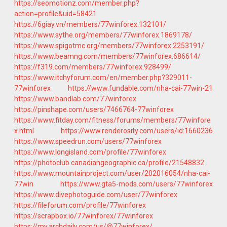
https://seomotionz.com/member.php?
action=profile&uid=58421
https://6giay.vn/members/77winforex.132101/
https://www.sythe.org/members/77winforex.1869178/
https://www.spigotmc.org/members/77winforex.2253191/
https://www.beamng.com/members/77winforex.686614/
https://f319.com/members/77winforex.928499/
https://www.itchyforum.com/en/member.php?329011-
77winforex
https://www.fundable.com/nha-cai-77win-21
https://www.bandlab.com/77winforex
https://pinshape.com/users/7466764-77winforex
https://www.fitday.com/fitness/forums/members/77winfore
x.html
https://www.renderosity.com/users/id:1660236
https://www.speedrun.com/users/77winforex
https://www.longisland.com/profile/77winforex
https://photoclub.canadiangeographic.ca/profile/21548832
https://www.mountainproject.com/user/202016054/nha-cai-
77win
https://www.gta5-mods.com/users/77winforex
https://www.divephotoguide.com/user/77winforex
https://fileforum.com/profile/77winforex
https://scrapbox.io/77winforex/77winforex
https://my.archdaily.com/us/@77winforex/