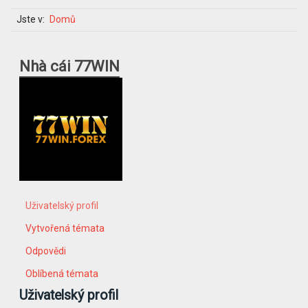
Jste v:
Domů
Nhà cái 77WIN
Uživatelský profil
Vytvořená témata
Odpovědi
Oblíbená témata
Uživatelský profil