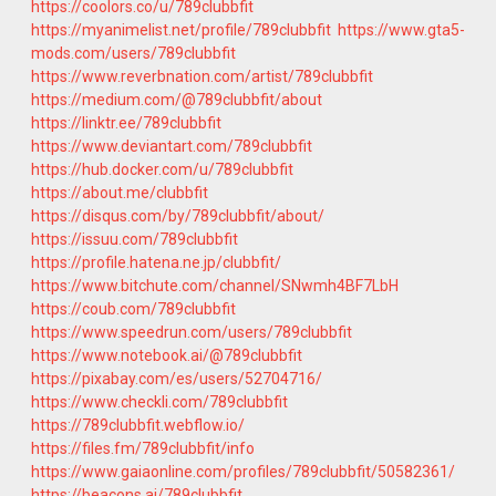
https://coolors.co/u/789clubbfit
https://myanimelist.net/profile/789clubbfit
https://www.gta5-
mods.com/users/789clubbfit
https://www.reverbnation.com/artist/789clubbfit
https://medium.com/@789clubbfit/about
https://linktr.ee/789clubbfit
https://www.deviantart.com/789clubbfit
https://hub.docker.com/u/789clubbfit
https://about.me/clubbfit
https://disqus.com/by/789clubbfit/about/
https://issuu.com/789clubbfit
https://profile.hatena.ne.jp/clubbfit/
https://www.bitchute.com/channel/SNwmh4BF7LbH
https://coub.com/789clubbfit
https://www.speedrun.com/users/789clubbfit
https://www.notebook.ai/@789clubbfit
https://pixabay.com/es/users/52704716/
https://www.checkli.com/789clubbfit
https://789clubbfit.webflow.io/
https://files.fm/789clubbfit/info
https://www.gaiaonline.com/profiles/789clubbfit/50582361/
https://beacons.ai/789clubbfit