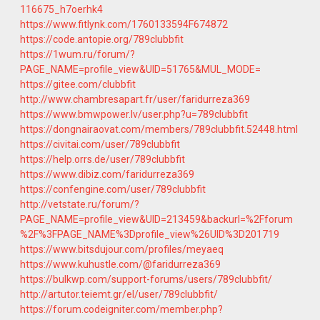
116675_h7oerhk4
https://www.fitlynk.com/1760133594F674872
https://code.antopie.org/789clubbfit
https://1wum.ru/forum/?
PAGE_NAME=profile_view&UID=51765&MUL_MODE=
https://gitee.com/clubbfit
http://www.chambresapart.fr/user/faridurreza369
https://www.bmwpower.lv/user.php?u=789clubbfit
https://dongnairaovat.com/members/789clubbfit.52448.html
https://civitai.com/user/789clubbfit
https://help.orrs.de/user/789clubbfit
https://www.dibiz.com/faridurreza369
https://confengine.com/user/789clubbfit
http://vetstate.ru/forum/?
PAGE_NAME=profile_view&UID=213459&backurl=%2Fforum
%2F%3FPAGE_NAME%3Dprofile_view%26UID%3D201719
https://www.bitsdujour.com/profiles/meyaeq
https://www.kuhustle.com/@faridurreza369
https://bulkwp.com/support-forums/users/789clubbfit/
http://artutor.teiemt.gr/el/user/789clubbfit/
https://forum.codeigniter.com/member.php?