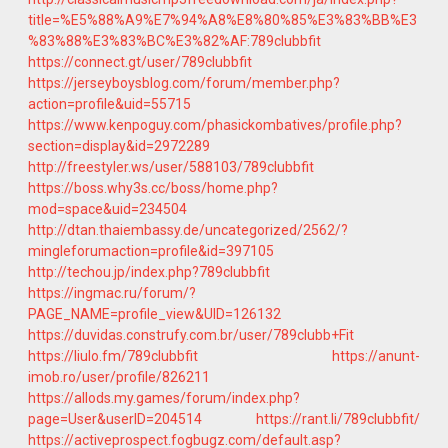
title=%E5%88%A9%E7%94%A8%E8%80%85%E3%83%BB%E3
%83%88%E3%83%BC%E3%82%AF:789clubbfit
https://connect.gt/user/789clubbfit
https://jerseyboysblog.com/forum/member.php?
action=profile&uid=55715
https://www.kenpoguy.com/phasickombatives/profile.php?
section=display&id=2972289
http://freestyler.ws/user/588103/789clubbfit
https://boss.why3s.cc/boss/home.php?
mod=space&uid=234504
http://dtan.thaiembassy.de/uncategorized/2562/?
mingleforumaction=profile&id=397105
http://techou.jp/index.php?789clubbfit
https://ingmac.ru/forum/?
PAGE_NAME=profile_view&UID=126132
https://duvidas.construfy.com.br/user/789clubb+Fit
https://liulo.fm/789clubbfit
https://anunt-
imob.ro/user/profile/826211
https://allods.my.games/forum/index.php?
page=User&userID=204514
https://rant.li/789clubbfit/
https://activeprospect.fogbugz.com/default.asp?