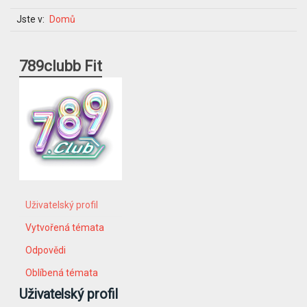
Jste v:
Domů
789clubb Fit
Uživatelský profil
Vytvořená témata
Odpovědi
Oblíbená témata
Uživatelský profil