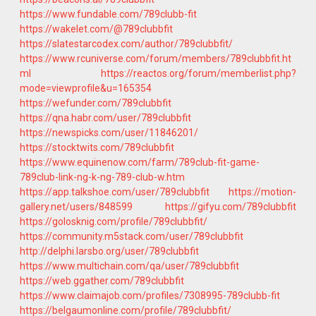
https://www.fundable.com/789clubb-fit
https://wakelet.com/@789clubbfit
https://slatestarcodex.com/author/789clubbfit/
https://www.rcuniverse.com/forum/members/789clubbfit.ht
ml
https://reactos.org/forum/memberlist.php?
mode=viewprofile&u=165354
https://wefunder.com/789clubbfit
https://qna.habr.com/user/789clubbfit
https://newspicks.com/user/11846201/
https://stocktwits.com/789clubbfit
https://www.equinenow.com/farm/789club-fit-game-
789club-link-ng-k-ng-789-club-w.htm
https://app.talkshoe.com/user/789clubbfit
https://motion-
gallery.net/users/848599
https://gifyu.com/789clubbfit
https://golosknig.com/profile/789clubbfit/
https://community.m5stack.com/user/789clubbfit
http://delphi.larsbo.org/user/789clubbfit
https://www.multichain.com/qa/user/789clubbfit
https://web.ggather.com/789clubbfit
https://www.claimajob.com/profiles/7308995-789clubb-fit
https://belgaumonline.com/profile/789clubbfit/