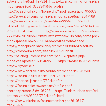
action=profile&uid=197324
https://b.cari.com.my/home.php?
mod=space&uid=3338841&do=profile
http://bbs.sdhuifa.com/home.php?mod=space&uid=955078
http://www.jbt4.com/home.php?mod=space&uid=8647108
http://www.innetads.com/view/item-3356467-789clubb-
Fit.html
http://www.hot-web-ads.com/view/item-16242456-
789clubb-Fit.html
http://www.aunetads.com/view/item-
2773246-789clubb-Fit.html
https://xibeiwujin.com/home.php?
mod=space&uid=2276983&do=profile&from=space
https://monopinion.namur.be/profiles/789clubbfit/activity
http://koloboklinks.com/site?url=789clubb.fit
http://belobog1.freehostia.com/phpBB2/profile.php?
mode=viewprofile&u=194695
https://tooter.in/789clubbfit
https://t.ly/cWGdP
https://www.chordie.com/forum/profile.php?id=2402381
https://forum.lexulous.com/user/789clubbfit
https://monocil.jp/users/789clubbfit/
https://forum.epicbrowser.com/profile.php?
section=personal&id=108208
https://tudomuaban.com/chi-
tiet-rao-vat/2698093/789clubbfit.html
https://www.iniuria.us/forum/member.php?610517-
789clubbfit