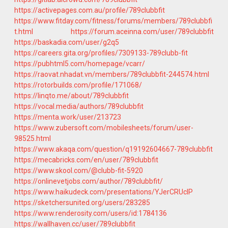
https://activepages.com.au/profile/789clubbfit
https://www.fitday.com/fitness/forums/members/789clubbfi
t.html
https://forum.aceinna.com/user/789clubbfit
https://baskadia.com/user/g2q5
https://careers.gita.org/profiles/7309133-789clubb-fit
https://pubhtml5.com/homepage/vcarr/
https://raovat.nhadat.vn/members/789clubbfit-244574.html
https://rotorbuilds.com/profile/171068/
https://linqto.me/about/789clubbfit
https://vocal.media/authors/789clubbfit
https://menta.work/user/213723
https://www.zubersoft.com/mobilesheets/forum/user-
98525.html
https://www.akaqa.com/question/q19192604667-789clubbfit
https://mecabricks.com/en/user/789clubbfit
https://www.skool.com/@clubb-fit-5920
https://onlinevetjobs.com/author/789clubbfit/
https://www.haikudeck.com/presentations/YJerCRUcIP
https://sketchersunited.org/users/283285
https://www.renderosity.com/users/id:1784136
https://wallhaven.cc/user/789clubbfit