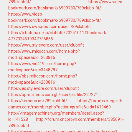
789clubbfit/
https://www.video-
bookmark.com/bookmark/6909780/789clubb-fit/
https://www.video-
bookmark.com/bookmark/6909780/789clubb-fit/
https://www.swap-bot.com/user:789clubbfit
https://b.hatena.ne.jp/clubbfit/20251011#bookmark-
4777324619347736865
https://www.stylevore.com/user/clubbfit
https://www.mikocon.com/home.php?
mod=space&uid=263816
https://www.vid419.com/home.php?
mod=space&uid=3448787
https://bbs.mikocon.com/home.php?
mod=space&uid=263816
https://es.stylevore.com/user/clubbfit
https://apartments.com.gh/user/profile/227271
https://kemono.im/789clubbfit/
https://forums.megalith-
games.com/member.php?action=profile&uid=1419469
http://vintagemachinery.org/members/detail.aspx?
id=141528
http://forum.cncprovn.com/members/385091-
789clubbfit
http://classicalmusicmp3freedownload.com/ja/index.php?