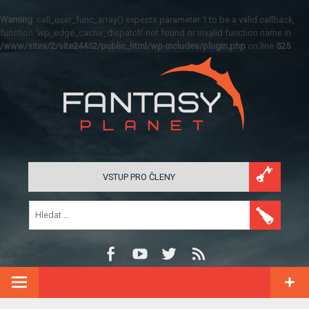
Warning
: call_user_func_array() expects parameter 1 to be a valid callback,
function 'wp_edge_cache_dispatch' not found or invalid function name in
/www/sites/2/site24452/public_html/wp-includes/plugin.php
on line
525
VSTUP PRO ČLENY