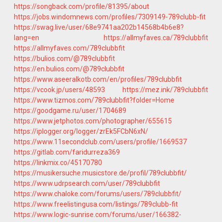
https://songback.com/profile/81395/about
https://jobs.windomnews.com/profiles/7309149-789clubb-fit
https://swag.live/user/68e9741aa202b14568b4b6e8?
lang=en
https://allmyfaves.ca/789clubbfit
https://allmyfaves.com/789clubbfit
https://bulios.com/@789clubbfit
https://en.bulios.com/@789clubbfit
https://www.aseeralkotb.com/en/profiles/789clubbfit
https://vcook.jp/users/48593
https://mez.ink/789clubbfit
https://www.tizmos.com/789clubbfit?folder=Home
https://goodgame.ru/user/1704689
https://www.jetphotos.com/photographer/655615
https://iplogger.org/logger/zrEk5FCbN6xN/
https://www.11secondclub.com/users/profile/1669537
https://gitlab.com/faridurreza369
https://linkmix.co/45170780
https://musikersuche.musicstore.de/profil/789clubbfit/
https://www.udrpsearch.com/user/789clubbfit
https://www.chaloke.com/forums/users/789clubbfit/
https://www.freelistingusa.com/listings/789clubb-fit
https://www.logic-sunrise.com/forums/user/166382-