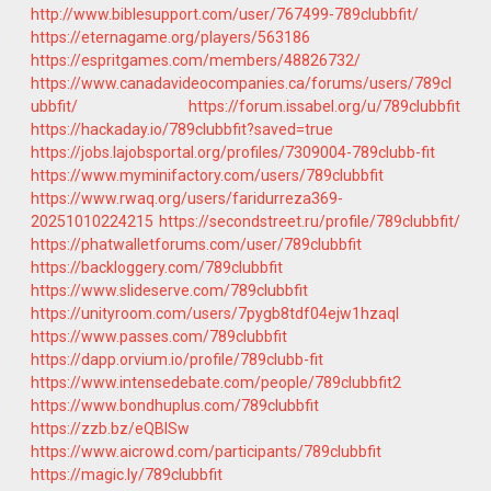
http://www.biblesupport.com/user/767499-789clubbfit/
https://eternagame.org/players/563186
https://espritgames.com/members/48826732/
https://www.canadavideocompanies.ca/forums/users/789cl
ubbfit/
https://forum.issabel.org/u/789clubbfit
https://hackaday.io/789clubbfit?saved=true
https://jobs.lajobsportal.org/profiles/7309004-789clubb-fit
https://www.myminifactory.com/users/789clubbfit
https://www.rwaq.org/users/faridurreza369-
20251010224215
https://secondstreet.ru/profile/789clubbfit/
https://phatwalletforums.com/user/789clubbfit
https://backloggery.com/789clubbfit
https://www.slideserve.com/789clubbfit
https://unityroom.com/users/7pygb8tdf04ejw1hzaql
https://www.passes.com/789clubbfit
https://dapp.orvium.io/profile/789clubb-fit
https://www.intensedebate.com/people/789clubbfit2
https://www.bondhuplus.com/789clubbfit
https://zzb.bz/eQBISw
https://www.aicrowd.com/participants/789clubbfit
https://magic.ly/789clubbfit