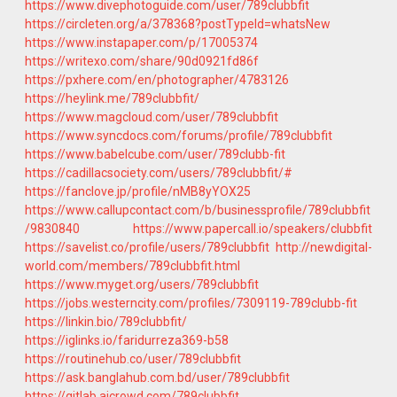
https://www.divephotoguide.com/user/789clubbfit
https://circleten.org/a/378368?postTypeId=whatsNew
https://www.instapaper.com/p/17005374
https://writexo.com/share/90d0921fd86f
https://pxhere.com/en/photographer/4783126
https://heylink.me/789clubbfit/
https://www.magcloud.com/user/789clubbfit
https://www.syncdocs.com/forums/profile/789clubbfit
https://www.babelcube.com/user/789clubb-fit
https://cadillacsociety.com/users/789clubbfit/#
https://fanclove.jp/profile/nMB8yYOX25
https://www.callupcontact.com/b/businessprofile/789clubbfit
/9830840
https://www.papercall.io/speakers/clubbfit
https://savelist.co/profile/users/789clubbfit
http://newdigital-
world.com/members/789clubbfit.html
https://www.myget.org/users/789clubbfit
https://jobs.westerncity.com/profiles/7309119-789clubb-fit
https://linkin.bio/789clubbfit/
https://iglinks.io/faridurreza369-b58
https://routinehub.co/user/789clubbfit
https://ask.banglahub.com.bd/user/789clubbfit
https://gitlab.aicrowd.com/789clubbfit