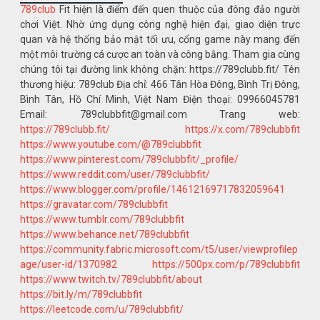
789club
Fit hiện là điểm đến quen thuộc của đông đảo người
chơi Việt. Nhờ ứng dụng công nghệ hiện đại, giao diện trực
quan và hệ thống bảo mật tối ưu, cổng game này mang đến
một môi trường cá cược an toàn và công bằng. Tham gia cùng
chúng tôi tại đường link không chặn: https://789clubb.fit/ Tên
thương hiệu: 789club Địa chỉ: 466 Tân Hòa Đông, Bình Trị Đông,
Bình Tân, Hồ Chí Minh, Việt Nam Điện thoại: 09966045781
Email: 789clubbfit@gmail.com Trang web:
https://789clubb.fit/
https://x.com/789clubbfit
https://www.youtube.com/@789clubbfit
https://www.pinterest.com/789clubbfit/_profile/
https://www.reddit.com/user/789clubbfit/
https://www.blogger.com/profile/14612169717832059641
https://gravatar.com/789clubbfit
https://www.tumblr.com/789clubbfit
https://www.behance.net/789clubbfit
https://community.fabric.microsoft.com/t5/user/viewprofilep
age/user-id/1370982
https://500px.com/p/789clubbfit
https://www.twitch.tv/789clubbfit/about
https://bit.ly/m/789clubbfit
https://leetcode.com/u/789clubbfit/