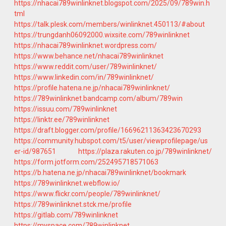
https://nhacai789winlinknet.blogspot.com/2025/09/789win.h
tml
https://talk.plesk.com/members/winlinknet.450113/#about
https://trungdanh06092000.wixsite.com/789winlinknet
https://nhacai789winlinknet.wordpress.com/
https://www.behance.net/nhacai789winlinknet
https://www.reddit.com/user/789winlinknet/
https://www.linkedin.com/in/789winlinknet/
https://profile.hatena.ne.jp/nhacai789winlinknet/
https://789winlinknet.bandcamp.com/album/789win
https://issuu.com/789winlinknet
https://linktr.ee/789winlinknet
https://draft.blogger.com/profile/16696211363423670293
https://community.hubspot.com/t5/user/viewprofilepage/us
er-id/987651
https://plaza.rakuten.co.jp/789winlinknet/
https://form.jotform.com/252495718571063
https://b.hatena.ne.jp/nhacai789winlinknet/bookmark
https://789winlinknet.webflow.io/
https://www.flickr.com/people/789winlinknet/
https://789winlinknet.stck.me/profile
https://gitlab.com/789winlinknet
https://myspace.com/789winlinknet