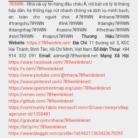
789WIN
- Nhà cái uy tín hàng đầu châu Á, nổi bật với tỷ lệ thắng
hấp dẫn, hệ thống nạp rút nhanh chóng và dịch vụ minh bạch,
an toàn cho người chơi. #789WIN #nhacai789WIN
#trangchu789WIN #link789WIN #dangky789WIN
#dangnhap789WIN #casino789WIN #thethao789WIN
#slot789WIN #naprut789WIN
Thương Hiệu:
789WIN
Website:
https://789winlink.net/
Địa Chỉ:
11 Đường số 3, KDC
Hai Thành, Bình Tân, Hồ Chí Minh, Việt Nam
Số Điện Thoại:
+84
914 332 091
Email:
admin@789winlink.net
Mạng Xã Hội:
https://www.facebook.com/789winlinknet/
https://x.com/789winlinknet
https://www.youtube.com/@nhacai789winlinknet
https://www.pinterest.com/789winlinknet/
https://www.openstreetmap.org/user/789winlinknet
https://vimeo.com/789winlinknet
https://github.com/789winlinknet
https://community.fabric.microsoft.com/t5/user/viewprofilep
age/user-id/1350481
https://gravatar.com/nhacai789winlinknet
https://bit.ly/m/789winlinknet
https://www.blogger.com/profile/16696211363423670293