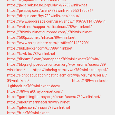
https://jakle.sakura.ne.jp/pukiwiki/?789winlinknet
https://pixabay.com/users/789winlinknet-52175031/
https://disqus.com/by/789winlinknet/about/
https://www.goodreads.com/user/show/193656114-789win
https://wpfr.net/support/utilisateurs/789winlinknet/
https://789winlinknet.gumroad.com/l/789winlinknet
https://500px.com/p/nhacai789winlinknet
https://www.salejusthere.com/profile/0914332091
https://hub.docker.com/u/789winlinknet
https://tawk.to/789winlinknet
https://fliphtml5.com/homepage/789winlinknet/789win/
https://blog.sighpceducation.acm.org/wp/forums/users/789
winlinknet/
https://tabelog.com/rvwr/789winlinknet/prof/
https://sighpceducation.hosting.acm.org/wp/forums/users/7
89winlinknet/
https://789winlinknet-
1.gitbook.io/789winlinknet-docs/
https://789win90.mypixieset.com/
https://gamblingtherapy.org/forum/users/789winlinknet/
https://about.me/nhacai789winlinknet
https://gitee.com/nhacai789winlinknet
https://b.io/789winlinknet