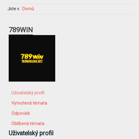
Jste v:
Domů
789WIN
Uživatelský profil
Vytvořená témata
Odpovědi
Oblíbená témata
Uživatelský profil