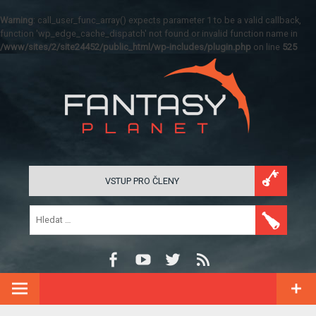
Warning
: call_user_func_array() expects parameter 1 to be a valid callback,
function 'wp_edge_cache_dispatch' not found or invalid function name in
/www/sites/2/site24452/public_html/wp-includes/plugin.php
on line
525
VSTUP PRO ČLENY