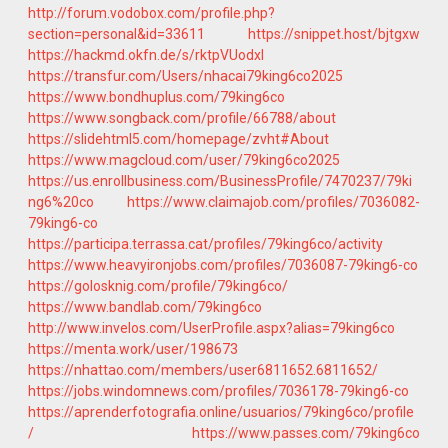
http://forum.vodobox.com/profile.php?
section=personal&id=33611
https://snippet.host/bjtgxw
https://hackmd.okfn.de/s/rktpVUodxl
https://transfur.com/Users/nhacai79king6co2025
https://www.bondhuplus.com/79king6co
https://www.songback.com/profile/66788/about
https://slidehtml5.com/homepage/zvht#About
https://www.magcloud.com/user/79king6co2025
https://us.enrollbusiness.com/BusinessProfile/7470237/79ki
ng6%20co
https://www.claimajob.com/profiles/7036082-
79king6-co
https://participa.terrassa.cat/profiles/79king6co/activity
https://www.heavyironjobs.com/profiles/7036087-79king6-co
https://golosknig.com/profile/79king6co/
https://www.bandlab.com/79king6co
http://www.invelos.com/UserProfile.aspx?alias=79king6co
https://menta.work/user/198673
https://nhattao.com/members/user6811652.6811652/
https://jobs.windomnews.com/profiles/7036178-79king6-co
https://aprenderfotografia.online/usuarios/79king6co/profile
/
https://www.passes.com/79king6co