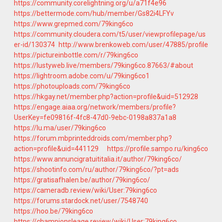
https://community.corelightning.org/u/a71f4e96
https://bettermode.com/hub/member/Gs82i4LFYv
https://www.grepmed.com/79king6co
https://community.cloudera.com/t5/user/viewprofilepage/us
er-id/130374
http://www.brenkoweb.com/user/47885/profile
https://pictureinbottle.com/r/79king6co
https://lustyweb.live/members/79king6co.87663/#about
https://lightroom.adobe.com/u/79king6co1
https://photouploads.com/79king6co
https://hkgay.net/member.php?action=profile&uid=512928
https://engage.aiaa.org/network/members/profile?
UserKey=fe09816f-4fc8-47d0-9ebc-0198a837a1a8
https://lu.ma/user/79king6co
https://forum.mbprinteddroids.com/member.php?
action=profile&uid=441129
https://profile.sampo.ru/king6co
https://www.annuncigratuititalia.it/author/79king6co/
https://shootinfo.com/ru/author/79king6co/?pt=ads
https://gratisafhalen.be/author/79king6co/
https://cameradb.review/wiki/User:79king6co
https://forums.stardock.net/user/7548740
https://hoo.be/79king6co
https://championsleage.review/wiki/User:79king6co