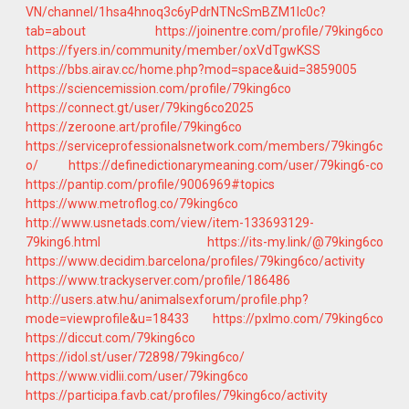
VN/channel/1hsa4hnoq3c6yPdrNTNcSmBZM1lc0c?
tab=about
https://joinentre.com/profile/79king6co
https://fyers.in/community/member/oxVdTgwKSS
https://bbs.airav.cc/home.php?mod=space&uid=3859005
https://sciencemission.com/profile/79king6co
https://connect.gt/user/79king6co2025
https://zeroone.art/profile/79king6co
https://serviceprofessionalsnetwork.com/members/79king6c
o/
https://definedictionarymeaning.com/user/79king6-co
https://pantip.com/profile/9006969#topics
https://www.metroflog.co/79king6co
http://www.usnetads.com/view/item-133693129-
79king6.html
https://its-my.link/@79king6co
https://www.decidim.barcelona/profiles/79king6co/activity
https://www.trackyserver.com/profile/186486
http://users.atw.hu/animalsexforum/profile.php?
mode=viewprofile&u=18433
https://pxlmo.com/79king6co
https://diccut.com/79king6co
https://idol.st/user/72898/79king6co/
https://www.vidlii.com/user/79king6co
https://participa.favb.cat/profiles/79king6co/activity