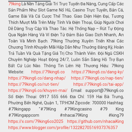
79king
Là Nền Tảng Giải Trí Trực Tuyến Đa Năng, Cung Cấp Các
Sản Phẩm Như Slot Game Nổ Hũ, Casino Trực Tuyến, Bắn Cá,
Game Bài Và Cá Cược Thể Thao. Giao Diện Hiện Đại, Tương
Thích Mượt Mà Trên Máy Tính Và Điện Thoại, Giúp Người Chơi
Dễ Dàng Truy Cập Và Thao Tác. Hệ Thống Nạp – Rút Tự Động
Qua Ngân Hàng Và Ví Điện Tử Đảm Bảo Giao Dịch Nhanh, An
Toàn Và Minh Bạch. 79king Thường Xuyên Triển Khai Các
Chương Trình Khuyến Mãi Hấp Dẫn Như Thưởng Đăng Ký, Hoàn
Trả Tuần Và Quà Tặng Giá Trị Cho Thành Viên. Đội Ngũ CSKH
Chuyên Nghiệp Hoạt Động 24/7, Luôn Sẵn Sàng Hỗ Trợ Bạn
Bất Cứ Lúc Nào. Thông Tin Liên Hệ: Thương Hiệu: 79king
Website:
https://79king6.co
https://79king6.co/dang-ky/
https://79king6.co/dang-nhap/
https://79king6.co/nap-tien/
https://79king6.co/rut-tien/
https://79king6.co/tai-app/
https://79king6.co/khuyen-mai/
Email: support@79king6.co
Số Điện Thoại: 0917 555 666 Địa Chỉ: 159 Hai Bà Trưng,
Phường Bến Nghé, Quận 1, TP.HCM Zipcode: 700000 Hashtag:
#79kingapp "#79King #79Kingcasino #79 King
#79Kingappcom #nhacai79King #king79
https://x.com/79king6co2025
https://github.com/nhacaiKing
https://www.blogger.com/profile/13228270516937376357