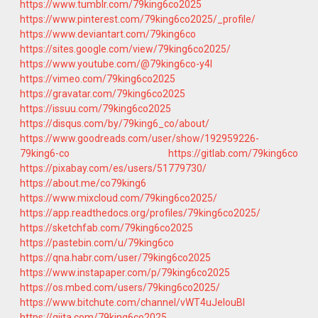
https://www.tumblr.com/79king6co2025
https://www.pinterest.com/79king6co2025/_profile/
https://www.deviantart.com/79king6co
https://sites.google.com/view/79king6co2025/
https://www.youtube.com/@79king6co-y4l
https://vimeo.com/79king6co2025
https://gravatar.com/79king6co2025
https://issuu.com/79king6co2025
https://disqus.com/by/79king6_co/about/
https://www.goodreads.com/user/show/192959226-
79king6-co
https://gitlab.com/79king6co
https://pixabay.com/es/users/51779730/
https://about.me/co79king6
https://www.mixcloud.com/79king6co2025/
https://app.readthedocs.org/profiles/79king6co2025/
https://sketchfab.com/79king6co2025
https://pastebin.com/u/79king6co
https://qna.habr.com/user/79king6co2025
https://www.instapaper.com/p/79king6co2025
https://os.mbed.com/users/79king6co2025/
https://www.bitchute.com/channel/vWT4uJelouBI
https://qiita.com/79king6co2025