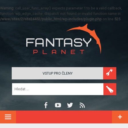
Warning
: call_user_func_array() expects parameter 1 to be a valid callback,
function 'wp_edge_cache_dispatch' not found or invalid function name in
/www/sites/2/site24452/public_html/wp-includes/plugin.php
on line
525
VSTUP PRO ČLENY