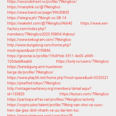
https://secondstreet.ru/profile/79king6co/
https://manylink.co/@79king6co
https://www.band.us/page/99630835
https://telegra.ph/79king6-co-08-14
https://wakelet.com/@79king6co96640
https://www.xen-
factory.com/index.php?
members/79king6co2025.95804/#about
https://www.kekogram.com/79king6co
http://www.dungdong.com/home.php?
mod=space&uid=3195846
https://givestar.io/profile/1f64ffeb-5911-4e05-a949-
120dadd6aab6
https://luvly.co/users/79king6co
https://beteiligung.amt-huettener-
berge.de/profile/79king6co/
https://www.play56.net/home.php?mod=space&uid=5525521
https://pixelfed.tokyo/79king6co
http://vintagemachinery.org/members/detail.aspx?
id=135825
https://kyourc.com/79king6co
https://participa.affac.cat/profiles/79king6co/activity
https://crypto.jobs/talent/profile/79king-san-choi-ca-cuoc-
hien-dai-giao-dich-nhanh-va-uu-dai-lien-tuc
https://www.stylevore.com/user/king79