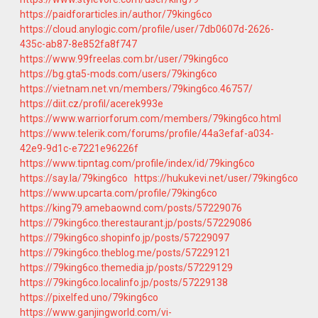
https://paidforarticles.in/author/79king6co
https://cloud.anylogic.com/profile/user/7db0607d-2626-
435c-ab87-8e852fa8f747
https://www.99freelas.com.br/user/79king6co
https://bg.gta5-mods.com/users/79king6co
https://vietnam.net.vn/members/79king6co.46757/
https://diit.cz/profil/acerek993e
https://www.warriorforum.com/members/79king6co.html
https://www.telerik.com/forums/profile/44a3efaf-a034-
42e9-9d1c-e7221e96226f
https://www.tipntag.com/profile/index/id/79king6co
https://say.la/79king6co
https://hukukevi.net/user/79king6co
https://www.upcarta.com/profile/79king6co
https://king79.amebaownd.com/posts/57229076
https://79king6co.therestaurant.jp/posts/57229086
https://79king6co.shopinfo.jp/posts/57229097
https://79king6co.theblog.me/posts/57229121
https://79king6co.themedia.jp/posts/57229129
https://79king6co.localinfo.jp/posts/57229138
https://pixelfed.uno/79king6co
https://www.ganjingworld.com/vi-