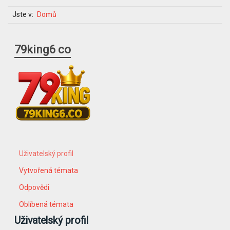
Jste v:
Domů
79king6 co
Uživatelský profil
Vytvořená témata
Odpovědi
Oblíbená témata
Uživatelský profil