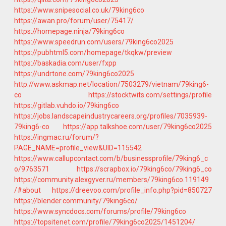
https://www.snipesocial.co.uk/79king6co
https://awan.pro/forum/user/75417/
https://homepage.ninja/79king6co
https://www.speedrun.com/users/79king6co2025
https://pubhtml5.com/homepage/tkqkw/preview
https://baskadia.com/user/fxpp
https://undrtone.com/79king6co2025
http://www.askmap.net/location/7503279/vietnam/79king6-
co
https://stocktwits.com/settings/profile
https://gitlab.vuhdo.io/79king6co
https://jobs.landscapeindustrycareers.org/profiles/7035939-
79king6-co
https://app.talkshoe.com/user/79king6co2025
https://ingmac.ru/forum/?
PAGE_NAME=profile_view&UID=115542
https://www.callupcontact.com/b/businessprofile/79king6_c
o/9763571
https://scrapbox.io/79king6co/79king6_co
https://community.alexgyver.ru/members/79king6co.119149
/#about
https://dreevoo.com/profile_info.php?pid=850727
https://blender.community/79king6co/
https://www.syncdocs.com/forums/profile/79king6co
https://topsitenet.com/profile/79king6co2025/1451204/