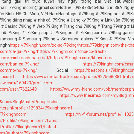
ảng giải trí trực tuyến này ngay trong bài viết sau.Websit
mail: 79kinghncom@gmail.comHotline: 0988736454Dia chi: 38A Ngu
ân Bình, Hồ Chí Minh, Việt NamHashtags: #79King # 79King bet # 79K
9King đăng nhập # nhà cái 79King # Đăng ký 79King # Link vào 79Kin
g # Casino 79King # Web 79King # Trang chủ 79King # Trang 79King # L
ổ hũ 79King # 79King app # 79Kingbet # 79King.com # 79King gam
samsung # Samsung 79King # Samsung galaxy 79King # 79King Vip
nghn
https://79kinghn.com/xo-so-79king/
https://79kinghn.com/the-th
n.com/da-ga-79king/
https://79kinghn.com/choi-co-trach-
n.com/chinh-sach-bao-mat/
https://79kinghn.com/khuyen-mai-
9kinghn.com/ban-ca-79king/
https://79kinghn.com/casi
n.com/no-hu-79king/
Social
https://beacons.ai/79kinghnc
nghncom1
https://www.metal-tracker.com/profile/927568638.html#n
nflow.com/169420/profile.html
k.com/user/7622640
https://www.my-hiend.com/vbb/member.ph
https://www.thesims3.com/myBlog.ht
&showBlogMasterPopup=false
rters.nl/profiel/129834/79kinghncom1
rg/79kinghncom1
https://hi-fi-forum.net/profile/1102
/Profile/79kinghncom1/Latest
/Profile/79kinghncom1/Latest
.com/author/a79kinghncom