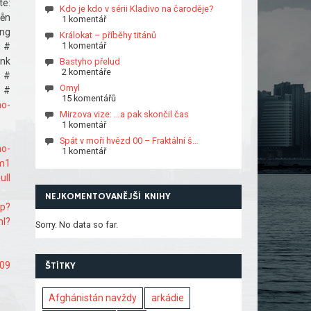
e:
Kdo je kdo v sérii Kladivo na čaroděje?
yễn
1 komentář
ing
Králokat – příběhy titánů
1 komentář
g #
ink
Bastyho přelud
2 komentáře
e #
Omyl
 #
15 komentářů
ao-
Mirzova vize: …a pak skončil čas
1 komentář
Spát v moři hvězd 00 – Fraktální š…
no-
1 komentář
om1
ull
NEJKOMENTOVANĚJŠÍ KNIHY
p?
ml?
Sorry. No data so far.
509
ŠTÍTKY
Afghánistán navždy
arkádie