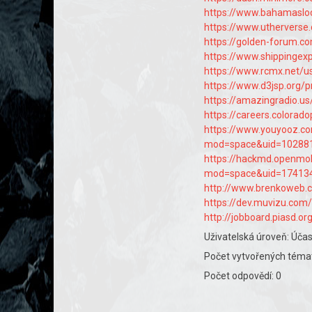
https://www.bahamaslo
https://www.utherverse
https://golden-forum.
https://www.shippingex
https://www.rcmx.net/u
https://www.d3jsp.org/
https://amazingradio.u
https://careers.colorado
https://www.youyooz.co
mod=space&uid=10288
https://hackmd.openmo
mod=space&uid=174134
http://www.brenkoweb.c
https://dev.muvizu.com
http://jobboard.piasd.o
Uživatelská úroveň: Účas
Počet vytvořených témat
Počet odpovědí: 0