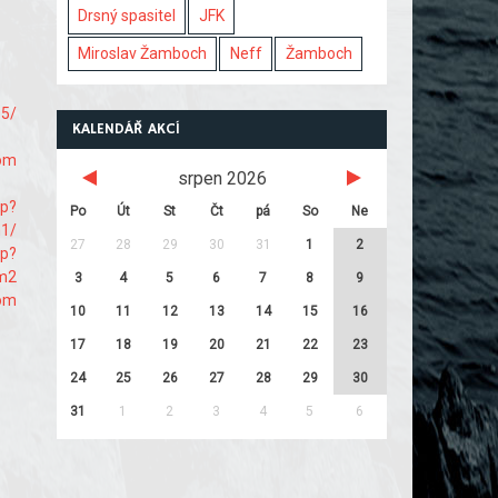
Drsný spasitel
JFK
Miroslav Žamboch
Neff
Žamboch
65/
KALENDÁŘ AKCÍ
com
srpen 2026
hp?
Po
Út
St
Čt
pá
So
Ne
m1/
27
28
29
30
31
1
2
hp?
om2
3
4
5
6
7
8
9
com
10
11
12
13
14
15
16
17
18
19
20
21
22
23
24
25
26
27
28
29
30
31
1
2
3
4
5
6