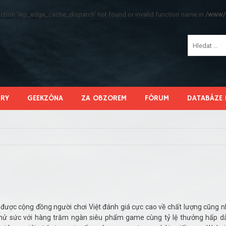
function 'wp_edge_cache_dispatch' not found or invalid function name in
/www/s
HRY
GEEKZÓNA
ZA OBZOREM
FÓRUM
DATABÁZE 
 được cộng đồng người chơi Việt đánh giá cực cao về chất lượng cũng 
 thử sức với hàng trăm ngàn siêu phẩm game cùng tỷ lệ thưởng hấp d