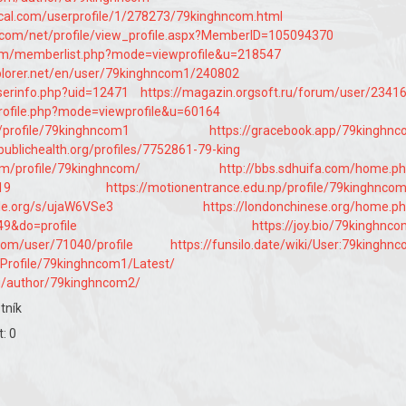
cal.com/userprofile/1/278273/79kinghncom.html
.com/net/profile/view_profile.aspx?MemberID=105094370
com/memberlist.php?mode=viewprofile&u=218547
plorer.net/en/user/79kinghncom1/240802
serinfo.php?uid=12471
https://magazin.orgsoft.ru/forum/user/2341
profile.php?mode=viewprofile&u=60164
s/profile/79kinghncom1
https://gracebook.app/79kinghn
publichealth.org/profiles/7752861-79-king
m/profile/79kinghncom/
http://bbs.sdhuifa.com/home.p
19
https://motionentrance.edu.np/profile/79kinghnco
le.org/s/ujaW6VSe3
https://londonchinese.org/home.p
9&do=profile
https://joy.bio/79kinghnc
om/user/71040/profile
https://funsilo.date/wiki/User:79kinghn
/Profile/79kinghncom1/Latest/
rg/author/79kinghncom2/
tník
: 0