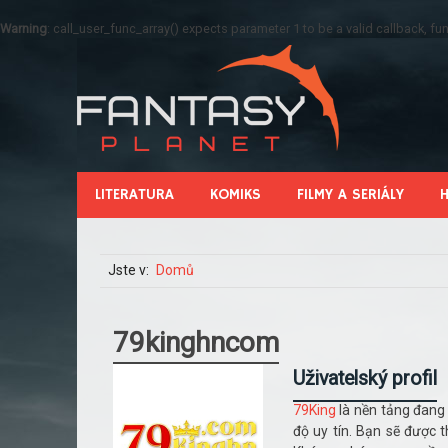
Warning
: call_user_func_array() expects parameter 1 to be a valid callback, 
LITERATURA
KOMIKS
FILMY A SERIÁLY
Jste v:
Domů
79kinghncom
Uživatelský profil
79King
là nền tảng đang
độ uy tín. Bạn sẽ được