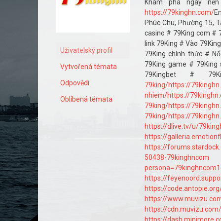
Khám phá ngay nền t
https://79kinghn.com/
E
Phúc Chu, Phường 15, T
casino # 79King com # 7
link 79King # Vào 79Kin
Uživatelský profil
79King chính thức # N
79King game # 79King 
Vytvořená témata
79Kingbet # 79Ki
Odpovědi
79king/
https://79kingh
nhiem/
https://79kingh
Oblíbená témata
79king/
https://7
79king/
https://79kingh
https://dlive.tv/u/79ki
https://galleria.emotio
https://forums.stardoc
50438-79kinghncom
persona=79kinghncom1
https://feyenoord.suppo
https://code.antopie.o
https://www.muvizu.com
https://cdn.muvizu.com
https://dash.minimore