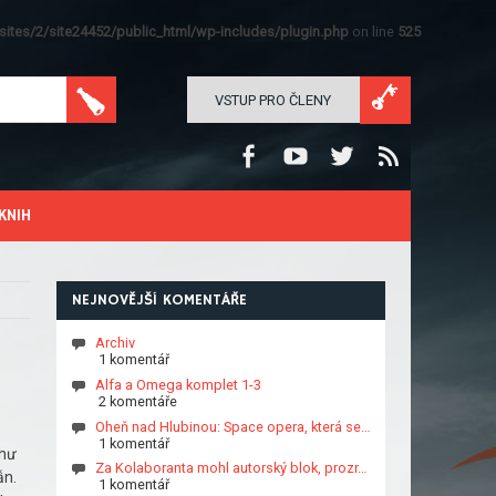
ites/2/site24452/public_html/wp-includes/plugin.php
on line
525
VSTUP PRO ČLENY
KNIH
NEJNOVĚJŠÍ KOMENTÁŘE
Archiv
1 komentář
Alfa a Omega komplet 1-3
2 komentáře
Oheň nad Hlubinou: Space opera, která se…
1 komentář
như
Za Kolaboranta mohl autorský blok, prozr…
ẫn.
1 komentář