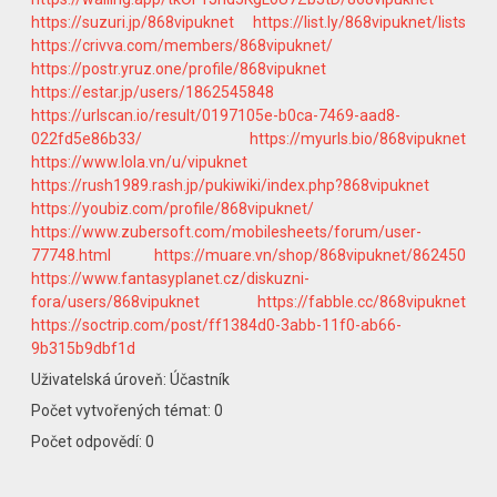
https://suzuri.jp/868vipuknet
https://list.ly/868vipuknet/lists
https://crivva.com/members/868vipuknet/
https://postr.yruz.one/profile/868vipuknet
https://estar.jp/users/1862545848
https://urlscan.io/result/0197105e-b0ca-7469-aad8-
022fd5e86b33/
https://myurls.bio/868vipuknet
https://www.lola.vn/u/vipuknet
https://rush1989.rash.jp/pukiwiki/index.php?868vipuknet
https://youbiz.com/profile/868vipuknet/
https://www.zubersoft.com/mobilesheets/forum/user-
77748.html
https://muare.vn/shop/868vipuknet/862450
https://www.fantasyplanet.cz/diskuzni-
fora/users/868vipuknet
https://fabble.cc/868vipuknet
https://soctrip.com/post/ff1384d0-3abb-11f0-ab66-
9b315b9dbf1d
Uživatelská úroveň: Účastník
Počet vytvořených témat: 0
Počet odpovědí: 0