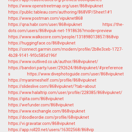
https://www.openstreetmap.org/user/868vipuknet
https://public.tableau.com/authoring/868VIP/Sheet1#1
https://www.postman.com/vipuknet868
https://qna.habr.com/user/868vipuknet
https://the-
dots.com/users/868vipuk-net-1918636?mode=preview
https://www.walkscore.com/people/131898013857/868vip
https://huggingface.co/868vipuknet
https://connect.garmin.com/modern/profile/2b8e3ceb-1727-
4b28-9141-9f0c585d196f
https://www.outlived.co.uk/author/868vipuknet/
https://bandori.party/user/292624/868vipuknet/#preference
s
https://www.divephotoguide.com/user/868vipuknet
https://myanimeshelf.com/profile/868vipuknet
https://slideslive.com/868vipuknet/?tab=about
https://www.halaltrip.com/user/profile/228385/868vipuknet/
https://qiita.com/868vipuknet
https://wefunder.com/868vipuknet
https://www.exchangle.com/868vipuknet
https://doodleordie.com/profile/68vipuknet
https://vi.gravatar.com/868vipuknet
https://app.roll20.net/users/16302568/868vip