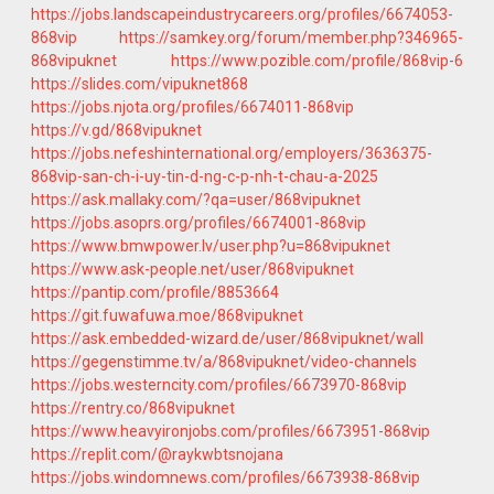
https://jobs.landscapeindustrycareers.org/profiles/6674053-
868vip
https://samkey.org/forum/member.php?346965-
868vipuknet
https://www.pozible.com/profile/868vip-6
https://slides.com/vipuknet868
https://jobs.njota.org/profiles/6674011-868vip
https://v.gd/868vipuknet
https://jobs.nefeshinternational.org/employers/3636375-
868vip-san-ch-i-uy-tin-d-ng-c-p-nh-t-chau-a-2025
https://ask.mallaky.com/?qa=user/868vipuknet
https://jobs.asoprs.org/profiles/6674001-868vip
https://www.bmwpower.lv/user.php?u=868vipuknet
https://www.ask-people.net/user/868vipuknet
https://pantip.com/profile/8853664
https://git.fuwafuwa.moe/868vipuknet
https://ask.embedded-wizard.de/user/868vipuknet/wall
https://gegenstimme.tv/a/868vipuknet/video-channels
https://jobs.westerncity.com/profiles/6673970-868vip
https://rentry.co/868vipuknet
https://www.heavyironjobs.com/profiles/6673951-868vip
https://replit.com/@raykwbtsnojana
https://jobs.windomnews.com/profiles/6673938-868vip