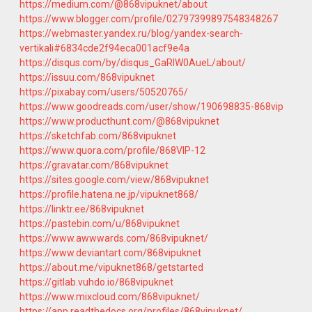
https://medium.com/@868vipuknet/about
https://www.blogger.com/profile/02797399897548348267
https://webmaster.yandex.ru/blog/yandex-search-
vertikali#6834cde2f94eca001acf9e4a
https://disqus.com/by/disqus_GaRlW0AueL/about/
https://issuu.com/868vipuknet
https://pixabay.com/users/50520765/
https://www.goodreads.com/user/show/190698835-868vip
https://www.producthunt.com/@868vipuknet
https://sketchfab.com/868vipuknet
https://www.quora.com/profile/868VIP-12
https://gravatar.com/868vipuknet
https://sites.google.com/view/868vipuknet
https://profile.hatena.ne.jp/vipuknet868/
https://linktr.ee/868vipuknet
https://pastebin.com/u/868vipuknet
https://www.awwwards.com/868vipuknet/
https://www.deviantart.com/868vipuknet
https://about.me/vipuknet868/getstarted
https://gitlab.vuhdo.io/868vipuknet
https://www.mixcloud.com/868vipuknet/
https://app.readthedocs.org/profiles/868vipuknet/