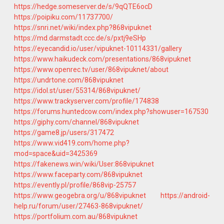
https://hedge.someserver.de/s/9qQTE6ocD
https://poipiku.com/11737700/
https://snri.net/wiki/index.php?868vipuknet
https://md.darmstadt.ccc.de/s/pxtj9eSHp
https://eyecandid.io/user/vipuknet-10114331/gallery
https://www.haikudeck.com/presentations/868vipuknet
https://www.openrec.tv/user/868vipuknet/about
https://undrtone.com/868vipuknet
https://idol.st/user/55314/868vipuknet/
https://www.trackyserver.com/profile/174838
https://forums.huntedcow.com/index.php?showuser=167530
https://giphy.com/channel/868vipuknet
https://game8.jp/users/317472
https://www.vid419.com/home.php?
mod=space&uid=3425369
https://fakenews.win/wiki/User:868vipuknet
https://www.faceparty.com/868vipuknet
https://evently.pl/profile/868vip-25757
https://www.geogebra.org/u/868vipuknet
https://android-
help.ru/forum/user/27463-868vipuknet/
https://portfolium.com.au/868vipuknet