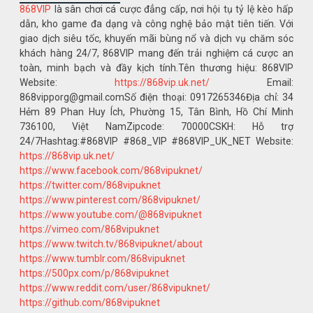
868VIP
là sân chơi cá cược đẳng cấp, nơi hội tụ tỷ lệ kèo hấp
dẫn, kho game đa dạng và công nghệ bảo mật tiên tiến. Với
giao dịch siêu tốc, khuyến mãi bùng nổ và dịch vụ chăm sóc
khách hàng 24/7, 868VIP mang đến trải nghiệm cá cược an
toàn, minh bạch và đầy kịch tính.Tên thương hiệu: 868VIP
Website:
https://868vip.uk.net/
Email:
868vipporg@gmail.comSố điện thoại: 0917265346Địa chỉ: 34
Hẻm 89 Phan Huy Ích, Phường 15, Tân Bình, Hồ Chí Minh
736100, Việt NamZipcode: 70000CSKH: Hỗ trợ
24/7Hashtag:#868VIP #868_VIP #868VIP_UK_NET Website:
https://868vip.uk.net/
https://www.facebook.com/868vipuknet/
https://twitter.com/868vipuknet
https://www.pinterest.com/868vipuknet/
https://www.youtube.com/@868vipuknet
https://vimeo.com/868vipuknet
https://www.twitch.tv/868vipuknet/about
https://www.tumblr.com/868vipuknet
https://500px.com/p/868vipuknet
https://www.reddit.com/user/868vipuknet/
https://github.com/868vipuknet