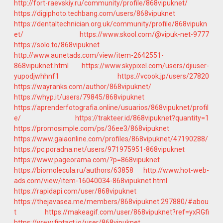
http://fort-raevskiy.ru/community/profile/868vipuknet/
https://digiphoto.techbang.com/users/868vipuknet
https://dentaltechnician.org.uk/community/profile/868vipukn
et/
https://www.skool.com/@vipuk-net-9777
https://solo.to/868vipuknet
http://www.aunetads.com/view/item-2642551-
868vipuknet.html
https://www.skypixel.com/users/djiuser-
yupodjwhhnf1
https://vcook.jp/users/27820
https://wayranks.com/author/868vipuknet/
https://whyp.it/users/79845/868vipuknet
https://aprenderfotografia.online/usuarios/868vipuknet/profil
e/
https://trakteer.id/868vipuknet?quantity=1
https://promosimple.com/ps/36ee3/868vipuknet
https://www.gaiaonline.com/profiles/868vipuknet/47190288/
https://pc.poradna.net/users/971975951-868vipuknet
https://www.pageorama.com/?p=868vipuknet
https://biomolecula.ru/authors/63858
http://www.hot-web-
ads.com/view/item-16040034-868vipuknet.html
https://rapidapi.com/user/868vipuknet
https://thejavasea.me/members/868vipuknet.297880/#abou
t
https://makeagif.com/user/868vipuknet?ref=yxRGfi
https://www.fintact.io/user/868vipuknet