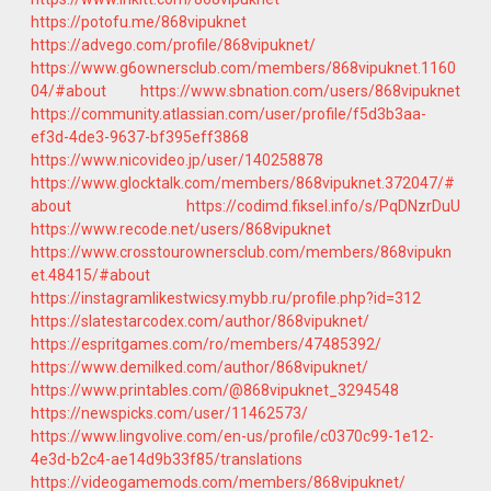
https://potofu.me/868vipuknet
https://advego.com/profile/868vipuknet/
https://www.g6ownersclub.com/members/868vipuknet.1160
04/#about
https://www.sbnation.com/users/868vipuknet
https://community.atlassian.com/user/profile/f5d3b3aa-
ef3d-4de3-9637-bf395eff3868
https://www.nicovideo.jp/user/140258878
https://www.glocktalk.com/members/868vipuknet.372047/#
about
https://codimd.fiksel.info/s/PqDNzrDuU
https://www.recode.net/users/868vipuknet
https://www.crosstourownersclub.com/members/868vipukn
et.48415/#about
https://instagramlikestwicsy.mybb.ru/profile.php?id=312
https://slatestarcodex.com/author/868vipuknet/
https://espritgames.com/ro/members/47485392/
https://www.demilked.com/author/868vipuknet/
https://www.printables.com/@868vipuknet_3294548
https://newspicks.com/user/11462573/
https://www.lingvolive.com/en-us/profile/c0370c99-1e12-
4e3d-b2c4-ae14d9b33f85/translations
https://videogamemods.com/members/868vipuknet/