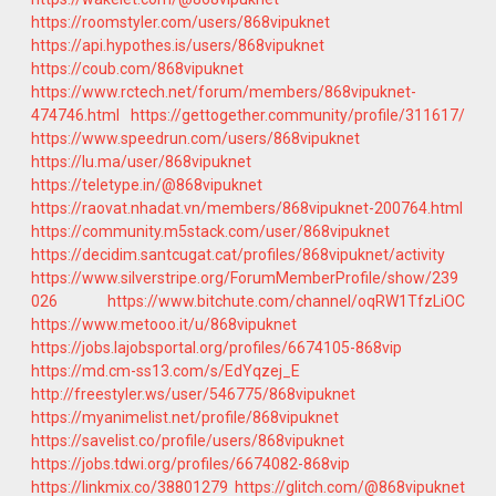
https://roomstyler.com/users/868vipuknet
https://api.hypothes.is/users/868vipuknet
https://coub.com/868vipuknet
https://www.rctech.net/forum/members/868vipuknet-
474746.html
https://gettogether.community/profile/311617/
https://www.speedrun.com/users/868vipuknet
https://lu.ma/user/868vipuknet
https://teletype.in/@868vipuknet
https://raovat.nhadat.vn/members/868vipuknet-200764.html
https://community.m5stack.com/user/868vipuknet
https://decidim.santcugat.cat/profiles/868vipuknet/activity
https://www.silverstripe.org/ForumMemberProfile/show/239
026
https://www.bitchute.com/channel/oqRW1TfzLiOC
https://www.metooo.it/u/868vipuknet
https://jobs.lajobsportal.org/profiles/6674105-868vip
https://md.cm-ss13.com/s/EdYqzej_E
http://freestyler.ws/user/546775/868vipuknet
https://myanimelist.net/profile/868vipuknet
https://savelist.co/profile/users/868vipuknet
https://jobs.tdwi.org/profiles/6674082-868vip
https://linkmix.co/38801279
https://glitch.com/@868vipuknet