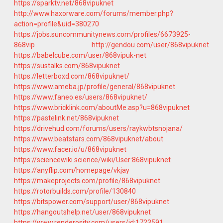
https://sparktv.net/868vipuknet
http://www.haxorware.com/forums/member.php?
action=profile&uid=380270
https://jobs.suncommunitynews.com/profiles/6673925-
868vip
http://gendou.com/user/868vipuknet
https://babelcube.com/user/868vipuk-net
https://sustalks.com/868vipuknet
https://letterboxd.com/868vipuknet/
https://www.ameba.jp/profile/general/868vipuknet
https://www.faneo.es/users/868vipuknet/
https://www.bricklink.com/aboutMe.asp?u=868vipuknet
https://pastelink.net/868vipuknet
https://drivehud.com/forums/users/raykwbtsnojana/
https://www.beatstars.com/868vipuknet/about
https://www.facer.io/u/868vipuknet
https://sciencewiki.science/wiki/User:868vipuknet
https://anyflip.com/homepage/vkjay
https://makeprojects.com/profile/868vipuknet
https://rotorbuilds.com/profile/130840
https://bitspower.com/support/user/868vipuknet
https://hangoutshelp.net/user/868vipuknet
https://www.renderosity.com/users/id:1723591