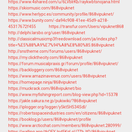
https://www.4shared.com/u/6LVbIrKb/raykwbtsnojana.html
https://skiomusic.com/868vipuknet
https://www.herlypc.es/community/profile/868vipuknet/
https://www.bunity.com/-da94c908-41ee-45d9-a218-
45317672f455
https://transfur.com/Users/vipuknet868
http://delphi.larsbo.org/user/868vipuknet
http://classicalmusicmp3freedownload.com/ja/index.php?
title=%E5%88%A9%E7%94%A8%E8%80%85:868vipuknet
http://snstheme.com/forums/users/868vipuknet/
https://my.clickthecity.com/868vipuknet
https://forum.musicalpraxis.gr/forum/profile/868vipuknet/
https://backloggery.com/868vipuknet
https://www.amazinavenue.com/users/868vipuknet
https://homepage.ninja/868vipuknet
https://muckrack.com/868vipuknet/bio
https://www.myfishingreport.com/blog-view.php?id=15378
https://jakle.sakura.ne.jp/pukiwiki/?868vipuknet
https://iplogger.org/logger/y5kt5H534SdI/
https://robertsspaceindustries.com/en/citizens/868vipuknet
https://booklog.jp/users/868vipuknet/profile
https://www.arcticchat.com/members/868vipuknet.280999/
https://walling.app/tkOFYJnd5KgLoU7ZbJtD/868vipuknet