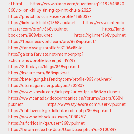
et.html
https://www.akaqa.com/question/q19192548820-
868vip--sn-chi-uy-tin-ng-cp-nht-chu-a-2025
https://photohito.com/user/profile/188039/
https://linkstack.lgbt/@868vipuknet
https://www.nintendo-
master.com/profil/868vipuknet
https://land-
book.com/868vipuknet
https://igli.me/868vipuknet
https://1businessworld.com/pro/868vipuknet/
https://fanclove.jp/profile/nK20Ax8KJo
http://galeria.farvista.net/member.php?
action=showprofile&user_id=49299
https://3dtoday.ru/blogs/868vipuknet
https://kyourc.com/868vipuknet
https://beteiligung.hafencity.com/profile/868vipuknet/
https://eternagame.org/players/502803
https://www.ixawiki.com/link.php?url=https://868vip.uk.net/
https://www.canadavideocompanies.ca/forums/users/868vi
puknet/
https://www.stylevore.com/user/vipuknet
https://drill.lovesick.jp/drilldata/index.php?868vipuknet
https://www.notebook.ai/users/1080257
https://aiforkids.in/qa/user/868vipuknet
https://forum.index.hu/User/UserDescription?u=2100893