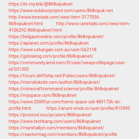
https://its-my.link/@868vipuknet
https://www.outdoorproject.com/users/868vipuk-net
http://www.innetads.com/view/item-3177056-
868vipuknet.html
http://www.canetads.com/view/item-
4106292-868vipuknet.html
https://belgaumonline.com/profile/868vipuknet/
https://aiplanet.com/profile/868vipuknet
https://www.ozbargain.com.au/user/562118
https://golosknig.com/profile/868vipuknet/
https://community.amd.com/t5/user/viewprofilepage/user-
id/501305
https://forum.delftship.net/Public/users/868vipuknet/
https://microlinksite.com/author/868vipuknet/
https://minecraftcommand.science/profile/868vipuknet
https://myspace.com/868vipuknet
https://www.2000fun.com/home-space-uid-4831736-do-
profile.html
https://anunt-imob.ro/user/profile/810995
https://protocol.ooo/ja/users/868vipuknet
https://www.techbang.com/users/868vipuknet
https://marshallyin.com/members/868vipuknet/
https://reactormag.com/members/868vipuknet/profile