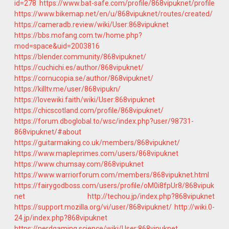
id=278
https://www.bat-safe.com/profile/868vipuknet/profile
https://www.bikemap.net/en/u/868vipuknet/routes/created/
https://cameradb.review/wiki/User:868vipuknet
https://bbs.mofang.com.tw/home.php?
mod=space&uid=2003816
https://blender.community/868vipuknet/
https://cuchichi.es/author/868vipuknet/
https://cornucopia.se/author/868vipuknet/
https://killtv.me/user/868vipukn/
https://lovewiki.faith/wiki/User:868vipuknet
https://chicscotland.com/profile/868vipuknet/
https://forum.dboglobal.to/wsc/index.php?user/98731-
868vipuknet/#about
https://guitarmaking.co.uk/members/868vipuknet/
https://www.mapleprimes.com/users/868vipuknet
https://www.chumsay.com/868vipuknet
https://www.warriorforum.com/members/868vipuknet.html
https://fairygodboss.com/users/profile/oM0i8fpUr8/868vipuk
net
http://techou.jp/index.php?868vipuknet
https://support.mozilla.org/vi/user/868vipuknet/
http://wiki.0-
24.jp/index.php?868vipuknet
https://nerdgaming.science/wiki/User:868vipuknet