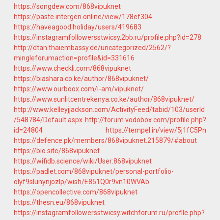
https://songdew.com/868vipuknet
https://paste.intergen.online/view/178ef304
https://haveagood.holiday/users/419683
https://instagramfollowersstwicsy.2bb.ru/profile.php?id=278
http://dtan.thaiembassy.de/uncategorized/2562/?
mingleforumaction=profile&id=331616
https://www.checkli.com/868vipuknet
https://biashara.co.ke/author/868vipuknet/
https://www.ourboox.com/i-am/vipuknet/
https://www.sunlitcentrekenya.co.ke/author/868vipuknet/
http://www.kelleyjjackson.com/ActivityFeed/tabid/103/userId
/548784/Default.aspx
http://forum.vodobox.com/profile.php?
id=24804
https://tempel.in/view/5j1fC5Pn
https://defence.pk/members/868vipuknet.215879/#about
https://bio.site/868vipuknet
https://wifidb.science/wiki/User:868vipuknet
https://padlet.com/868vipuknet/personal-portfolio-
olyf9slunynjozlp/wish/E851Q0r9vn10WVAb
https://opencollective.com/868vipuknet
https://thesn.eu/868vipuknet
https://instagramfollowersstwicsy.witchforum.ru/profile.php?