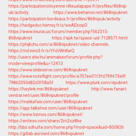
https://participationcitoyenne.rillieuxlapape.fr/profiles/868vip
uk/activity
https://www.behance.net/868vipuknet
https://participation.bordeaux.fr/profiles/868vipuk/activity
https://hedgedoc.hemsy.fr/s/weAEboipD
https://www.iniuria.us/forum/member.php?562315-
868vipuknet
https://apk.tw/space-uid-7128571.html
https://phijkchu.com/a/868vipuknet/video-channels
https://md.inno3.fr/s/tYcUWnKwQ
http://users.atw.hu/animalsexforum/profile.php?
mode=viewprofile&u=12413
https://www.slideserve.com/868vipuknet
https://www.noteflight.com/profile/a707ee01f3fd799473a9f
79862050d82d3f58a5f
https://www.plurk.com/vipuknet
https://heylink.me/868vipuknet
http://www.fanart-
central.net/user/868vipuknet/profile
https://matkafasi.com/user/868vipuknet
https://app.talkshoe.com/user/868vipuknet
https://www.tizmos.com/868vipuknet/
https://writexo.com/share/2m2oz8be
http://bbs.sdhuifa.com/home.php?mod=space&uid=850826
https://gitlab.aicrowd.com/868vipuknet