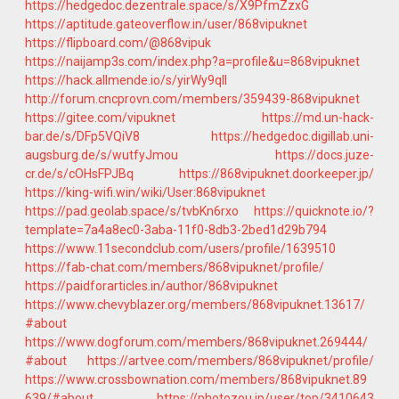
https://hedgedoc.dezentrale.space/s/X9PfmZzxG
https://aptitude.gateoverflow.in/user/868vipuknet
https://flipboard.com/@868vipuk
https://naijamp3s.com/index.php?a=profile&u=868vipuknet
https://hack.allmende.io/s/yirWy9qIl
http://forum.cncprovn.com/members/359439-868vipuknet
https://gitee.com/vipuknet
https://md.un-hack-
bar.de/s/DFp5VQiV8
https://hedgedoc.digillab.uni-
augsburg.de/s/wutfyJmou
https://docs.juze-
cr.de/s/cOHsFPJBq
https://868vipuknet.doorkeeper.jp/
https://king-wifi.win/wiki/User:868vipuknet
https://pad.geolab.space/s/tvbKn6rxo
https://quicknote.io/?
template=7a4a8ec0-3aba-11f0-8db3-2bed1d29b794
https://www.11secondclub.com/users/profile/1639510
https://fab-chat.com/members/868vipuknet/profile/
https://paidforarticles.in/author/868vipuknet
https://www.chevyblazer.org/members/868vipuknet.13617/
#about
https://www.dogforum.com/members/868vipuknet.269444/
#about
https://artvee.com/members/868vipuknet/profile/
https://www.crossbownation.com/members/868vipuknet.89
639/#about
https://photozou.jp/user/top/3410643