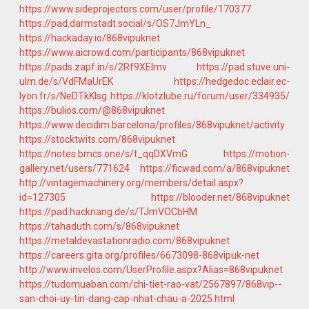
https://www.sideprojectors.com/user/profile/170377
https://pad.darmstadt.social/s/OS7JmYLn_
https://hackaday.io/868vipuknet
https://www.aicrowd.com/participants/868vipuknet
https://pads.zapf.in/s/2Rf9XElmv
https://pad.stuve.uni-
ulm.de/s/VdFMaUrEK
https://hedgedoc.eclair.ec-
lyon.fr/s/NeDTkKIsg
https://klotzlube.ru/forum/user/334935/
https://bulios.com/@868vipuknet
https://www.decidim.barcelona/profiles/868vipuknet/activity
https://stocktwits.com/868vipuknet
https://notes.bmcs.one/s/t_qqDXVmG
https://motion-
gallery.net/users/771624
https://ficwad.com/a/868vipuknet
http://vintagemachinery.org/members/detail.aspx?
id=127305
https://blooder.net/868vipuknet
https://pad.hacknang.de/s/TJmVOCbHM
https://tahaduth.com/s/868vipuknet
https://metaldevastationradio.com/868vipuknet
https://careers.gita.org/profiles/6673098-868vipuk-net
http://www.invelos.com/UserProfile.aspx?Alias=868vipuknet
https://tudomuaban.com/chi-tiet-rao-vat/2567897/868vip--
san-choi-uy-tin-dang-cap-nhat-chau-a-2025.html