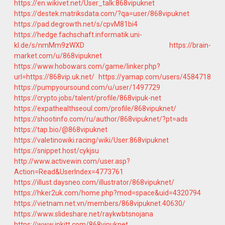
https://en.wikivet.net/User_talk:868vipuknet
https://destek.matriksdata.com/?qa=user/868vipuknet
https://pad.degrowth.net/s/cpvM81bi4
https://hedge.fachschaft.informatik.uni-
kl.de/s/nmMm9zWXD
https://brain-
market.com/u/868vipuknet
https://www.hobowars.com/game/linker.php?
url=https://868vip.uk.net/
https://yamap.com/users/4584718
https://pumpyoursound.com/u/user/1497729
https://crypto.jobs/talent/profile/868vipuk-net
https://expathealthseoul.com/profile/868vipuknet/
https://shootinfo.com/ru/author/868vipuknet/?pt=ads
https://tap.bio/@868vipuknet
https://valetinowiki.racing/wiki/User:868vipuknet
https://snippet.host/cykjsu
http://www.activewin.com/user.asp?
Action=Read&UserIndex=4773761
https://illust.daysneo.com/illustrator/868vipuknet/
https://hker2uk.com/home.php?mod=space&uid=4320794
https://vietnam.net.vn/members/868vipuknet.40630/
https://www.slideshare.net/raykwbtsnojana
https://www.inkitt.com/868vipuknet