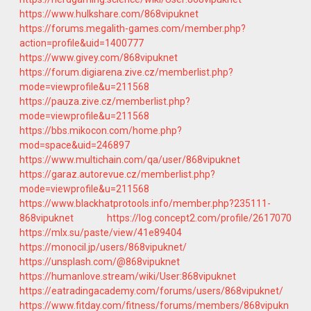
https://www.hulkshare.com/868vipuknet
https://forums.megalith-games.com/member.php?
action=profile&uid=1400777
https://www.givey.com/868vipuknet
https://forum.digiarena.zive.cz/memberlist.php?
mode=viewprofile&u=211568
https://pauza.zive.cz/memberlist.php?
mode=viewprofile&u=211568
https://bbs.mikocon.com/home.php?
mod=space&uid=246897
https://www.multichain.com/qa/user/868vipuknet
https://garaz.autorevue.cz/memberlist.php?
mode=viewprofile&u=211568
https://www.blackhatprotools.info/member.php?235111-
868vipuknet
https://log.concept2.com/profile/2617070
https://mlx.su/paste/view/41e89404
https://monocil.jp/users/868vipuknet/
https://unsplash.com/@868vipuknet
https://humanlove.stream/wiki/User:868vipuknet
https://eatradingacademy.com/forums/users/868vipuknet/
https://www.fitday.com/fitness/forums/members/868vipukn