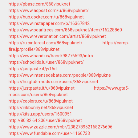
https://pbase.com/868vipuknet
https://www.adpost.com/u/868vipuknet/
https://hub.docker.com/u/868vipuknet
https://www.instapaper.com/p/16367842
https://www.pearltrees.com/868vipuknet/item716228860
https://www.reverbnation.com/artist/868vipuknet
https://ru.pinterest.com/868vipuknet/
https://camp-
fire.jp/profile/868vipuknet
https://www.band.us/band/98776593/intro
https://schoolido.lu/user/868vipuknet/
https://justpaste.it/jv15d
https://www.intensedebate.com/people/868vipukne
https://hu.gta5-mods.com/users/868vipuknet
https://justpaste.it/u/868vipuknet
https://www.gta5-
mods.com/users/868vipuknet
https://coolors.co/u/868vipuknet
https://inkbunny.net/868vipuknet
https://kitsu.app/users/1600951
http://80.82.64.206/user/868vipuknet
https://www.zazzle.com/mbr/238278952168276696
https://www.fundable.com/user-1166733