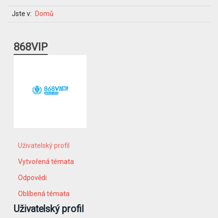
Jste v:
Domů
868VIP
Uživatelský profil
Vytvořená témata
Odpovědi
Oblíbená témata
Uživatelský profil