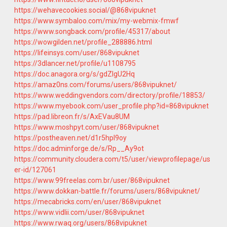
https://wehavecookies.social/@868vipuknet
https://www.symbaloo.com/mix/my-webmix-fmwf
https://www.songback.com/profile/45317/about
https://wowgilden.net/profile_288886.html
https://lifeinsys.com/user/868vipuknet
https://3dlancer.net/profile/u1108795
https://doc.anagora.org/s/gdZIgU2Hq
https://amaz0ns.com/forums/users/868vipuknet/
https://www.weddingvendors.com/directory/profile/18853/
https://www.myebook.com/user_profile.php?id=868vipuknet
https://pad.libreon.fr/s/AxEVau8UM
https://www.moshpyt.com/user/868vipuknet
https://postheaven.net/d1r5hpl9oy
https://doc.adminforge.de/s/Rp__Ay9ot
https://community.cloudera.com/t5/user/viewprofilepage/us
er-id/127061
https://www.99freelas.com.br/user/868vipuknet
https://www.dokkan-battle.fr/forums/users/868vipuknet/
https://mecabricks.com/en/user/868vipuknet
https://www.vidlii.com/user/868vipuknet
https://www.rwaq.org/users/868vipuknet