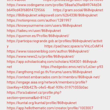
https://www.codingame.com/profile/58aafa39a4849744d34
b649cd43f680f4729566
https://gram.social/868vipuknet
https://868vipuknet.wikipowell.com/6264338/868vipuknet
https://notionpress.com/author/1281997
https://knowyourmeme.com/users/868vipuknet
https://tailieu.vn/user/868vipuknet
https://quomon.es/Profile/868vipuknet/
https://participa.riogrande.gob.ar/profiles/868vipuknet/activit
y
https://pad.hacc.space/s/VnLcCoM14
https://www.rossoneriblog.com/author/868vipuknet/
https://www.news2.ru/profile/868vipuknet/
https://app.scholasticahq.com/scholars/434301-868vipuk-
net
https://hedgedoc.envs.net/s/LxUwr-p93
https://angthong.mol.go.th/forums/users/868vipuknet
https://contest.embarcados.com.br/membro/868vipuk-net/
https://engage.aiaa.org/network/members/profile?
UserKey=430b427b-c4e5-4baf-939c-01971055b0ac
https://fora.babinet.cz/profile.php?
section=personal&id=81627
https://kuntal.org/kuntal/profile/868vipuknet
https://app.hellothematic.com/creator/profile/1003007