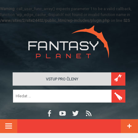
Warning
: call_user_func_array() expects parameter 1 to be a valid callback,
function 'wp_edge_cache_dispatch' not found or invalid function name in
/www/sites/2/site24452/public_html/wp-includes/plugin.php
on line
525
VSTUP PRO ČLENY