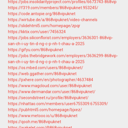
https://jobs.insolidarityproject.com/profiles/6673743-868vip
https://f319.com/members/868vipuknet.953245/
https://code.antopie.org/868vipuknet
https://wirtube.de/a/868vipuknet/video-channels
https://slidehtml5.com/homepage/zpqr
https://kktix.com/user/7456324
https://jobs.siliconflorist.com/employers/3636301-868vip-
san-ch-i-uy-tin-d-ng-c-p-nh-t-chau-a-2025
https://gifyu.com/868vipuknet
https://jobs.thebridgework.com/employers/3636299-868vip-
san-ch-i-uy-tin-d-ng-c-p-nh-t-chau-a-2025
https://os.mbed.com/users/868vipuknet/
https://web.ggather.com/868vipuknet
https://pxhere.com/en/photographer/4637484
https://www.magcloud.com/user/868vipuknet
https://www.dermandar.com/user/868vipuknet/
https://secondstreet.ru/profile/868vipuknet/
https://nhattao.com/members/user6755309.6755309/
https://pubhtml5.com/homepage/bjxez/
https://www.metooo.io/u/868vipuknet
https://qooh.me/868vipuknet
https://wakelet.com/@868vipuknet