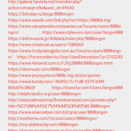
http://galeria.farvista.net/member.php?
action=showprofile&user_id=49540
https://3dtoday.ru/blogs/888bingvn
https://www.ixawiki.com/link.php?url=https://888bb.ing/
https://www.canadavideocompanies.ca/forums/users/888bi
ngvn/
https://www.stylevore.com/user/bingvn888
https://drill.lovesick.jp/drilldata/index.php?888bingvn
https://www.notebook.ai/users/1084060
https://www.fruitpickingjobs.com.au/forums/users/888bingv
n/
https://forum.index.hu/User/UserDescription?u=2102245
https://www.4shared.com/u/fJYp2NNM/888bingvn.html
https://skiomusic.com/888bingvn
https://www.yourquote.in/888b-ing-dz2xs/quotes
https://www.bunity.com/-9b4f0c15-f1d8-4379-b94f-
856d39c38b0f
https://transfur.com/Users/bingvn888
http://delphi.larsbo.org/user/888bingvn
http://classicalmusicmp3freedownload.com/ja/index.php?
title=%E5%88%A9%E7%94%A8%E8%80%85:888bingvn
https://www.sciencebee.com.bd/qna/user/888bingvn
http://snstheme.com/forums/users/888bingvn/
https://my.clickthecity.com/888bingvn
https://forum.musicalpraxis.gr/forum/profile/888bingvn/