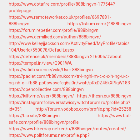
https://www.dotafire.com/profile/888bingvn-177544?
profilepage
https://www.remoteworker.co.uk/profiles/6697681-
888bingvn
https://listium.com/@888bingvn
https://forum.repetier.com/profile/888bingvn
https://www.demilked.com/author/888bingvn/
http://www.kelleyjjackson.com/ActivityFeed/MyProfile/tabid/
104/UserId/550078/Default.aspx
https://defence.pk/members/888bingvn.216006/#about
https://tempel.in/view/Q901WA
https://wifidb.science/wiki/User:888bingvn
https://padlet.com/fb88vnukcom/tr-i-nghi-m-c-c-c-h-ng-u-c-
ng-nh-c-i-fb88-pp0owovcfcq6sj0n/wish/pRxDZ45kXPlqW183
https://opencollective.com/888bingvn
https://killtv.me/user/888bingvn/
https://thesn.eu/888bingvn
https://instagramfollowersstwicsy.witchforum.ru/profile.php?
id=351
http://forum.vodobox.com/profile.php?id=25258
https://bio.site/888bingvn
https://www.bat-
safe.com/profile/888bingvn/profile
https://www.bikemap.net/en/u/888bingvn/routes/created/
https://www.politforums.net/profile.php?