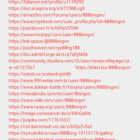
https://3dlancer.net/profile/u1110093
https://doc.anagora.org/s/kTC9MLcgX
https://amaz0ns.com/forums/users/888bingvn/
https://www.myebook.com/user_profile.php?id=888bingvn
https://pad.libreon.fr/s/h04yVV5Wt
https://www.moshpyt.com/user/888bingvn
https://link.space/@888bingvn
https://postheaven.net/ryp88hg188
https://doc.adminforge.de/s/q7qRyNiSk
https://community.cloudera.com/t5/user/viewprofilepage/us
er-id/127267
https://linkin.bio/888bingvn/
https://odesli.co/zrzkwrbcjsh8h
https://www.99freelas.com.br/user/888bingvn
https://www.dokkan-battle.fr/forums/users/888bingvn/
https://mecabricks.com/en/user/8bingvn
https://www.vidlii.com/user/888bingvn
https://www.rwaq.org/users/888bingvn
https://hedge.someserver.de/s/lHihGs84s
https://poipiku.com/11761637/
https://md.darmstadt.ccc.de/s/ktGpZv5s5
https://eyecandid.io/user/888Bing-10115119/gallery
https://www.haikudeck.com/presentations/888bingvn