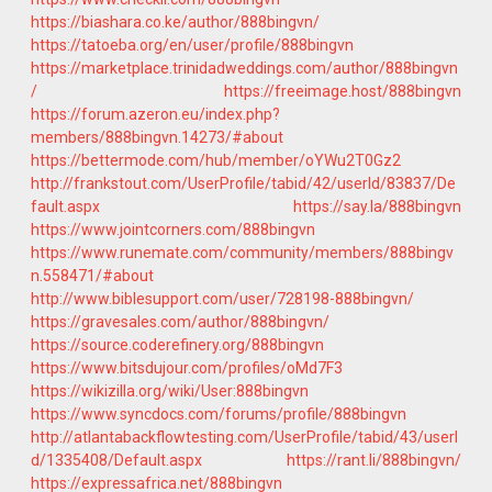
https://biashara.co.ke/author/888bingvn/
https://tatoeba.org/en/user/profile/888bingvn
https://marketplace.trinidadweddings.com/author/888bingvn
/
https://freeimage.host/888bingvn
https://forum.azeron.eu/index.php?
members/888bingvn.14273/#about
https://bettermode.com/hub/member/oYWu2T0Gz2
http://frankstout.com/UserProfile/tabid/42/userId/83837/De
fault.aspx
https://say.la/888bingvn
https://www.jointcorners.com/888bingvn
https://www.runemate.com/community/members/888bingv
n.558471/#about
http://www.biblesupport.com/user/728198-888bingvn/
https://gravesales.com/author/888bingvn/
https://source.coderefinery.org/888bingvn
https://www.bitsdujour.com/profiles/oMd7F3
https://wikizilla.org/wiki/User:888bingvn
https://www.syncdocs.com/forums/profile/888bingvn
http://atlantabackflowtesting.com/UserProfile/tabid/43/userI
d/1335408/Default.aspx
https://rant.li/888bingvn/
https://expressafrica.net/888bingvn