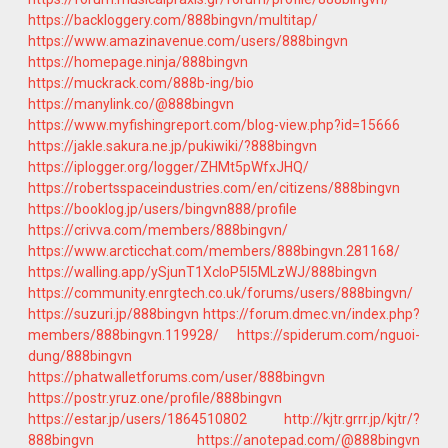
https://backloggery.com/888bingvn/multitap/
https://www.amazinavenue.com/users/888bingvn
https://homepage.ninja/888bingvn
https://muckrack.com/888b-ing/bio
https://manylink.co/@888bingvn
https://www.myfishingreport.com/blog-view.php?id=15666
https://jakle.sakura.ne.jp/pukiwiki/?888bingvn
https://iplogger.org/logger/ZHMt5pWfxJHQ/
https://robertsspaceindustries.com/en/citizens/888bingvn
https://booklog.jp/users/bingvn888/profile
https://crivva.com/members/888bingvn/
https://www.arcticchat.com/members/888bingvn.281168/
https://walling.app/ySjunT1XcloP5l5MLzWJ/888bingvn
https://community.enrgtech.co.uk/forums/users/888bingvn/
https://suzuri.jp/888bingvn
https://forum.dmec.vn/index.php?
members/888bingvn.119928/
https://spiderum.com/nguoi-
dung/888bingvn
https://phatwalletforums.com/user/888bingvn
https://postr.yruz.one/profile/888bingvn
https://estar.jp/users/1864510802
http://kjtr.grrr.jp/kjtr/?
888bingvn
https://anotepad.com/@888bingvn