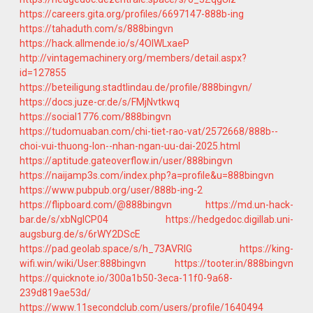
https://careers.gita.org/profiles/6697147-888b-ing
https://tahaduth.com/s/888bingvn
https://hack.allmende.io/s/4OIWLxaeP
http://vintagemachinery.org/members/detail.aspx?
id=127855
https://beteiligung.stadtlindau.de/profile/888bingvn/
https://docs.juze-cr.de/s/FMjNvtkwq
https://social1776.com/888bingvn
https://tudomuaban.com/chi-tiet-rao-vat/2572668/888b--
choi-vui-thuong-lon--nhan-ngan-uu-dai-2025.html
https://aptitude.gateoverflow.in/user/888bingvn
https://naijamp3s.com/index.php?a=profile&u=888bingvn
https://www.pubpub.org/user/888b-ing-2
https://flipboard.com/@888bingvn
https://md.un-hack-
bar.de/s/xbNglCP04
https://hedgedoc.digillab.uni-
augsburg.de/s/6rWY2DScE
https://pad.geolab.space/s/h_73AVRIG
https://king-
wifi.win/wiki/User:888bingvn
https://tooter.in/888bingvn
https://quicknote.io/300a1b50-3eca-11f0-9a68-
239d819ae53d/
https://www.11secondclub.com/users/profile/1640494