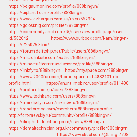
https://belgaumonline.com/profile/888bingvn/
https://aiplanet.com/profile/888bingvn
https://www.ozbargain.com.au/user/562994
https://golosknig.com/profile/888bingvn/
https://community.amd.com/t5/user/viewprofilepage/user-
id/502642
https://www.ourboox.com/i-am/bingvn/
https://725076.8b.io/
https://forum.delftship.net/Public/users/888bingvn/
https://microlinksite.com/author/888bingvn/
https://minecraftcommand.science/profile/888bingvn
https://linkfly.to/888bingvn
https://myspace.com/888bingvn
https://www.2000fun.com/home-space-uid-4832101-do-
profile.html
https://anunt-imob.ro/user/profile/811488
https://protocol.ooo/ja/users/888bingvn
https://www.techbang.com/users/888bingvn
https://marshallyin.com/members/888bingvn/
https://reactormag.com/members/888bingvn/profile
http://fort-raevskiy.ru/community/profile/888bingvn/
https://digiphoto.techbang.com/users/888bingvn
https://dentaltechnician.org.uk/community/profile/888bingvn
/
https://www.skool.com/@b-ing-7708