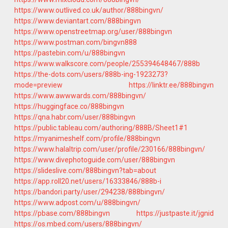
https://www.outlived.co.uk/author/888bingvn/
https://www.deviantart.com/888bingvn
https://www.openstreetmap.org/user/888bingvn
https://www.postman.com/bingvn888
https://pastebin.com/u/888bingvn
https://www.walkscore.com/people/255394648467/888b
https://the-dots.com/users/888b-ing-1923273?
mode=preview
https://linktr.ee/888bingvn
https://www.awwwards.com/888bingvn/
https://huggingface.co/888bingvn
https://qna.habr.com/user/888bingvn
https://public.tableau.com/authoring/888B/Sheet1#1
https://myanimeshelf.com/profile/888bingvn
https://www.halaltrip.com/user/profile/230166/888bingvn/
https://www.divephotoguide.com/user/888bingvn
https://slideslive.com/888bingvn?tab=about
https://app.roll20.net/users/16333846/888b-i
https://bandori.party/user/294238/888bingvn/
https://www.adpost.com/u/888bingvn/
https://pbase.com/888bingvn
https://justpaste.it/jgnid
https://os.mbed.com/users/888bingvn/