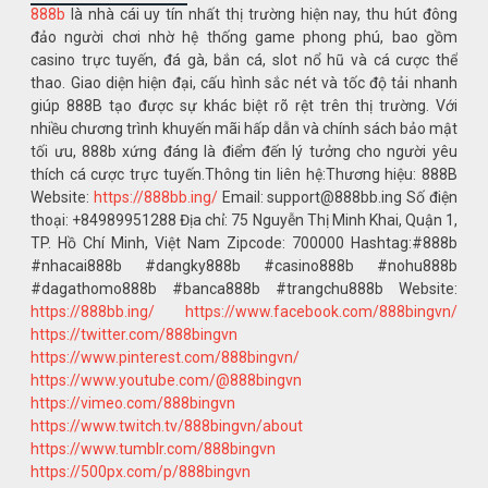
888b
là nhà cái uy tín nhất thị trường hiện nay, thu hút đông
đảo người chơi nhờ hệ thống game phong phú, bao gồm
casino trực tuyến, đá gà, bắn cá, slot nổ hũ và cá cược thể
thao. Giao diện hiện đại, cấu hình sắc nét và tốc độ tải nhanh
giúp 888B tạo được sự khác biệt rõ rệt trên thị trường. Với
nhiều chương trình khuyến mãi hấp dẫn và chính sách bảo mật
tối ưu, 888b xứng đáng là điểm đến lý tưởng cho người yêu
thích cá cược trực tuyến.Thông tin liên hệ:Thương hiệu: 888B
Website:
https://888bb.ing/
Email: support@888bb.ing Số điện
thoại: +84989951288 Địa chỉ: 75 Nguyễn Thị Minh Khai, Quận 1,
TP. Hồ Chí Minh, Việt Nam Zipcode: 700000 Hashtag:#888b
#nhacai888b #dangky888b #casino888b #nohu888b
#dagathomo888b #banca888b #trangchu888b Website:
https://888bb.ing/
https://www.facebook.com/888bingvn/
https://twitter.com/888bingvn
https://www.pinterest.com/888bingvn/
https://www.youtube.com/@888bingvn
https://vimeo.com/888bingvn
https://www.twitch.tv/888bingvn/about
https://www.tumblr.com/888bingvn
https://500px.com/p/888bingvn