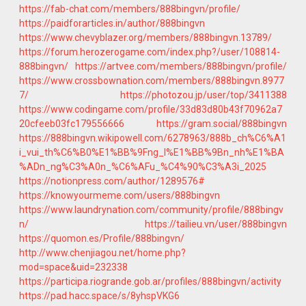
https://fab-chat.com/members/888bingvn/profile/
https://paidforarticles.in/author/888bingvn
https://www.chevyblazer.org/members/888bingvn.13789/
https://forum.herozerogame.com/index.php?/user/108814-
888bingvn/
https://artvee.com/members/888bingvn/profile/
https://www.crossbownation.com/members/888bingvn.8977
7/
https://photozou.jp/user/top/3411388
https://www.codingame.com/profile/33d83d80b43f70962a7
20cfeeb03fc179556666
https://gram.social/888bingvn
https://888bingvn.wikipowell.com/6278963/888b_ch%C6%A1
i_vui_th%C6%B0%E1%BB%9Fng_l%E1%BB%9Bn_nh%E1%BA
%ADn_ng%C3%A0n_%C6%AFu_%C4%90%C3%A3i_2025
https://notionpress.com/author/1289576#
https://knowyourmeme.com/users/888bingvn
https://www.laundrynation.com/community/profile/888bingv
n/
https://tailieu.vn/user/888bingvn
https://quomon.es/Profile/888bingvn/
http://www.chenjiagou.net/home.php?
mod=space&uid=232338
https://participa.riogrande.gob.ar/profiles/888bingvn/activity
https://pad.hacc.space/s/8yhspVKG6