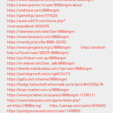
https://www.openrec.tv/user/888bingvn/about
https://undrtone.com/888bingvn
https://game8.jp/users/319226
https://www.vid419.com/home.php?
mod=space&uid=3426095
https://fakenews.win/wiki/User:888bingvn
https://www.faceparty.com/888bingvn
https://evently.pl/profile/888b-26330
https://www.geogebra.org/u/888bingvn
https://android-
help.ru/forum/user/28229-888bingvn/
https://portfolium.com.au/888bingvn
https://en.wikivet.net/User_talk:888bingvn
https://destek.matriksdata.com/?qa=user/888bingvn
https://pad.degrowth.net/s/xgkK1VnT3
https://giphy.com/channel/888bingvn
https://hedge.fachschaft.informatik.uni-kl.de/s/8HZVRSp7A
https://brain-market.com/u/888bingvn
https://www.portalnet.cl/usuarios/888bingvn.1159011/
https://www.hobowars.com/game/linker.php?
url=https://888bb.ing/
https://yamap.com/users/4596832
https://pumpyoursound.com/u/user/1498890