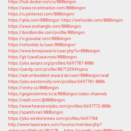
https://hub.docker.com/u/888bingvn
https://www.reverbnation.com/888bingvn
https://ru.pinterest.com/888bingvn/
https://qiita.com/888bingvn
https://wefunder.com/888bingvn
https://www.exchangle.com/888bingvn
https://doodleordie.com/profile/88bingvn
https://vi.gravatar.com/888bingvn
https://schoolido.lu/user/888bingvn/
https://www.bmwpower.lv/user.php?u=888bingvn
https://git.fuwafuwa.moe/888bingvn
https://jobs.asoprs.org/profiles/6697787-888b
https://pantip.com/profile/8871209#topics
https://ask.embedded-wizard.de/user/888bingvn/wall
https://jobs.westerncity.com/profiles/6697781-888b
https://rentry.co/888bingvn
https://gegenstimme.tv/a/888bingvn/video-channels
https://replit.com/@888bingvn
https://www.heavyironjobs.com/profiles/6697772-888b
https://sparktv.net/888bingvn
https://jobs.windomnews.com/profiles/6697768
http://www.haxorware.com/forums/member.php?
action=profile&uid=381078
https://sustalks.com/888bingvn