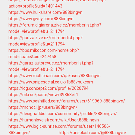
action=profile&uid=1401443
https://www.hulkshare.com/888bingvn
https://www.givey.com/888bingvn
https://forum.digiarena.zive.cz/memberlist.php?
mode=viewprofile&u=211794
https://pauza.zive.cz/memberlist.php?
mode=viewprofile&u=211794
https://bbs.mikocon.com/home.php?
mod=space&uid=247458
https://garaz.autorevue.cz/memberlist.php?
mode=viewprofile&u=211794
https://www.multichain.com/qa/user/888bingvn
https://www.snipesocial.co.uk/fb88vnukcom
https://log.concept2.com/profile/2620794
https://mlx.su/paste/view/39868ef1
https://www.soshified.com/forums/user/619969-888bingvn/
https://monocil.jp/users/888bingvn/
https://designaddict.com/community/profile/888bingvn/
https://humanlove.stream/wiki/User:888bingvn
https://www.logic-sunrise.com/forums/user/146506-
888bingvn/
https://unsplash.com/@888bingvn/