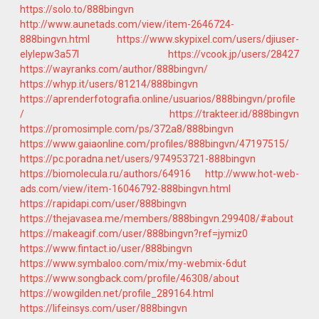
https://solo.to/888bingvn
http://www.aunetads.com/view/item-2646724-
888bingvn.html
https://www.skypixel.com/users/djiuser-
elylepw3a57l
https://vcook.jp/users/28427
https://wayranks.com/author/888bingvn/
https://whyp.it/users/81214/888bingvn
https://aprenderfotografia.online/usuarios/888bingvn/profile
/
https://trakteer.id/888bingvn
https://promosimple.com/ps/372a8/888bingvn
https://www.gaiaonline.com/profiles/888bingvn/47197515/
https://pc.poradna.net/users/974953721-888bingvn
https://biomolecula.ru/authors/64916
http://www.hot-web-
ads.com/view/item-16046792-888bingvn.html
https://rapidapi.com/user/888bingvn
https://thejavasea.me/members/888bingvn.299408/#about
https://makeagif.com/user/888bingvn?ref=jymiz0
https://www.fintact.io/user/888bingvn
https://www.symbaloo.com/mix/my-webmix-6dut
https://www.songback.com/profile/46308/about
https://wowgilden.net/profile_289164.html
https://lifeinsys.com/user/888bingvn