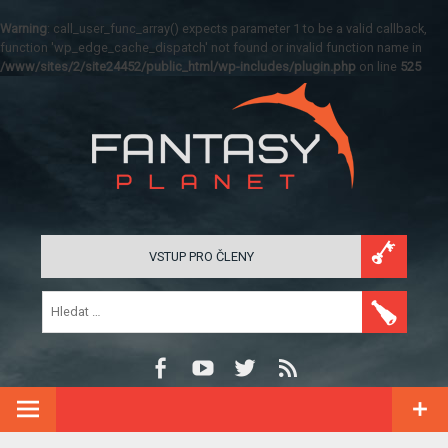
Warning
: call_user_func_array() expects parameter 1 to be a valid callback,
function 'wp_edge_cache_dispatch' not found or invalid function name in
/www/sites/2/site24452/public_html/wp-includes/plugin.php
on line
525
VSTUP PRO ČLENY