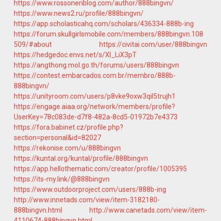
https://www.rossoneriblog.com/author/888bingvn/
https://www.news2.ru/profile/888bingvn/
https://app.scholasticahq.com/scholars/436334-888b-ing
https://forum.skullgirlsmobile.com/members/888bingvn.108
509/#about
https://civitai.com/user/888bingvn
https://hedgedoc.envs.net/s/XI_LiX3pT
https://angthong.mol.go.th/forums/users/888bingvn
https://contest.embarcados.com.br/membro/888b-
888bingvn/
https://unityroom.com/users/p8vke9oxw3qil5trujh1
https://engage.aiaa.org/network/members/profile?
UserKey=78c083de-d7f8-482a-8cd5-01972b7e4373
https://fora.babinet.cz/profile.php?
section=personal&id=82027
https://rekonise.com/u/888bingvn
https://kuntal.org/kuntal/profile/888bingvn
https://app.hellothematic.com/creator/profile/1005395
https://its-my.link/@888bingvn
https://www.outdoorproject.com/users/888b-ing
http://www.innetads.com/view/item-3182180-
888bingvn.html
http://www.canetads.com/view/item-
4110674-888bingvn.html