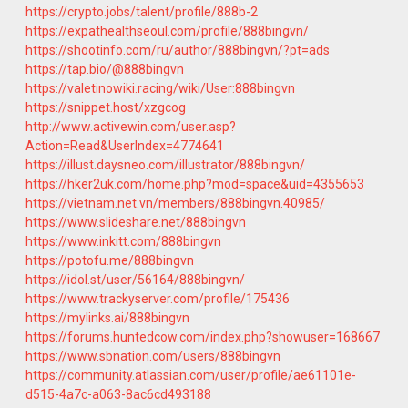
https://crypto.jobs/talent/profile/888b-2
https://expathealthseoul.com/profile/888bingvn/
https://shootinfo.com/ru/author/888bingvn/?pt=ads
https://tap.bio/@888bingvn
https://valetinowiki.racing/wiki/User:888bingvn
https://snippet.host/xzgcog
http://www.activewin.com/user.asp?
Action=Read&UserIndex=4774641
https://illust.daysneo.com/illustrator/888bingvn/
https://hker2uk.com/home.php?mod=space&uid=4355653
https://vietnam.net.vn/members/888bingvn.40985/
https://www.slideshare.net/888bingvn
https://www.inkitt.com/888bingvn
https://potofu.me/888bingvn
https://idol.st/user/56164/888bingvn/
https://www.trackyserver.com/profile/175436
https://mylinks.ai/888bingvn
https://forums.huntedcow.com/index.php?showuser=168667
https://www.sbnation.com/users/888bingvn
https://community.atlassian.com/user/profile/ae61101e-
d515-4a7c-a063-8ac6cd493188