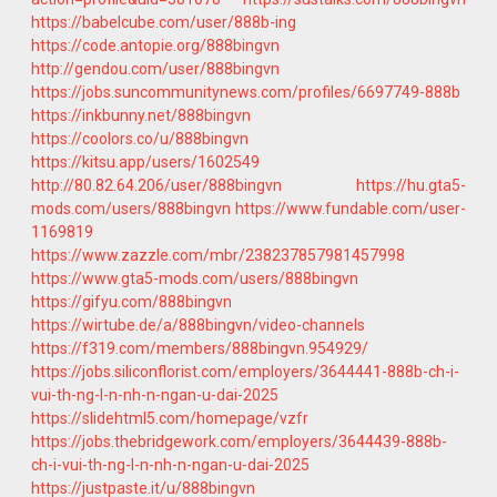
https://babelcube.com/user/888b-ing
https://code.antopie.org/888bingvn
http://gendou.com/user/888bingvn
https://jobs.suncommunitynews.com/profiles/6697749-888b
https://inkbunny.net/888bingvn
https://coolors.co/u/888bingvn
https://kitsu.app/users/1602549
http://80.82.64.206/user/888bingvn
https://hu.gta5-
mods.com/users/888bingvn
https://www.fundable.com/user-
1169819
https://www.zazzle.com/mbr/238237857981457998
https://www.gta5-mods.com/users/888bingvn
https://gifyu.com/888bingvn
https://wirtube.de/a/888bingvn/video-channels
https://f319.com/members/888bingvn.954929/
https://jobs.siliconflorist.com/employers/3644441-888b-ch-i-
vui-th-ng-l-n-nh-n-ngan-u-dai-2025
https://slidehtml5.com/homepage/vzfr
https://jobs.thebridgework.com/employers/3644439-888b-
ch-i-vui-th-ng-l-n-nh-n-ngan-u-dai-2025
https://justpaste.it/u/888bingvn