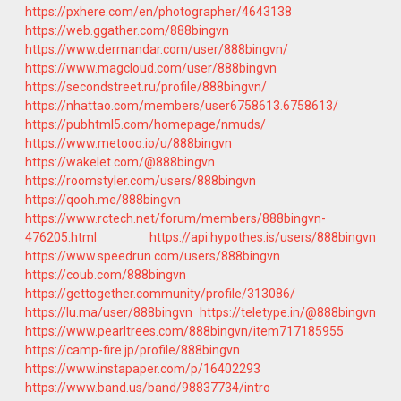
https://pxhere.com/en/photographer/4643138
https://web.ggather.com/888bingvn
https://www.dermandar.com/user/888bingvn/
https://www.magcloud.com/user/888bingvn
https://secondstreet.ru/profile/888bingvn/
https://nhattao.com/members/user6758613.6758613/
https://pubhtml5.com/homepage/nmuds/
https://www.metooo.io/u/888bingvn
https://wakelet.com/@888bingvn
https://roomstyler.com/users/888bingvn
https://qooh.me/888bingvn
https://www.rctech.net/forum/members/888bingvn-
476205.html
https://api.hypothes.is/users/888bingvn
https://www.speedrun.com/users/888bingvn
https://coub.com/888bingvn
https://gettogether.community/profile/313086/
https://lu.ma/user/888bingvn
https://teletype.in/@888bingvn
https://www.pearltrees.com/888bingvn/item717185955
https://camp-fire.jp/profile/888bingvn
https://www.instapaper.com/p/16402293
https://www.band.us/band/98837734/intro