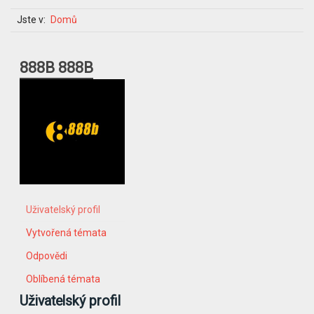
Jste v:
Domů
888B 888B
Uživatelský profil
Vytvořená témata
Odpovědi
Oblíbená témata
Uživatelský profil