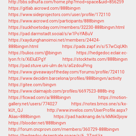
http://bbs.sdhuifa.com/home.php?mod=space&uid=856259
https://gitlab.aicrowd.com/888bingvn
https://www.sideprojectors.com/user/profile/172110
https://www.aicrowd.com/participants/888bingvn
https://suckhoetoday.com/members/32230-888bingvn.html
https://pad.darmstadt.social/s/w1PoYABuV
https://xaydunghanoimoi.net/members/24424-
888bingvn.html
https://pads.zapf.in/s/57wCiqUKh
https://bulios.com/@bingvn
https://hedgedoc.eclair.ec-
lyon.fr/s/XiEIuEPgY
https://stocktwits.com/888bingvn
https://pad.stuve.uni-ulm.de/s/aGzdouPmg
https://www.giveawayoftheday.com/forums/profile/724110
https://www.decidim.barcelona/profiles/888bingvn/activity
https://gitee.com/bingvn
https://www.claimajob.com/profiles/6697523-888b-ing
https://ficwad.com/a/888bingvn
https://motion-
gallery.net/users/774027
https://notes.bmcs.one/s/kx-
kUt_QJ
http://www.invelos.com/UserProfile.aspx?
Alias=888bingvn
https://pad.hacknang.de/s/kM6k0jxyw
https://blooder.net/888bingvn
http://forum.cncprovn.com/members/360729-888bingvn
https://hedgedoc.dezentrale.space/s/6_3ZqgUiz