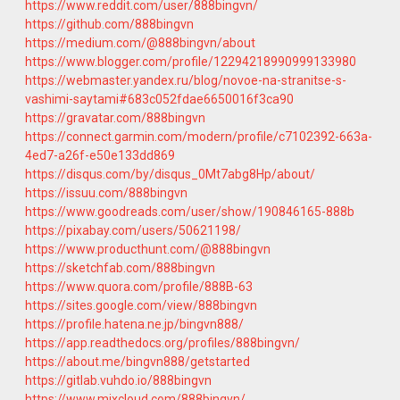
https://www.reddit.com/user/888bingvn/
https://github.com/888bingvn
https://medium.com/@888bingvn/about
https://www.blogger.com/profile/12294218990999133980
https://webmaster.yandex.ru/blog/novoe-na-stranitse-s-
vashimi-saytami#683c052fdae6650016f3ca90
https://gravatar.com/888bingvn
https://connect.garmin.com/modern/profile/c7102392-663a-
4ed7-a26f-e50e133dd869
https://disqus.com/by/disqus_0Mt7abg8Hp/about/
https://issuu.com/888bingvn
https://www.goodreads.com/user/show/190846165-888b
https://pixabay.com/users/50621198/
https://www.producthunt.com/@888bingvn
https://sketchfab.com/888bingvn
https://www.quora.com/profile/888B-63
https://sites.google.com/view/888bingvn
https://profile.hatena.ne.jp/bingvn888/
https://app.readthedocs.org/profiles/888bingvn/
https://about.me/bingvn888/getstarted
https://gitlab.vuhdo.io/888bingvn
https://www.mixcloud.com/888bingvn/