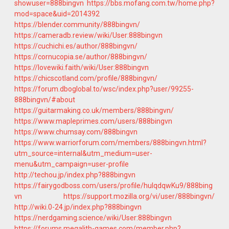
showuser=888bingvn
https://bbs.mofang.com.tw/home.php?
mod=space&uid=2014392
https://blender.community/888bingvn/
https://cameradb.review/wiki/User:888bingvn
https://cuchichi.es/author/888bingvn/
https://cornucopia.se/author/888bingvn/
https://lovewiki.faith/wiki/User:888bingvn
https://chicscotland.com/profile/888bingvn/
https://forum.dboglobal.to/wsc/index.php?user/99255-
888bingvn/#about
https://guitarmaking.co.uk/members/888bingvn/
https://www.mapleprimes.com/users/888bingvn
https://www.chumsay.com/888bingvn
https://www.warriorforum.com/members/888bingvn.html?
utm_source=internal&utm_medium=user-
menu&utm_campaign=user-profile
http://techou.jp/index.php?888bingvn
https://fairygodboss.com/users/profile/hulqdqwKu9/888bing
vn
https://support.mozilla.org/vi/user/888bingvn/
http://wiki.0-24.jp/index.php?888bingvn
https://nerdgaming.science/wiki/User:888bingvn
https://forums.megalith-games.com/member.php?