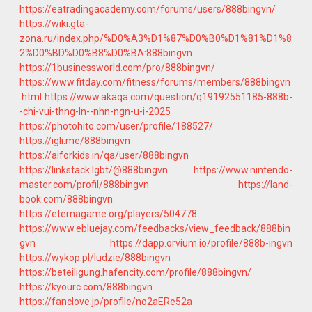
https://eatradingacademy.com/forums/users/888bingvn/
https://wiki.gta-
zona.ru/index.php/%D0%A3%D1%87%D0%B0%D1%81%D1%8
2%D0%BD%D0%B8%D0%BA:888bingvn
https://1businessworld.com/pro/888bingvn/
https://www.fitday.com/fitness/forums/members/888bingvn
.html
https://www.akaqa.com/question/q19192551185-888b-
-chi-vui-thng-ln--nhn-ngn-u-i-2025
https://photohito.com/user/profile/188527/
https://igli.me/888bingvn
https://aiforkids.in/qa/user/888bingvn
https://linkstack.lgbt/@888bingvn
https://www.nintendo-
master.com/profil/888bingvn
https://land-
book.com/888bingvn
https://eternagame.org/players/504778
https://www.ebluejay.com/feedbacks/view_feedback/888bin
gvn
https://dapp.orvium.io/profile/888b-ingvn
https://wykop.pl/ludzie/888bingvn
https://beteiligung.hafencity.com/profile/888bingvn/
https://kyourc.com/888bingvn
https://fanclove.jp/profile/no2aERe52a