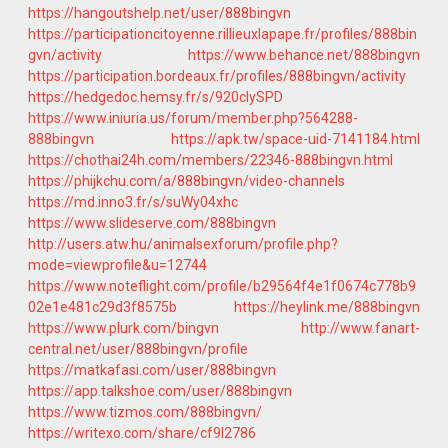
https://hangoutshelp.net/user/888bingvn
https://participationcitoyenne.rillieuxlapape.fr/profiles/888bin
gvn/activity
https://www.behance.net/888bingvn
https://participation.bordeaux.fr/profiles/888bingvn/activity
https://hedgedoc.hemsy.fr/s/920clySPD
https://www.iniuria.us/forum/member.php?564288-
888bingvn
https://apk.tw/space-uid-7141184.html
https://chothai24h.com/members/22346-888bingvn.html
https://phijkchu.com/a/888bingvn/video-channels
https://md.inno3.fr/s/suWy04xhc
https://www.slideserve.com/888bingvn
http://users.atw.hu/animalsexforum/profile.php?
mode=viewprofile&u=12744
https://www.noteflight.com/profile/b29564f4e1f0674c778b9
02e1e481c29d3f8575b
https://heylink.me/888bingvn
https://www.plurk.com/bingvn
http://www.fanart-
central.net/user/888bingvn/profile
https://matkafasi.com/user/888bingvn
https://app.talkshoe.com/user/888bingvn
https://www.tizmos.com/888bingvn/
https://writexo.com/share/cf9l2786