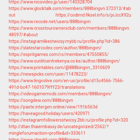
https://www.nicovideo.jp/user/140328704
https://www.glocktalk.com/members/888bingvn.372313/#ab
out
https://codimd.fiksel.info/s/piJccX92u
https://www.recode.net/users/888bingvn
https://www.crosstourownersclub.com/members/888bingvn.
48597/#about
https://instagramlikestwicsy.mybb.ru/profile.php?id=386
https://slatestarcodex.com/author/888bingvn/
https://espritgames.com/ro/members/47550855/
https://www.sunlitcentrekenya.co.ke/author/888bingvn/
https://www.printables.com/@888bingvn_3310609
https://newspicks.com/user/11478223/
https://www.lingvolive.com/en-us/profile/d15c4566-7566-
491d-bc47-1601079fff23/translations
https://videogamemods.com/members/888bingvn/
https://songdew.com/888bingvn
https://paste.intergen.online/view/191b563d
https://haveagood.holiday/users/420971
https://instagramfollowersstwicsy.2bb.ru/profile.php?id=320
http://dtan.thaiembassy.de/uncategorized/2562/?
mingleforumaction=profile&id=333611
https://www.checkli.com/888bingvn