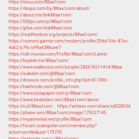
https://issuu.com/88aa1com
https://disqus.com/by/88aa1com/about/
https://about.me/link88aa1com
https://500px.com/p/88aa1com
https://gitee.com/link88aa1com
https://readthedocs.org/projects/88aa1com/
https://connect.garmin.com/modern/profile/29da15dc-87ec-
4d62-b79c-b99a438bcee7
https://cdn.muvizu.com/Profile/88aa1com/Latest
https://heylink.me/88aa1com/
https://www.walkscore.com/people/245674511414/88aa
https://wakelet.com/@88aa1com
https://dreevoo.com/profile_info.php?pid=817490
https://hashnode.com/@88aa1com
https://www.instapaper.com/p/88aa1com
https://www.beatstars.com/88aa1com/about
https://s.id/88aa1com
https://writexo.com/share/xd52853d
https://pbase.com/88aa1com/image/175537145
https://myanimelist.net/profile/88aa1com
https://forum.codeigniter.com/member.php?
action=profile&uid=173739
https://leetcode.com/u/88aa1com/