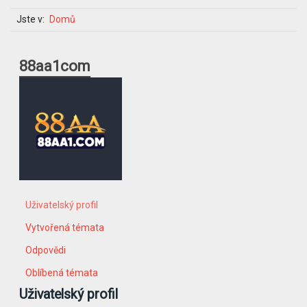
Jste v:
Domů
88aa1com
Uživatelský profil
Vytvořená témata
Odpovědi
Oblíbená témata
Uživatelský profil