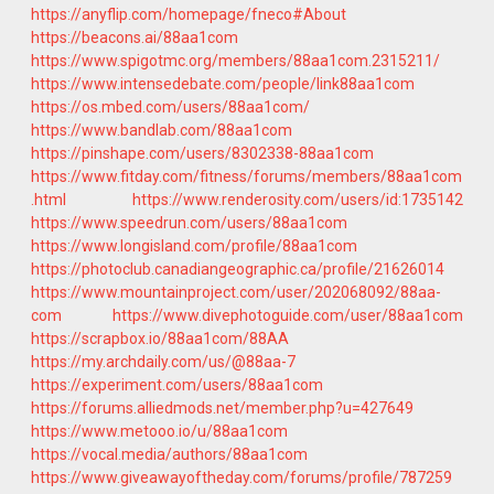
https://anyflip.com/homepage/fneco#About
https://beacons.ai/88aa1com
https://www.spigotmc.org/members/88aa1com.2315211/
https://www.intensedebate.com/people/link88aa1com
https://os.mbed.com/users/88aa1com/
https://www.bandlab.com/88aa1com
https://pinshape.com/users/8302338-88aa1com
https://www.fitday.com/fitness/forums/members/88aa1com
.html
https://www.renderosity.com/users/id:1735142
https://www.speedrun.com/users/88aa1com
https://www.longisland.com/profile/88aa1com
https://photoclub.canadiangeographic.ca/profile/21626014
https://www.mountainproject.com/user/202068092/88aa-
com
https://www.divephotoguide.com/user/88aa1com
https://scrapbox.io/88aa1com/88AA
https://my.archdaily.com/us/@88aa-7
https://experiment.com/users/88aa1com
https://forums.alliedmods.net/member.php?u=427649
https://www.metooo.io/u/88aa1com
https://vocal.media/authors/88aa1com
https://www.giveawayoftheday.com/forums/profile/787259