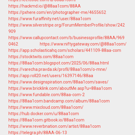
https://hackmd.io/@88aa1com/88AA
https://pxhere.com/en/photographer-me/4655652
https://www.furaffinity.net/user/88aa1com
https://www.silverstripe.org/ForumMemberProfile/show/242
909
https://www.callupcontact.com/b/businessprofile/88AA/969
0462
https://www.niftygateway.com/@88aa1com/
https://app.scholasticahq.com/scholars/441109-88aa-com
https://stocktwits.com/88aa1com
https://88aa1com.blogspot.com/2025/06/88aa.html
https://varecha.pravda.sk/profil/88aa1com/o-mne/
https://app.roll20.net/users/16397146/88aa
https://www.designspiration.com/88aa1com/saves/
https://www.bricklink.com/aboutMe.asp?u=88aa1com
https://www.fundable.com/88aa-com-2
https://88aa1com.bandcamp.com/album/88aa1com
https://www.mixcloud.com/88aa1com/
https://hub.docker.com/u/88aa1com
https://88aa1com.gitbook.io/88aa1com
https://www.reverbnation.com/artist/88aa1com
https://telegra.ph/88AA-06-13