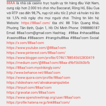
88AA
là nhà cái casino trực tuyến uy tín hàng đầu Việt Nam,
cung cấp hơn 2.000 trò chơi như Baccarat, Rồng Hổ, Bầu Cua
với RTP cao đến 98,7%, nạp rút siêu tốc 2 phút và hoàn trả lên
tới 1,5% mỗi ngày cho mọi người chơi. Thông tin liên hệ:
Website:
https://88aa1.com/
Địa chỉ: 88 Trần Quang Khải,
Phường Tân Định, Quận 1, Hồ Chí Minh Phone: 0988880187
Email: 88aa1com@gmail.com Hashtag : #88aa #nhacai88aa
#casino88aa #88aacom #trangchu88aa #88aa1com Social:
https://x.com/88aa1com
https://www.youtube.com/@88aa1com
https://www.pinterest.com/88aa1com/
https://www.blogger.com/profile/07461788545652830419
https://medium.com/@88aa1com/88aa-d9bf56060bfb
https://88aa1com.mystrikingly.com/
http://www.behance.net/88aa1com
https://www.quora.com/profile/88aa1com
https://slideshare.net/aliviakanainijazlebe
https://tinyurl.com/88aa1com
https://gravatar.com/88aa1com
https://www.openstreetmap.org/user/88aa1com
https://profile.hatena.ne.jp/link88aa1com/