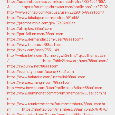
https://us.enrollbusiness.com/BusinessProfile/7324004/88A
A
https://forum.epicbrowser.com/profile.php?id=87102
http://www.rohitab.com/discuss/user/2829015-88aa1com/
https://www.bitsdujour.com/profiles/rF1dbM
https://promosimple.com/ps/37a92/88aa
https://allmy.bio/88aa1com
https://portfolium.com/88aa1com
https://www.dermandar.com/user/88aa1com/
https://www.facer.io/u/88aa1com
https://kktix.com/user/7551149
http://webanketa.com/forms/6gwk2e1m74qkcc1h6mvp2s9r
/
https://able2know.org/user/88aa1com/
https://inkbunny.net/88aa1com
https://roomstyler.com/users/88aa1com
https://www.balatarin.com/users/link88aa1com
https://www.exchangle.com/88aa1com
http://www.invelos.com/UserProfile.aspx?alias=88aa1com
https://www.huntingnet.com/forum/members/88aa1com.ht
ml
https://www.rcuniverse.com/forum/members/88aa1com.ht
ml
https://nhattao.com/members/88aa1com.6767076/
https://www.rctech.net/forum/members/88aa1com-