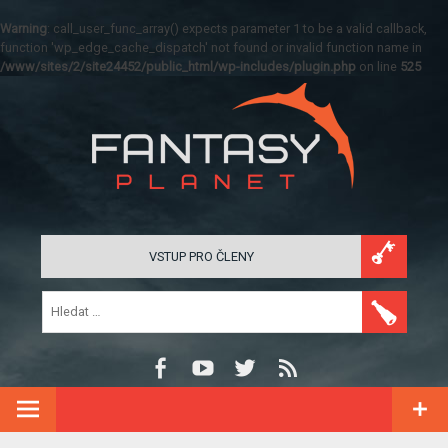
Warning
: call_user_func_array() expects parameter 1 to be a valid callback,
function 'wp_edge_cache_dispatch' not found or invalid function name in
/www/sites/2/site24452/public_html/wp-includes/plugin.php
on line
525
VSTUP PRO ČLENY