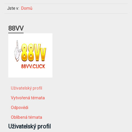
Jste v:
Domů
88VV
Uživatelský profil
Vytvořená témata
Odpovědi
Oblíbená témata
Uživatelský profil