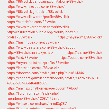
https://88vvclick.bandcamp.com/album/88vvclick
https://www.mixcloud.com/88vvclick/
https://88vvclick.gitbook.io/88vvclick
https://www.zillow.com/profile/88vvclick
https://sketchfab.com/88vvclick
https://www.reverbnation.com/88vvclick
http://resurrection.bungie.org/forum/index.pl?
profile=88vvclick
https://heylink.me/88vvclick/
https://hashnode.com/@88vvclick
https://www.beatstars.com/88vvclick/about
http://88vvclick.minitokyo.net/
https://jali.me/88vvclick
https://s.id/88vvclick
https://pbase.com/88vvclick
https://myanimelist.net/profile/88vvclick
https://leetcode.com/u/88vvclick/
https://dreevoo.com/profile_info.php?pid=814346
https://connect.garmin.com/modern/profile/c4ef678b-6131-
4862-b86f-66e464dfb665
https://anyflip.com/homepage/guoom#About
https://forum.dmec.vn/index.php?
members/88vvclick.120874/#info
https://writexo.com/share/mmd3q287
https://forum.codeigniter.com/member.php?