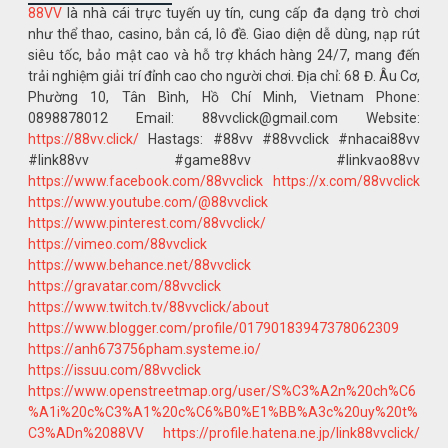
88VV
là nhà cái trực tuyến uy tín, cung cấp đa dạng trò chơi
như thể thao, casino, bắn cá, lô đề. Giao diện dễ dùng, nạp rút
siêu tốc, bảo mật cao và hỗ trợ khách hàng 24/7, mang đến
trải nghiệm giải trí đỉnh cao cho người chơi. Địa chỉ: 68 Đ. Âu Cơ,
Phường 10, Tân Bình, Hồ Chí Minh, Vietnam Phone:
0898878012 Email: 88vvclick@gmail.com Website:
https://88vv.click/
Hastags: #88vv #88vvclick #nhacai88vv
#link88vv #game88vv #linkvao88vv
https://www.facebook.com/88vvclick
https://x.com/88vvclick
https://www.youtube.com/@88vvclick
https://www.pinterest.com/88vvclick/
https://vimeo.com/88vvclick
https://www.behance.net/88vvclick
https://gravatar.com/88vvclick
https://www.twitch.tv/88vvclick/about
https://www.blogger.com/profile/01790183947378062309
https://anh673756pham.systeme.io/
https://issuu.com/88vvclick
https://www.openstreetmap.org/user/S%C3%A2n%20ch%C6
%A1i%20c%C3%A1%20c%C6%B0%E1%BB%A3c%20uy%20t%
C3%ADn%2088VV
https://profile.hatena.ne.jp/link88vvclick/