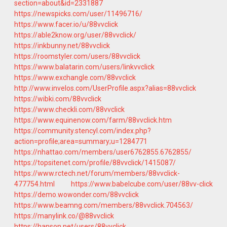
section=about&id=2331887
https://newspicks.com/user/11496716/
https://www.facer.io/u/88vvclick
https://able2know.org/user/88vvclick/
https://inkbunny.net/88vvclick
https://roomstyler.com/users/88vvclick
https://www.balatarin.com/users/linkvvclick
https://www.exchangle.com/88vvclick
http://www.invelos.com/UserProfile.aspx?alias=88vvclick
https://wibki.com/88vvclick
https://www.checkli.com/88vvclick
https://www.equinenow.com/farm/88vvclick.htm
https://community.stencyl.com/index.php?
action=profile;area=summary;u=1284771
https://nhattao.com/members/user6762855.6762855/
https://topsitenet.com/profile/88vvclick/1415087/
https://www.rctech.net/forum/members/88vvclick-
477754.html
https://www.babelcube.com/user/88vv-click
https://demo.wowonder.com/88vvclick
https://www.beamng.com/members/88vvclick.704563/
https://manylink.co/@88vvclick
https://hanson.net/users/88vvclick