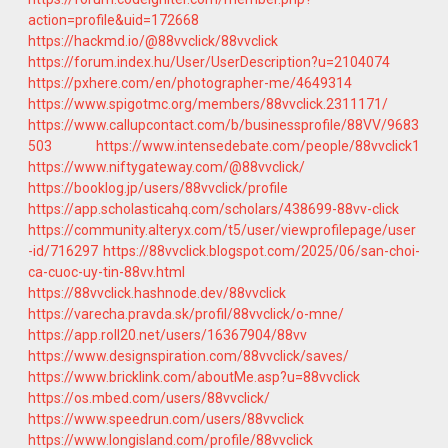
action=profile&uid=172668
https://hackmd.io/@88vvclick/88vvclick
https://forum.index.hu/User/UserDescription?u=2104074
https://pxhere.com/en/photographer-me/4649314
https://www.spigotmc.org/members/88vvclick.2311171/
https://www.callupcontact.com/b/businessprofile/88VV/9683
503
https://www.intensedebate.com/people/88vvclick1
https://www.niftygateway.com/@88vvclick/
https://booklog.jp/users/88vvclick/profile
https://app.scholasticahq.com/scholars/438699-88vv-click
https://community.alteryx.com/t5/user/viewprofilepage/user
-id/716297
https://88vvclick.blogspot.com/2025/06/san-choi-
ca-cuoc-uy-tin-88vv.html
https://88vvclick.hashnode.dev/88vvclick
https://varecha.pravda.sk/profil/88vvclick/o-mne/
https://app.roll20.net/users/16367904/88vv
https://www.designspiration.com/88vvclick/saves/
https://www.bricklink.com/aboutMe.asp?u=88vvclick
https://os.mbed.com/users/88vvclick/
https://www.speedrun.com/users/88vvclick
https://www.longisland.com/profile/88vvclick