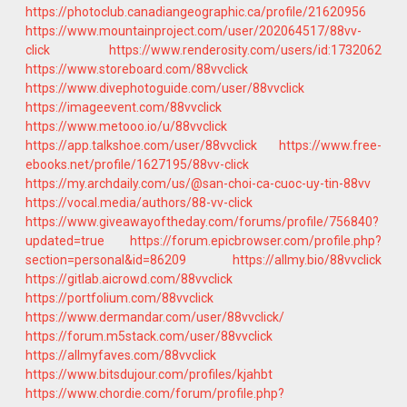
https://photoclub.canadiangeographic.ca/profile/21620956
https://www.mountainproject.com/user/202064517/88vv-
click
https://www.renderosity.com/users/id:1732062
https://www.storeboard.com/88vvclick
https://www.divephotoguide.com/user/88vvclick
https://imageevent.com/88vvclick
https://www.metooo.io/u/88vvclick
https://app.talkshoe.com/user/88vvclick
https://www.free-
ebooks.net/profile/1627195/88vv-click
https://my.archdaily.com/us/@san-choi-ca-cuoc-uy-tin-88vv
https://vocal.media/authors/88-vv-click
https://www.giveawayoftheday.com/forums/profile/756840?
updated=true
https://forum.epicbrowser.com/profile.php?
section=personal&id=86209
https://allmy.bio/88vvclick
https://gitlab.aicrowd.com/88vvclick
https://portfolium.com/88vvclick
https://www.dermandar.com/user/88vvclick/
https://forum.m5stack.com/user/88vvclick
https://allmyfaves.com/88vvclick
https://www.bitsdujour.com/profiles/kjahbt
https://www.chordie.com/forum/profile.php?