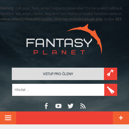
Warning
: call_user_func_array() expects parameter 1 to be a valid callback,
function 'wp_edge_cache_dispatch' not found or invalid function name in
/www/sites/2/site24452/public_html/wp-includes/plugin.php
on line
525
VSTUP PRO ČLENY