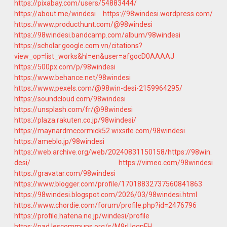
https://pixabay.com/users/54883444/
https://about.me/windesi
https://98windesi.wordpress.com/
https://www.producthunt.com/@98windesi
https://98windesi.bandcamp.com/album/98windesi
https://scholar.google.com.vn/citations?
view_op=list_works&hl=en&user=afgocD0AAAAJ
https://500px.com/p/98windesi
https://www.behance.net/98windesi
https://www.pexels.com/@98win-desi-2159964295/
https://soundcloud.com/98windesi
https://unsplash.com/fr/@98windesi
https://plaza.rakuten.co.jp/98windesi/
https://maynardmccormick52.wixsite.com/98windesi
https://ameblo.jp/98windesi
https://web.archive.org/web/20240831150158/https://98win.
desi/
https://vimeo.com/98windesi
https://gravatar.com/98windesi
https://www.blogger.com/profile/17018832737560841863
https://98windesi.blogspot.com/2026/03/98windesi.html
https://www.chordie.com/forum/profile.php?id=2476796
https://profile.hatena.ne.jp/windesi/profile
https://pad.lescommuns.org/s/M9rUqqnFH