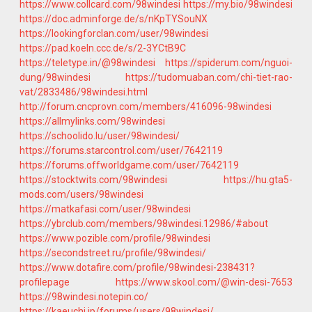
https://www.collcard.com/98windesi
https://my.bio/98windesi
https://doc.adminforge.de/s/nKpTYSouNX
https://lookingforclan.com/user/98windesi
https://pad.koeln.ccc.de/s/2-3YCtB9C
https://teletype.in/@98windesi
https://spiderum.com/nguoi-
dung/98windesi
https://tudomuaban.com/chi-tiet-rao-
vat/2833486/98windesi.html
http://forum.cncprovn.com/members/416096-98windesi
https://allmylinks.com/98windesi
https://schoolido.lu/user/98windesi/
https://forums.starcontrol.com/user/7642119
https://forums.offworldgame.com/user/7642119
https://stocktwits.com/98windesi
https://hu.gta5-
mods.com/users/98windesi
https://matkafasi.com/user/98windesi
https://ybrclub.com/members/98windesi.12986/#about
https://www.pozible.com/profile/98windesi
https://secondstreet.ru/profile/98windesi/
https://www.dotafire.com/profile/98windesi-238431?
profilepage
https://www.skool.com/@win-desi-7653
https://98windesi.notepin.co/
https://kaeuchi.jp/forums/users/98windesi/