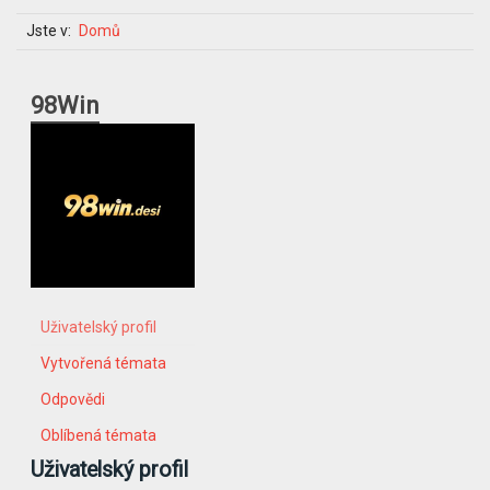
Jste v:
Domů
98Win
Uživatelský profil
Vytvořená témata
Odpovědi
Oblíbená témata
Uživatelský profil