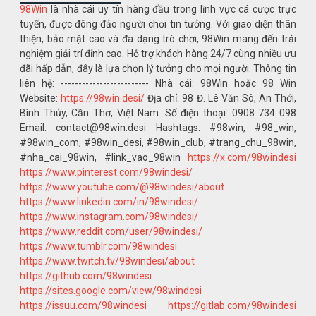
98Win
là nhà cái uy tín hàng đầu trong lĩnh vực cá cược trực
tuyến, được đông đảo người chơi tin tưởng. Với giao diện thân
thiện, bảo mật cao và đa dạng trò chơi, 98Win mang đến trải
nghiệm giải trí đỉnh cao. Hỗ trợ khách hàng 24/7 cùng nhiều ưu
đãi hấp dẫn, đây là lựa chọn lý tưởng cho mọi người. Thông tin
liên hệ: ------------------------- Nhà cái: 98Win hoặc 98 Win
Website:
https://98win.desi/
Địa chỉ: 98 Đ. Lê Văn Sô, An Thới,
Bình Thủy, Cần Thơ, Việt Nam. Số điện thoại: 0908 734 098
Email: contact@98win.desi Hashtags: #98win, #98_win,
#98win_com, #98win_desi, #98win_club, #trang_chu_98win,
#nha_cai_98win, #link_vao_98win
https://x.com/98windesi
https://www.pinterest.com/98windesi/
https://www.youtube.com/@98windesi/about
https://www.linkedin.com/in/98windesi/
https://www.instagram.com/98windesi/
https://www.reddit.com/user/98windesi/
https://www.tumblr.com/98windesi
https://www.twitch.tv/98windesi/about
https://github.com/98windesi
https://sites.google.com/view/98windesi
https://issuu.com/98windesi
https://gitlab.com/98windesi