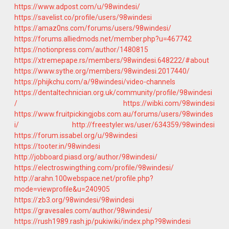
https://www.adpost.com/u/98windesi/
https://savelist.co/profile/users/98windesi
https://amaz0ns.com/forums/users/98windesi/
https://forums.alliedmods.net/member.php?u=467742
https://notionpress.com/author/1480815
https://xtremepape.rs/members/98windesi.648222/#about
https://www.sythe.org/members/98windesi.2017440/
https://phijkchu.com/a/98windesi/video-channels
https://dentaltechnician.org.uk/community/profile/98windesi
/
https://wibki.com/98windesi
https://www.fruitpickingjobs.com.au/forums/users/98windes
i/
http://freestyler.ws/user/634359/98windesi
https://forum.issabel.org/u/98windesi
https://tooter.in/98windesi
http://jobboard.piasd.org/author/98windesi/
https://electroswingthing.com/profile/98windesi/
http://arahn.100webspace.net/profile.php?
mode=viewprofile&u=240905
https://zb3.org/98windesi/98windesi
https://gravesales.com/author/98windesi/
https://rush1989.rash.jp/pukiwiki/index.php?98windesi