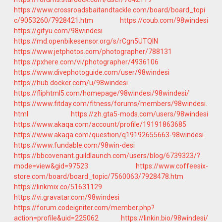
https://www.crossroadsbaitandtackle.com/board/board_topi
c/9053260/7928421.htm
https://coub.com/98windesi
https://gifyu.com/98windesi
https://md.openbikesensor.org/s/rCgn5UTQIN
https://www.jetphotos.com/photographer/788131
https://pxhere.com/vi/photographer/4936106
https://www.divephotoguide.com/user/98windesi
https://hub.docker.com/u/98windesi
https://fliphtml5.com/homepage/98windesi/98windesi/
https://www.fitday.com/fitness/forums/members/98windesi.
html
https://zh.gta5-mods.com/users/98windesi
https://www.akaqa.com/account/profile/19191863685
https://www.akaqa.com/question/q19192655663-98windesi
https://www.fundable.com/98win-desi
https://bbcovenant.guildlaunch.com/users/blog/6739323/?
mode=view&gid=97523
https://www.coffeesix-
store.com/board/board_topic/7560063/7928478.htm
https://linkmix.co/51631129
https://vi.gravatar.com/98windesi
https://forum.codeigniter.com/member.php?
action=profile&uid=225062
https://linkin.bio/98windesi/