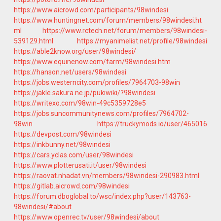
https://www.aicrowd.com/participants/98windesi
https://www.huntingnet.com/forum/members/98windesi.ht
ml
https://www.rctech.net/forum/members/98windesi-
539129.html
https://myanimelist.net/profile/98windesi
https://able2know.org/user/98windesi/
https://www.equinenow.com/farm/98windesi.htm
https://hanson.net/users/98windesi
https://jobs.westerncity.com/profiles/7964703-98win
https://jakle.sakura.ne.jp/pukiwiki/?98windesi
https://writexo.com/98win-49c5359728e5
https://jobs.suncommunitynews.com/profiles/7964702-
98win
https://truckymods.io/user/465016
https://devpost.com/98windesi
https://inkbunny.net/98windesi
https://cars.yclas.com/user/98windesi
https://www.plotterusati.it/user/98windesi
https://raovat.nhadat.vn/members/98windesi-290983.html
https://gitlab.aicrowd.com/98windesi
https://forum.dboglobal.to/wsc/index.php?user/143763-
98windesi/#about
https://www.openrec.tv/user/98windesi/about