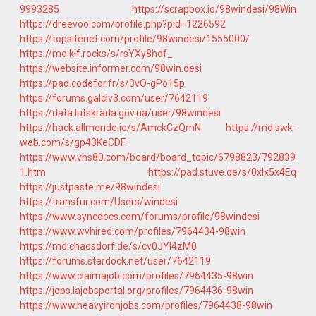
9993285
https://scrapbox.io/98windesi/98Win
https://dreevoo.com/profile.php?pid=1226592
https://topsitenet.com/profile/98windesi/1555000/
https://md.kif.rocks/s/rsYXy8hdf_
https://website.informer.com/98win.desi
https://pad.codefor.fr/s/3vO-gPo15p
https://forums.galciv3.com/user/7642119
https://data.lutskrada.gov.ua/user/98windesi
https://hack.allmende.io/s/AmckCzQmN
https://md.swk-
web.com/s/gp43KeCDF
https://www.vhs80.com/board/board_topic/6798823/792839
1.htm
https://pad.stuve.de/s/0xlx5x4Eq
https://justpaste.me/98windesi
https://transfur.com/Users/windesi
https://www.syncdocs.com/forums/profile/98windesi
https://www.wvhired.com/profiles/7964434-98win
https://md.chaosdorf.de/s/cv0JYl4zM0
https://forums.stardock.net/user/7642119
https://www.claimajob.com/profiles/7964435-98win
https://jobs.lajobsportal.org/profiles/7964436-98win
https://www.heavyironjobs.com/profiles/7964438-98win