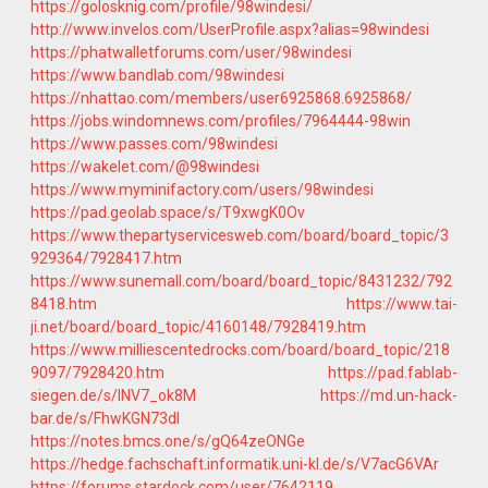
https://golosknig.com/profile/98windesi/
http://www.invelos.com/UserProfile.aspx?alias=98windesi
https://phatwalletforums.com/user/98windesi
https://www.bandlab.com/98windesi
https://nhattao.com/members/user6925868.6925868/
https://jobs.windomnews.com/profiles/7964444-98win
https://www.passes.com/98windesi
https://wakelet.com/@98windesi
https://www.myminifactory.com/users/98windesi
https://pad.geolab.space/s/T9xwgK0Ov
https://www.thepartyservicesweb.com/board/board_topic/3
929364/7928417.htm
https://www.sunemall.com/board/board_topic/8431232/792
8418.htm
https://www.tai-
ji.net/board/board_topic/4160148/7928419.htm
https://www.milliescentedrocks.com/board/board_topic/218
9097/7928420.htm
https://pad.fablab-
siegen.de/s/INV7_ok8M
https://md.un-hack-
bar.de/s/FhwKGN73dl
https://notes.bmcs.one/s/gQ64zeONGe
https://hedge.fachschaft.informatik.uni-kl.de/s/V7acG6VAr
https://forums.stardock.com/user/7642119