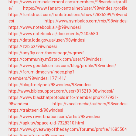
https://www.criminalelement.com/members/98windesi/profil
e/
https://www.fanart-central.net/user/98windesi/profile
https://fontstruct.com/fontstructions/show/2836299/98wind
esi
https://www.symbaloo.com/mix/98windesi
https://www.notebook.ai/@98windesi
https://www.notebook.ai/documents/2405680
https://data.loda.gov.ua/user/98windesi
https://zzb.bz/98windesi
https://anyflip.com/homepage/wgmwf
https://community.m5stack.com/user/98windesi
https://www.goodolcomics.com/blog/profile/98windesi/
https://forum.dmec.vn/index.php?
members/98windesi.177141/
https://blogfreely.net/98windesi/98windesi
http://www.biblesupport.com/user/815219-98windesi/
https://www.blackhatprotools.info/member.php?277931-
98windesi
https://vocal.media/authors/98windesi
https://trakteer.id/98windesi
https://www.reverbnation.com/artist/98windesi
https://apk.tw/space-uid-7328310.html
https://www.giveawayoftheday.com/forums/profile/1685504
https://potofu.me/98windesi