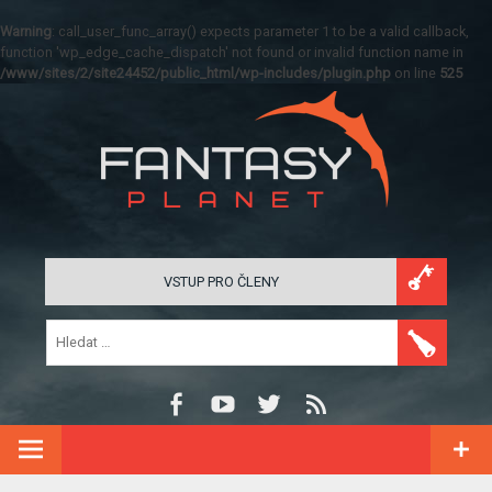
Warning
: call_user_func_array() expects parameter 1 to be a valid callback,
function 'wp_edge_cache_dispatch' not found or invalid function name in
/www/sites/2/site24452/public_html/wp-includes/plugin.php
on line
525
VSTUP PRO ČLENY