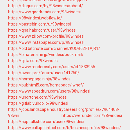
https://disqus.com/by/98windesi/about/
https://www.goodreads.com/98windesi
https://98windesi.webflow.io/
https://pastebin.com/u/98windesi
https://qna.habr.com/user/98windesi
https://www.zillow.com/profile/98windesi
https://www.instapaper.com/p/98windesi
https://old.bitchute.com/channel/KUOB6ZFTAjR1/
https://b.hatena.ne.jp/windesi/bookmark
https://qiita.com/98windesi
https://www.renderosity.com/users/id:1833955
https://awan.pro/forum/user/141760/
https://homepage.ninja/98windesi
https://pubhtml5.com/homepage/jwhgf/
https://www.speedrun.com/users/98windesi
https://undrtone.com/98windesi
https://gitlab.vuhdo.io/98windesi
https://jobs.landscapeindustrycareers.org/profiles/7964408-
98win
https://wefunder.com/98windesi
https://app.talkshoe.com/user/98windesi
https://www.callupcontact.com/b/businessprofile/98windesi/