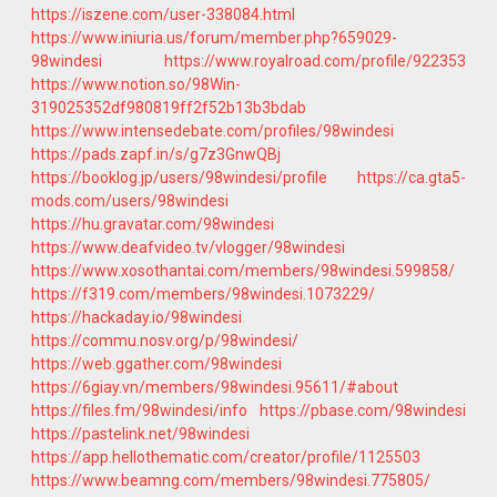
https://iszene.com/user-338084.html
https://www.iniuria.us/forum/member.php?659029-
98windesi
https://www.royalroad.com/profile/922353
https://www.notion.so/98Win-
319025352df980819ff2f52b13b3bdab
https://www.intensedebate.com/profiles/98windesi
https://pads.zapf.in/s/g7z3GnwQBj
https://booklog.jp/users/98windesi/profile
https://ca.gta5-
mods.com/users/98windesi
https://hu.gravatar.com/98windesi
https://www.deafvideo.tv/vlogger/98windesi
https://www.xosothantai.com/members/98windesi.599858/
https://f319.com/members/98windesi.1073229/
https://hackaday.io/98windesi
https://commu.nosv.org/p/98windesi/
https://web.ggather.com/98windesi
https://6giay.vn/members/98windesi.95611/#about
https://files.fm/98windesi/info
https://pbase.com/98windesi
https://pastelink.net/98windesi
https://app.hellothematic.com/creator/profile/1125503
https://www.beamng.com/members/98windesi.775805/