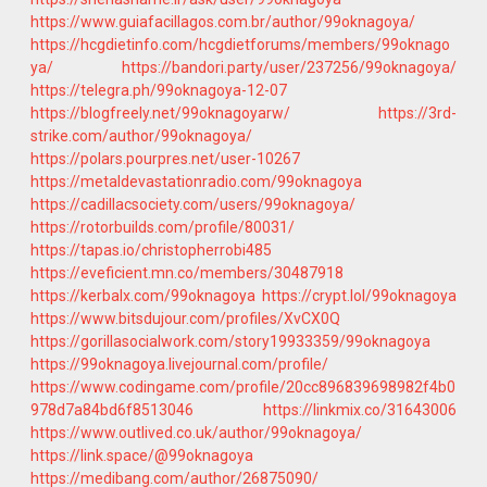
https://www.guiafacillagos.com.br/author/99oknagoya/
https://hcgdietinfo.com/hcgdietforums/members/99oknago
ya/
https://bandori.party/user/237256/99oknagoya/
https://telegra.ph/99oknagoya-12-07
https://blogfreely.net/99oknagoyarw/
https://3rd-
strike.com/author/99oknagoya/
https://polars.pourpres.net/user-10267
https://metaldevastationradio.com/99oknagoya
https://cadillacsociety.com/users/99oknagoya/
https://rotorbuilds.com/profile/80031/
https://tapas.io/christopherrobi485
https://eveficient.mn.co/members/30487918
https://kerbalx.com/99oknagoya
https://crypt.lol/99oknagoya
https://www.bitsdujour.com/profiles/XvCX0Q
https://gorillasocialwork.com/story19933359/99oknagoya
https://99oknagoya.livejournal.com/profile/
https://www.codingame.com/profile/20cc896839698982f4b0
978d7a84bd6f8513046
https://linkmix.co/31643006
https://www.outlived.co.uk/author/99oknagoya/
https://link.space/@99oknagoya
https://medibang.com/author/26875090/