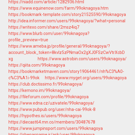
https://niadd.com/article/1282936.html
https://www.equinenow.com/farm/99oknagoya.htm
https://bookmark-template.com/story21525590/99oknagoya
http://idea.informer.com/users/99oknagoya/?what=personal
https://writexo.com/share/2msz4iq7
https://www.blurb.com/user/99oknagoya?
profile_preview=true
https://www.ameba.jp/profile/general/99oknagoya/?
account_block_token=8kvlz5zPNmaOx2gXJ0FSzCwVtrXcbD
xg
https://www.astrobin.com/users/99oknagoya/
https://qiita.com/99oknagoya
https://bookmarketmaven.com/story19064461/nh%C3%A0-
c%C3%A1i-99ok
https://www.myget.org/users/99oknagoya
https://club.doctissimo.fr/99oknagoya/
https://kemono.im/99oknagoya/
https://fileforum.com/profile/99oknagoya
https://www.edna.cz/uzivatele/99oknagoya/
https://www.pubpub.org/user/nha-cai-99ok-8
https://hypothes.is/users/99oknagoya
https://diecast64.mn.co/members/30487678
https://www.jumpinsport.com/users/99oknagoya
https://shenasname.ir/ask/user/99oknagoya