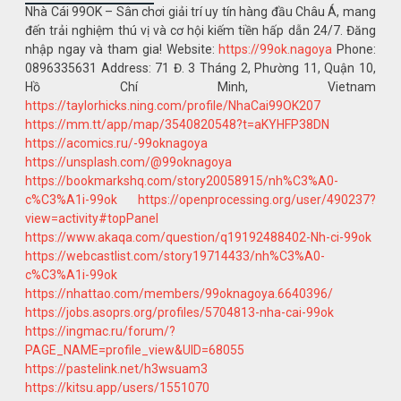
Nhà Cái 99OK – Sân chơi giải trí uy tín hàng đầu Châu Á, mang
đến trải nghiệm thú vị và cơ hội kiếm tiền hấp dẫn 24/7. Đăng
nhập ngay và tham gia! Website:
https://99ok.nagoya
Phone:
0896335631 Address: 71 Đ. 3 Tháng 2, Phường 11, Quận 10,
Hồ Chí Minh, Vietnam
https://taylorhicks.ning.com/profile/NhaCai99OK207
https://mm.tt/app/map/3540820548?t=aKYHFP38DN
https://acomics.ru/-99oknagoya
https://unsplash.com/@99oknagoya
https://bookmarkshq.com/story20058915/nh%C3%A0-
c%C3%A1i-99ok
https://openprocessing.org/user/490237?
view=activity#topPanel
https://www.akaqa.com/question/q19192488402-Nh-ci-99ok
https://webcastlist.com/story19714433/nh%C3%A0-
c%C3%A1i-99ok
https://nhattao.com/members/99oknagoya.6640396/
https://jobs.asoprs.org/profiles/5704813-nha-cai-99ok
https://ingmac.ru/forum/?
PAGE_NAME=profile_view&UID=68055
https://pastelink.net/h3wsuam3
https://kitsu.app/users/1551070