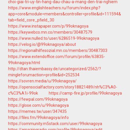
choi-giai-tri-uy-tin-hang-dau-chau-a-mang-den-trai-nghiem
https://www.englishteachers.ru/forum/index.php?
app=core&module=members&controller=profile&id=111594&
tab=field_core_pfield_30
https://www.instapaper.com/p/99oknagoya
https://keywebco.mn.co/members/30487579
https://www.nulled.to/user/6286519-99oknagoya
https://velog.io/@99oknagoya/about
https://regionalhilfesozial.mn.co/members/30487303
https://www.extendoffice.com/forum/profile/63835-
99oknagoya.html
http://dtan.thaiembassy.de/uncategorized/2562/?
mingleforumaction=profile&id=252534
https://sovren.media/u/99oknagoya/
https://opensocialfactory.com/story18821489/nh%C3%A0-
c%C3%A1i-99ok
https://camp-fire.jp/profile/99oknagoya
https://fewpal.com/99oknagoya
https://glose.com/u/99oknagoya
https://memes.tw/user/347435
https://files.fm/99oknagoya/info
https://community.m5stack.com/user/99oknagoya
https://amazingradio.com/profile/99oknagoya/edit