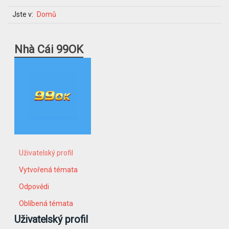
Jste v:
Domů
Nhà Cái 99OK
Uživatelský profil
Vytvořená témata
Odpovědi
Oblíbená témata
Uživatelský profil