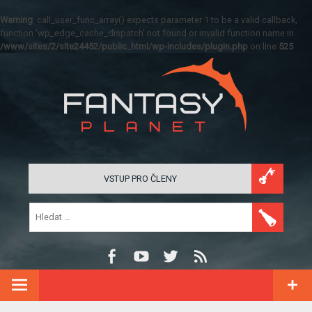
Warning
: call_user_func_array() expects parameter 1 to be a valid callback,
function 'wp_edge_cache_dispatch' not found or invalid function name in
/www/sites/2/site24452/public_html/wp-includes/plugin.php
on line
525
VSTUP PRO ČLENY