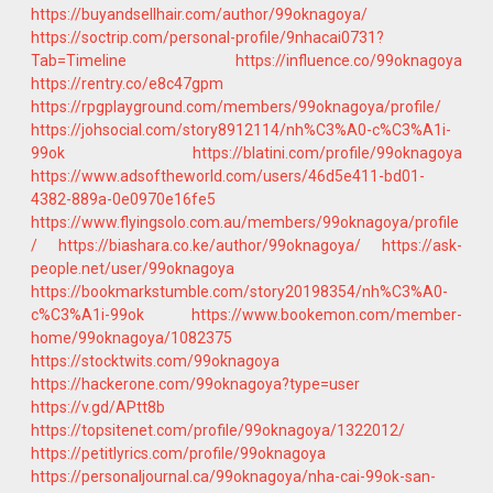
https://buyandsellhair.com/author/99oknagoya/
https://soctrip.com/personal-profile/9nhacai0731?
Tab=Timeline
https://influence.co/99oknagoya
https://rentry.co/e8c47gpm
https://rpgplayground.com/members/99oknagoya/profile/
https://johsocial.com/story8912114/nh%C3%A0-c%C3%A1i-
99ok
https://blatini.com/profile/99oknagoya
https://www.adsoftheworld.com/users/46d5e411-bd01-
4382-889a-0e0970e16fe5
https://www.flyingsolo.com.au/members/99oknagoya/profile
/
https://biashara.co.ke/author/99oknagoya/
https://ask-
people.net/user/99oknagoya
https://bookmarkstumble.com/story20198354/nh%C3%A0-
c%C3%A1i-99ok
https://www.bookemon.com/member-
home/99oknagoya/1082375
https://stocktwits.com/99oknagoya
https://hackerone.com/99oknagoya?type=user
https://v.gd/APtt8b
https://topsitenet.com/profile/99oknagoya/1322012/
https://petitlyrics.com/profile/99oknagoya
https://personaljournal.ca/99oknagoya/nha-cai-99ok-san-