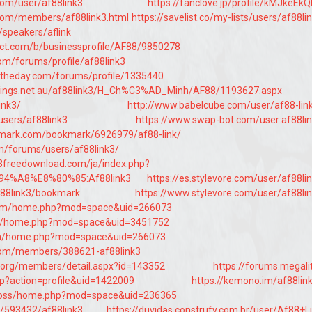
om/user/af88link3
https://fanclove.jp/profile/kMJkeEk
d.com/members/af88link3.html
https://savelist.co/my-lists/users/af88li
/speakers/aflink
act.com/b/businessprofile/AF88/9850278
om/forums/profile/af88link3
ftheday.com/forums/profile/1335440
istings.net.au/af88link3/H_Ch%C3%AD_Minh/AF88/1193627.aspx
ink3/
http://www.babelcube.com/user/af88-lin
users/af88link3
https://www.swap-bot.com/user:af88li
kmark.com/bookmark/6926979/af88-link/
m/forums/users/af88link3/
p3freedownload.com/ja/index.php?
94%A8%E8%80%85:Af88link3
https://es.stylevore.com/user/af88li
af88link3/bookmark
https://www.stylevore.com/user/af88li
com/home.php?mod=space&uid=266073
om/home.php?mod=space&uid=3451752
com/home.php?mod=space&uid=266073
.com/members/388621-af88link3
y.org/members/detail.aspx?id=143352
https://forums.megali
?action=profile&uid=1422009
https://kemono.im/af88lin
/boss/home.php?mod=space&uid=236365
er/593432/af88link3
https://duvidas.construfy.com.br/user/Af88+L