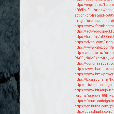
https://ingmac.ru/for
af88link3
https://conn
action=profile&uid=588
mingleforumaction=prof
https://www.fitlynk.c
https://activeprospect
https://liulo.fm/af88link
https://civitai.com/user
https://www.dibiz.com/
http://vetstate.ru/forum
PAGE_NAME=profile_v
https://dongnairaovat.
http://www.chambresapa
https://www.bmwpower.l
https://b.cari.com.my
http://artutor.teiemt.gr/
https://www.bitsdujour.
forums/users/af88link3
https://forum.codeigni
https://en.bulios.com/@
http://bbs.sdhuifa.co