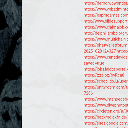
https://demo.wowonder
https://www.vnbadmint
https://espritgames.c
http://www.biblesuppor
https://www.claimajob.c
http://delphi.larsbo.org/
https://www.multichain
https://phatwalletforum
20251028124327
https:
https://www.canadavide
saved=true
https://jobs.lajobsporta
https://zzb.bz/byRca8
https://schoolido.lu/use
https://unityroom.com/
7266
https://www.intensedeba
https://www.divephotog
https://circleten.org/
https://hackmd.okfn.d
https://sites.google.co