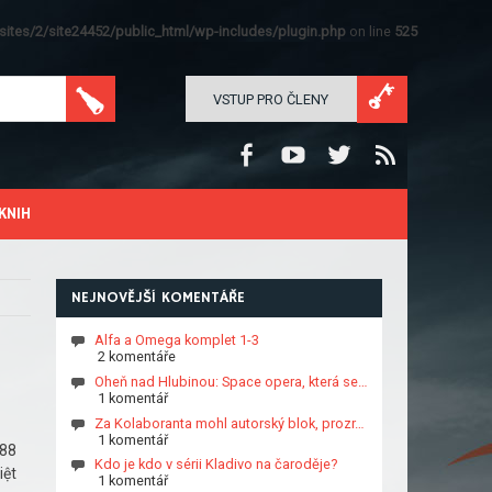
ites/2/site24452/public_html/wp-includes/plugin.php
on line
525
VSTUP PRO ČLENY
KNIH
NEJNOVĚJŠÍ KOMENTÁŘE
Alfa a Omega komplet 1-3
2 komentáře
Oheň nad Hlubinou: Space opera, která se…
1 komentář
Za Kolaboranta mohl autorský blok, prozr…
1 komentář
F88
Kdo je kdo v sérii Kladivo na čaroděje?
iệt
1 komentář