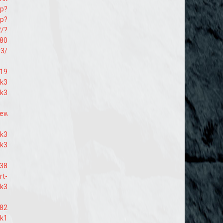
hp?
hp?
2/?
980
k3/
719
nk3
nk3
view%26UID%3D201719
nk3
nk3
738
rt-
nk3
82
nk1