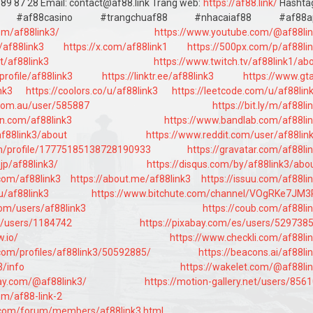
 89 87 28 Email: contact@af88.link Trang web:
https://af88.link/
Hashta
 #af88casino #trangchuaf88 #nhacaiaf88 #af88a
om/af88link3/
https://www.youtube.com/@af88li
/af88link3
https://x.com/af88link1
https://500px.com/p/af88li
t/af88link3
https://www.twitch.tv/af88link1/ab
profile/af88link3
https://linktr.ee/af88link3
https://www.gt
nk3
https://coolors.co/u/af88link3
https://leetcode.com/u/af88lin
.com.au/user/585887
https://bit.ly/m/af88li
on.com/af88link3
https://www.bandlab.com/af88li
f88link3/about
https://www.reddit.com/user/af88lin
om/profile/17775185138728190933
https://gravatar.com/af88li
.jp/af88link3/
https://disqus.com/by/af88link3/abo
com/af88link3
https://about.me/af88link3
https://issuu.com/af88li
u/af88link3
https://www.bitchute.com/channel/VOgRKe7JM3
om/users/af88link3
https://coub.com/af88li
i/users/1184742
https://pixabay.com/es/users/529738
w.io/
https://www.checkli.com/af88li
com/profiles/af88link3/50592885/
https://beacons.ai/af88li
3/info
https://wakelet.com/@af88li
ay.com/@af88link3/
https://motion-gallery.net/users/856
om/af88-link-2
e.com/forum/members/af88link3.html