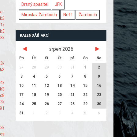
Drsný spasitel
JFK
k--
Miroslav Žamboch
Neff
Žamboch
nk3
81/
nk3
KALENDÁŘ AKCÍ
k3/
srpen 2026
Po
Út
St
Čt
pá
So
Ne
k3/
27
28
29
30
31
1
2
nk3
3
4
5
6
7
8
9
74/
10
11
12
13
14
15
16
nk3
17
18
19
20
21
22
23
3c8
k3/
24
25
26
27
28
29
30
391
31
1
2
3
4
5
6
k3/
ces