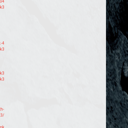
QB4
nk3
k-4
nk3
nk3
nk3
th-
k3/
ink