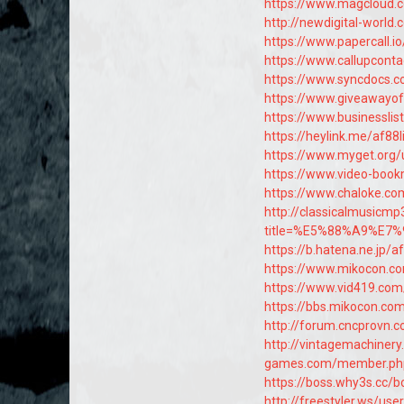
https://www.magcloud.c
http://newdigital-worl
https://www.papercall.io
https://www.callupcont
https://www.syncdocs.c
https://www.giveawayo
https://www.businessl
https://heylink.me/af88l
https://www.myget.org/
https://www.video-boo
https://www.chaloke.co
http://classicalmusicm
title=%E5%88%A9%E7%
https://b.hatena.ne.jp/
https://www.mikocon.
https://www.vid419.c
https://bbs.mikocon.
http://forum.cncprovn
http://vintagemachiner
games.com/member.php
https://boss.why3s.cc
http://freestyler.ws/us