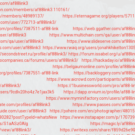
.com/af88link3
on.com/members/af88link3.110161/
om/members/48989137/
https://eternagame.org/players/571
t.com/user/772713-af88link3/
om/profiles/7387511-af88-link
https://web.ggather.com/af88li
user/af88link3
https://www.multichain.com/qa/user/af88li
.com/qa/user/af88link3
https://www.slideserve.com/af88li
s.com/user/af88link3
https://www.rwaq.org/users/jonahkhikelton130
//secondstreet.ru/profile/af88link3/
https://forum.issabel.org/u/af88li
ocompanies.ca/forums/users/af88link3/
https://hackaday.io/af88lin
https://belgaumonline.com/profile/af88lin
l.org/profiles/7387551-af88-link
https://backloggery.com/af88li
https://www.aicrowd.com/participants/af88li
r/af88link3/
https://1businessworld.com/pro/af88-li
users/9cdlv20ho4z7e1jax3k5
https://dapp.orvium.io/profile/af88-li
https://www.myminifactory.com/users/af88li
te.com/profiles/af88link3
https://www.passes.com/af88li
uide.com/user/af88link3
https://pxhere.com/en/photographer/4801
a/380282?postTypeId=whatsNew
https://www.instapaper.com/p/17073
e/s/S1aASz0Alg
https://magic.ly/af88li
m/view/af88link3/
https://writexo.com/share/f859d26e9