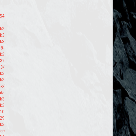
154
nk3
nk3
nk3
58-
nk3
k3?
k3/
nk3
nk3
nk/
nk-
nk3
nk3
510
929
nk3
0cc