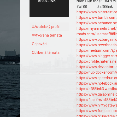
Nam Điện thoại: +84 979
#af88 #af88link
https://www.pinterest.c
https://www.tumblr.com
https://www.behance.ne
Uživatelský profil
https://myanimelist.net/
mods.com/users/af88li
Vytvořená témata
https://www.ozbargain
Odpovědi
https://www.reverbnati
https://medium.com/@a
Oblíbená témata
https://www.blogger.c
https://profile.hatena.ne
https://www.deviantart.
https://hub.docker.com/
https://www.speedrun.c
https://www.notebook.a
https://af88link3.webflo
https://www.gaiaonline.
https://files.fm/af88link
https://www.niftygatew
https://www.fundable.c
https://www.rcunivers