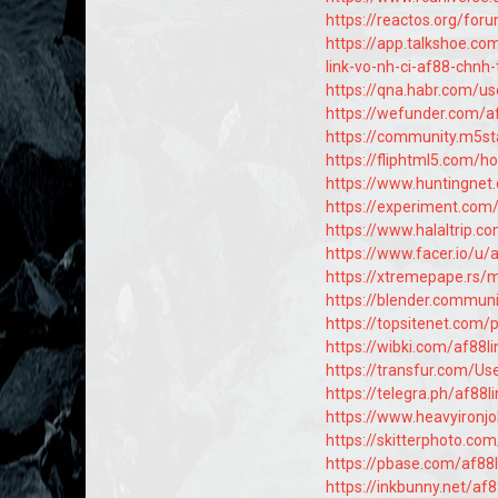
https://reactos.org/fo
https://app.talkshoe.co
link-vo-nh-ci-af88-chnh
https://qna.habr.com/us
https://wefunder.com/a
https://community.m5st
https://fliphtml5.com/h
https://www.huntingne
https://experiment.com/
https://www.halaltrip.c
https://www.facer.io/u/
https://xtremepape.rs
https://blender.communi
https://topsitenet.com/
https://wibki.com/af88li
https://transfur.com/Us
https://telegra.ph/af88l
https://www.heavyironjo
https://skitterphoto.c
https://pbase.com/af88l
https://inkbunny.net/af8