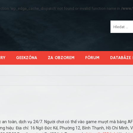
function 'wp_edge_cache_dispatch' not found or invalid function name in
/www/s
HRY
GEEKZÓNA
ZA OBZOREM
FÓRUM
DATABÁZE 
c an toàn, dịch vụ 24/7. Người chơi có thể vào game mượt mà bằng A
g hiệu: Địa chỉ: 16 Ngô Đức Kế, Phường 12, Bình Thạnh, Hồ Chí Minh, V