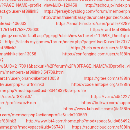
um/?PAGE_NAME=profile_view&UID=129458
http://techou.jp/index.p
ect.gt/user/af88link3
https://jerseyboysblog.com/forum/member.p
51
http://dtan.thaiembassy.de/uncategorized/256
ile&id=406033
https://anunt-imob.ro/user/profile/828
om/1761641763F725000
https://rant.li/af88lin
.fogbugz.com/default.asp?pg=pgPublicView&sTicket=119693_f6ec1qto
3
https://allods.my.games/forum/index.php?page=User&userID=207
/af88link3
https://help.orrs.de/user/af88li
jonahkhikelton13058
https://confengine.com/user/af88li
/?
iew&UID=217091&backurl=%2Fforum%2F%3FPAGE_NAME%3Dprofile_
com/members/af88link3.54708.html
rt.fr/user/jonahkhikelton13058
https://gitee.com/af88li
v/user.php?u=af88link3
https://code.antopie.org/af88li
/home.php?mod=space&uid=3344839&do=profile
el/user/af88link3/
https://vc.ru/id5422
com/profiles/czExuh
https://bulkwp.com/suppo
/
https://www.kuhustle.com/@af88li
ter.com/member.php?action=profile&uid=200589
af88link3
http://www.jbt4.com/home.php?mod=space&uid=86492
m/home.php?mod=space&uid=967431
https://soundcloud.com/af88li