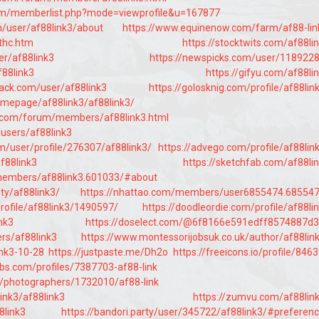
rum/memberlist.php?mode=viewprofile&u=167877
m/user/af88link3/about
https://www.equinenow.com/farm/af88-lin
-thc.htm
https://stocktwits.com/af88li
er/af88link3
https://newspicks.com/user/118922
f88link3
https://gifyu.com/af88li
ack.com/user/af88link3
https://golosknig.com/profile/af88lin
omepage/af88link3/af88link3/
t.com/forum/members/af88link3.html
users/af88link3
om/user/profile/276307/af88link3/
https://advego.com/profile/af88lin
af88link3
https://sketchfab.com/af88li
/members/af88link3.601033/#about
ty/af88link3/
https://nhattao.com/members/user6855474.68554
profile/af88link3/1490597/
https://doodleordie.com/profile/af88li
nk3
https://doselect.com/@6f8166e591edff8574887d
ers/af88link3
https://www.montessorijobsuk.co.uk/author/af88lin
ink3-10-28
https://justpaste.me/Dh2o
https://freeicons.io/profile/846
bs.com/profiles/7387703-af88-link
om/photographers/1732010/af88-link
ink3/af88link3
https://zumvu.com/af88lin
8link3
https://bandori.party/user/345722/af88link3/#preferen