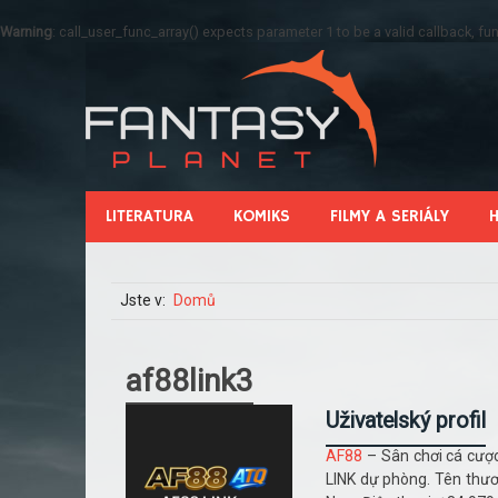
Warning
: call_user_func_array() expects parameter 1 to be a valid callback, 
LITERATURA
KOMIKS
FILMY A SERIÁLY
Jste v:
Domů
af88link3
Uživatelský profil
AF88
– Sân chơi cá cượ
LINK dự phòng. Tên thươn