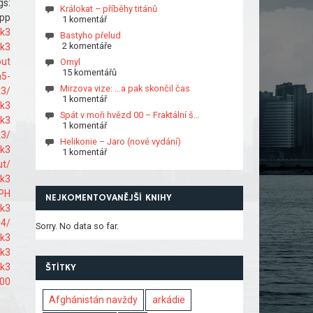
gs:
Králokat – příběhy titánů
pp
1 komentář
nk3
Bastyho přelud
2 komentáře
nk3
out
Omyl
15 komentářů
a5-
Mirzova vize: …a pak skončil čas
k3/
1 komentář
nk3
Spát v moři hvězd 00 – Fraktální š…
nk3
1 komentář
k3/
Helikonie – Jaro (nové vydání)
nk3
1 komentář
ut/
nk3
PH
NEJKOMENTOVANĚJŠÍ KNIHY
nk3
54/
Sorry. No data so far.
nk3
nk3
nk3
ŠTÍTKY
100
Afghánistán navždy
arkádie