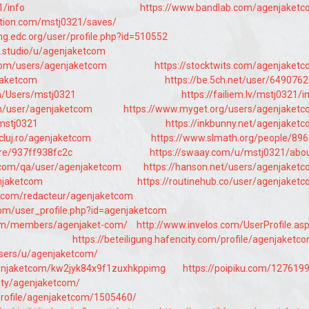
1/info
https://www.bandlab.com/agenjaket
ation.com/mstj0321/saves/
ing.edc.org/user/profile.php?id=510552
fe.studio/u/agenjaketcom
com/users/agenjaketcom
https://stocktwits.com/agenjaket
njaketcom
https://be.5ch.net/user/649076
om/Users/mstj0321
https://failiem.lv/mstj0321/i
om/user/agenjaketcom
https://www.myget.org/users/agenjaket
/mstj0321
https://inkbunny.net/agenjaket
tcluj.ro/agenjaketcom
https://www.slmath.org/people/89
are/937ff938fc2c
https://swaay.com/u/mstj0321/abo
.com/qa/user/agenjaketcom
https://hanson.net/users/agenjaket
njaketcom
https://routinehub.co/user/agenjaket
r.com/redacteur/agenjaketcom
om/user_profile.php?id=agenjaketcom
x.com/members/agenjaket-com/
http://www.invelos.com/UserProfile.as
https://beteiligung.hafencity.com/profile/agenjaketc
/users/u/agenjaketcom/
agenjaketcom/kw2jyk84x9f1zuxhkppimg
https://poipiku.com/127619
ity/agenjaketcom/
/profile/agenjaketcom/1505460/