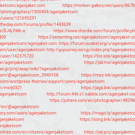
jaketcom/agenjaket.com
https://motion-gallery.net/users/867
om/photographers/1900404/agenjaketcom
en/users/121695291
ftheday.com/forums/profile/1443639
/s/BJ4j7iWb-e
https://www.chordie.com/forum/profile.p
400
https://zenwriting.net/agenjaketcom/agenjaket-
/agenjaketcom/agenjaket-com
https://forum.issabel.org/u/agenjaket
.com/user/agenjaketcom
http://gojourney.xsrv.jp/index.php?agenjaket
jp/user/142375720
https://bio.site/agenjaket
ser/agenjaketcom
https://jali.me/agenjaket
.ac.jp/proj/asap/wiki/?agenjaketcom
s.com/@agenjaketcom_3940158
https://mez.ink/agenjaket
s.com/wordpress-themes/support/users/agenjaketcom
er/mstj0321
https://jaga.link/agenjaket
/agenjaketcom
http://forum.446.s1.nabble.com/agenjaket-c
https://pxhere.com/en/photographer/4829
m/en/@agenjaketcom
tory.com/users/agenjaketcom
https://magic.ly/agenjaket
agenjaketcom
https://song.link/agenjaket
agenjaketcom
ustries.com/en/citizens/agenjaketcom
https://jali.pro/agenjaket