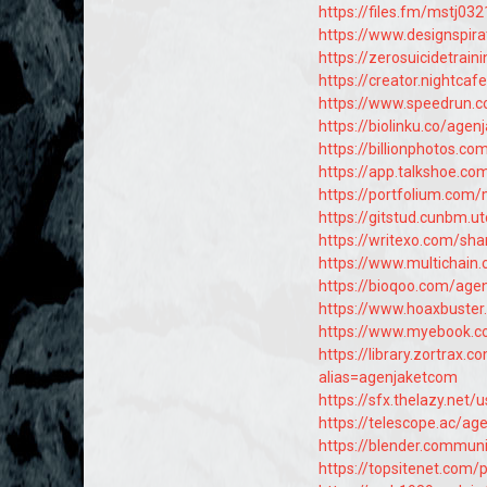
https://files.fm/mstj032
https://www.designspir
https://zerosuicidetrain
https://creator.nightca
https://www.speedrun.
https://biolinku.co/age
https://billionphotos.c
https://app.talkshoe.c
https://portfolium.com
https://gitstud.cunbm.u
https://writexo.com/sh
https://www.multichain
https://bioqoo.com/age
https://www.hoaxbuste
https://www.myebook.c
https://library.zortra
alias=agenjaketcom
https://sfx.thelazy.net
https://telescope.ac/
https://blender.commun
https://topsitenet.com