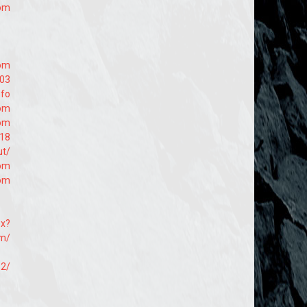
com
com
203
nfo
com
com
618
ut/
com
com
px?
om/
92/