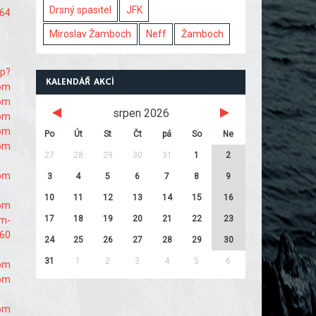
Drsný spasitel
JFK
864
Miroslav Žamboch
Neff
Žamboch
hp?
KALENDÁŘ AKCÍ
com
com
srpen 2026
com
com
Po
Út
St
Čt
pá
So
Ne
com
27
28
29
30
31
1
2
com
3
4
5
6
7
8
9
10
11
12
13
14
15
16
com
17
18
19
20
21
22
23
om-
860
24
25
26
27
28
29
30
31
1
2
3
4
5
6
com
com
com