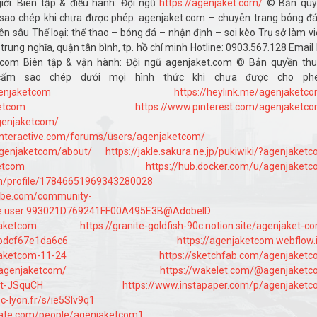
iới. Biên tập & điều hành: Đội ngũ
https://agenjaket.com/
© Bản quy
ao chép khi chưa được phép. agenjaket.com – chuyên trang bóng đ
n sâu Thể loại: thể thao – bóng đá – nhận định – soi kèo Trụ sở làm vi
ê trung nghĩa, quận tân bình, tp. hồ chí minh Hotline: 0903.567.128 Email
t.com Biên tập & vận hành: Đội ngũ agenjaket.com © Bản quyền th
ấm sao chép dưới mọi hình thức khi chưa được cho phé
genjaketcom
https://heylink.me/agenjaketc
ketcom
https://www.pinterest.com/agenjaketc
agenjaketcom/
interactive.com/forums/users/agenjaketcom/
agenjaketcom/about/
https://jakle.sakura.ne.jp/pukiwiki/?agenjaket
ketcom
https://hub.docker.com/u/agenjaket
com/profile/17846651969343280028
dobe.com/community-
obe.user:993021D769241FF00A495E3B@AdobeID
jaketcom
https://granite-goldfish-90c.notion.site/agenjaket-c
bdcf67e1da6c6
https://agenjaketcom.webflow.
jaketcom-11-24
https://sketchfab.com/agenjaket
/agenjaketcom/
https://wakelet.com/@agenjaket
/Vt-JSquCH
https://www.instapaper.com/p/agenjaket
ec-lyon.fr/s/ie5Slv9q1
bate.com/people/agenjaketcom1