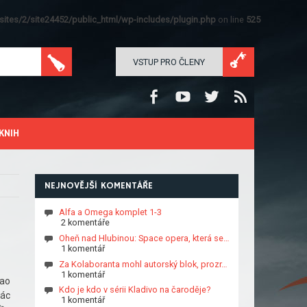
ites/2/site24452/public_html/wp-includes/plugin.php
on line
525
VSTUP PRO ČLENY
KNIH
NEJNOVĚJŠÍ KOMENTÁŘE
Alfa a Omega komplet 1-3
2 komentáře
Oheň nad Hlubinou: Space opera, která se…
1 komentář
Za Kolaboranta mohl autorský blok, prozr…
1 komentář
hao
Kdo je kdo v sérii Kladivo na čaroděje?
các
1 komentář