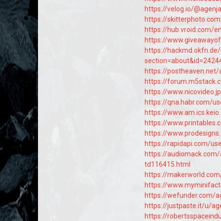
https://velog.io/@agen
https://skitterphoto.c
https://hub.vroid.com/
https://www.giveawayo
https://hackmd.okfn.de
section=about&id=2424
https://postheaven.net
https://forum.m5stack
https://www.nicovideo.
https://qna.habr.com/u
https://www.am.ics.keio
https://www.printable
https://www.prodesign
https://rapidapi.com/us
https://audiomack.com
td116415.html
https://makerworld.co
https://www.myminifac
https://wefunder.com/
https://justpaste.it/u/
https://robertsspaceind