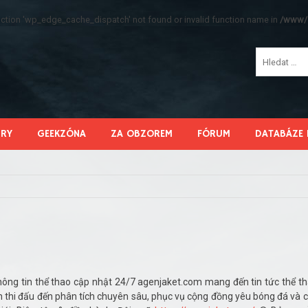
function 'wp_edge_cache_dispatch' not found or invalid function name in
/www/s
HRY
GEEKZÓNA
ZA OBZOREM
FÓRUM
DATABÁZE 
ông tin thể thao cập nhật 24/7 agenjaket.com mang đến tin tức thể t
ch thi đấu đến phân tích chuyên sâu, phục vụ cộng đồng yêu bóng đá và 