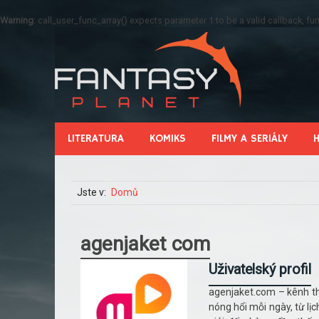
Warning
: call_user_func_array() expects parameter 1 to be a valid callback, 
LITERATURA
KOMIKS
FILMY A SERIÁLY
Jste v:
Domů
agenjaket com
Uživatelský profil
agenjaket.com – kênh th
nóng hổi mỗi ngày, từ lị