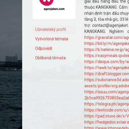
giải đấu hàng đầu thế g
thuộc KANGKANG. Cấm s
nhận định trận đấu chuyê
tầng 3, tòa nhà gic, 33 l
trợ: contact@agenjake
Uživatelský profil
KANGKANG. Nghiêm c
https://gravatar.com/a
Vytvořená témata
https://bit.ly/m/agenja
Odpovědi
https://b.hatena.ne.jp/
https://easymeals.qode
Oblíbená témata
https://disqus.com/by/
https://tawk.to/agenja
https://draft.blogger.
https://substance3d.a
assets/profile/org.ad
https://issuu.com/agen
2b5ca9926733803ea2a
https://telegra.ph/agen
https://leetcode.com/u
https://pad.stuve.de/s
https://hedgedoc.eclair.
https://www.intensede