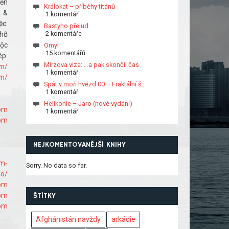
ền
Králokat – příběhy titánů
á &
1 komentář
ệc:
Bastyho přelud
2 komentáře
 hỗ
uộc
Omyl
15 komentářů
p.
Mirzova vize: …a pak skončil čas
om/
1 komentář
om/
Spát v moři hvězd 00 – Fraktální š…
1 komentář
Helikonie – Jaro (nové vydání)
com
1 komentář
com
NEJKOMENTOVANĚJŠÍ KNIHY
om-
Sorry. No data so far.
io/
com
com
ŠTÍTKY
com
Afghánistán navždy
arkádie