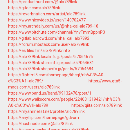
https://producthunt.com/@alo789link
https://gitee.com/alo789link
https://reverbnation.com/artist/alo789link
https://www.nicovideo.jp/user/140702477
https://my.archdaily.com/us/@nha-cai-alo789-18
https://www.bitchute.com/channel/YnvTmmBppnP3
https://gitlab.aicrowd.com/nha_cai_alo7892
https://forum.m5stack.com/user/alo789link
https://es.files.fm/alo789link/info
https://alo789link.localinfo.jp/posts/57064676
https://alo789link.storeinfo.jp/posts/57064681
https://alo789link.shopinfo.jp/posts/57064684
https://fliphtml5.com/homepage/kbcqt/nh%C3%A0-
c%C3%A1i-alo789/
https://www.gta5-
mods.com/users/alo789link
https://www.band.us/band/99132478/post/1
https://www.walkscore.com/people/224031319421/nh%C3%
A0-c%C3%A1i-alo789
https://qiita.com/alo789link
https://myanimelist.net/profile/alo789link
https://anyflip.com/homepage/gdvom
https://hashnode.com/@alo789link
https://www.magcloud.com/user/alo789link