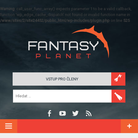
Warning
: call_user_func_array() expects parameter 1 to be a valid callback,
function 'wp_edge_cache_dispatch' not found or invalid function name in
/www/sites/2/site24452/public_html/wp-includes/plugin.php
on line
525
VSTUP PRO ČLENY