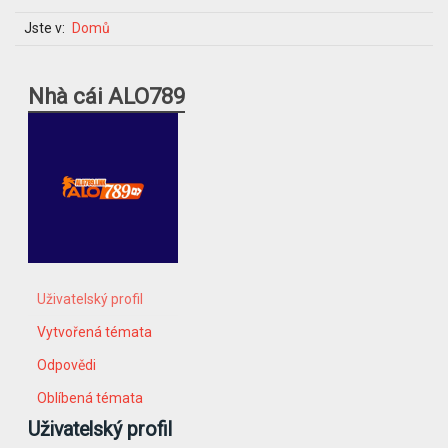
Jste v:
Domů
Nhà cái ALO789
Uživatelský profil
Vytvořená témata
Odpovědi
Oblíbená témata
Uživatelský profil