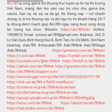
Alo789
la cong game doi thuong truc tuyen uy tin tai thi truong
Viet Nam, mang den hoi vien cac tro choi nhu game bai,
casino, ban ca, tai xiu va da ga. He thong nap – rut nhanh
chong, ty le tra thuong cao va doi ngu ho tro khach hang 24/7
la nhung diem manh giup Alo789 ngay cang duoc cong dong
tin tuong lua chon. Website:
https://alo789.link/
Hotline:
19008012 Email: contact.alo789@gmail.com Address: 262 D.
Le Van Quoi, Binh Hung Hoa A, Binh Tan, Ho Chi Minh, Viet Nam
Hashtag: #alo789 #nhacaialo789 #alo789link #alo789daga
#alo789club
https://pinterest.com/alo789link/
https://x.com/alo789link
https://tumblr.com/alo789link
https://youtube.com/@alo789link
https://twitch.tv/alo789link
https://github.com/alo789link
https://gravatar.com/alo789link
https://alo789link.blogspot.com/
https://www.blogger.com/profile/04153036222626191158
https://nha-cai-alo789-e7b045.webflow.io/
https://b.hatena.ne.jp/alo789link/bookmark
https://profile.hatena.ne.jp/alo789link/profile
https://groups.google.com/g/alo789link/c/9ltDwBgig2g
https://issuu.com/alo789link
https://about.me/alo789link
https://hub.docker.com/u/alo789link