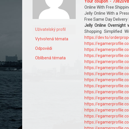
Your coupon - 73820V
Online With Free Shippin
Jelly Online With a Pres
Free Same Day Delivery 
Jelly Online Overnight 
Uživatelský profil
Shopping Simplified W
https://dev.to/orderpro
Vytvořená témata
https://egamerprofile.
Odpovědi
https://egamerprofile.
https://egamerprofile.
Oblíbená témata
https://egamerprofile.
https://egamerprofile.
https://egamerprofile.
https://egamerprofile.
https://egamerprofile.
https://egamerprofile.
https://egamerprofile.
https://egamerprofile.
https://egamerprofile.
https://egamerprofile.
https://egamerprofile.
https://egamerprofile.