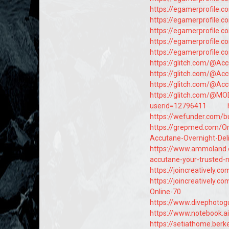
https://egamerprofile.
https://egamerprofile.
https://egamerprofile.
https://egamerprofile.
https://egamerprofile.
https://glitch.com/@Ac
https://glitch.com/@Ac
https://glitch.com/@Ac
https://glitch.com/@M
userid=12796411
https://wefunder.com/b
https://grepmed.com/
Accutane-Overnight-Deli
https://www.ammoland
accutane-your-trusted-
https://joincreatively
https://joincreatively.
Online-70
https://www.divephotog
https://www.notebook.
https://setiathome.berk