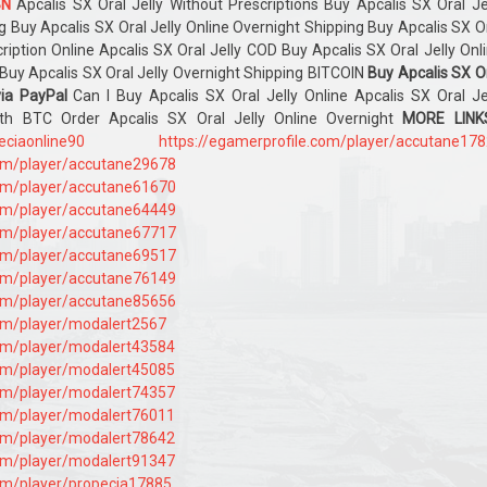
BN
Apcalis SX Oral Jelly Without Prescriptions Buy Apcalis SX Oral Je
g Buy Apcalis SX Oral Jelly Online Overnight Shipping Buy Apcalis SX O
cription Online Apcalis SX Oral Jelly COD Buy Apcalis SX Oral Jelly Onl
Buy Apcalis SX Oral Jelly Overnight Shipping BITCOIN
Buy Apcalis SX O
via PayPal
Can I Buy Apcalis SX Oral Jelly Online Apcalis SX Oral Je
ith BTC Order Apcalis SX Oral Jelly Online Overnight
MORE LINKS
peciaonline90
https://egamerprofile.com/player/accutane17
com/player/accutane29678
com/player/accutane61670
com/player/accutane64449
com/player/accutane67717
com/player/accutane69517
com/player/accutane76149
com/player/accutane85656
com/player/modalert2567
com/player/modalert43584
com/player/modalert45085
com/player/modalert74357
com/player/modalert76011
com/player/modalert78642
com/player/modalert91347
com/player/propecia17885