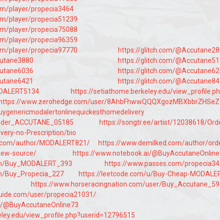
com/player/propecia3464
com/player/propecia51239
com/player/propecia75088
com/player/propecia96359
com/player/propecia97770
https://glitch.com/@Accutane2
cutane3880
https://glitch.com/@Accutane5
cutane6036
https://glitch.com/@Accutane6
cutane6421
https://glitch.com/@Accutane8
ODALERT5134
https://setiathome.berkeley.edu/view_profile.p
https://www.zerohedge.com/user/8AhbFhwwQQQXgozMBXbbrZHSeZ
uygenericmodalertonlinequickesthomedelivery
Order_ACCUTANE_05185
https://songtr.ee/artist/12038618/Ord
very-no-Prescription/bio
.com/author/MODALERT821/
https://www.demilked.com/author/ord
new-source/
https://www.notebook.ai/@BuyAccutaneOnlin
.com/Buy_MODALERT_393
https://www.passes.com/propecia3
com/Buy_Propecia_227
https://leetcode.com/u/Buy-Cheap-MODALE
https://www.horseracingnation.com/user/Buy_Accutane_5
uide.com/user/propecia21031/
ai/@BuyAccutaneOnline73
eley.edu/view_profile.php?userid=12796515