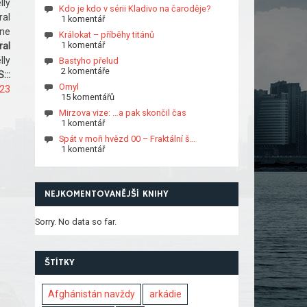
lly
Kdo je kdo v sérii Kladivo na čaroděje?
ral
1 komentář
ine
Králokat – příběhy titánů
1 komentář
ral
lly
Bastyho přelud
2 komentáře
:::
Omyl
823
15 komentářů
Mirzova vize: …a pak skončil čas
1 komentář
Spát v moři hvězd 00 – Fraktální š…
1 komentář
NEJKOMENTOVANĚJŠÍ KNIHY
Sorry. No data so far.
ŠTÍTKY
Afghánistán navždy
arkádie