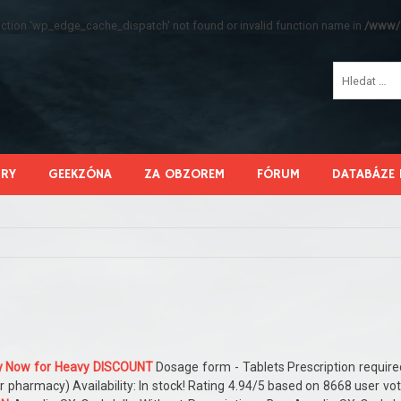
function 'wp_edge_cache_dispatch' not found or invalid function name in
/www/s
HRY
GEEKZÓNA
ZA OBZOREM
FÓRUM
DATABÁZE 
lly Now for Heavy DISCOUNT
Dosage form - Tablets Prescription require
r pharmacy) Availability: In stock! Rating 4.94/5 based on 8668 user vo