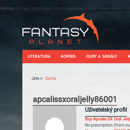
Warning
: call_user_func_array() expects parameter 1 to be a valid callback, 
LITERATURA
KOMIKS
FILMY A SERIÁLY
Jste v:
Domů
apcalissxoraljelly86001
Uživatelský profil
Buy Apcalis SX Oral Je
No prescription (from ou