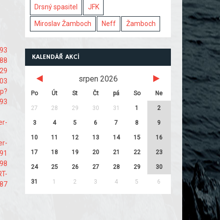
Drsný spasitel
JFK
Miroslav Žamboch
Neff
Žamboch
893
KALENDÁŘ AKCÍ
188
229
srpen 2026
403
hp?
Po
Út
St
Čt
pá
So
Ne
93
27
28
29
30
31
1
2
er-
3
4
5
6
7
8
9
10
11
12
13
14
15
16
er-
17
18
19
20
21
22
23
e91
498
24
25
26
27
28
29
30
RT-
31
1
2
3
4
5
6
987