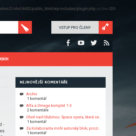
ites/2/site24452/public_html/wp-includes/plugin.php
on line
525
VSTUP PRO ČLENY
KNIH
NEJNOVĚJŠÍ KOMENTÁŘE
Archiv
1 komentář
Alfa a Omega komplet 1-3
2 komentáře
Oheň nad Hlubinou: Space opera, která se…
1 komentář
d -
Za Kolaboranta mohl autorský blok, prozr…
tes
1 komentář