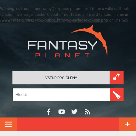
Warning
: call_user_func_array() expects parameter 1 to be a valid callback,
function 'wp_edge_cache_dispatch' not found or invalid function name in
/www/sites/2/site24452/public_html/wp-includes/plugin.php
on line
525
VSTUP PRO ČLENY