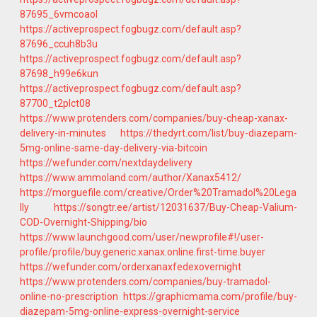
87695_6vmcoaol
https://activeprospect.fogbugz.com/default.asp?
87696_ccuh8b3u
https://activeprospect.fogbugz.com/default.asp?
87698_h99e6kun
https://activeprospect.fogbugz.com/default.asp?
87700_t2plct08
https://www.protenders.com/companies/buy-cheap-xanax-
delivery-in-minutes
https://thedyrt.com/list/buy-diazepam-
5mg-online-same-day-delivery-via-bitcoin
https://wefunder.com/nextdaydelivery
https://www.ammoland.com/author/Xanax5412/
https://morguefile.com/creative/Order%20Tramadol%20Lega
lly
https://songtr.ee/artist/12031637/Buy-Cheap-Valium-
COD-Overnight-Shipping/bio
https://www.launchgood.com/user/newprofile#!/user-
profile/profile/buy.generic.xanax.online.first-time.buyer
https://wefunder.com/orderxanaxfedexovernight
https://www.protenders.com/companies/buy-tramadol-
online-no-prescription
https://graphicmama.com/profile/buy-
diazepam-5mg-online-express-overnight-service