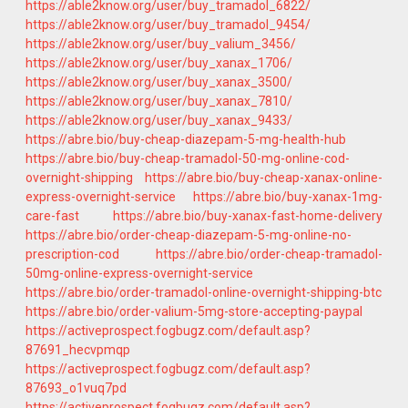
https://able2know.org/user/buy_tramadol_6822/
https://able2know.org/user/buy_tramadol_9454/
https://able2know.org/user/buy_valium_3456/
https://able2know.org/user/buy_xanax_1706/
https://able2know.org/user/buy_xanax_3500/
https://able2know.org/user/buy_xanax_7810/
https://able2know.org/user/buy_xanax_9433/
https://abre.bio/buy-cheap-diazepam-5-mg-health-hub
https://abre.bio/buy-cheap-tramadol-50-mg-online-cod-
overnight-shipping
https://abre.bio/buy-cheap-xanax-online-
express-overnight-service
https://abre.bio/buy-xanax-1mg-
care-fast
https://abre.bio/buy-xanax-fast-home-delivery
https://abre.bio/order-cheap-diazepam-5-mg-online-no-
prescription-cod
https://abre.bio/order-cheap-tramadol-
50mg-online-express-overnight-service
https://abre.bio/order-tramadol-online-overnight-shipping-btc
https://abre.bio/order-valium-5mg-store-accepting-paypal
https://activeprospect.fogbugz.com/default.asp?
87691_hecvpmqp
https://activeprospect.fogbugz.com/default.asp?
87693_o1vuq7pd
https://activeprospect.fogbugz.com/default.asp?