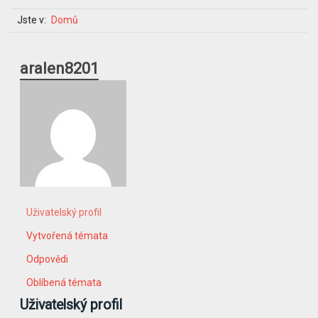
Jste v:
Domů
aralen8201
Uživatelský profil
Vytvořená témata
Odpovědi
Oblíbená témata
Uživatelský profil