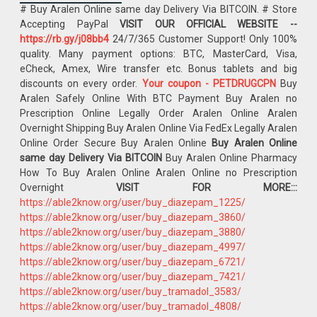
# Buy Aralen Online same day Delivery Via BITCOIN. # Store
Accepting PayPal
VISIT OUR OFFICIAL WEBSITE --
https://rb.gy/j08bb4
24/7/365 Customer Support! Only 100%
quality. Many payment options: BTC, MasterCard, Visa,
eCheck, Amex, Wire transfer etc. Bonus tablets and big
discounts on every order.
Your coupon - PETDRUGCPN
Buy
Aralen Safely Online With BTC Payment Buy Aralen no
Prescription Online Legally Order Aralen Online Aralen
Overnight Shipping Buy Aralen Online Via FedEx Legally Aralen
Online Order Secure Buy Aralen Online
Buy Aralen Online
same day Delivery Via BITCOIN
Buy Aralen Online Pharmacy
How To Buy Aralen Online Aralen Online no Prescription
Overnight
VISIT FOR MORE:::
https://able2know.org/user/buy_diazepam_1225/
https://able2know.org/user/buy_diazepam_3860/
https://able2know.org/user/buy_diazepam_3880/
https://able2know.org/user/buy_diazepam_4997/
https://able2know.org/user/buy_diazepam_6721/
https://able2know.org/user/buy_diazepam_7421/
https://able2know.org/user/buy_tramadol_3583/
https://able2know.org/user/buy_tramadol_4808/