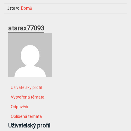
Jste v:
Domů
atarax77093
Uživatelský profil
Vytvořená témata
Odpovědi
Oblíbená témata
Uživatelský profil