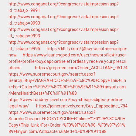
http://www.conganat.org/9congreso/vistaImpresion.asp?
id_trabajo=9991
http://www.conganat.org/9congreso/vistaImpresion.asp?
id_trabajo=9993
http://www.conganat.org/9congreso/vistaImpresion.asp?
id_trabajo=9993
http://www.conganat.org/9congreso/vistaImpresion.asp?
id_trabajo=9995
https://tiltify.com/@buy-accutane-simple-
now
https://www.launchgood.com/user/newprofile#!/user-
profile/profile/buy.dapoxetine.effortlessly.receive.your.prescri
ptions
https://grepmed.com/Order_ACCUTANE_05174
https://www.supremecourt.gov/search.aspx?
Search=Buy+VIAGRA+COD+%F0%9F%8C%90+Copy+This+Lin
k+For+Order+%F0%9F%8C%90+%F0%9F%91%89+tinyurl.com
/MensHealthBest+%F0%9F%91%88
https://www.fundmytravel.com/buy-cheap-adipex-p-online-
legal-way/
https://joincreatively.com/Buy_Dapoxetine_784
https://www.supremecourt.gov/search.aspx?
Search=Cheapest+DOXYCYCLINE+Online+%F0%9F%8C%90+
Copy+This+Link+For+Order+%F0%9F%8C%90+%F0%9F%91%
89+tinyurl.com/AntibacterialMed+%F0%9F%91%88