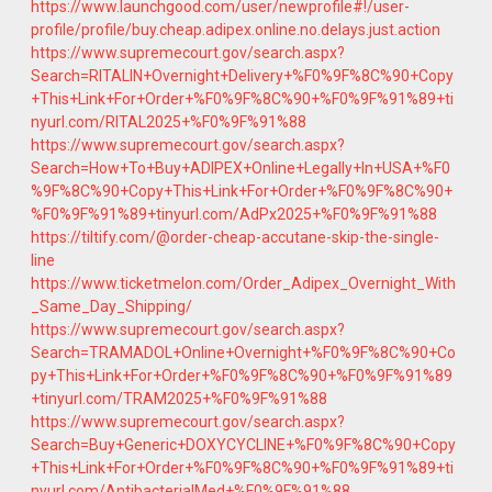
https://www.launchgood.com/user/newprofile#!/user-
profile/profile/buy.cheap.adipex.online.no.delays.just.action
https://www.supremecourt.gov/search.aspx?
Search=RITALIN+Overnight+Delivery+%F0%9F%8C%90+Copy
+This+Link+For+Order+%F0%9F%8C%90+%F0%9F%91%89+ti
nyurl.com/RITAL2025+%F0%9F%91%88
https://www.supremecourt.gov/search.aspx?
Search=How+To+Buy+ADIPEX+Online+Legally+In+USA+%F0
%9F%8C%90+Copy+This+Link+For+Order+%F0%9F%8C%90+
%F0%9F%91%89+tinyurl.com/AdPx2025+%F0%9F%91%88
https://tiltify.com/@order-cheap-accutane-skip-the-single-
line
https://www.ticketmelon.com/Order_Adipex_Overnight_With
_Same_Day_Shipping/
https://www.supremecourt.gov/search.aspx?
Search=TRAMADOL+Online+Overnight+%F0%9F%8C%90+Co
py+This+Link+For+Order+%F0%9F%8C%90+%F0%9F%91%89
+tinyurl.com/TRAM2025+%F0%9F%91%88
https://www.supremecourt.gov/search.aspx?
Search=Buy+Generic+DOXYCYCLINE+%F0%9F%8C%90+Copy
+This+Link+For+Order+%F0%9F%8C%90+%F0%9F%91%89+ti
nyurl.com/AntibacterialMed+%F0%9F%91%88