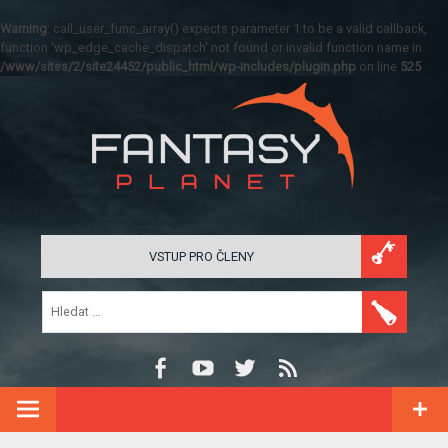
Warning
: call_user_func_array() expects parameter 1 to be a valid callback,
function 'wp_edge_cache_dispatch' not found or invalid function name in
/www/sites/2/site24452/public_html/wp-includes/plugin.php
on line
525
VSTUP PRO ČLENY