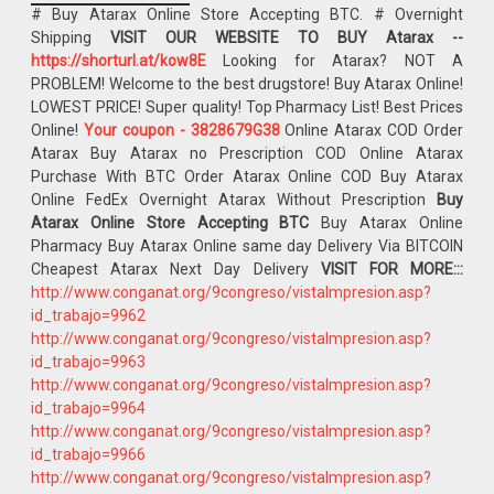
# Buy Atarax Online Store Accepting BTC. # Overnight
Shipping
VISIT OUR WEBSITE TO BUY Atarax --
https://shorturl.at/kow8E
Looking for Atarax? NOT A
PROBLEM! Welcome to the best drugstore! Buy Atarax Online!
LOWEST PRICE! Super quality! Top Pharmacy List! Best Prices
Online!
Your coupon - 3828679G38
Online Atarax COD Order
Atarax Buy Atarax no Prescription COD Online Atarax
Purchase With BTC Order Atarax Online COD Buy Atarax
Online FedEx Overnight Atarax Without Prescription
Buy
Atarax Online Store Accepting BTC
Buy Atarax Online
Pharmacy Buy Atarax Online same day Delivery Via BITCOIN
Cheapest Atarax Next Day Delivery
VISIT FOR MORE:::
http://www.conganat.org/9congreso/vistaImpresion.asp?
id_trabajo=9962
http://www.conganat.org/9congreso/vistaImpresion.asp?
id_trabajo=9963
http://www.conganat.org/9congreso/vistaImpresion.asp?
id_trabajo=9964
http://www.conganat.org/9congreso/vistaImpresion.asp?
id_trabajo=9966
http://www.conganat.org/9congreso/vistaImpresion.asp?