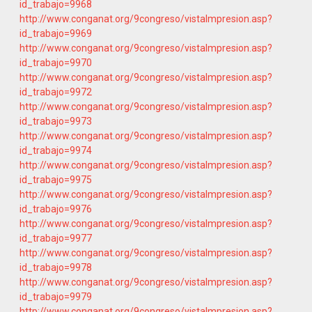
id_trabajo=9968
http://www.conganat.org/9congreso/vistaImpresion.asp?
id_trabajo=9969
http://www.conganat.org/9congreso/vistaImpresion.asp?
id_trabajo=9970
http://www.conganat.org/9congreso/vistaImpresion.asp?
id_trabajo=9972
http://www.conganat.org/9congreso/vistaImpresion.asp?
id_trabajo=9973
http://www.conganat.org/9congreso/vistaImpresion.asp?
id_trabajo=9974
http://www.conganat.org/9congreso/vistaImpresion.asp?
id_trabajo=9975
http://www.conganat.org/9congreso/vistaImpresion.asp?
id_trabajo=9976
http://www.conganat.org/9congreso/vistaImpresion.asp?
id_trabajo=9977
http://www.conganat.org/9congreso/vistaImpresion.asp?
id_trabajo=9978
http://www.conganat.org/9congreso/vistaImpresion.asp?
id_trabajo=9979
http://www.conganat.org/9congreso/vistaImpresion.asp?