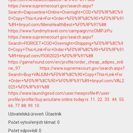
https://www.supremecourt.gov/search.aspx?
Search=Dapoxetine+Online+Overnight+COD+%F0%9F%8C%9
0+Copy+This+Link+For+Order+%F0%9F%8C%90+%F0%9F%91
%89+tinyurl.com/MensHealthBest+%F0%9F%91%88
https://www.fundmytravel.com/campaign/ncCMlPJrPu
https://www.supremecourt.gov/search.aspx?
Search=FIORICET+COD+Overnight+Shipping+%F0%9F%8C%9
0+Copy+This+Link+For+Order+%F0%9F%8C%90+%F0%9F%91
%89+tinyurl.com/FIOR2025+%F0%9F%91%88
https://gamefound.com/en/profile/order_cheap_adipex_onli
ne_97
https://www.supremecourt.gov/search.aspx?
Search=Buy+VALIUM+%F0%9F%8C%90+Copy+This+Link+For
+Order+%F0%9F%8C%90+%F0%9F%91%89+tinyurl.com/VAL2
025+%F0%9F%91%88
https://www.launchgood.com/user/newprofile#!/user-
profile/profile/buy.accutane.online.today.rx
11
.
22
.
33
.
44
.
55
.
66
.
77
.
88
.
99
.
10
Uživatelská úroveň: Účastník
Počet vytvořených témat: 0
Počet odpovědí: 0