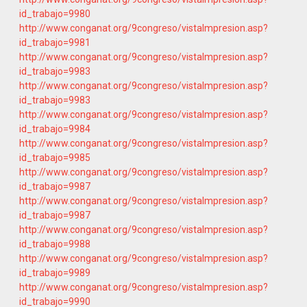
id_trabajo=9980
http://www.conganat.org/9congreso/vistaImpresion.asp?
id_trabajo=9981
http://www.conganat.org/9congreso/vistaImpresion.asp?
id_trabajo=9983
http://www.conganat.org/9congreso/vistaImpresion.asp?
id_trabajo=9983
http://www.conganat.org/9congreso/vistaImpresion.asp?
id_trabajo=9984
http://www.conganat.org/9congreso/vistaImpresion.asp?
id_trabajo=9985
http://www.conganat.org/9congreso/vistaImpresion.asp?
id_trabajo=9987
http://www.conganat.org/9congreso/vistaImpresion.asp?
id_trabajo=9987
http://www.conganat.org/9congreso/vistaImpresion.asp?
id_trabajo=9988
http://www.conganat.org/9congreso/vistaImpresion.asp?
id_trabajo=9989
http://www.conganat.org/9congreso/vistaImpresion.asp?
id_trabajo=9990