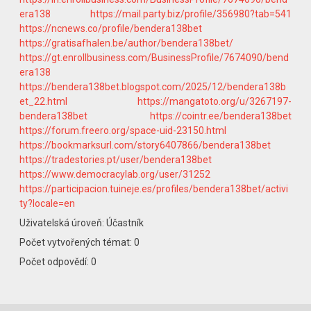
era138
https://mail.party.biz/profile/356980?tab=541
https://ncnews.co/profile/bendera138bet
https://gratisafhalen.be/author/bendera138bet/
https://gt.enrollbusiness.com/BusinessProfile/7674090/bend
era138
https://bendera138bet.blogspot.com/2025/12/bendera138b
et_22.html
https://mangatoto.org/u/3267197-
bendera138bet
https://cointr.ee/bendera138bet
https://forum.freero.org/space-uid-23150.html
https://bookmarksurl.com/story6407866/bendera138bet
https://tradestories.pt/user/bendera138bet
https://www.democracylab.org/user/31252
https://participacion.tuineje.es/profiles/bendera138bet/activi
ty?locale=en
Uživatelská úroveň: Účastník
Počet vytvořených témat: 0
Počet odpovědí: 0