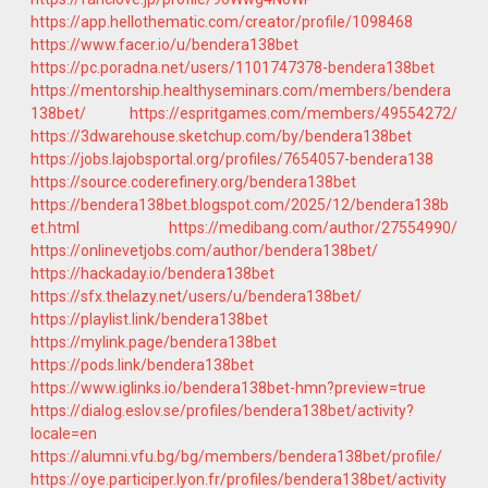
https://app.hellothematic.com/creator/profile/1098468
https://www.facer.io/u/bendera138bet
https://pc.poradna.net/users/1101747378-bendera138bet
https://mentorship.healthyseminars.com/members/bendera
138bet/
https://espritgames.com/members/49554272/
https://3dwarehouse.sketchup.com/by/bendera138bet
https://jobs.lajobsportal.org/profiles/7654057-bendera138
https://source.coderefinery.org/bendera138bet
https://bendera138bet.blogspot.com/2025/12/bendera138b
et.html
https://medibang.com/author/27554990/
https://onlinevetjobs.com/author/bendera138bet/
https://hackaday.io/bendera138bet
https://sfx.thelazy.net/users/u/bendera138bet/
https://playlist.link/bendera138bet
https://mylink.page/bendera138bet
https://pods.link/bendera138bet
https://www.iglinks.io/bendera138bet-hmn?preview=true
https://dialog.eslov.se/profiles/bendera138bet/activity?
locale=en
https://alumni.vfu.bg/bg/members/bendera138bet/profile/
https://oye.participer.lyon.fr/profiles/bendera138bet/activity