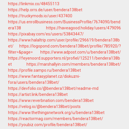
https://linkmix.co/48455113
https://help.orrs.de/user/bendera138bet
https://truckymods.io/user/437400
https://us.enrollbusiness.com/BusinessProfile/7674090/bend
era138
https://haveagood.holiday/users/479096
https://pixabay.com/es/users/53843447/
https://www.halaltrip.com/user/profile/296619/bendera138b
et/
https://logopond.com/bendera138bet/profile/785920/?
filter=&page=
https://www.adpost.com/u/bendera138bet/
https://feyenoord.supporters.nl/profiel/125211/bendera138b
et
https://marshallyin.com/members/bendera138bet/
https://profile.sampo.ru/bendera138bet
https://www.fantasyplanet.cz/diskuzni-
fora/users/bendera138bet/
https://devfolio.co/@bendera138bet/readme-md
https://artist.link/bendera138bet
https://www.reverbnation.com/bendera138bet
https://velog.io/@bendera138bet/posts
https://www.thethingsnetwork.org/u/bendera138bet
https://reactormag.com/members/bendera138bet/
https://youbiz.com/profile/bendera138bet/