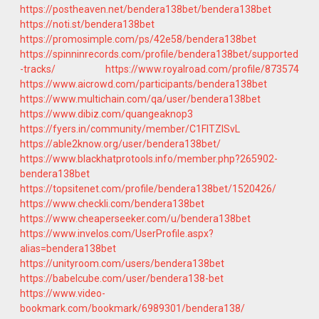
https://postheaven.net/bendera138bet/bendera138bet
https://noti.st/bendera138bet
https://promosimple.com/ps/42e58/bendera138bet
https://spinninrecords.com/profile/bendera138bet/supported
-tracks/
https://www.royalroad.com/profile/873574
https://www.aicrowd.com/participants/bendera138bet
https://www.multichain.com/qa/user/bendera138bet
https://www.dibiz.com/quangeaknop3
https://fyers.in/community/member/C1FlTZlSvL
https://able2know.org/user/bendera138bet/
https://www.blackhatprotools.info/member.php?265902-
bendera138bet
https://topsitenet.com/profile/bendera138bet/1520426/
https://www.checkli.com/bendera138bet
https://www.cheaperseeker.com/u/bendera138bet
https://www.invelos.com/UserProfile.aspx?
alias=bendera138bet
https://unityroom.com/users/bendera138bet
https://babelcube.com/user/bendera138-bet
https://www.video-
bookmark.com/bookmark/6989301/bendera138/