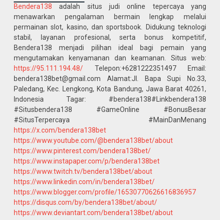
Bendera138
adalah situs judi online tepercaya yang
menawarkan pengalaman bermain lengkap melalui
permainan slot, kasino, dan sportsbook. Didukung teknologi
stabil, layanan profesional, serta bonus kompetitif,
Bendera138 menjadi pilihan ideal bagi pemain yang
mengutamakan kenyamanan dan keamanan. Situs web:
https://95.111.194.48/
Telepon:+6281222351497 Email:
bendera138bet@gmail.com Alamat:Jl. Bapa Supi No.33,
Paledang, Kec. Lengkong, Kota Bandung, Jawa Barat 40261,
Indonesia Tagar: #bendera138#Linkbendera138
#Situsbendera138 #GameOnline #BonusBesar
#SitusTerpercaya #MainDanMenang
https://x.com/bendera138bet
https://www.youtube.com/@bendera138bet/about
https://www.pinterest.com/bendera138bet/
https://www.instapaper.com/p/bendera138bet
https://www.twitch.tv/bendera138bet/about
https://www.linkedin.com/in/bendera138bet/
https://www.blogger.com/profile/16530770626616836957
https://disqus.com/by/bendera138bet/about/
https://www.deviantart.com/bendera138bet/about