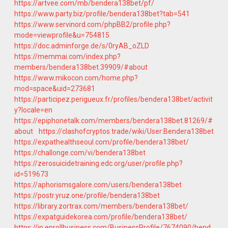
https://artvee.com/mb/bendera138bet/pf/
https://www.party.biz/profile/bendera138bet?tab=541
https://www.servinord.com/phpBB2/profile.php?
mode=viewprofile&u=754815
https://doc.adminforge.de/s/0ryAB_oZLD
https://memmai.com/index.php?
members/bendera138bet.39909/#about
https://www.mikocon.com/home.php?
mod=space&uid=273681
https://participez.perigueux.fr/profiles/bendera138bet/activit
y?locale=en
https://epiphonetalk.com/members/bendera138bet.81269/#
about
https://clashofcryptos.trade/wiki/User:Bendera138bet
https://expathealthseoul.com/profile/bendera138bet/
https://challonge.com/vi/bendera138bet
https://zerosuicidetraining.edc.org/user/profile.php?
id=519673
https://aphorismsgalore.com/users/bendera138bet
https://postr.yruz.one/profile/bendera138bet
https://library.zortrax.com/members/bendera138bet/
https://expatguidekorea.com/profile/bendera138bet/
https://in.enrollbusiness.com/BusinessProfile/7674090/bend