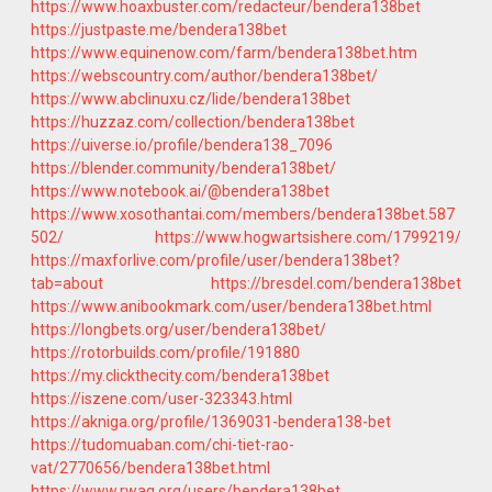
https://www.hoaxbuster.com/redacteur/bendera138bet
https://justpaste.me/bendera138bet
https://www.equinenow.com/farm/bendera138bet.htm
https://webscountry.com/author/bendera138bet/
https://www.abclinuxu.cz/lide/bendera138bet
https://huzzaz.com/collection/bendera138bet
https://uiverse.io/profile/bendera138_7096
https://blender.community/bendera138bet/
https://www.notebook.ai/@bendera138bet
https://www.xosothantai.com/members/bendera138bet.587
502/
https://www.hogwartsishere.com/1799219/
https://maxforlive.com/profile/user/bendera138bet?
tab=about
https://bresdel.com/bendera138bet
https://www.anibookmark.com/user/bendera138bet.html
https://longbets.org/user/bendera138bet/
https://rotorbuilds.com/profile/191880
https://my.clickthecity.com/bendera138bet
https://iszene.com/user-323343.html
https://akniga.org/profile/1369031-bendera138-bet
https://tudomuaban.com/chi-tiet-rao-
vat/2770656/bendera138bet.html
https://www.rwaq.org/users/bendera138bet