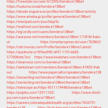
https://freestyler.ws/user/612305/bendera138bet
https://huduma.social/bendera138bet
https://decide.enguera.es/profiles/bendera138bet/activity
https://www.ameba.jp/profile/general/bendera138bet/
https://etextpad.com/zxuv3dqz9c
https://tealfeed.com/bendera138bet
https://egl.circlly.com/users/bendera138bet
https://aoezone.net/members/bendera138bet.171818/#abo
ut
https://smartprogress.do/user/763863/
https://cdn.muvizu.com/Profile/bendera138bet/Latest/
https://quicknote.io/9f4ea990-df47-11f0-bb83-
577008cbb7ec/
https://www.beatstars.com/bendera138bet
https://clearvoice.com/cv/bendera138Bet
https://darksteam.net/members/bendera138bet.47400/#ab
out
https://www.papercall.io/speakers/bendera138
https://zenwriting.net/bendera138bet/bendera138bet
https://zenwriting.net/bendera138bet/bendera138bet
https://telescope.ac/https-9511119448/bendera138bet
https://poipiku.com/12911103/
https://www.chichi-
pui.com/users/bendera138bet/
https://careers.coloradopublichealth.org/profiles/7654731-
bendera138
https://hukukevi.net/user/bendera138bet