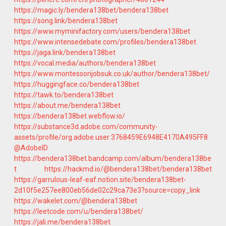
https://magic.ly/bendera138bet/bendera138bet
https://song.link/bendera138bet
https://www.myminifactory.com/users/bendera138bet
https://www.intensedebate.com/profiles/bendera138bet
https://jaga.link/bendera138bet
https://vocal.media/authors/bendera138bet
https://www.montessorijobsuk.co.uk/author/bendera138bet/
https://huggingface.co/bendera138bet
https://tawk.to/bendera138bet
https://about.me/bendera138bet
https://bendera138bet.webflow.io/
https://substance3d.adobe.com/community-
assets/profile/org.adobe.user:3768459E6948E4170A495FF8
@AdobeID
https://bendera138bet.bandcamp.com/album/bendera138be
t
https://hackmd.io/@bendera138bet/bendera138bet
https://garrulous-leaf-eaf.notion.site/bendera138bet-
2d10f5e257ee800eb56de02c29ca73e3?source=copy_link
https://wakelet.com/@bendera138bet
https://leetcode.com/u/bendera138bet/
https://jali.me/bendera138bet