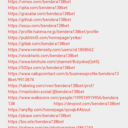
https://vimeo.com/bendera138bet
https://qiita.com/bendera138bet
https://gravatar.com/bendera138bet
https://github.com/bendera138bet
https://issuu.com/bendera138bet
https://profile.hatena.ne.jp/bendera138bet/profile
https://pubhtml5.com/homepage/yxtke/
https://gitlab.com/bendera138bet
https://www.renderosity.com/users/id:1808662
https://stocktwits.com/bendera138bet
https://www.bitchute.com/channel/8czyxkwjQxHQ
https://500px.com/p/bendera138bet
https://www.callupcontact.com/b/businessprofile/bendera13
8bet/9913874
https://tabelog.com/rvwr/bendera138bet/prof/
https://mastodon.social/@bendera138bet
https://www.walkscore.com/people/199919919956/bendera
138
https://devpost.com/bendera138bet
https://anyflip.com/homepage/qovqb#About
https://pbase.com/bendera138bet
https://bio.site/bendera138bet
https://pxhere.com/en/photographer/4861244