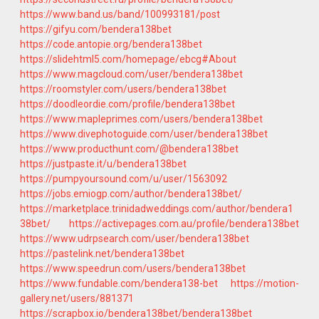
https://www.band.us/band/100993181/post
https://gifyu.com/bendera138bet
https://code.antopie.org/bendera138bet
https://slidehtml5.com/homepage/ebcg#About
https://www.magcloud.com/user/bendera138bet
https://roomstyler.com/users/bendera138bet
https://doodleordie.com/profile/bendera138bet
https://www.mapleprimes.com/users/bendera138bet
https://www.divephotoguide.com/user/bendera138bet
https://www.producthunt.com/@bendera138bet
https://justpaste.it/u/bendera138bet
https://pumpyoursound.com/u/user/1563092
https://jobs.emiogp.com/author/bendera138bet/
https://marketplace.trinidadweddings.com/author/bendera1
38bet/
https://activepages.com.au/profile/bendera138bet
https://www.udrpsearch.com/user/bendera138bet
https://pastelink.net/bendera138bet
https://www.speedrun.com/users/bendera138bet
https://www.fundable.com/bendera138-bet
https://motion-
gallery.net/users/881371
https://scrapbox.io/bendera138bet/bendera138bet