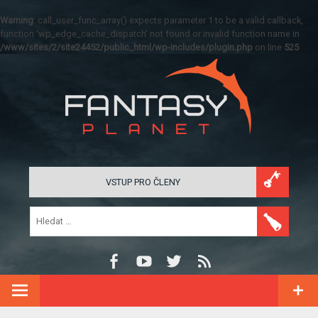
Warning
: call_user_func_array() expects parameter 1 to be a valid callback,
function 'wp_edge_cache_dispatch' not found or invalid function name in
/www/sites/2/site24452/public_html/wp-includes/plugin.php
on line
525
VSTUP PRO ČLENY