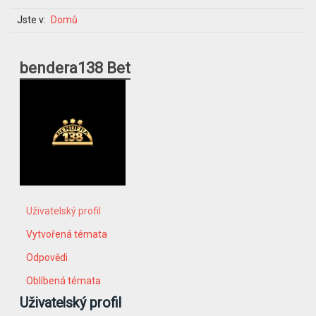
Jste v:
Domů
bendera138 Bet
Uživatelský profil
Vytvořená témata
Odpovědi
Oblíbená témata
Uživatelský profil