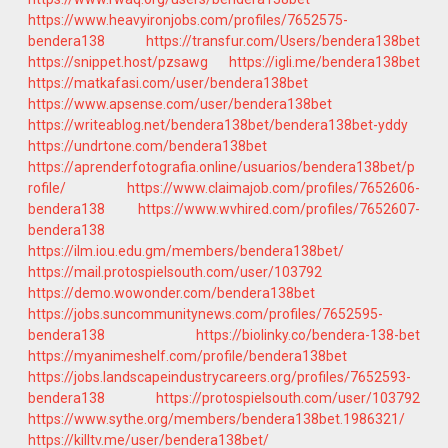
https://www.heavyironjobs.com/profiles/7652575-
bendera138
https://transfur.com/Users/bendera138bet
https://snippet.host/pzsawg
https://igli.me/bendera138bet
https://matkafasi.com/user/bendera138bet
https://www.apsense.com/user/bendera138bet
https://writeablog.net/bendera138bet/bendera138bet-yddy
https://undrtone.com/bendera138bet
https://aprenderfotografia.online/usuarios/bendera138bet/p
rofile/
https://www.claimajob.com/profiles/7652606-
bendera138
https://www.wvhired.com/profiles/7652607-
bendera138
https://ilm.iou.edu.gm/members/bendera138bet/
https://mail.protospielsouth.com/user/103792
https://demo.wowonder.com/bendera138bet
https://jobs.suncommunitynews.com/profiles/7652595-
bendera138
https://biolinky.co/bendera-138-bet
https://myanimeshelf.com/profile/bendera138bet
https://jobs.landscapeindustrycareers.org/profiles/7652593-
bendera138
https://protospielsouth.com/user/103792
https://www.sythe.org/members/bendera138bet.1986321/
https://killtv.me/user/bendera138bet/