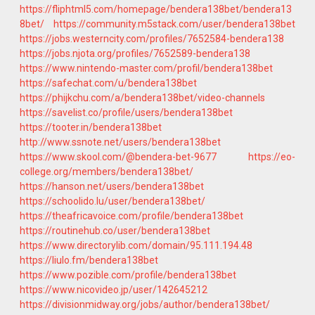
https://fliphtml5.com/homepage/bendera138bet/bendera13
8bet/
https://community.m5stack.com/user/bendera138bet
https://jobs.westerncity.com/profiles/7652584-bendera138
https://jobs.njota.org/profiles/7652589-bendera138
https://www.nintendo-master.com/profil/bendera138bet
https://safechat.com/u/bendera138bet
https://phijkchu.com/a/bendera138bet/video-channels
https://savelist.co/profile/users/bendera138bet
https://tooter.in/bendera138bet
http://www.ssnote.net/users/bendera138bet
https://www.skool.com/@bendera-bet-9677
https://eo-
college.org/members/bendera138bet/
https://hanson.net/users/bendera138bet
https://schoolido.lu/user/bendera138bet/
https://theafricavoice.com/profile/bendera138bet
https://routinehub.co/user/bendera138bet
https://www.directorylib.com/domain/95.111.194.48
https://liulo.fm/bendera138bet
https://www.pozible.com/profile/bendera138bet
https://www.nicovideo.jp/user/142645212
https://divisionmidway.org/jobs/author/bendera138bet/