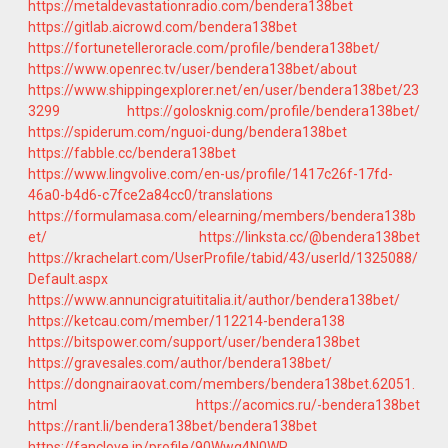
https://metaldevastationradio.com/bendera138bet
https://gitlab.aicrowd.com/bendera138bet
https://fortunetelleroracle.com/profile/bendera138bet/
https://www.openrec.tv/user/bendera138bet/about
https://www.shippingexplorer.net/en/user/bendera138bet/23
3299
https://golosknig.com/profile/bendera138bet/
https://spiderum.com/nguoi-dung/bendera138bet
https://fabble.cc/bendera138bet
https://www.lingvolive.com/en-us/profile/1417c26f-17fd-
46a0-b4d6-c7fce2a84cc0/translations
https://formulamasa.com/elearning/members/bendera138b
et/
https://linksta.cc/@bendera138bet
https://krachelart.com/UserProfile/tabid/43/userId/1325088/
Default.aspx
https://www.annuncigratuititalia.it/author/bendera138bet/
https://ketcau.com/member/112214-bendera138
https://bitspower.com/support/user/bendera138bet
https://gravesales.com/author/bendera138bet/
https://dongnairaovat.com/members/bendera138bet.62051.
html
https://acomics.ru/-bendera138bet
https://rant.li/bendera138bet/bendera138bet
https://fanclove.jp/profile/90Wwg4N0WP