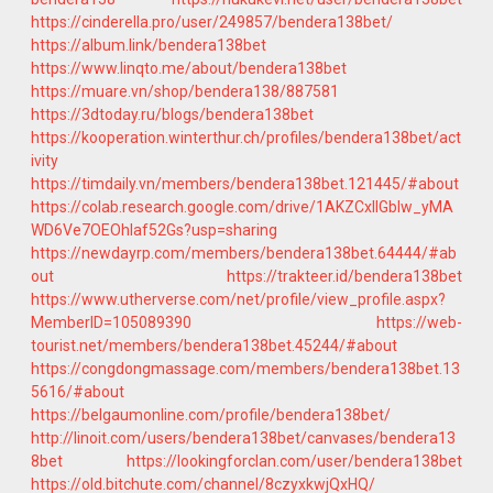
https://cinderella.pro/user/249857/bendera138bet/
https://album.link/bendera138bet
https://www.linqto.me/about/bendera138bet
https://muare.vn/shop/bendera138/887581
https://3dtoday.ru/blogs/bendera138bet
https://kooperation.winterthur.ch/profiles/bendera138bet/act
ivity
https://timdaily.vn/members/bendera138bet.121445/#about
https://colab.research.google.com/drive/1AKZCxllGblw_yMA
WD6Ve7OEOhlaf52Gs?usp=sharing
https://newdayrp.com/members/bendera138bet.64444/#ab
out
https://trakteer.id/bendera138bet
https://www.utherverse.com/net/profile/view_profile.aspx?
MemberID=105089390
https://web-
tourist.net/members/bendera138bet.45244/#about
https://congdongmassage.com/members/bendera138bet.13
5616/#about
https://belgaumonline.com/profile/bendera138bet/
http://linoit.com/users/bendera138bet/canvases/bendera13
8bet
https://lookingforclan.com/user/bendera138bet
https://old.bitchute.com/channel/8czyxkwjQxHQ/