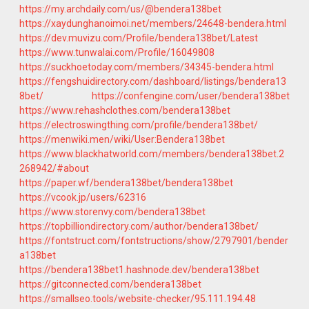
https://my.archdaily.com/us/@bendera138bet
https://xaydunghanoimoi.net/members/24648-bendera.html
https://dev.muvizu.com/Profile/bendera138bet/Latest
https://www.tunwalai.com/Profile/16049808
https://suckhoetoday.com/members/34345-bendera.html
https://fengshuidirectory.com/dashboard/listings/bendera13
8bet/
https://confengine.com/user/bendera138bet
https://www.rehashclothes.com/bendera138bet
https://electroswingthing.com/profile/bendera138bet/
https://menwiki.men/wiki/User:Bendera138bet
https://www.blackhatworld.com/members/bendera138bet.2
268942/#about
https://paper.wf/bendera138bet/bendera138bet
https://vcook.jp/users/62316
https://www.storenvy.com/bendera138bet
https://topbilliondirectory.com/author/bendera138bet/
https://fontstruct.com/fontstructions/show/2797901/bender
a138bet
https://bendera138bet1.hashnode.dev/bendera138bet
https://gitconnected.com/bendera138bet
https://smallseo.tools/website-checker/95.111.194.48