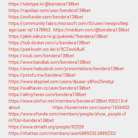
https://teletype.in/@bendera138bet
https://rapidapi.com/user/bendera138bet
https://wefunder.com/bendera138bet
https://community.fabric.microsoft.com/t5/user/viewprofilep
age/user-id/1478863
https://medium.com/@bendera138bet
https://jakle.sakura.ne.jp/pukiwiki/?bendera138bet
https://hub.docker.com/u/bendera138bet
https://pad.koeln.ccc.de/s/9CZwv6AuK
https://coub.com/bendera138bet
https://www.bandlab.com/bendera138bet
https://www.haikudeck.com/presentations/bendera138bet
https://potofu.me/bendera138bet
https://www.skypixel.com/users/djiuser-y8fxx25nobjz
https://wallhaven.cc/user/bendera138bet
https://allmyfaves.com/bendera138bet
https://www.otofun.net/members/bendera138bet.900213/#
about
https://bookmeter.com/users/1656402
https://www.efunda.com/members/people/show_people.cf
m?Usr=bendera138bet
https://www.slmath.org/people/92328
https://nhattao.com/members/user6889232.6889232/