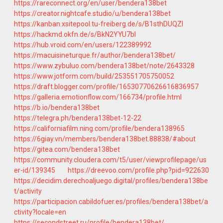
https://rareconnect.org/en/user/bendera138bet
https://creator.nightcafe.studio/u/bendera138bet
https://kanban.xsitepool.tu-freiberg.de/s/B1sthDUQZl
https://hackmd.okfn.de/s/BkN2YYU7bl
https://hub.vroid.com/en/users/122389992
https://macuisineturque.fr/author/bendera138bet/
https://www.zybuluo.com/bendera138bet/note/2643328
https://www.jotform.com/build/253551705750052
https://draft.blogger.com/profile/16530770626616836957
https://galleria.emotionflow.com/166734/profile.html
https://b.io/bendera138bet
https://telegra.ph/bendera138bet-12-22
https://californiafilm.ning.com/profile/bendera138965
https://6giay.vn/members/bendera138bet.88838/#about
https://gitea.com/bendera138bet
https://community.cloudera.com/t5/user/viewprofilepage/us
er-id/139345
https://dreevoo.com/profile.php?pid=922630
https://decidim.derechoaljuego.digital/profiles/bendera138be
t/activity
https://participacion.cabildofuer.es/profiles/bendera138bet/a
ctivity?locale=en
https://secondstreet.ru/profile/bendera138bet/