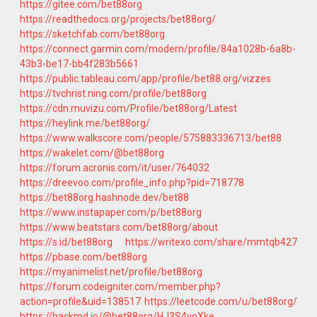
https://gitee.com/bet88org
https://readthedocs.org/projects/bet88org/
https://sketchfab.com/bet88org
https://connect.garmin.com/modern/profile/84a1028b-6a8b-
43b3-be17-bb4f283b5661
https://public.tableau.com/app/profile/bet88.org/vizzes
https://tvchrist.ning.com/profile/bet88org
https://cdn.muvizu.com/Profile/bet88org/Latest
https://heylink.me/bet88org/
https://www.walkscore.com/people/575883336713/bet88
https://wakelet.com/@bet88org
https://forum.acronis.com/it/user/764032
https://dreevoo.com/profile_info.php?pid=718778
https://bet88org.hashnode.dev/bet88
https://www.instapaper.com/p/bet88org
https://www.beatstars.com/bet88org/about
https://s.id/bet88org
https://writexo.com/share/mmtqb427
https://pbase.com/bet88org
https://myanimelist.net/profile/bet88org
https://forum.codeigniter.com/member.php?
action=profile&uid=138517
https://leetcode.com/u/bet88org/
https://hackmd.io/@bet88org/HJ3S4voXke