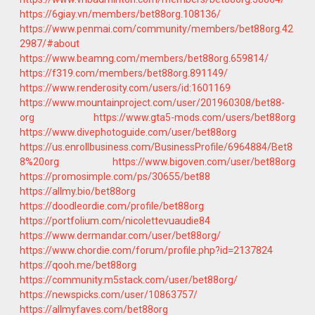
https://6giay.vn/members/bet88org.108136/
https://www.penmai.com/community/members/bet88org.42
2987/#about
https://www.beamng.com/members/bet88org.659814/
https://f319.com/members/bet88org.891149/
https://www.renderosity.com/users/id:1601169
https://www.mountainproject.com/user/201960308/bet88-
org
https://www.gta5-mods.com/users/bet88org
https://www.divephotoguide.com/user/bet88org
https://us.enrollbusiness.com/BusinessProfile/6964884/Bet8
8%20org
https://www.bigoven.com/user/bet88org
https://promosimple.com/ps/30655/bet88
https://allmy.bio/bet88org
https://doodleordie.com/profile/bet88org
https://portfolium.com/nicolettevuaudie84
https://www.dermandar.com/user/bet88org/
https://www.chordie.com/forum/profile.php?id=2137824
https://qooh.me/bet88org
https://community.m5stack.com/user/bet88org/
https://newspicks.com/user/10863757/
https://allmyfaves.com/bet88org