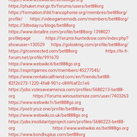
https://phuket.mol.go.th/forums/users/bet88org
https://formation.ifdd.francophonie.org/membres/bet88org/
profile/
https://videogamemods.com/members/bet88org/
https://3dtoday.ru/blogs/bet88org
https://www.dotafire.com/profile/bet88org-139802?
profilepage
https://forums.huntedcow.com/index.php?
showuser=130529
https://golosknig.com/profile/bet88org/
https://gitconnected.com/bet88org
https://hi-fi-
forum.net/profile/991670
https://www.webwiki.it/bet888go.org
https://espritgames.com/members/45277545/
https://www.rentalocalfriend.com/en/friends/bet88-
82f2e273-1220-4fa8-901c-c84f6af2c1e6
https://jobs.votesaveamerica.com/profiles/5680213-bet88-
org
https://forums.wincustomize.com/user/7403263
https://www.webwiki.fr/bet888go.org
https://postr.yruz.one/profile/bet88org
https://www.webwiki.co.uk/bet888go.org
https://jobs.insolidarityproject.com/profiles/5680223-bet88-
org
https://www.webwikis.es/bet888go.org
https://www.bondhuplus.com/bet88org