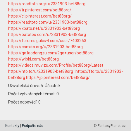
https://readtoto.org/u/2331903-bet88org
https://tr.pinterest.com/bet88org/
https://cl.pinterest.com/bet88org/
https://readtoto.com/u/2331903-bet88org
https://xbato.net/u/2331903-bet88org
https://batotoo.com/u/2331903-bet88org
https://forums.galciv4.com/user/7403263
https://comiko.org/u/2331903-bet88org
https://qa.laodongzu.com/?qa=user/bet88org
https://wibki.com/bet88org
https://videos.muvizu.com/Profile/bet88org/Latest
https://hto.to/u/2331903-bet88org
https://fto.to/u/2331903-
bet88org
https://jp.pinterest.com/bet88org/
Uživatelská úroveň: Účastník
Počet vytvořených témat: 0
Počet odpovědí: 0
Kontakty
|
Podpořte nás
© FantasyPlanet.cz