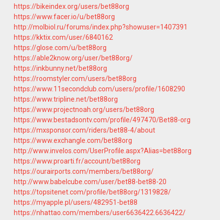
https://bikeindex.org/users/bet88org
https://www.facer.io/u/bet88org
http://molbiol.ru/forums/index.php?showuser=1407391
https://kktix.com/user/6840162
https://glose.com/u/bet88org
https://able2know.org/user/bet88org/
https://inkbunny.net/bet88org
https://roomstyler.com/users/bet88org
https://www.11secondclub.com/users/profile/1608290
https://www.tripline.net/bet88org
https://www.projectnoah.org/users/bet88org
https://www.bestadsontv.com/profile/497470/Bet88-org
https://mxsponsor.com/riders/bet88-4/about
https://www.exchangle.com/bet88org
http://www.invelos.com/UserProfile.aspx?Alias=bet88org
https://www.proarti.fr/account/bet88org
https://ourairports.com/members/bet88org/
http://www.babelcube.com/user/bet88-bet88-20
https://topsitenet.com/profile/bet88org/1319828/
https://myapple.pl/users/482951-bet88
https://nhattao.com/members/user6636422.6636422/