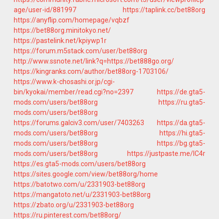
age/user-id/881997
https://taplink.cc/bet88org
https://anyflip.com/homepage/vqbzf
https://bet88org.minitokyo.net/
https://pastelink.net/kpiywp1r
https://forum.m5stack.com/user/bet88org
http://www.ssnote.net/link?q=https://bet888go.org/
https://kingranks.com/author/bet88org-1703106/
https://www.k-chosashi.or.jp/cgi-
bin/kyokai/member/read.cgi?no=2397
https://de.gta5-
mods.com/users/bet88org
https://ru.gta5-
mods.com/users/bet88org
https://forums.galciv3.com/user/7403263
https://da.gta5-
mods.com/users/bet88org
https://hi.gta5-
mods.com/users/bet88org
https://bg.gta5-
mods.com/users/bet88org
https://justpaste.me/IC4r
https://es.gta5-mods.com/users/bet88org
https://sites.google.com/view/bet88org/home
https://batotwo.com/u/2331903-bet88org
https://mangatoto.net/u/2331903-bet88org
https://zbato.org/u/2331903-bet88org
https://ru.pinterest.com/bet88org/