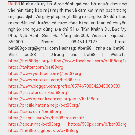
Bet88
là nhà cái uy tín, được đánh giá cao bởi người chơi nhờ
vào nền tảng bảo mật mạnh mẽ và cam kết minh bạch trong
mọi giao dịch. Với giấy phép hoạt động rõ ràng, Bet88 đảm bảo
mang đến môi trường cá cược công bằng, an toàn và chuyên
nghiệp cho người dùng. Địa chỉ: 51 Đ. Trần Khánh Dư, Bắc Mỹ
Phú, Ngũ Hành Sơn, Đà Nẵng 550000, Vietnam Zipcode:
550000 Phone: 08.454.17177 Email:
bet888go.org@gmail.com Hashtag: #bet88 | #nha cai bet88 |
#link bet88 | #trang chu bet88 | Website:
https://bet888go.org/
https://www.facebook.com/bet88org1/
https://twitter.com/bet88org
https://www.youtube.com/@bet88org
https://www.pinterest.com/bet88org/
https://www.blogger.com/profile/05746708842848300399
https://gravatar.com/bet88org1
https://www.openstreetmap.org/user/bet88org
https://profile.hatena.ne.jp/bet88org/
https://issuu.com/bet88org
https://disqus.com/by/bet88org/about/
https://about.me/bet88org
https://500px.com/p/bet88org
https://bet88org.gitbook.io/bet88org