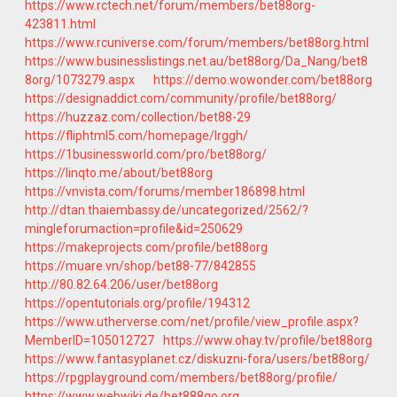
https://www.rctech.net/forum/members/bet88org-
423811.html
https://www.rcuniverse.com/forum/members/bet88org.html
https://www.businesslistings.net.au/bet88org/Da_Nang/bet8
8org/1073279.aspx
https://demo.wowonder.com/bet88org
https://designaddict.com/community/profile/bet88org/
https://huzzaz.com/collection/bet88-29
https://fliphtml5.com/homepage/lrggh/
https://1businessworld.com/pro/bet88org/
https://linqto.me/about/bet88org
https://vnvista.com/forums/member186898.html
http://dtan.thaiembassy.de/uncategorized/2562/?
mingleforumaction=profile&id=250629
https://makeprojects.com/profile/bet88org
https://muare.vn/shop/bet88-77/842855
http://80.82.64.206/user/bet88org
https://opentutorials.org/profile/194312
https://www.utherverse.com/net/profile/view_profile.aspx?
MemberID=105012727
https://www.ohay.tv/profile/bet88org
https://www.fantasyplanet.cz/diskuzni-fora/users/bet88org/
https://rpgplayground.com/members/bet88org/profile/
https://www.webwiki.de/bet888go.org