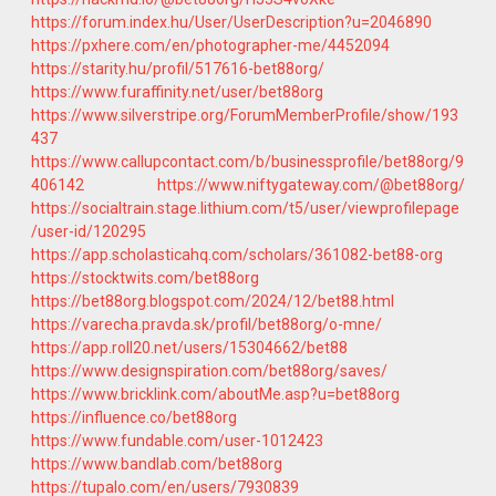
https://forum.index.hu/User/UserDescription?u=2046890
https://pxhere.com/en/photographer-me/4452094
https://starity.hu/profil/517616-bet88org/
https://www.furaffinity.net/user/bet88org
https://www.silverstripe.org/ForumMemberProfile/show/193
437
https://www.callupcontact.com/b/businessprofile/bet88org/9
406142
https://www.niftygateway.com/@bet88org/
https://socialtrain.stage.lithium.com/t5/user/viewprofilepage
/user-id/120295
https://app.scholasticahq.com/scholars/361082-bet88-org
https://stocktwits.com/bet88org
https://bet88org.blogspot.com/2024/12/bet88.html
https://varecha.pravda.sk/profil/bet88org/o-mne/
https://app.roll20.net/users/15304662/bet88
https://www.designspiration.com/bet88org/saves/
https://www.bricklink.com/aboutMe.asp?u=bet88org
https://influence.co/bet88org
https://www.fundable.com/user-1012423
https://www.bandlab.com/bet88org
https://tupalo.com/en/users/7930839