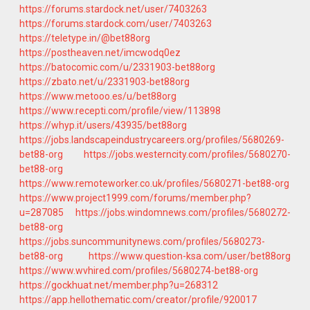
https://forums.stardock.net/user/7403263
https://forums.stardock.com/user/7403263
https://teletype.in/@bet88org
https://postheaven.net/imcwodq0ez
https://batocomic.com/u/2331903-bet88org
https://zbato.net/u/2331903-bet88org
https://www.metooo.es/u/bet88org
https://www.recepti.com/profile/view/113898
https://whyp.it/users/43935/bet88org
https://jobs.landscapeindustrycareers.org/profiles/5680269-
bet88-org
https://jobs.westerncity.com/profiles/5680270-
bet88-org
https://www.remoteworker.co.uk/profiles/5680271-bet88-org
https://www.project1999.com/forums/member.php?
u=287085
https://jobs.windomnews.com/profiles/5680272-
bet88-org
https://jobs.suncommunitynews.com/profiles/5680273-
bet88-org
https://www.question-ksa.com/user/bet88org
https://www.wvhired.com/profiles/5680274-bet88-org
https://gockhuat.net/member.php?u=268312
https://app.hellothematic.com/creator/profile/920017