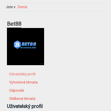
Jste v:
Domů
Bet88
Uživatelský profil
Vytvořená témata
Odpovědi
Oblíbená témata
Uživatelský profil