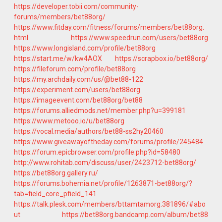
https://developer.tobii.com/community-
forums/members/bet88org/
https://www.fitday.com/fitness/forums/members/bet88org.
html
https://www.speedrun.com/users/bet88org
https://www.longisland.com/profile/bet88org
https://start.me/w/kw4AOX
https://scrapbox.io/bet88org/
https://fileforum.com/profile/bet88org
https://my.archdaily.com/us/@bet88-122
https://experiment.com/users/bet88org
https://imageevent.com/bet88org/bet88
https://forums.alliedmods.net/member.php?u=399181
https://www.metooo.io/u/bet88org
https://vocal.media/authors/bet88-ss2hy20460
https://www.giveawayoftheday.com/forums/profile/245484
https://forum.epicbrowser.com/profile.php?id=58480
http://www.rohitab.com/discuss/user/2423712-bet88org/
https://bet88org.gallery.ru/
https://forums.bohemia.net/profile/1263871-bet88org/?
tab=field_core_pfield_141
https://talk.plesk.com/members/bttamtamorg.381896/#abo
ut
https://bet88org.bandcamp.com/album/bet88