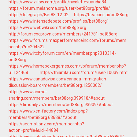
https://www.zillow.com/profile/nicolettevuaudie84
https://forum.melanoma.org/user/bet88org/profile/
https://telegra.ph/Bet88-12-02
https://beacons.ai/bet88org
https://www.intensedebate.com/profiles/bet88org1
https://www.webwiki.com/bet888go.org
http://forum.cncprovn.com/members/241781-bet88org
https://www.forums.maxperformanceinc.com/forums/mem
ber.php?u=204522
https://www.itchyforum.com/en/member.php?313314-
bet88org
https://www.homepokergames.com/vbforum/member.php?
u=124468
https://thiamlau.com/forum/user-10039.html
https://www.canadavisa.com/canada-immigration-
discussion-board/members/bet88org.1250002/
https://www.anime-
sharing.com/members/bet88org.399918/#about
https://timdaily.vn/members/bet88org.93909/#about
https://www.xen-factory.com/index.php?
members/bet88org.63638/#about
https://seomotionz.com/member.php?
action=profile&uid=44884
https://www.vnbadminton.com/members/bet88org.58864/