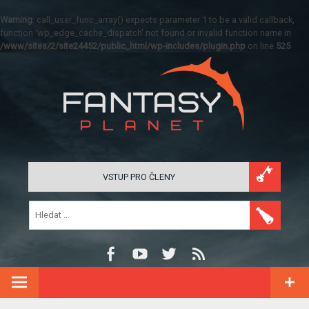
Warning
: call_user_func_array() expects parameter 1 to be a valid callback,
function 'wp_edge_cache_dispatch' not found or invalid function name in
/www/sites/2/site24452/public_html/wp-includes/plugin.php
on line
525
VSTUP PRO ČLENY