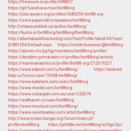
https://freeicons.io/profile/698827
https://git.fuwafuwa.moe/bet88org
https://jobs.asoprs.org/profiles/5680295-bet88-org
https://www.papercall.io/speakers/bet88org
http://ottawa.pinklink.ca/author/bet88org/
https://kumu.io/bet88org/bet88org#bet88org
http://atlantabackflowtesting.com/UserProfile/tabid/43/UserI
D/881504/Default.aspx
https://mstdn.business/@bet88org
https://alumni.vfu.bg/bg/members/bet88org/profile/
https://decidem.primariatm.ro/profiles/bet88org/activity
https://mavenanalytics.io/profile/Bet88-org/212019257
https://www.adpost.com/u/bet88org/
https://android-
help.ru/forum/user/10438-bet88org/
https://www.balatarin.com/users/bet88org
https://www.checkli.com/bet88org
https://www.ozbargain.com.au/user/532674
https://wallhaven.cc/user/bet88org
https://www.mixcloud.com/bet88org/
https://www.reverbnation.com/artist/bet88org
http://resurrection.bungie.org/forum/index.pl?
profile=bet88org
https://jsfiddle.net/bet88org/w03gc7py/
https://community.fabric.microsoft.com/t5/user/viewprofilep