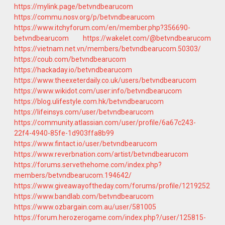
https://mylink.page/betvndbearucom
https://commu.nosv.org/p/betvndbearucom
https://www.itchyforum.com/en/member.php?356690-
betvndbearucom
https://wakelet.com/@betvndbearucom
https://vietnam.net.vn/members/betvndbearucom.50303/
https://coub.com/betvndbearucom
https://hackaday.io/betvndbearucom
https://www.theexeterdaily.co.uk/users/betvndbearucom
https://www.wikidot.com/user:info/betvndbearucom
https://blog.ulifestyle.com.hk/betvndbearucom
https://lifeinsys.com/user/betvndbearucom
https://community.atlassian.com/user/profile/6a67c243-
22f4-4940-85fe-1d903ffa8b99
https://www.fintact.io/user/betvndbearucom
https://www.reverbnation.com/artist/betvndbearucom
https://forums.servethehome.com/index.php?
members/betvndbearucom.194642/
https://www.giveawayoftheday.com/forums/profile/1219252
https://www.bandlab.com/betvndbearucom
https://www.ozbargain.com.au/user/581005
https://forum.herozerogame.com/index.php?/user/125815-