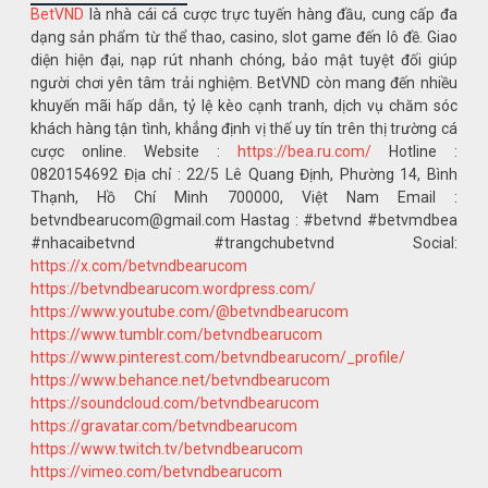
BetVND
là nhà cái cá cược trực tuyến hàng đầu, cung cấp đa
dạng sản phẩm từ thể thao, casino, slot game đến lô đề. Giao
diện hiện đại, nạp rút nhanh chóng, bảo mật tuyệt đối giúp
người chơi yên tâm trải nghiệm. BetVND còn mang đến nhiều
khuyến mãi hấp dẫn, tỷ lệ kèo cạnh tranh, dịch vụ chăm sóc
khách hàng tận tình, khẳng định vị thế uy tín trên thị trường cá
cược online. Website :
https://bea.ru.com/
Hotline :
0820154692 Địa chỉ : 22/5 Lê Quang Định, Phường 14, Bình
Thạnh, Hồ Chí Minh 700000, Việt Nam Email :
betvndbearucom@gmail.com Hastag : #betvnd #betvmdbea
#nhacaibetvnd #trangchubetvnd Social:
https://x.com/betvndbearucom
https://betvndbearucom.wordpress.com/
https://www.youtube.com/@betvndbearucom
https://www.tumblr.com/betvndbearucom
https://www.pinterest.com/betvndbearucom/_profile/
https://www.behance.net/betvndbearucom
https://soundcloud.com/betvndbearucom
https://gravatar.com/betvndbearucom
https://www.twitch.tv/betvndbearucom
https://vimeo.com/betvndbearucom