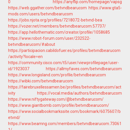
0
https://anyflip.com/homepage/vapsg
https://web.ggather.com/betvndbearucom
https://www.gta5-
mods.com/users/betvndbearucom
https://jobs.njota.org/profiles/7218072-betvnd-bea
https://vozer.net/members/betvndbearucom.57737/
https://app.hellothematic.com/creator/profile/1058685
https://www.robot-forum.com/user/232522-
betvndbearucom/#about
https://participacion.cabildofuer.es/profiles/betvndbearucom
/activity?locale=en
https://community.cisco.com/t5/user/viewprofilepage/user-
id/1923037
https://allmyfaves.com/betvndbearucom
https://www.longisland.com/profile/betvndbearucom
https://wibki.com/betvndbearucom
https://fairebruxellessamen.be/profiles/betvndbearucom/act
ivity
https://vocal.media/authors/betvndbearucom
https://www.niftygateway.com/@betvndbearucom/
https://www.giantbomb.com/profile/betvndbearucom/
https://www.socialbookmarkssite.com/bookmark/6075607/b
etvnd/
https://www.beamng.com/members/betvndbearucom.73061
1/