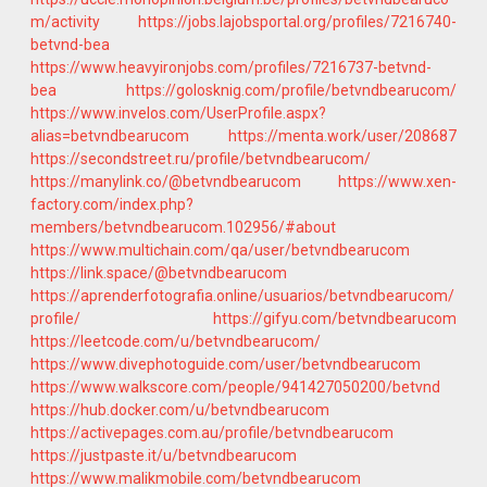
m/activity
https://jobs.lajobsportal.org/profiles/7216740-
betvnd-bea
https://www.heavyironjobs.com/profiles/7216737-betvnd-
bea
https://golosknig.com/profile/betvndbearucom/
https://www.invelos.com/UserProfile.aspx?
alias=betvndbearucom
https://menta.work/user/208687
https://secondstreet.ru/profile/betvndbearucom/
https://manylink.co/@betvndbearucom
https://www.xen-
factory.com/index.php?
members/betvndbearucom.102956/#about
https://www.multichain.com/qa/user/betvndbearucom
https://link.space/@betvndbearucom
https://aprenderfotografia.online/usuarios/betvndbearucom/
profile/
https://gifyu.com/betvndbearucom
https://leetcode.com/u/betvndbearucom/
https://www.divephotoguide.com/user/betvndbearucom
https://www.walkscore.com/people/941427050200/betvnd
https://hub.docker.com/u/betvndbearucom
https://activepages.com.au/profile/betvndbearucom
https://justpaste.it/u/betvndbearucom
https://www.malikmobile.com/betvndbearucom