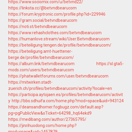
https://www.sociomix.com/u/betvnd22/
https://linksta.cc/@betvndbearucom
https://forum.kryptronic.com/profile.php?id=229946
https://gram.social/betvndbearucom
https://noti.st/betvndbearucom
https://www.rehashclothes.com/betvndbearucom
https://humanlove.stream/wiki/User:Betvndbearucom
https://beteiligung.tengen.de/profile/betvndbearucom/
https://beteiligung.amt-huettener-
berge.de/profile/betvndbearucom/
https://album.link/betvndbearucom
https://sl.gta5-
mods.com/users/betvndbearucom
https://phatwalletforums.com/user/betvndbearucom
https://mitwirken.stadt-
zuerich.ch/profiles/betvndbearucom/activity?locale=en
https://participa.aytojaen.es/profiles/betvndbearucom/activit
y
http://bbs.sdhuifa.com/home.php?mod=space&uid=943124
https://deansandhomer.fogbugz.com/default.asp?
pg=pgPublicView&sTicket=64298_hq64ekd9
https://medibang.com/author/27365795/
https://jinrihuodong.com/home.php?
mod=space&uid=1457879