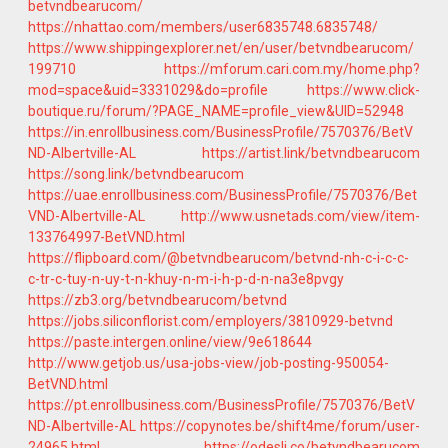
betvndbearucom/
https://nhattao.com/members/user6835748.6835748/
https://www.shippingexplorer.net/en/user/betvndbearucom/
199710
https://mforum.cari.com.my/home.php?
mod=space&uid=3331029&do=profile
https://www.click-
boutique.ru/forum/?PAGE_NAME=profile_view&UID=52948
https://in.enrollbusiness.com/BusinessProfile/7570376/BetV
ND-Albertville-AL
https://artist.link/betvndbearucom
https://song.link/betvndbearucom
https://uae.enrollbusiness.com/BusinessProfile/7570376/Bet
VND-Albertville-AL
http://www.usnetads.com/view/item-
133764997-BetVND.html
https://flipboard.com/@betvndbearucom/betvnd-nh-c-i-c-c-
c-tr-c-tuy-n-uy-t-n-khuy-n-m-i-h-p-d-n-na3e8pvgy
https://zb3.org/betvndbearucom/betvnd
https://jobs.siliconflorist.com/employers/3810929-betvnd
https://paste.intergen.online/view/9e618644
http://www.getjob.us/usa-jobs-view/job-posting-950054-
BetVND.html
https://pt.enrollbusiness.com/BusinessProfile/7570376/BetV
ND-Albertville-AL
https://copynotes.be/shift4me/forum/user-
24965.html
https://odesli.co/betvndbearucom