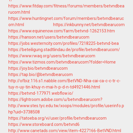
https://www.fitday.com/fitness/forums/members/betvndbea
rucom.html
https://www.huntingnet.com/forum/members/betvndbearuc
om.html
https://inkbunny.net/betvndbearucom
https://www.equinenow.com/farm/betvnd-1262153.htm
https://hanson.net/users/betvndbearucom
https://jobs.westerncity.com/profiles/7218225-betvnd-bea
https://beteiligung.stadtlindau.de/profile/betvndbearucom/
https://www.rwaq.org/users/betvndbearucom
https://www.tizmos.com/betvndbearucom?folder=Home
https://joy.bio/betvndbearucom
https://tap.bio/@betvndbearucom
http://ofbiz.116.s1.nabble.com/BetVND-Nha-cai-ca-c-c-tr-c-
tuy-n-uy-tin-khuy-n-mai-h-p-d-n-td4921446.html
https://betvnd-177971.webflow.io/
https://lightroom.adobe.com/u/betvndbearucom?
http://www.stes.tyc.edu.tw/xoops/modules/profile/userinfo.p
hp?uid=3738508
https://tatoeba.org/vi/user/profile/betvndbearucom
https://www.storeboard.com/betvnd6
http://www.canetads.com/view/item-4227166-BetVND.html