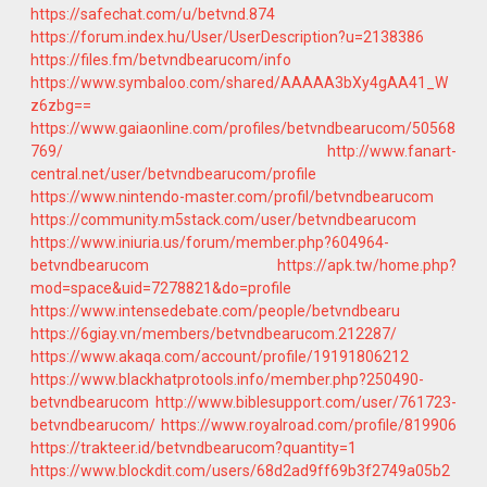
https://safechat.com/u/betvnd.874
https://forum.index.hu/User/UserDescription?u=2138386
https://files.fm/betvndbearucom/info
https://www.symbaloo.com/shared/AAAAA3bXy4gAA41_W
z6zbg==
https://www.gaiaonline.com/profiles/betvndbearucom/50568
769/
http://www.fanart-
central.net/user/betvndbearucom/profile
https://www.nintendo-master.com/profil/betvndbearucom
https://community.m5stack.com/user/betvndbearucom
https://www.iniuria.us/forum/member.php?604964-
betvndbearucom
https://apk.tw/home.php?
mod=space&uid=7278821&do=profile
https://www.intensedebate.com/people/betvndbearu
https://6giay.vn/members/betvndbearucom.212287/
https://www.akaqa.com/account/profile/19191806212
https://www.blackhatprotools.info/member.php?250490-
betvndbearucom
http://www.biblesupport.com/user/761723-
betvndbearucom/
https://www.royalroad.com/profile/819906
https://trakteer.id/betvndbearucom?quantity=1
https://www.blockdit.com/users/68d2ad9ff69b3f2749a05b2