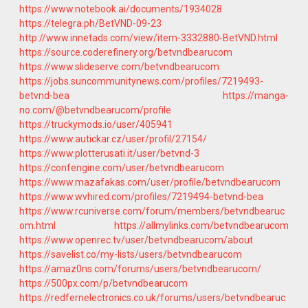
https://www.notebook.ai/documents/1934028
https://telegra.ph/BetVND-09-23
http://www.innetads.com/view/item-3332880-BetVND.html
https://source.coderefinery.org/betvndbearucom
https://www.slideserve.com/betvndbearucom
https://jobs.suncommunitynews.com/profiles/7219493-
betvnd-bea
https://manga-
no.com/@betvndbearucom/profile
https://truckymods.io/user/405941
https://www.autickar.cz/user/profil/27154/
https://www.plotterusati.it/user/betvnd-3
https://confengine.com/user/betvndbearucom
https://www.mazafakas.com/user/profile/betvndbearucom
https://www.wvhired.com/profiles/7219494-betvnd-bea
https://www.rcuniverse.com/forum/members/betvndbearuc
om.html
https://allmylinks.com/betvndbearucom
https://www.openrec.tv/user/betvndbearucom/about
https://savelist.co/my-lists/users/betvndbearucom
https://amaz0ns.com/forums/users/betvndbearucom/
https://500px.com/p/betvndbearucom
https://redfernelectronics.co.uk/forums/users/betvndbearuc