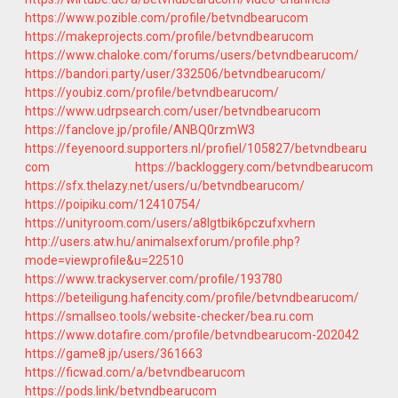
https://www.pozible.com/profile/betvndbearucom
https://makeprojects.com/profile/betvndbearucom
https://www.chaloke.com/forums/users/betvndbearucom/
https://bandori.party/user/332506/betvndbearucom/
https://youbiz.com/profile/betvndbearucom/
https://www.udrpsearch.com/user/betvndbearucom
https://fanclove.jp/profile/ANBQ0rzmW3
https://feyenoord.supporters.nl/profiel/105827/betvndbearu
com
https://backloggery.com/betvndbearucom
https://sfx.thelazy.net/users/u/betvndbearucom/
https://poipiku.com/12410754/
https://unityroom.com/users/a8lgtbik6pczufxvhern
http://users.atw.hu/animalsexforum/profile.php?
mode=viewprofile&u=22510
https://www.trackyserver.com/profile/193780
https://beteiligung.hafencity.com/profile/betvndbearucom/
https://smallseo.tools/website-checker/bea.ru.com
https://www.dotafire.com/profile/betvndbearucom-202042
https://game8.jp/users/361663
https://ficwad.com/a/betvndbearucom
https://pods.link/betvndbearucom