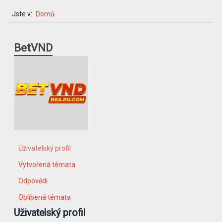
Jste v:
Domů
BetVND
Uživatelský profil
Vytvořená témata
Odpovědi
Oblíbená témata
Uživatelský profil