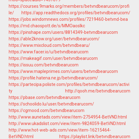
https://courses.9marks.org/members/betvndbearucom/profi
le/
https://app.readthedocs.org/profiles/betvndbearucom/
https://jobs.windomnews.com/profiles/7219460-betvnd-bea
https://md.chaospott.de/s/MMOaoslkc
https://pinshape.com/users/8814349-betvndbearucom
https://able2know.org/user/betvndbearucom/
https://www.mixcloud.com/betvndbearu/
https://www.facer.io/u/betvndbearucom
https://makeagif.com/user/betvndbearucom
https://issuu.com/betvndbearucom
https://www.mapleprimes.com/users/betvndbearucom
https://profile.hatena.ne.jp/betvndbearucom/
https://partecipa.poliste.com/profiles/betvndbearucom/activi
ty
http://qooh.me/betvndbearucom
https://pbase.com/betvndbearucom
https://schoolido.lu/user/betvndbearucom/
https://cgmood.com/betvndbearucom
http://www.aunetads.com/view/item-2754954-BetVND.html
http://www.ukadslist.com/view/item-9824059-BetVND.html
http://www.hot-web-ads.com/view/item-16215464-
BetVND.html
https://playlist.link/betvndbearucom