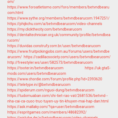
om/
https://www.foroatletismo.com/foro/members/betvndbearu
com.html
https://www.sythe.org/members/betvndbearucom.1947251/
https://phijkchu.com/a/betvndbearucom/video-channels
https://my.clickthecity.com/betvndbearucom
https://dentaltechnician.org.uk/community/profile/betvndbea
rucom/
https://duvidas.construfy.com.br/user/betvndbearucom
https://www.fruitpickingjobs.com.au/forums/users/betvndbe
arucom/
https://cadillacsociety.com/users/betvndbearucom/
http://freestyler.ws/user/582573/betvndbearucom
https://tooter.in/betvndbearucom
https://uk.gta5-
mods.com/users/betvndbearucom
https://www.chordie.com/forum/profile.php?id=2393620
https://teletype.in/@betvndbearucom
https://spiderum.com/nguoi-dung/betvndbearucom
https://tudomuaban.com/chi-tiet-rao-vat/2681536/betvnd--
nha-cai-ca-cuoc-truc-tuyen-uy-tin-khuyen-mai-hap-dan.html
https://ask.mallaky.com/?qa=user/betvndbearucom
https://espritgames.com/members/48682392/
https://wirtube.de/a/betvndbearucom/video-channels