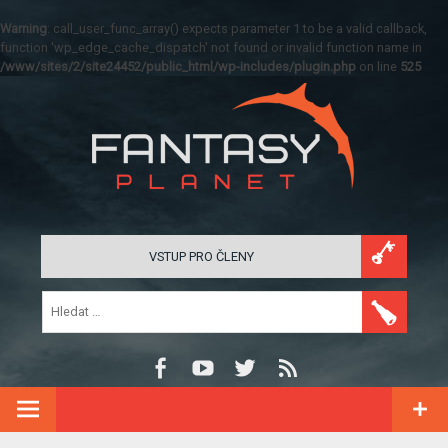
Warning
: call_user_func_array() expects parameter 1 to be a valid callback,
function 'wp_edge_cache_dispatch' not found or invalid function name in
/www/sites/2/site24452/public_html/wp-includes/plugin.php
on line
525
VSTUP PRO ČLENY