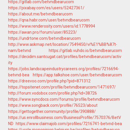
https://gitlab.com/betvndbearucom
https://pixabay.com/es/users/52427361/
https://about.me/betvndbearucom
https://qna.habr.com/user/betvndbearucom
https://www.renderosity.com/users/id:1778994
https://awan.pro/forum/user/85223/
https://undrtone.com/betvndbearucom
http://www.askmap.net/location/7549450/vi%E1%BB%87t-
nam/betvnd
https://gitlab.vuhdo.io/betvndbearucom
https://decidim.santcugat.cat/profiles/betvndbearucom/activ
ity
https://jobs.landscapeindustrycareers.org/profiles/7216694-
betvnd-bea
https://app.talkshoe.com/user/betvndbearucom
https://dreevoo.com/profile.php?pid=871312
https://topsitenet.com/profile/betvndbearucom/1471697/
http://forum.vodobox.com/profile.php?id=38726
https://www.syncdocs.com/forums/profile/betvndbearucom
https://www.songback.com/profile/76523/about
https://gettogether.community/profile/390888/
https://us.enrollbusiness.com/BusinessProfile/7570376/BetV
ND
https://www.claimajob.com/profiles/7216741-betvnd-bea
https://uccle.monopinion.belgium.be/profiles/betvndbearuco