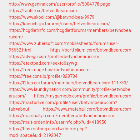
http://www.genina.com/user/profile/5004778.page
https://fabble.cc/betvndbearucom
https://www.skool.com/@betvnd-bea-9979
https://kaeuchi.jp/forums/users/betvndbearucom/
https://hcgdietinfo.com/hcgdietforums/members/betvndbea
rucom/
https://www.zubersoft.com/mobilesheets/forum/user-
95652.html
https://portfolium.com/betvndbearucom
https://advego.com/profile/betvndbearucom/
https://etextpad.com/eexto6zywg
https://freeimage.host/betvndbearucom
https://freeicons.io/profile/828784
https://l2top.co/forum/members/betvndbearucom.111733/
https://www.laundrynation.com/community/profile/betvndbe
arucom/
https://mygamedb.com/profile/betvndbearucom
https://maxforlive.com/profile/user/betvndbearucom?
tab=about
https://www.mateball.com/betvndbearucom
https://marshallyin.com/members/betvndbearucom/
https://malt-orden.info/userinfo.php?uid=418950
https://bbs.mofang.com.tw/home.php?
mod=space&uid=2192047