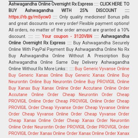
Ashwagandha Online Overnight Rx Express
:::::
CLICK HERE TO
BUY Ashwagandha WITH 25% DISCOUNT :::::
https://rb.gy/m5ycw0
::::: Only quality medicines! Bonus pills
and great discounts on every order! Flexible payment options!
All orders, no matter of the order amount are granted a 10%
discount. :::::
:::::
Your coupon - 3120VBN
:::::
Ashwagandha
Online Overnight Rx Express
::::: Buy Ashwagandha Securely
Online With PayPal Payment Buy Ashwagandha Online No Rx
Buy Ashwagandha Online Without A Prescription Buy
Ashwagandha Online Same Day Delivery Ashwagandha
Online Without Rx More Links::: :::::
Buy Generic Vyvanse Online
Buy Generic Xanax Online
Buy Generic Xanax Online
Buy
Neurontin Online
Buy Neurontin Online
Buy PROVIGIL Online
Buy Xanax
Buy Xanax Online
Order Accutane Online
Order
Accutane Online
Order Cheap Neurontin
Order Cheap
PROVIGIL Online
Order Cheap PROVIGIL Online
Order Cheap
PROVIGIL
Order Cheap Vyvanse
Order Cheap Vyvanse Online
Order Cheap Vyvanse Online
Order Cheap Vyvanse
Order
Cheap Xanax Online
Order Cheap Xanax
Order Neurontin
Online
Order Neurontin
Order PROVIGIL
Order PROVIGIL
Order
PROVIGIL
Order Xanax Online
Order Xanax Online
Order Xanax