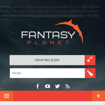
Warning
: call_user_func_array() expects parameter 1 to be a valid callback,
function 'wp_edge_cache_dispatch' not found or invalid function name in
/www/sites/2/site24452/public_html/wp-includes/plugin.php
on line
525
VSTUP PRO ČLENY