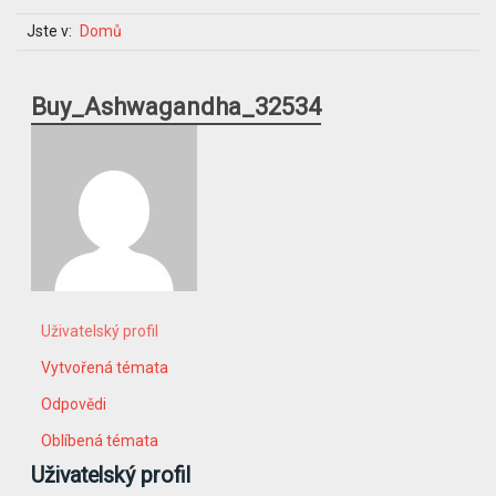
Jste v:
Domů
Buy_Ashwagandha_32534
Uživatelský profil
Vytvořená témata
Odpovědi
Oblíbená témata
Uživatelský profil