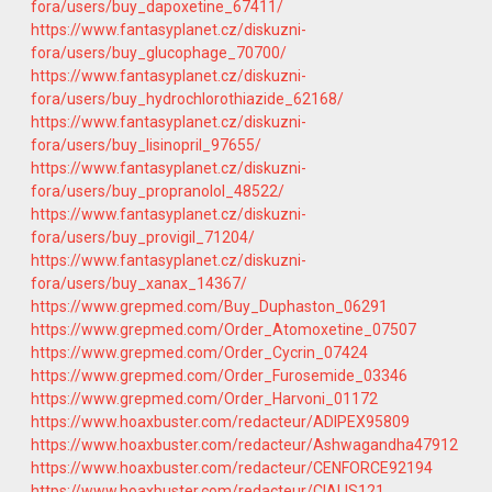
fora/users/buy_dapoxetine_67411/
https://www.fantasyplanet.cz/diskuzni-
fora/users/buy_glucophage_70700/
https://www.fantasyplanet.cz/diskuzni-
fora/users/buy_hydrochlorothiazide_62168/
https://www.fantasyplanet.cz/diskuzni-
fora/users/buy_lisinopril_97655/
https://www.fantasyplanet.cz/diskuzni-
fora/users/buy_propranolol_48522/
https://www.fantasyplanet.cz/diskuzni-
fora/users/buy_provigil_71204/
https://www.fantasyplanet.cz/diskuzni-
fora/users/buy_xanax_14367/
https://www.grepmed.com/Buy_Duphaston_06291
https://www.grepmed.com/Order_Atomoxetine_07507
https://www.grepmed.com/Order_Cycrin_07424
https://www.grepmed.com/Order_Furosemide_03346
https://www.grepmed.com/Order_Harvoni_01172
https://www.hoaxbuster.com/redacteur/ADIPEX95809
https://www.hoaxbuster.com/redacteur/Ashwagandha47912
https://www.hoaxbuster.com/redacteur/CENFORCE92194
https://www.hoaxbuster.com/redacteur/CIALIS121