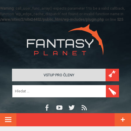
Warning
: call_user_func_array() expects parameter 1 to be a valid callback,
function 'wp_edge_cache_dispatch' not found or invalid function name in
/www/sites/2/site24452/public_html/wp-includes/plugin.php
on line
525
VSTUP PRO ČLENY