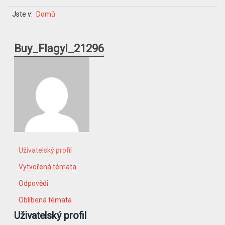
Jste v:
Domů
Buy_Flagyl_21296
Uživatelský profil
Vytvořená témata
Odpovědi
Oblíbená témata
Uživatelský profil