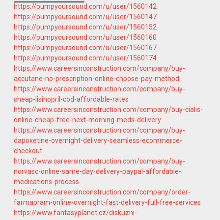
https://pumpyoursound.com/u/user/1560142
https://pumpyoursound.com/u/user/1560147
https://pumpyoursound.com/u/user/1560152
https://pumpyoursound.com/u/user/1560160
https://pumpyoursound.com/u/user/1560167
https://pumpyoursound.com/u/user/1560174
https://www.careersinconstruction.com/company/buy-
accutane-no-prescription-online-choose-pay-method
https://www.careersinconstruction.com/company/buy-
cheap-lisinopril-cod-affordable-rates
https://www.careersinconstruction.com/company/buy-cialis-
online-cheap-free-next-morning-meds-delivery
https://www.careersinconstruction.com/company/buy-
dapoxetine-overnight-delivery-seamless-ecommerce-
checkout
https://www.careersinconstruction.com/company/buy-
norvasc-online-same-day-delivery-paypal-affordable-
medications-process
https://www.careersinconstruction.com/company/order-
farmapram-online-overnight-fast-delivery-full-free-services
https://www.fantasyplanet.cz/diskuzni-