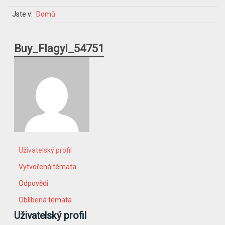
Jste v:
Domů
Buy_Flagyl_54751
Uživatelský profil
Vytvořená témata
Odpovědi
Oblíbená témata
Uživatelský profil