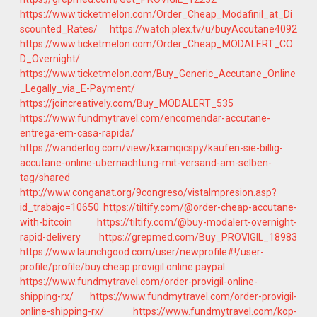
https://www.ticketmelon.com/Order_Cheap_Modafinil_at_Di
scounted_Rates/
https://watch.plex.tv/u/buyAccutane4092
https://www.ticketmelon.com/Order_Cheap_MODALERT_CO
D_Overnight/
https://www.ticketmelon.com/Buy_Generic_Accutane_Online
_Legally_via_E-Payment/
https://joincreatively.com/Buy_MODALERT_535
https://www.fundmytravel.com/encomendar-accutane-
entrega-em-casa-rapida/
https://wanderlog.com/view/kxamqicspy/kaufen-sie-billig-
accutane-online-ubernachtung-mit-versand-am-selben-
tag/shared
http://www.conganat.org/9congreso/vistaImpresion.asp?
id_trabajo=10650
https://tiltify.com/@order-cheap-accutane-
with-bitcoin
https://tiltify.com/@buy-modalert-overnight-
rapid-delivery
https://grepmed.com/Buy_PROVIGIL_18983
https://www.launchgood.com/user/newprofile#!/user-
profile/profile/buy.cheap.provigil.online.paypal
https://www.fundmytravel.com/order-provigil-online-
shipping-rx/
https://www.fundmytravel.com/order-provigil-
online-shipping-rx/
https://www.fundmytravel.com/kop-