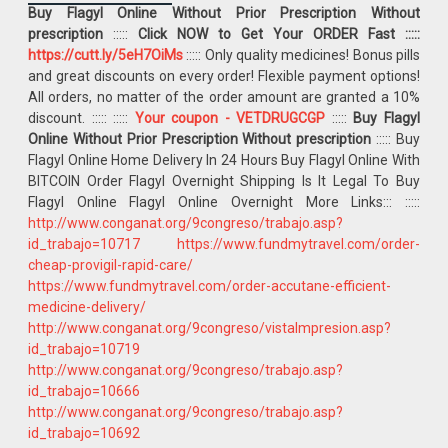
Buy Flagyl Online Without Prior Prescription Without
prescription
:::::
Click NOW to Get Your ORDER Fast :::::
https://cutt.ly/5eH7OiMs
::::: Only quality medicines! Bonus pills
and great discounts on every order! Flexible payment options!
All orders, no matter of the order amount are granted a 10%
discount. :::::
:::::
Your coupon - VETDRUGCGP
:::::
Buy Flagyl
Online Without Prior Prescription Without prescription
::::: Buy
Flagyl Online Home Delivery In 24 Hours Buy Flagyl Online With
BITCOIN Order Flagyl Overnight Shipping Is It Legal To Buy
Flagyl Online Flagyl Online Overnight More Links::: :::::
http://www.conganat.org/9congreso/trabajo.asp?
id_trabajo=10717
https://www.fundmytravel.com/order-
cheap-provigil-rapid-care/
https://www.fundmytravel.com/order-accutane-efficient-
medicine-delivery/
http://www.conganat.org/9congreso/vistaImpresion.asp?
id_trabajo=10719
http://www.conganat.org/9congreso/trabajo.asp?
id_trabajo=10666
http://www.conganat.org/9congreso/trabajo.asp?
id_trabajo=10692