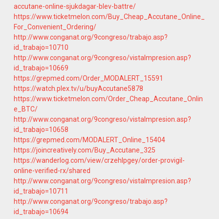
accutane-online-sjukdagar-blev-battre/
https://www.ticketmelon.com/Buy_Cheap_Accutane_Online_
For_Convenient_Ordering/
http://www.conganat.org/9congreso/trabajo.asp?
id_trabajo=10710
http://www.conganat.org/9congreso/vistaImpresion.asp?
id_trabajo=10669
https://grepmed.com/Order_MODALERT_15591
https://watch.plex.tv/u/buyAccutane5878
https://www.ticketmelon.com/Order_Cheap_Accutane_Onlin
e_BTC/
http://www.conganat.org/9congreso/vistaImpresion.asp?
id_trabajo=10658
https://grepmed.com/MODALERT_Online_15404
https://joincreatively.com/Buy_Accutane_325
https://wanderlog.com/view/crzehlpgey/order-provigil-
online-verified-rx/shared
http://www.conganat.org/9congreso/vistaImpresion.asp?
id_trabajo=10711
http://www.conganat.org/9congreso/trabajo.asp?
id_trabajo=10694