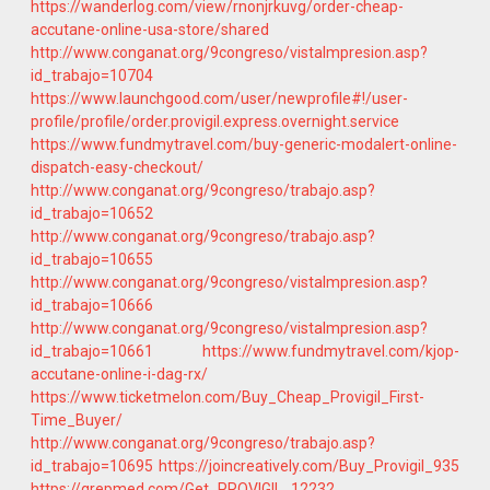
https://wanderlog.com/view/rnonjrkuvg/order-cheap-
accutane-online-usa-store/shared
http://www.conganat.org/9congreso/vistaImpresion.asp?
id_trabajo=10704
https://www.launchgood.com/user/newprofile#!/user-
profile/profile/order.provigil.express.overnight.service
https://www.fundmytravel.com/buy-generic-modalert-online-
dispatch-easy-checkout/
http://www.conganat.org/9congreso/trabajo.asp?
id_trabajo=10652
http://www.conganat.org/9congreso/trabajo.asp?
id_trabajo=10655
http://www.conganat.org/9congreso/vistaImpresion.asp?
id_trabajo=10666
http://www.conganat.org/9congreso/vistaImpresion.asp?
id_trabajo=10661
https://www.fundmytravel.com/kjop-
accutane-online-i-dag-rx/
https://www.ticketmelon.com/Buy_Cheap_Provigil_First-
Time_Buyer/
http://www.conganat.org/9congreso/trabajo.asp?
id_trabajo=10695
https://joincreatively.com/Buy_Provigil_935
https://grepmed.com/Get_PROVIGIL_12232