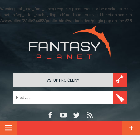
Warning
: call_user_func_array() expects parameter 1 to be a valid callback,
function 'wp_edge_cache_dispatch' not found or invalid function name in
/www/sites/2/site24452/public_html/wp-includes/plugin.php
on line
525
VSTUP PRO ČLENY