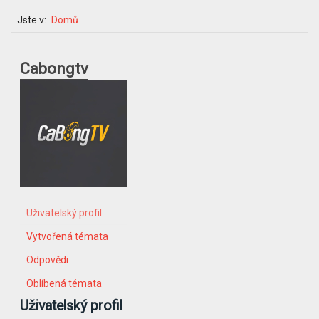
Jste v:
Domů
Cabongtv
Uživatelský profil
Vytvořená témata
Odpovědi
Oblíbená témata
Uživatelský profil