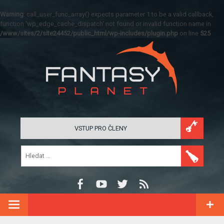
Warning
: call_user_func_array() expects parameter 1 to be a valid callback,
function 'wp_edge_cache_dispatch' not found or invalid function name in
/www/sites/2/site24452/public_html/wp-includes/plugin.php
on line
525
VSTUP PRO ČLENY