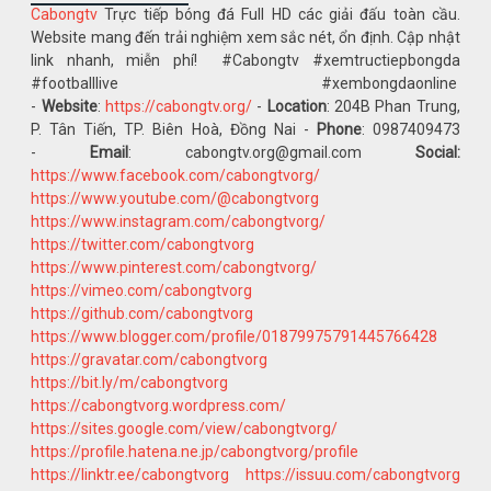
Cabongtv
Trực tiếp bóng đá Full HD các giải đấu toàn cầu.
Website mang đến trải nghiệm xem sắc nét, ổn định. Cập nhật
link nhanh, miễn phí! #Cabongtv #xemtructiepbongda
#footballlive #xembongdaonline
-
Website
:
https://cabongtv.org/
-
Location
: 204B Phan Trung,
P. Tân Tiến, TP. Biên Hoà, Đồng Nai -
Phone
: 0987409473
-
Email
: cabongtv.org@gmail.com
Social:
https://www.facebook.com/cabongtvorg/
https://www.youtube.com/@cabongtvorg
https://www.instagram.com/cabongtvorg/
https://twitter.com/cabongtvorg
https://www.pinterest.com/cabongtvorg/
https://vimeo.com/cabongtvorg
https://github.com/cabongtvorg
https://www.blogger.com/profile/01879975791445766428
https://gravatar.com/cabongtvorg
https://bit.ly/m/cabongtvorg
https://cabongtvorg.wordpress.com/
https://sites.google.com/view/cabongtvorg/
https://profile.hatena.ne.jp/cabongtvorg/profile
https://linktr.ee/cabongtvorg
https://issuu.com/cabongtvorg