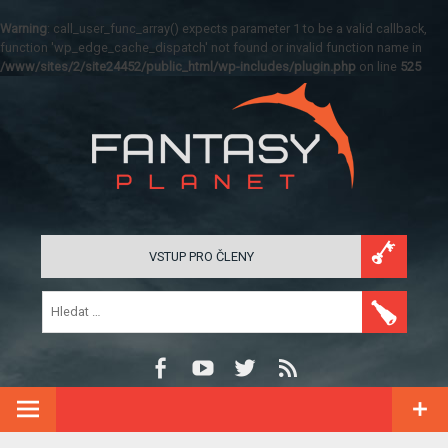
Warning
: call_user_func_array() expects parameter 1 to be a valid callback,
function 'wp_edge_cache_dispatch' not found or invalid function name in
/www/sites/2/site24452/public_html/wp-includes/plugin.php
on line
525
VSTUP PRO ČLENY