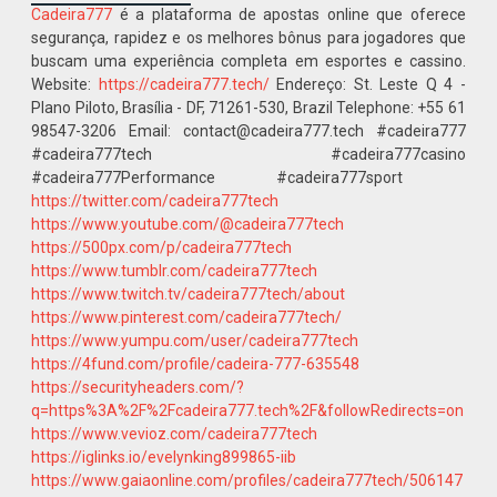
Cadeira777
é a plataforma de apostas online que oferece
segurança, rapidez e os melhores bônus para jogadores que
buscam uma experiência completa em esportes e cassino.
Website:
https://cadeira777.tech/
Endereço: St. Leste Q 4 -
Plano Piloto, Brasília - DF, 71261-530, Brazil Telephone: +55 61
98547-3206 Email: contact@cadeira777.tech #cadeira777
#cadeira777tech #cadeira777casino
#cadeira777Performance #cadeira777sport
https://twitter.com/cadeira777tech
https://www.youtube.com/@cadeira777tech
https://500px.com/p/cadeira777tech
https://www.tumblr.com/cadeira777tech
https://www.twitch.tv/cadeira777tech/about
https://www.pinterest.com/cadeira777tech/
https://www.yumpu.com/user/cadeira777tech
https://4fund.com/profile/cadeira-777-635548
https://securityheaders.com/?
q=https%3A%2F%2Fcadeira777.tech%2F&followRedirects=on
https://www.vevioz.com/cadeira777tech
https://iglinks.io/evelynking899865-iib
https://www.gaiaonline.com/profiles/cadeira777tech/506147