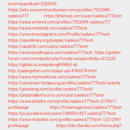
mod=space&uid=2282043
https://jobs.suncommunitynews.com/profiles/7552480-
cadeira777
https://lifeinsys.com/user/cadeira777tech
https://www.wvhired.com/profiles/7552494-cadeira777
https://www.mateball.com/cadeira777tech
https://www.investagrams.com/Profile/cadeira777tech
https://openlibrary.org/people/cadeira777tech
https://sarah30.com/users/cadeira777tech
https://www.bondhuplus.com/cadeira777tech
https://golden-
forum.com/memberlist.php?mode=viewprofile&u=212220
https://iglinks.io/evelynking899865-iib
http://palangshim.com/space-uid-4760074.html
https://www.mymeetbook.com/cadeira777tech
https://construim.fedaia.org/profiles/cadeira777tech/activity
https://golosknig.com/profile/cadeira777tech/
https://phatwalletforums.com/user/cadeira777tech
https://www.dotafire.com/profile/cadeira777tech-217651?
profilepage
https://freeimage.host/cadeira777tech
https://pc.poradna.net/users/1089561437-cadeira777tech
https://www.mobafire.com/profile/cadeira777tech-1221299?
profilepage
https://bbs.theviko.com/home.php?