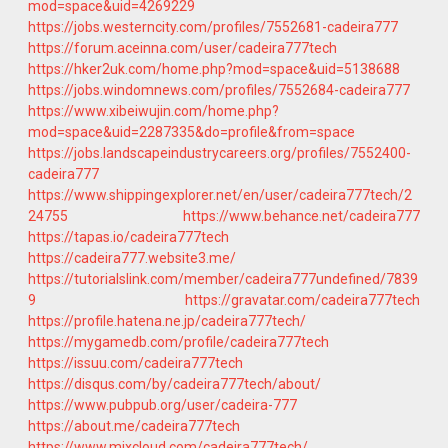
mod=space&uid=4269229
https://jobs.westerncity.com/profiles/7552681-cadeira777
https://forum.aceinna.com/user/cadeira777tech
https://hker2uk.com/home.php?mod=space&uid=5138688
https://jobs.windomnews.com/profiles/7552684-cadeira777
https://www.xibeiwujin.com/home.php?
mod=space&uid=2287335&do=profile&from=space
https://jobs.landscapeindustrycareers.org/profiles/7552400-
cadeira777
https://www.shippingexplorer.net/en/user/cadeira777tech/2
24755
https://www.behance.net/cadeira777
https://tapas.io/cadeira777tech
https://cadeira777.website3.me/
https://tutorialslink.com/member/cadeira777undefined/7839
9
https://gravatar.com/cadeira777tech
https://profile.hatena.ne.jp/cadeira777tech/
https://mygamedb.com/profile/cadeira777tech
https://issuu.com/cadeira777tech
https://disqus.com/by/cadeira777tech/about/
https://www.pubpub.org/user/cadeira-777
https://about.me/cadeira777tech
https://www.mixcloud.com/cadeira777tech/