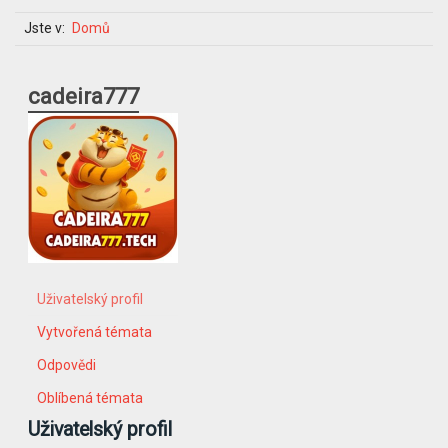
Jste v:
Domů
cadeira777
Uživatelský profil
Vytvořená témata
Odpovědi
Oblíbená témata
Uživatelský profil