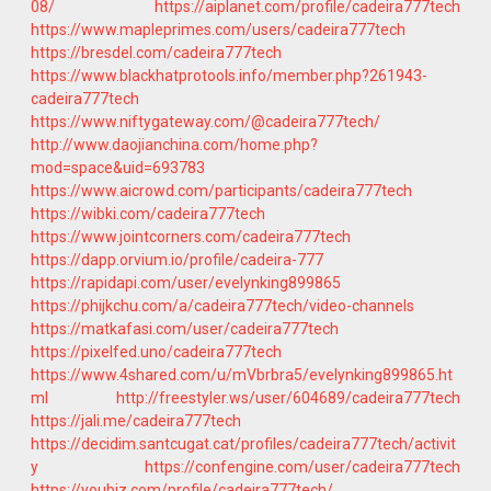
08/
https://aiplanet.com/profile/cadeira777tech
https://www.mapleprimes.com/users/cadeira777tech
https://bresdel.com/cadeira777tech
https://www.blackhatprotools.info/member.php?261943-
cadeira777tech
https://www.niftygateway.com/@cadeira777tech/
http://www.daojianchina.com/home.php?
mod=space&uid=693783
https://www.aicrowd.com/participants/cadeira777tech
https://wibki.com/cadeira777tech
https://www.jointcorners.com/cadeira777tech
https://dapp.orvium.io/profile/cadeira-777
https://rapidapi.com/user/evelynking899865
https://phijkchu.com/a/cadeira777tech/video-channels
https://matkafasi.com/user/cadeira777tech
https://pixelfed.uno/cadeira777tech
https://www.4shared.com/u/mVbrbra5/evelynking899865.ht
ml
http://freestyler.ws/user/604689/cadeira777tech
https://jali.me/cadeira777tech
https://decidim.santcugat.cat/profiles/cadeira777tech/activit
y
https://confengine.com/user/cadeira777tech
https://youbiz.com/profile/cadeira777tech/