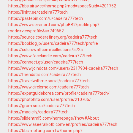
https://bbs.airav.cc/home.php?mod=space&uid=4201752
https://linktr.ee/cadeira777tech
https://pastebin.com/u/cadeira777tech
https://www.servinord.com/phpBB2/profile.php?
mode=viewprofile&u=749652
https://source.coderefinery.org/cadeira777tech
https://booklog.jp/users/cadeira777tech/profile
https://colorswall.com/collections/5725
https://www.facekindle.com/cadeira777tech
https://connect.gt/user/cadeira777tech
https://www.joindota.com/users/2317904-cadeira777tech
https://friendstrs.com/cadeira777tech
https://travelwithme.social/cadeira777tech
https://www.circleme.com/cadeira777tech
https://expatguidekorea.com/profile/cadeira777tech/
https://photohito.com/user/profile/210705/
https://gram.social/cadeira777tech
https://magic.ly/cadeira777tech
https://slidehtml5.com/homepage/fncw#About
https://www.aseeralkotb.com/en/profiles/cadeira777tech
https://bbs.mofang.com.tw/home.php?