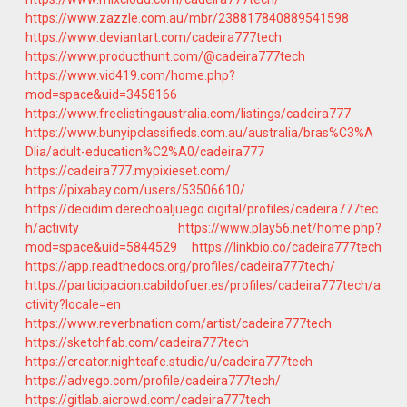
https://www.zazzle.com.au/mbr/238817840889541598
https://www.deviantart.com/cadeira777tech
https://www.producthunt.com/@cadeira777tech
https://www.vid419.com/home.php?
mod=space&uid=3458166
https://www.freelistingaustralia.com/listings/cadeira777
https://www.bunyipclassifieds.com.au/australia/bras%C3%A
Dlia/adult-education%C2%A0/cadeira777
https://cadeira777.mypixieset.com/
https://pixabay.com/users/53506610/
https://decidim.derechoaljuego.digital/profiles/cadeira777tec
h/activity
https://www.play56.net/home.php?
mod=space&uid=5844529
https://linkbio.co/cadeira777tech
https://app.readthedocs.org/profiles/cadeira777tech/
https://participacion.cabildofuer.es/profiles/cadeira777tech/a
ctivity?locale=en
https://www.reverbnation.com/artist/cadeira777tech
https://sketchfab.com/cadeira777tech
https://creator.nightcafe.studio/u/cadeira777tech
https://advego.com/profile/cadeira777tech/
https://gitlab.aicrowd.com/cadeira777tech