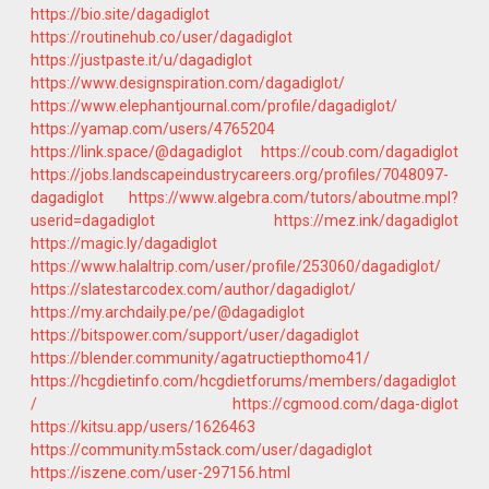
https://bio.site/dagadiglot
https://routinehub.co/user/dagadiglot
https://justpaste.it/u/dagadiglot
https://www.designspiration.com/dagadiglot/
https://www.elephantjournal.com/profile/dagadiglot/
https://yamap.com/users/4765204
https://link.space/@dagadiglot
https://coub.com/dagadiglot
https://jobs.landscapeindustrycareers.org/profiles/7048097-
dagadiglot
https://www.algebra.com/tutors/aboutme.mpl?
userid=dagadiglot
https://mez.ink/dagadiglot
https://magic.ly/dagadiglot
https://www.halaltrip.com/user/profile/253060/dagadiglot/
https://slatestarcodex.com/author/dagadiglot/
https://my.archdaily.pe/pe/@dagadiglot
https://bitspower.com/support/user/dagadiglot
https://blender.community/agatructiepthomo41/
https://hcgdietinfo.com/hcgdietforums/members/dagadiglot
/
https://cgmood.com/daga-diglot
https://kitsu.app/users/1626463
https://community.m5stack.com/user/dagadiglot
https://iszene.com/user-297156.html