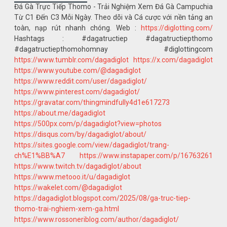
Đá Gà Trực Tiếp Thomo - Trải Nghiệm Xem Đá Gà Campuchia
Từ C1 Đến C3 Mỗi Ngày. Theo dõi và Cá cược với nền tảng an
toàn, nạp rút nhanh chóng. Web :
https://diglotting.com/
Hashtags : #dagatructiep #dagatructiepthomo
#dagatructiepthomohomnay #diglottingcom
https://www.tumblr.com/dagadiglot
https://x.com/dagadiglot
https://www.youtube.com/@dagadiglot
https://www.reddit.com/user/dagadiglot/
https://www.pinterest.com/dagadiglot/
https://gravatar.com/thingmindfully4d1e617273
https://about.me/dagadiglot
https://500px.com/p/dagadiglot?view=photos
https://disqus.com/by/dagadiglot/about/
https://sites.google.com/view/dagadiglot/trang-
ch%E1%BB%A7
https://www.instapaper.com/p/16763261
https://www.twitch.tv/dagadiglot/about
https://www.metooo.it/u/dagadiglot
https://wakelet.com/@dagadiglot
https://dagadiglot.blogspot.com/2025/08/ga-truc-tiep-
thomo-trai-nghiem-xem-ga.html
https://www.rossoneriblog.com/author/dagadiglot/