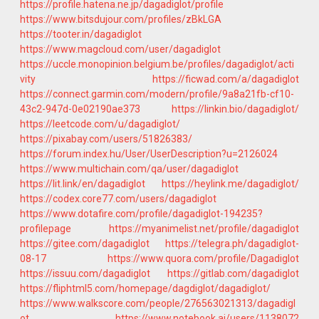
https://profile.hatena.ne.jp/dagadiglot/profile
https://www.bitsdujour.com/profiles/zBkLGA
https://tooter.in/dagadiglot
https://www.magcloud.com/user/dagadiglot
https://uccle.monopinion.belgium.be/profiles/dagadiglot/acti
vity
https://ficwad.com/a/dagadiglot
https://connect.garmin.com/modern/profile/9a8a21fb-cf10-
43c2-947d-0e02190ae373
https://linkin.bio/dagadiglot/
https://leetcode.com/u/dagadiglot/
https://pixabay.com/users/51826383/
https://forum.index.hu/User/UserDescription?u=2126024
https://www.multichain.com/qa/user/dagadiglot
https://lit.link/en/dagadiglot
https://heylink.me/dagadiglot/
https://codex.core77.com/users/dagadiglot
https://www.dotafire.com/profile/dagadiglot-194235?
profilepage
https://myanimelist.net/profile/dagadiglot
https://gitee.com/dagadiglot
https://telegra.ph/dagadiglot-
08-17
https://www.quora.com/profile/Dagadiglot
https://issuu.com/dagadiglot
https://gitlab.com/dagadiglot
https://fliphtml5.com/homepage/dagdiglot/dagadiglot/
https://www.walkscore.com/people/276563021313/dagadigl
ot
https://www.notebook.ai/users/1138072