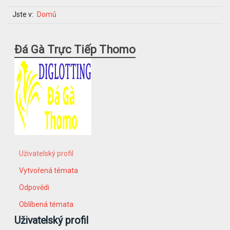
Jste v:
Domů
Đá Gà Trực Tiếp Thomo
Uživatelský profil
Vytvořená témata
Odpovědi
Oblíbená témata
Uživatelský profil