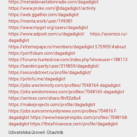
https://metaldevastationradio.com/dagadiglot
https://www.proko.com/@dagadiglot/activity
https://web.ggather.com/dagadiglot
https://menta.work/user/199381
https://www.myget.org/users/dagadiglot
https://www.adpost.com/u/dagadiglot/
https://acomics.ru/-
dagadiglot
https://xtremepape.rs/members/dagadiglot.575909/#about
https://portfolium.com/dagadiglot
https://forums.huntedcow.com/index.php?showuser=188113
https://bandori.party/user/319859/dagadiglot/
https://secondstreet.ru/profile/dagadiglot/
https://potofu.me/dagadiglot
https://jobs.westerncity.com/profiles/7048164-dagadiglot
https://jobs.windomnews.com/profiles/7048165-dagadiglot
https://writexo.com/share/8n92z8u4
https://makeprojects.com/profile/dagadiglot
https://jobs.suncommunitynews.com/profiles/7048167-
dagadiglot
https://www.heavyironjobs.com/profiles/7048168-
dagadiglot
https://theafricavoice.com/profile/dagadiglot
Uživatelská úroveň: Účastník