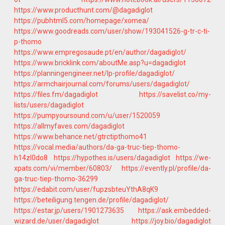
https://www.producthunt.com/@dagadiglot
https://pubhtml5.com/homepage/xomea/
https://www.goodreads.com/user/show/193041526-g-tr-c-ti-
p-thomo
https://www.empregosaude.pt/en/author/dagadiglot/
https://www.bricklink.com/aboutMe.asp?u=dagadiglot
https://planningengineer.net/lp-profile/dagadiglot/
https://armchairjournal.com/forums/users/dagadiglot/
https://files.fm/dagadiglot
https://savelist.co/my-
lists/users/dagadiglot
https://pumpyoursound.com/u/user/1520059
https://allmyfaves.com/dagadiglot
https://www.behance.net/gtrctipthomo41
https://vocal.media/authors/da-ga-truc-tiep-thomo-
h14zl0do8
https://hypothes.is/users/dagadiglot
https://we-
xpats.com/vi/member/60803/
https://evently.pl/profile/da-
ga-truc-tiep-thomo-36299
https://edabit.com/user/fupzsbteuYthA8qK9
https://beteiligung.tengen.de/profile/dagadiglot/
https://estar.jp/users/1901273635
https://ask.embedded-
wizard.de/user/dagadiglot
https://joy.bio/dagadiglot