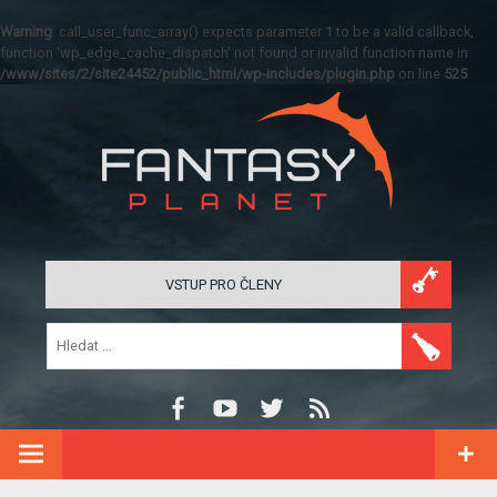
Warning
: call_user_func_array() expects parameter 1 to be a valid callback,
function 'wp_edge_cache_dispatch' not found or invalid function name in
/www/sites/2/site24452/public_html/wp-includes/plugin.php
on line
525
VSTUP PRO ČLENY