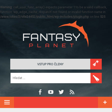
Warning
: call_user_func_array() expects parameter 1 to be a valid callback,
function 'wp_edge_cache_dispatch' not found or invalid function name in
/www/sites/2/site24452/public_html/wp-includes/plugin.php
on line
525
VSTUP PRO ČLENY