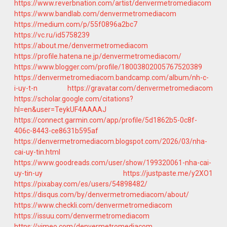
https://www.reverbnation.com/artist/denvermetromediacom
https://www.bandlab.com/denvermetromediacom
https://medium.com/p/55f0896a2bc7
https://vc.ru/id5758239
https://about.me/denvermetromediacom
https://profile.hatena.ne.jp/denvermetromediacom/
https://www.blogger.com/profile/18003802005767520389
https://denvermetromediacom.bandcamp.com/album/nh-c-
i-uy-t-n
https://gravatar.com/denvermetromediacom
https://scholar.google.com/citations?
hl=en&user=TeykUF4AAAAJ
https://connect.garmin.com/app/profile/5d1862b5-0c8f-
406c-8443-ce8631b595af
https://denvermetromediacom.blogspot.com/2026/03/nha-
cai-uy-tin.html
https://www.goodreads.com/user/show/199320061-nha-cai-
uy-tin-uy
https://justpaste.me/y2XO1
https://pixabay.com/es/users/54898482/
https://disqus.com/by/denvermetromediacom/about/
https://www.checkli.com/denvermetromediacom
https://issuu.com/denvermetromediacom
https://vimeo.com/denvermetromediacom