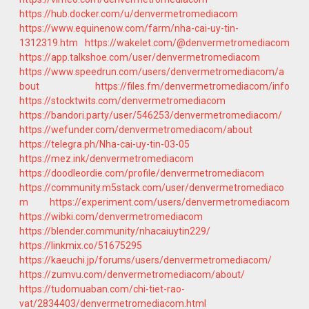
https://hub.docker.com/u/denvermetromediacom
https://www.equinenow.com/farm/nha-cai-uy-tin-
1312319.htm
https://wakelet.com/@denvermetromediacom
https://app.talkshoe.com/user/denvermetromediacom
https://www.speedrun.com/users/denvermetromediacom/a
bout
https://files.fm/denvermetromediacom/info
https://stocktwits.com/denvermetromediacom
https://bandori.party/user/546253/denvermetromediacom/
https://wefunder.com/denvermetromediacom/about
https://telegra.ph/Nha-cai-uy-tin-03-05
https://mez.ink/denvermetromediacom
https://doodleordie.com/profile/denvermetromediacom
https://community.m5stack.com/user/denvermetromediaco
m
https://experiment.com/users/denvermetromediacom
https://wibki.com/denvermetromediacom
https://blender.community/nhacaiuytin229/
https://linkmix.co/51675295
https://kaeuchi.jp/forums/users/denvermetromediacom/
https://zumvu.com/denvermetromediacom/about/
https://tudomuaban.com/chi-tiet-rao-
vat/2834403/denvermetromediacom.html