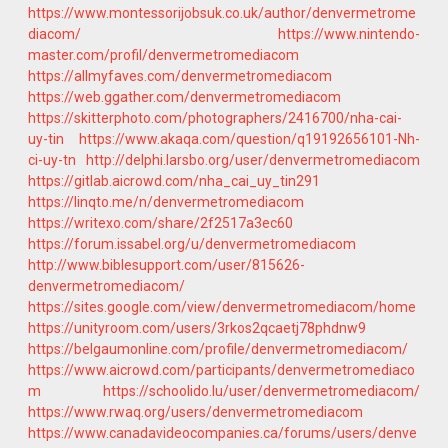
https://www.montessorijobsuk.co.uk/author/denvermetrome
diacom/
https://www.nintendo-
master.com/profil/denvermetromediacom
https://allmyfaves.com/denvermetromediacom
https://web.ggather.com/denvermetromediacom
https://skitterphoto.com/photographers/2416700/nha-cai-
uy-tin
https://www.akaqa.com/question/q19192656101-Nh-
ci-uy-tn
http://delphi.larsbo.org/user/denvermetromediacom
https://gitlab.aicrowd.com/nha_cai_uy_tin291
https://linqto.me/n/denvermetromediacom
https://writexo.com/share/2f2517a3ec60
https://forum.issabel.org/u/denvermetromediacom
http://www.biblesupport.com/user/815626-
denvermetromediacom/
https://sites.google.com/view/denvermetromediacom/home
https://unityroom.com/users/3rkos2qcaetj78phdnw9
https://belgaumonline.com/profile/denvermetromediacom/
https://www.aicrowd.com/participants/denvermetromediaco
m
https://schoolido.lu/user/denvermetromediacom/
https://www.rwaq.org/users/denvermetromediacom
https://www.canadavideocompanies.ca/forums/users/denve