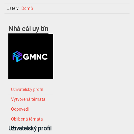
Jste v:
Domů
Nhà cái uy tín
Uživatelský profil
Vytvořená témata
Odpovědi
Oblíbená témata
Uživatelský profil