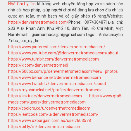
Nhà Cái Uy Tín
là trang web chuyên tổng hợp và so sánh các
nhà cái hợp pháp, giúp người chơi dễ dàng lựa chọn địa chỉ cá
cược an toàn, minh bạch và có giấy phép rõ ràng.Website:
https://denvermetromedia.com/
Phone: 0974364871Địa chỉ:
233 A Đ. Phan Anh, Khu Phố 10, Bình Tân, Hồ Chí Minh, Việt
NamEmail: giaimanhacaijpn@gmail.comTags: #nhacaiuytin
#nha_cai_uy_tin
https://www.pinterest.com/denvermetromediacom/
https://www.youtube.com/@denvermetromediacom/about
https://www.tumblr.com/denvermetromediacom
https://x.com/denvermetromedi
https://500px.com/p/denvermetromediacom?view=photos
https://www.behance.net/denvermetromediacom
https://www.twitch.tv/denvermetromediacom/about
https://myanimelist.net/profile/denvermetromedia
https://linktr.ee/denvermetromediacom
https://www.gta5-
mods.com/users/denvermetromediacom
https://coolors.co/u/denvermetromediacom
https://leetcode.com/u/denvermetromediacom/
https://www.ozbargain.com.au/user/603578
https://bit.ly/m/denvermetromediacom