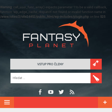
Warning
: call_user_func_array() expects parameter 1 to be a valid callback,
function 'wp_edge_cache_dispatch' not found or invalid function name in
/www/sites/2/site24452/public_html/wp-includes/plugin.php
on line
525
VSTUP PRO ČLENY