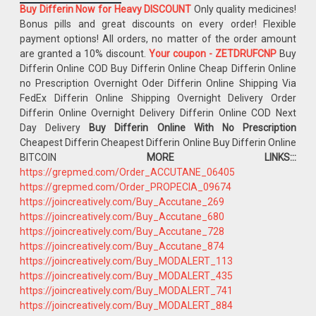
Buy Differin Now for Heavy DISCOUNT
Only quality medicines!
Bonus pills and great discounts on every order! Flexible
payment options! All orders, no matter of the order amount
are granted a 10% discount.
Your coupon - ZETDRUFCNP
Buy
Differin Online COD Buy Differin Online Cheap Differin Online
no Prescription Overnight Oder Differin Online Shipping Via
FedEx Differin Online Shipping Overnight Delivery Order
Differin Online Overnight Delivery Differin Online COD Next
Day Delivery
Buy Differin Online With No Prescription
Cheapest Differin Cheapest Differin Online Buy Differin Online
BITCOIN
MORE LINKS:::
https://grepmed.com/Order_ACCUTANE_06405
https://grepmed.com/Order_PROPECIA_09674
https://joincreatively.com/Buy_Accutane_269
https://joincreatively.com/Buy_Accutane_680
https://joincreatively.com/Buy_Accutane_728
https://joincreatively.com/Buy_Accutane_874
https://joincreatively.com/Buy_MODALERT_113
https://joincreatively.com/Buy_MODALERT_435
https://joincreatively.com/Buy_MODALERT_741
https://joincreatively.com/Buy_MODALERT_884