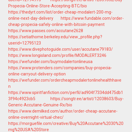
Propecia-Online-Store-Accepting-BTC/bio
https://thedyrt.com/list/order-cheap-modalert-200-mg-
online-next-day-delivery
https://www.fundable.com/order-
cheap-propecia-safely-online-with-bitcoin-payment
https://www.passes.com/accutane2628
https://setiathome.berkeley.edu/view_profile.php?
userid=12795123
https://www.divephotoguide.com/user/accutane79183/
https://www.longisland.com/profile/MODALERT3246
https://wefunder.com/buymodalertonlineusa
https://www.protenders.com/companies/buy-propecia-
online-carryout-delivery-option
https://wefunder.com/ordercheapmodalertonlinehealthhave
n
https://www.spiritfanfiction.com/perfil/ad904f7334dd475db1
3f94c4923cb5
https://songtr.ee/artist/12038603/Buy-
Generic-Accutane-Genuine-Rx/bio
https://www.demilked.com/author/order-cheap-accutane-
online-overnight-virtual-chec/
https://morguefile.com/creative/Buy%20Accutane%2030%20
mg%20USA%20Store