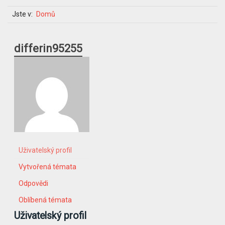
Jste v:
Domů
differin95255
Uživatelský profil
Vytvořená témata
Odpovědi
Oblíbená témata
Uživatelský profil