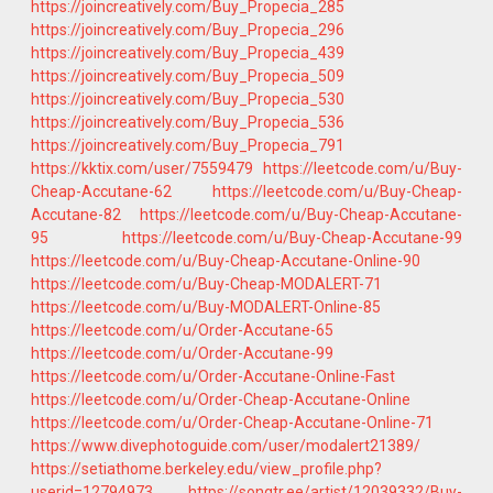
https://joincreatively.com/Buy_Propecia_285
https://joincreatively.com/Buy_Propecia_296
https://joincreatively.com/Buy_Propecia_439
https://joincreatively.com/Buy_Propecia_509
https://joincreatively.com/Buy_Propecia_530
https://joincreatively.com/Buy_Propecia_536
https://joincreatively.com/Buy_Propecia_791
https://kktix.com/user/7559479
https://leetcode.com/u/Buy-
Cheap-Accutane-62
https://leetcode.com/u/Buy-Cheap-
Accutane-82
https://leetcode.com/u/Buy-Cheap-Accutane-
95
https://leetcode.com/u/Buy-Cheap-Accutane-99
https://leetcode.com/u/Buy-Cheap-Accutane-Online-90
https://leetcode.com/u/Buy-Cheap-MODALERT-71
https://leetcode.com/u/Buy-MODALERT-Online-85
https://leetcode.com/u/Order-Accutane-65
https://leetcode.com/u/Order-Accutane-99
https://leetcode.com/u/Order-Accutane-Online-Fast
https://leetcode.com/u/Order-Cheap-Accutane-Online
https://leetcode.com/u/Order-Cheap-Accutane-Online-71
https://www.divephotoguide.com/user/modalert21389/
https://setiathome.berkeley.edu/view_profile.php?
userid=12794973
https://songtr.ee/artist/12039332/Buy-