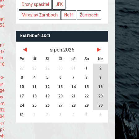
Drsný spasitel
JFK
age
Miroslav Žamboch
Neff
Žamboch
age
453
KALENDÁŘ AKCÍ
hp?
srpen 2026
es/
do-
Po
Út
St
Čt
pá
So
Ne
710
27
28
29
30
31
1
2
eo-
3
4
5
6
7
8
9
ge-
10
11
12
13
14
15
16
age
17
18
19
20
21
22
23
ps-
com
24
25
26
27
28
29
30
132
31
1
2
3
4
5
6
004
ge/
hp?
svh