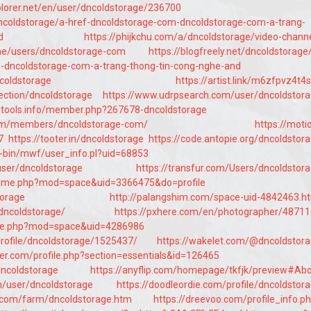
plorer.net/en/user/dncoldstorage/236700
/dncoldstorage/a-href-dncoldstorage-com-dncoldstorage-com-a-trang-
d
https://phijkchu.com/a/dncoldstorage/video-chann
me/users/dncoldstorage-com
https://blogfreely.net/dncoldstorage
-dncoldstorage-com-a-trang-thong-tin-cong-nghe-and
ncoldstorage
https://artist.link/m6zfpvz4t4
ection/dncoldstorage
https://www.udrpsearch.com/user/dncoldstor
otools.info/member.php?267678-dncoldstorage
x.com/members/dncoldstorage-com/
https://moti
7
https://tooter.in/dncoldstorage
https://code.antopie.org/dncoldstor
cgi-bin/mwf/user_info.pl?uid=68853
/user/dncoldstorage
https://transfur.com/Users/dncoldstor
/home.php?mod=space&uid=3366475&do=profile
torage
http://palangshim.com/space-uid-4842463.h
dncoldstorage/
https://pxhere.com/en/photographer/4871
home.php?mod=space&uid=4286986
profile/dncoldstorage/1525437/
https://wakelet.com/@dncoldstor
er.com/profile.php?section=essentials&id=126465
dncoldstorage
https://anyflip.com/homepage/tkfjk/preview#Ab
m/user/dncoldstorage
https://doodleordie.com/profile/dncoldstor
.com/farm/dncoldstorage.htm
https://dreevoo.com/profile_info.p