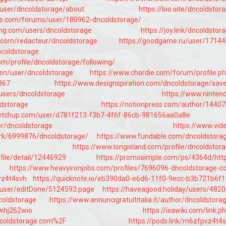
/user/dncoldstorage/about
https://bio.site/dncoldstor
ise.com/forums/user/180962-dncoldstorage/
ang.com/users/dncoldstorage
https://joy.link/dncoldstor
.com/redacteur/dncoldstorage
https://goodgame.ru/user/1714
ncoldstorage
com/profile/dncoldstorage/following/
/en/user/dncoldstorage
https://www.chordie.com/forum/profile.p
367
https://www.designspiration.com/dncoldstorage/sav
users/dncoldstorage
https://www.ninten
ldstorage
https://notionpress.com/author/1440
ketchup.com/user/d781f213-f3b7-4f6f-86cb-981656aa0a8e
er/dncoldstorage
https://www.vid
k/6999876/dncoldstorage/
https://www.fundable.com/dncoldstora
https://www.longisland.com/profile/dncoldstor
file/detail/12446929
https://promosimple.com/ps/4364d/htt
https://www.heavyironjobs.com/profiles/7696096-dncoldstorage-
vz4t4svh
https://quicknote.io/eb390da0-e6d6-11f0-9ecc-b3b721b6f
/user/editDone/5124593.page
https://haveagood.holiday/users/482
ncoldstorage
https://www.annuncigratuititalia.it/author/dncoldstora
6whj262wio
https://ixawiki.com/link.p
coldstorage.com%2F
https://pods.link/m6zfpvz4t4