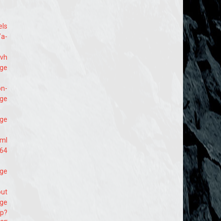
els
/a-
svh
age
on-
age
age
tml
164
age
out
age
hp?