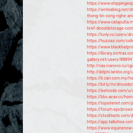
https://www.shippingex
https://writeablog.net
thong-tin-cong-nghe-an
https://www.catapulta.
href-dncoldstorage-com
https://luvly.co/users/d
https://huzzaz.com/coll
https://www.blackhatpr
https://library.zortra
gallery.net/users/88894
http://rias.ivanovo.ru/
http://delphi.larsbo.org
https://b.cari.com.my
https://bit.ly/m/dncolds
https://leetcode.com/u/
https://bbs.airav.cc/
https://topsitenet.com/
https://forum.epicbrows
https://stocktwits.com/
https://app.talkshoe.co
https://www.equinenow