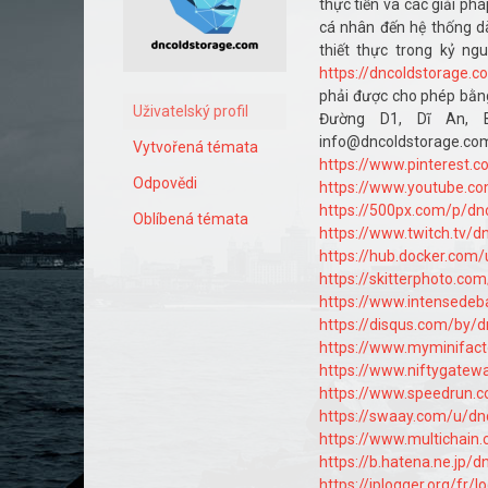
thực tiễn và các giải ph
cá nhân đến hệ thống dà
thiết thực trong kỷ ng
https://dncoldstorage.c
phải được cho phép bằng
Uživatelský profil
Đường D1, Dĩ An, B
info@dncol
Vytvořená témata
https://www.pinterest.
Odpovědi
https://www.youtube.c
https://500px.com/p/dn
Oblíbená témata
https://www.twitch.tv/d
https://hub.docker.com
https://skitterphoto.c
https://www.intensedeb
https://disqus.com/by/
https://www.myminifact
https://www.niftygate
https://www.speedrun.
https://swaay.com/u/dn
https://www.multichain
https://b.hatena.ne.jp/
https://iplogger.org/fr