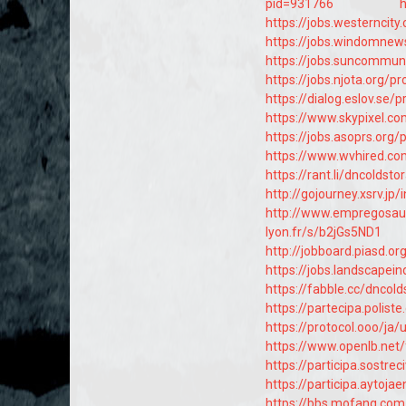
pid=931766
h
https://jobs.westerncit
https://jobs.windomnew
https://jobs.suncommun
https://jobs.njota.org/
https://dialog.eslov.se/
https://www.skypixel.co
https://jobs.asoprs.org
https://www.wvhired.co
https://rant.li/dncoldst
http://gojourney.xsrv.
http://www.empregosau
lyon.fr/s/b2jGs5ND1
http://jobboard.piasd.o
https://jobs.landscapei
https://fabble.cc/dncol
https://partecipa.polist
https://protocol.ooo/ja
https://www.openlb.net
https://participa.sostrec
https://participa.aytojae
https://bbs.mofang.c