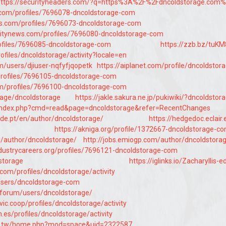
ttps://securityheaders.com/?q=https%3A%2F%2Fdncoldstorage.com
y.com/profiles/7696078-dncoldstorage-com
s.com/profiles/7696073-dncoldstorage-com
itynews.com/profiles/7696080-dncoldstorage-com
profiles/7696085-dncoldstorage-com
https://zzb.bz/tuK
profiles/dncoldstorage/activity?locale=en
m/users/djiuser-nqfyfjqopetk
https://aiplanet.com/profile/dncoldstor
/profiles/7696105-dncoldstorage-com
m/profiles/7696100-dncoldstorage-com
orage/dncoldstorage
https://jakle.sakura.ne.jp/pukiwiki/?dncoldstor
jp/index.php?cmd=read&page=dncoldstorage&refer=RecentChanges
de.pt/en/author/dncoldstorage/
https://hedgedoc.eclair.
https://akniga.org/profile/1372667-dncoldstorage-c
rg/author/dncoldstorage/
http://jobs.emiogp.com/author/dncoldstora
ndustrycareers.org/profiles/7696121-dncoldstorage-com
dstorage
https://iglinks.io/Zacharyllis-
e.com/profiles/dncoldstorage/activity
/users/dncoldstorage-com
/forum/users/dncoldstorage/
ivic.coop/profiles/dncoldstorage/activity
n.es/profiles/dncoldstorage/activity
om.tw/home.php?mod=space&uid=2322587