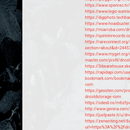
https://www.openrec.tv
https://www.logic-sunr
https://digiphoto.techb
https://www.hoaxbuster
https://miarroba.com/d
https://spinninrecords.
https://rareconnect.org
section=about&id=2445
https://www.myget.org/
master.com/profil/dnco
https://3dwarehouse.s
https://rapidapi.com/us
bookmark.com/bookmar
com
https://gesoten.com/pro
dncoldstorage-com
https://odesli.co/m6zfp
http://www.genina.com
https://justpaste.it/u/d
https://zenwriting.net/
url=https%3A%2F%2Fdn