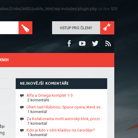
ites/2/site24452/public_html/wp-includes/plugin.php
on line
525
VSTUP PRO ČLENY
KNIH
NEJNOVĚJŠÍ KOMENTÁŘE
Alfa a Omega komplet 1-3
2 komentáře
Oheň nad Hlubinou: Space opera, která se…
1 komentář
Za Kolaboranta mohl autorský blok, prozr…
1 komentář
đại
Kdo je kdo v sérii Kladivo na čaroděje?
ụng
1 komentář