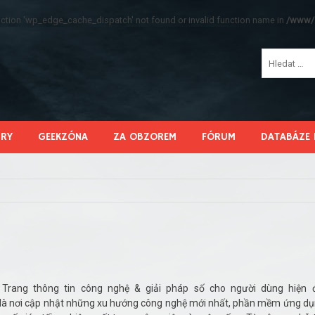
function 'wp_edge_cache_dispatch' not found or invalid function name in
/www/s
HRY
GEEKZÓNA
ZA OBZOREM
FÓRUM
DATABÁZE 
Trang thông tin công nghệ & giải pháp số cho người dùng hiện 
nơi cập nhật những xu hướng công nghệ mới nhất, phần mềm ứng d