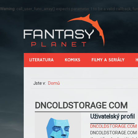
Warning
: call_user_func_array() expects parameter 1 to be a valid callback, 
LITERATURA
KOMIKS
FILMY A SERIÁLY
Jste v:
Domů
DNCOLDSTORAGE COM
Uživatelský profil
DNCOLDSTORAGE.COM
DNCOLDSTORAGE.COM là 