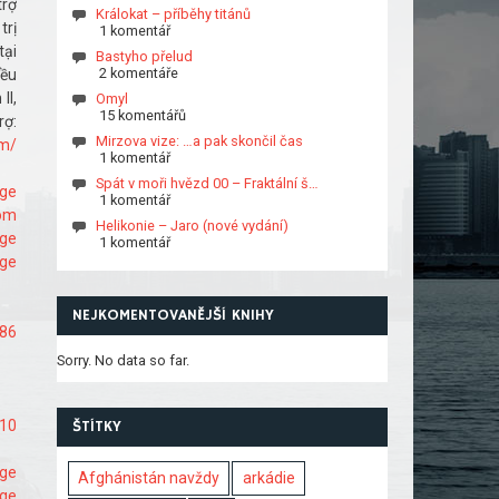
trợ
Králokat – příběhy titánů
trị
1 komentář
tại
Bastyho přelud
2 komentáře
đều
II,
Omyl
15 komentářů
ợ:
Mirzova vize: …a pak skončil čas
om/
1 komentář
Spát v moři hvězd 00 – Fraktální š…
age
1 komentář
com
Helikonie – Jaro (nové vydání)
age
1 komentář
age
NEJKOMENTOVANĚJŠÍ KNIHY
286
Sorry. No data so far.
210
ŠTÍTKY
age
Afghánistán navždy
arkádie
age