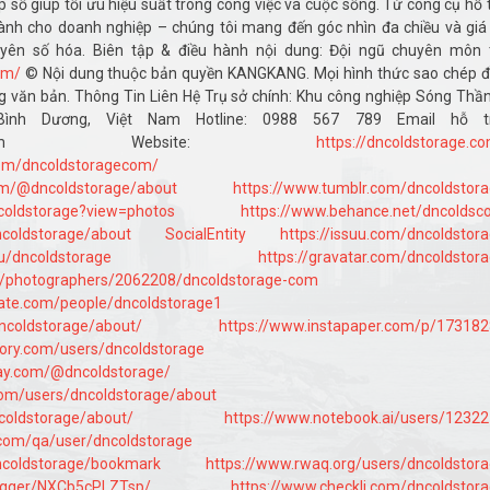
áp số giúp tối ưu hiệu suất trong công việc và cuộc sống. Từ công cụ hỗ 
nh cho doanh nghiệp – chúng tôi mang đến góc nhìn đa chiều và giá 
uyên số hóa. Biên tập & điều hành nội dung: Đội ngũ chuyên môn 
om/
© Nội dung thuộc bản quyền KANGKANG. Mọi hình thức sao chép 
 văn bản. Thông Tin Liên Hệ Trụ sở chính: Khu công nghiệp Sóng Thần 
ình Dương, Việt Nam Hotline: 0988 567 789 Email hỗ tr
dstorage.com Website:
https://dncoldstorage.c
com/dncoldstoragecom/
om/@dncoldstorage/about
https://www.tumblr.com/dncoldstor
coldstorage?view=photos
https://www.behance.net/dncolds
ncoldstorage/about
SocialEntity
https://issuu.com/dncoldstor
/u/dncoldstorage
https://gravatar.com/dncoldstor
om/photographers/2062208/dncoldstorage-com
ate.com/people/dncoldstorage1
dncoldstorage/about/
https://www.instapaper.com/p/17318
ory.com/users/dncoldstorage
way.com/@dncoldstorage/
com/users/dncoldstorage/about
coldstorage/about/
https://www.notebook.ai/users/1232
.com/qa/user/dncoldstorage
dncoldstorage/bookmark
https://www.rwaq.org/users/dncoldstor
/logger/NXCb5cPLZTsp/
https://www.checkli.com/dncoldstor