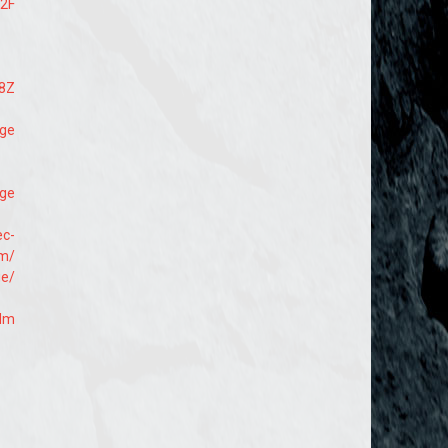
%2F
M8Z
age
age
ec-
om/
ge/
edm