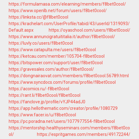
https://formulamasa.com/elearning/members/f8bet0cool/
https://www.openlb.net/forum/users/f8bet0cool/
https://linksta.cc/@f8bet0cool
https://krachelart.com/UserProfile/tabid/43/userId/1319093/
Default.aspx
https://oyaschool.com/users/f8bet0cool/
https://www.annuncigratuititalia.it/author/f8bet0cool/
https://luvly.co/users/f8bet0cool
https://www.catapulta.me/users/f8bet0cool
https://ketcau.com/member/105704-f8bet0cool
https://bitspower.com/support/user/f8bet0cool
https://gravesales.com/author/f8bet0cool/
https://dongnairaovat.com/members/f8bet0cool.56789.html
https://www.syncdocs.com/forums/profile/f8bet0cool
https://acomics.ru/-f8bet0cool
https://rant.li/f8bet0cool/f8bet0cool
https://fanclove.jp/profile/vYJP44adJ0
https://app.hellothematic.com/creator/profile/1080729
https://www.facer.io/u/f8bet0cool
https://pc.poradna.net/users/1077977554-f8bet0cool
https://mentorship.healthyseminars.com/members/f8bet0co
ol/
https://espritgames.com/members/49172244/