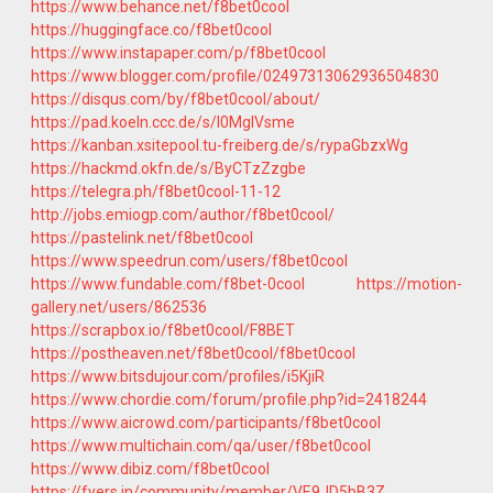
https://www.behance.net/f8bet0cool
https://huggingface.co/f8bet0cool
https://www.instapaper.com/p/f8bet0cool
https://www.blogger.com/profile/02497313062936504830
https://disqus.com/by/f8bet0cool/about/
https://pad.koeln.ccc.de/s/I0MgIVsme
https://kanban.xsitepool.tu-freiberg.de/s/rypaGbzxWg
https://hackmd.okfn.de/s/ByCTzZzgbe
https://telegra.ph/f8bet0cool-11-12
http://jobs.emiogp.com/author/f8bet0cool/
https://pastelink.net/f8bet0cool
https://www.speedrun.com/users/f8bet0cool
https://www.fundable.com/f8bet-0cool
https://motion-
gallery.net/users/862536
https://scrapbox.io/f8bet0cool/F8BET
https://postheaven.net/f8bet0cool/f8bet0cool
https://www.bitsdujour.com/profiles/i5KjiR
https://www.chordie.com/forum/profile.php?id=2418244
https://www.aicrowd.com/participants/f8bet0cool
https://www.multichain.com/qa/user/f8bet0cool
https://www.dibiz.com/f8bet0cool
https://fyers.in/community/member/VE9JD5bB3Z