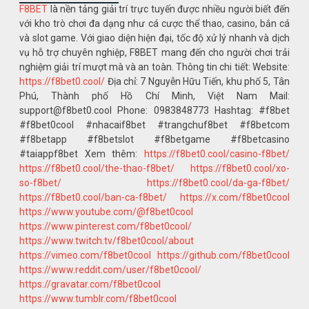
F8BET
là nền tảng giải trí trực tuyến được nhiều người biết đến
với kho trò chơi đa dạng như cá cược thể thao, casino, bắn cá
và slot game. Với giao diện hiện đại, tốc độ xử lý nhanh và dịch
vụ hỗ trợ chuyên nghiệp, F8BET mang đến cho người chơi trải
nghiệm giải trí mượt mà và an toàn. Thông tin chi tiết: Website:
https://f8bet0.cool/
Địa chỉ: 7 Nguyễn Hữu Tiến, khu phố 5, Tân
Phú, Thành phố Hồ Chí Minh, Việt Nam Mail:
support@f8bet0.cool Phone: 0983848773 Hashtag: #f8bet
#f8bet0cool #nhacaif8bet #trangchuf8bet #f8betcom
#f8betapp #f8betslot #f8betgame #f8betcasino
#taiappf8bet Xem thêm:
https://f8bet0.cool/casino-f8bet/
https://f8bet0.cool/the-thao-f8bet/
https://f8bet0.cool/xo-
so-f8bet/
https://f8bet0.cool/da-ga-f8bet/
https://f8bet0.cool/ban-ca-f8bet/
https://x.com/f8bet0cool
https://www.youtube.com/@f8bet0cool
https://www.pinterest.com/f8bet0cool/
https://www.twitch.tv/f8bet0cool/about
https://vimeo.com/f8bet0cool
https://github.com/f8bet0cool
https://www.reddit.com/user/f8bet0cool/
https://gravatar.com/f8bet0cool
https://www.tumblr.com/f8bet0cool