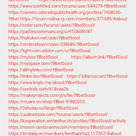
https://www.soshified.com/forums/user/644279-f8bet0cool/
https://careers.coloradopublichealth.org/profiles/7458030-
f8bet
https://forum.rodina-rp.com/members/371689/#about
https://sciter.com/forums/users/f8bet0cool/
https://pad.lescommuns.org/s/HTGN3NV8T
https://hukukevi.net/user/f8bet0cool
https://cinderella.pro/user/238686/f8bet0cool/
https://lightroom.adobe.com/u/f8bet0cool
https://my.bio/f8bet0cool
https://album.link/f8bet0cool
https://myspace.com/f8bet0cool
https://allmylinks.com/f8bet0cool
https://linkin.bio/f8bet0cool/
https://3dlancer.net/f8bet0cool
https://www.linqto.me/about/f8bet0cool
https://controlc.com/618eaa2b
https://makeprojects.com/profile/f8bet0cool
https://muare.vn/shop/f8bet-9/882053
https://3dtoday.ru/blogs/f8bet0cool
https://usdinstitute.com/forums/users/f8bet0cool/
https://kooperation.winterthur.ch/profiles/f8bet0cool/activity
https://nonon-centsnanna.com/members/f8bet0cool/
https://timdaily.vn/members/lienthanhtu2.117347/#about