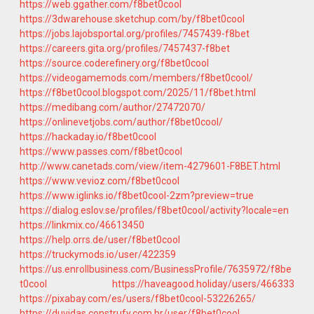
https://web.ggather.com/f8bet0cool
https://3dwarehouse.sketchup.com/by/f8bet0cool
https://jobs.lajobsportal.org/profiles/7457439-f8bet
https://careers.gita.org/profiles/7457437-f8bet
https://source.coderefinery.org/f8bet0cool
https://videogamemods.com/members/f8bet0cool/
https://f8bet0cool.blogspot.com/2025/11/f8bet.html
https://medibang.com/author/27472070/
https://onlinevetjobs.com/author/f8bet0cool/
https://hackaday.io/f8bet0cool
https://www.passes.com/f8bet0cool
http://www.canetads.com/view/item-4279601-F8BET.html
https://www.vevioz.com/f8bet0cool
https://www.iglinks.io/f8bet0cool-2zm?preview=true
https://dialog.eslov.se/profiles/f8bet0cool/activity?locale=en
https://linkmix.co/46613450
https://help.orrs.de/user/f8bet0cool
https://truckymods.io/user/422359
https://us.enrollbusiness.com/BusinessProfile/7635972/f8be
t0cool
https://haveagood.holiday/users/466333
https://pixabay.com/es/users/f8bet0cool-53226265/
https://duvidas.construfy.com.br/user/f8bet0cool