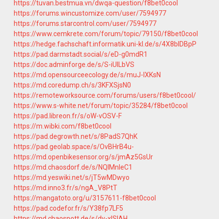
https://tuvan.bestmua.vn/dwqa-question/f8bet0cool
https://forums.wincustomize.com/user/7594977
https://forums.starcontrol.com/user/7594977
https://www.cemkrete.com/forum/topic/79150/f8bet0cool
https://hedge.fachschaft.informatik.uni-kl.de/s/4X8blDBpP
https://pad.darmstadt.social/s/eD-g0mdR1
https://doc.adminforge.de/s/S-iUILbVS
https://md.opensourceecology.de/s/muJ-lXKsN
https://md.coredump.ch/s/3KFXSjsN0
https://remoteworksource.com/forums/users/f8bet0cool/
https://www.s-white.net/forum/topic/35284/f8bet0cool
https://pad.libreon.fr/s/oW-vOSV-F
https://m.wibki.com/f8bet0cool
https://pad.degrowth.net/s/8PadS7QhK
https://pad.geolab.space/s/OvBHrB4u-
https://md.openbikesensor.org/s/jmAz5GsUr
https://md.chaosdorf.de/s/NQIMnIeC1
https://md.yeswiki.net/s/jT5wMDwyo
https://md.inno3.fr/s/ngA_V8PtT
https://mangatoto.org/u/3157611-f8bet0cool
https://pad.codefor.fr/s/Y38fp7LF5
https://md.chaospott.de/s/dv-xISlAH