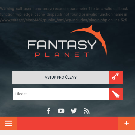
Warning
: call_user_func_array() expects parameter 1 to be a valid callback,
function 'wp_edge_cache_dispatch' not found or invalid function name in
/www/sites/2/site24452/public_html/wp-includes/plugin.php
on line
525
VSTUP PRO ČLENY