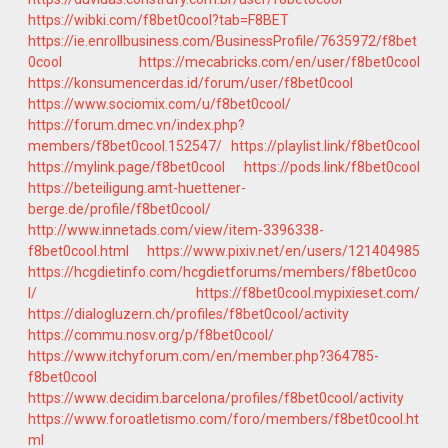
https://wibki.com/f8bet0cool?tab=F8BET
https://ie.enrollbusiness.com/BusinessProfile/7635972/f8bet
0cool
https://mecabricks.com/en/user/f8bet0cool
https://konsumencerdas.id/forum/user/f8bet0cool
https://www.sociomix.com/u/f8bet0cool/
https://forum.dmec.vn/index.php?
members/f8bet0cool.152547/
https://playlist.link/f8bet0cool
https://mylink.page/f8bet0cool
https://pods.link/f8bet0cool
https://beteiligung.amt-huettener-
berge.de/profile/f8bet0cool/
http://www.innetads.com/view/item-3396338-
f8bet0cool.html
https://www.pixiv.net/en/users/121404985
https://hcgdietinfo.com/hcgdietforums/members/f8bet0coo
l/
https://f8bet0cool.mypixieset.com/
https://dialogluzern.ch/profiles/f8bet0cool/activity
https://commu.nosv.org/p/f8bet0cool/
https://www.itchyforum.com/en/member.php?364785-
f8bet0cool
https://www.decidim.barcelona/profiles/f8bet0cool/activity
https://www.foroatletismo.com/foro/members/f8bet0cool.ht
ml