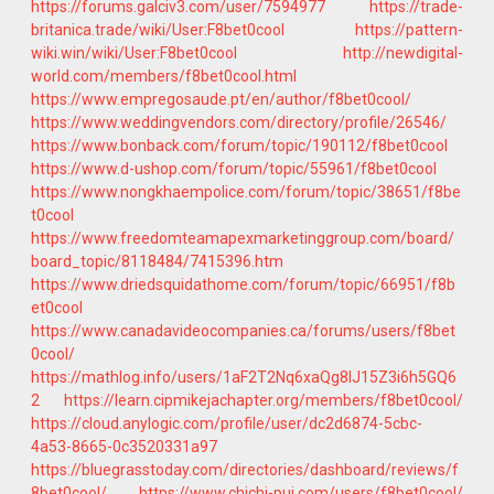
https://forums.galciv3.com/user/7594977
https://trade-
britanica.trade/wiki/User:F8bet0cool
https://pattern-
wiki.win/wiki/User:F8bet0cool
http://newdigital-
world.com/members/f8bet0cool.html
https://www.empregosaude.pt/en/author/f8bet0cool/
https://www.weddingvendors.com/directory/profile/26546/
https://www.bonback.com/forum/topic/190112/f8bet0cool
https://www.d-ushop.com/forum/topic/55961/f8bet0cool
https://www.nongkhaempolice.com/forum/topic/38651/f8be
t0cool
https://www.freedomteamapexmarketinggroup.com/board/
board_topic/8118484/7415396.htm
https://www.driedsquidathome.com/forum/topic/66951/f8b
et0cool
https://www.canadavideocompanies.ca/forums/users/f8bet
0cool/
https://mathlog.info/users/1aF2T2Nq6xaQg8IJ15Z3i6h5GQ6
2
https://learn.cipmikejachapter.org/members/f8bet0cool/
https://cloud.anylogic.com/profile/user/dc2d6874-5cbc-
4a53-8665-0c3520331a97
https://bluegrasstoday.com/directories/dashboard/reviews/f
8bet0cool/
https://www.chichi-pui.com/users/f8bet0cool/