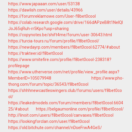
https://www.japaaan.com/user/53138
https://dawlish.com/user/details/43966
https://forumreklamowe.com/User-f8bet0cool
https://colab.research.google.com/drive/166dAPzeB8t1NeIQI
JoJ65qRuh-rr5Kpo?usp=sharing
https://copynotes.be/shift4me/forum/user-30643.html
https://turcia-tours.ru/forum/profile/f8bet0cool/
https://newdayrp.com/members/f8bet0cool.62774/#about
https://trakteer.id/f8bet0cool
https://www.smitefire.com/profile/f8bet0cool-238318?
profilepage
https://www.utherverse.com/net/profile/view_profile.aspx?
MemberID=105079948
https://www.pho-
thong.com/forum/topic/36543/f8bet0cool
https://shhhnewcastleswingers.club/forums/users/f8bet0co
ol/
https://leakedmodels.com/forum/members/f8bet0cool.6604
25/#about
https://belgaumonline.com/profile/f8bet0cool/
http://linoit.com/users/f8bet0cool/canvases/f8bet0cool
https://lookingforclan.com/user/f8bet0cool
https://old.bitchute.com/channel/nDseFrwA4GeS/