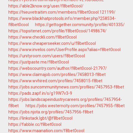
https://able2know.org/user/f8bet0cool/
https://hieuvetraitim.com/members/f8bet0cool.121199/
https://www.blackhatprotools.info/member.php?258534-
f8bet0cool
https://gettogether.community/profile/401335/
https://topsitenet.com/profile/f8bet0cool/1498674/
https://www.checkli.com/f8bet0cool
https://www.cheaperseeker.com/u/f8bet0cool
https://www.invelos.com/UserProfile.aspx?alias=f8bet0cool
https://unityroom.com/users/f8bet0cool
https://justpaste.me/f8bet0cool
https://webscountry.com/author/f8bet0cool-21797/
https://www.claimajob.com/profiles/7458013-f8bet
https://www.wvhired.com/profiles/7458015-f8bet
https://jobs.suncommunitynews.com/profiles/7457953-f8bet
https://pads.zapf.in/s/g19W7v3-9
https://jobs.landscapeindustrycareers.org/profiles/7457954-
f8bet
https://jobs.westerncity.com/profiles/7457955-f8bet
https://jobs.njota.org/profiles/7457956-f8bet
https://linkstack.lgbt/@f8bet0cool
https://fabble.cc/f8bet0cool
https://www.maanation.com/f8bet0cool