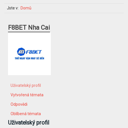
Jste v:
Domů
F8BET Nha Cai
Uživatelský profil
Vytvořená témata
Odpovědi
Oblíbená témata
Uživatelský profil