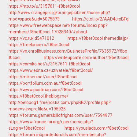
https://hto.to/u/3157611-f8bet0cool
http://www.orangepi.org/orangepibbsen/home.php?
mod=space&uid=6075873
https://ctxt.io/2/AAD4crxBFg
https://www.freewebspace.net/forums/index.php?
members/f8bet0cool.17028340/#about
https://vc.ru/id5471012
https://f8bet0cool.themedia.jp/
https://freelance.ru/f8bet0cool
https://vn.enrollbusiness.com/BusinessProfile/7635972/f8be
t0cool
https://writeupcafe.com/author/f8bet0cool
https://comiko.net/u/3157611-f8bet0cool
https://www.edna.cz/uzivatele/f8bet0cool/
https://mikseri.net/user/f8bet0cool
https://portfolium.com.au/f8bet0cool
https://www.postman.com/f8bet0cool
https://f8bet0cool.theblog.me/
http://belobog1.freehostia.com/phpBB2/profile.php?
mode=viewprofile&u=195925
https://forums.gamersbillofrights.com/user/7594977
https://www.france-ioi.org/user/perso.php?
sLogin=f8bet0cool
https://youslade.com/f8bet0cool
https://forum.mbprinteddroids.com/member.php?