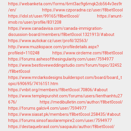
https://webanketa.com/forms/6mt3ac9g6mqk2cb564v3es9r
/en/
https://www.czporadna.cz/user/f8bet0cool
https://idol.st/user/99165/f8bet0cool/
https://anunt-
imob.ro/user/profile/831208
https://www.canadavisa.com/canada-immigration-
discussion-board/members/f8bet0cool.1321913/#about
https://www.autickar.cz/user/profil/32563/
http://www.muzikspace.com/profiledetails.aspx?
profileid=110248
https://www.circleme.com/f8bet0cool
https://forums.ashesofthesingularity.com/user/7594977
https://www.bestloveweddingstudio.com/forum/topic/32452
/f8bet0cool
https://www.mrclarksdesigns.builderspot.com/board/board_t
opic/690695/7416151.htm
https://vnbit.org/members/f8bet0cool.70806/#about
https://www.templepurohit.com/forums/users/lienthanhtu27
676/
https://medibulletin.com/author/f8bet0cool/
https://forums.galciv4.com/user/7594977
https://www.siasat.pk/members/f8bet0cool.258435/#about
https://forums.sinsofasolarempire2.com/user/7594977
https://destaquebrasil.com/saopaulo/author/f8bet0cool/