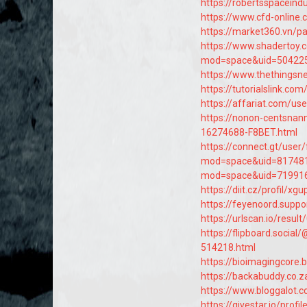
https://robertsspaceind
https://www.cfd-online
https://market360.vn/p
https://www.shadertoy.
mod=space&uid=50422
https://www.thethingsne
https://tutorialslink.
https://affariat.com/us
https://nonon-centsna
16274688-F8BET.html
https://connect.gt/user/
mod=space&uid=817481
mod=space&uid=71991
https://diit.cz/profil/x
https://feyenoord.suppor
https://urlscan.io/res
https://flipboard.social
514218.html
https://bioimagingcore.
https://backabuddy.co.
https://www.bloggalot.c
https://givestar.io/pr