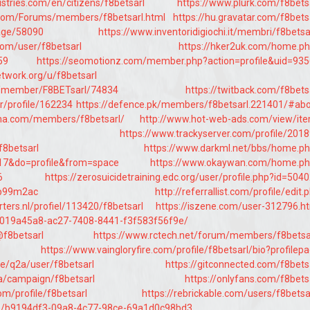
ustries.com/en/citizens/f8betsarl
https://www.plurk.com/f8bets
.com/Forums/members/f8betsarl.html
https://hu.gravatar.com/f8bets
age/58090
https://www.inventoridigiochi.it/membri/f8betsa
com/user/f8betsarl
https://hker2uk.com/home.p
59
https://seomotionz.com/member.php?action=profile&uid=93
twork.org/u/f8betsarl
com/member/F8BETsarl/74834
https://twitback.com/f8bets
er/profile/162234
https://defence.pk/members/f8betsarl.221401/#ab
nna.com/members/f8betsarl/
http://www.hot-web-ads.com/view/it
https://www.trackyserver.com/profile/201
f8betsarl
https://www.darkml.net/bbs/home.p
7&do=profile&from=space
https://www.okaywan.com/home.ph
6
https://zerosuicidetraining.edc.org/user/profile.php?id=504
gup99m2ac
http://referrallist.com/profile/edit.
ters.nl/profiel/113420/f8betsarl
https://iszene.com/user-312796.h
ult/019a45a8-ac27-7408-8441-f3f583f56f9e/
/@f8betsarl
https://www.rctech.net/forum/members/f8betsa
https://www.vaingloryfire.com/profile/f8betsarl/bio?profilep
be/q2a/user/f8betsarl
https://gitconnected.com/f8bets
za/campaign/f8betsarl
https://onlyfans.com/f8bets
om/profile/f8betsarl
https://rebrickable.com/users/f8betsa
ofile/b9194df3-09a8-4c77-98ce-69a1d0c98bd3