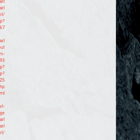
arl
arl
rl/
hp?
567
arl
out
em-
893
hp?
p?
025
php
tml
rl-
age
arl
arl
rl/