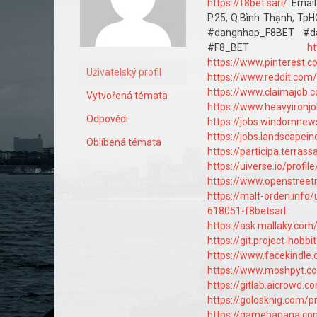
https://f8bet.sarl/
Email:
P.25, Q.Bình Thạnh, Tp
#dangnhap_F8BET #da
#F8_BET
ht
https://www.pinterest.c
Uživatelský profil
https://www.reddit.com/
https://www.claimajob.c
Vytvořená témata
https://www.heavyironjo
Odpovědi
https://jobs.windomnew
https://jobs.landscapein
Oblíbená témata
https://participa.terrass
https://uiverse.io/profi
https://www.openstree
https://malt-orden.info
618051-f8betsarl
https://ask.mallaky.com
https://git.project-hobbi
https://www.facekindle.
https://www.moshpyt.co
https://gitlab.aicrowd.c
https://golosknig.com/pr
https://gamebanana.c