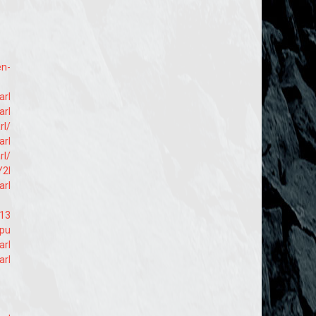
en-
arl
arl
rl/
arl
rl/
Y2l
arl
713
upu
arl
arl