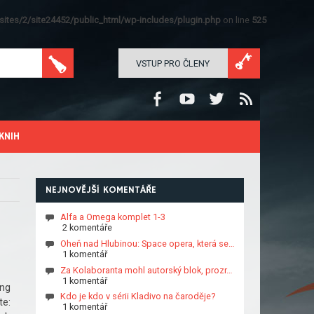
ites/2/site24452/public_html/wp-includes/plugin.php
on line
525
VSTUP PRO ČLENY
KNIH
NEJNOVĚJŠÍ KOMENTÁŘE
Alfa a Omega komplet 1-3
2 komentáře
Oheň nad Hlubinou: Space opera, která se…
1 komentář
Za Kolaboranta mohl autorský blok, prozr…
1 komentář
àng
Kdo je kdo v sérii Kladivo na čaroděje?
te:
1 komentář