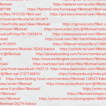
8betsarl
https://aiplanet.com/profile/f8bets
/387188
https://fliphtml5.com/homepage/f8betsarl/f8bet-sa
/profiles/7410120-f8bet-sarl
https://gov.trava.finance/user/f8bets
m/forum/profile.php?id=2413411
/UserProfile.aspx?alias=f8betsarl
https://cgmood.com/f8bet-s
com/user/f8betsarl
https://www.proko.com/@f8betsarl/activ
llustListPcV.jsp?ID=12633416
https://shareyoursocial.com/f8bets
etsarl
https://coub.com/38e10de36944ba0e2
ile/9120591
https://3dlancer.net/profile/u1144
om/members/f8betsarl.70245/#about
https://cofacts.tw/user/f8bets
om/@f8betsarl
https://jerseyboysblog.com/forum/member.p
13
https://www.weddingbee.com/members/f8betsa
tsarl/
https://participa.favb.cat/profiles/f8betsarl/activ
me.php?mod=space&uid=1502115
https://www.dailymotion.com/f8bets
m/@f8bet-sarl-2157136815/
https://volleypedia.org/index.p
l
https://www.betting-forum.com/members/f8betsarl.128027/#ab
view/writer/f8betsarl
https://www.producthunt.com/@f8bets
rbanne.fr/profiles/f8betsarl/
https://entre-v
/f8betsarl/
https://f8betsarl.notepin.
com/f8betsarl
https://pxhere.com/en/photographer/4806
f8beetsarl.26279/#about