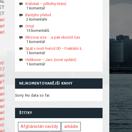
hủ,
Králokat – příběhy titánů
BET
1 komentář
ET
Bastyho přelud
2 komentáře
arl
arl
Omyl
15 komentářů
arl
Mirzova vize: …a pak skončil čas
1 komentář
Spát v moři hvězd 00 – Fraktální š…
1 komentář
Helikonie – Jaro (nové vydání)
rl/
1 komentář
817
arl
hp?
NEJKOMENTOVANĚJŠÍ KNIHY
arl
arl
Sorry. No data so far.
arl
arl
arl
ŠTÍTKY
arl
rl/
Afghánistán navždy
arkádie
arl