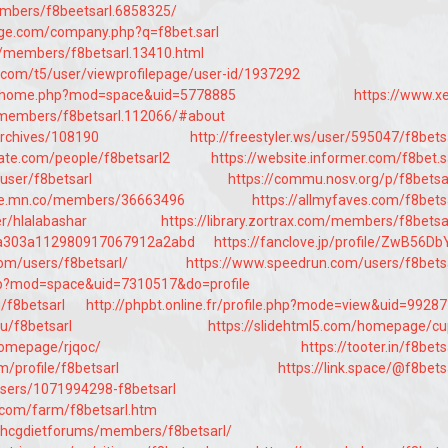
embers/f8beetsarl.6858325/
nge.com/company.php?q=f8bet.sarl
/members/f8betsarl.13410.html
o.com/t5/user/viewprofilepage/user-id/1937292
t/home.php?mod=space&uid=5778885
https://www.x
?members/f8betsarl.112066/#about
archives/108190
http://freestyler.ws/user/595047/f8bets
ate.com/people/f8betsarl2
https://website.informer.com/f8bet.s
/user/f8betsarl
https://commu.nosv.org/p/f8betsa
ance.mn.co/members/36663496
https://allmyfaves.com/f8bets
er/hlalabashar
https://library.zortrax.com/members/f8betsa
/@a303a112980917067912a2abd
https://fanclove.jp/profile/ZwB56Db
com/users/f8betsarl/
https://www.speedrun.com/users/f8bets
hp?mod=space&uid=7310517&do=profile
/f8betsarl
http://phpbt.online.fr/profile.php?mode=view&uid=9928
u/f8betsarl
https://slidehtml5.com/homepage/c
homepage/rjqoc/
https://tooter.in/f8bets
m/profile/f8betsarl
https://link.space/@f8bets
/users/1071994298-f8betsarl
.com/farm/f8betsarl.htm
m/hcgdietforums/members/f8betsarl/