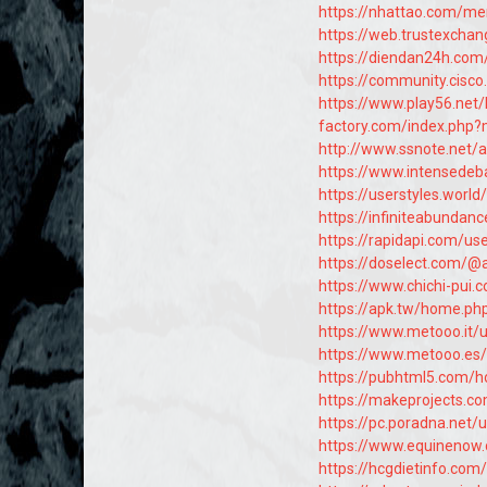
https://nhattao.com/m
https://web.trustexcha
https://diendan24h.com
https://community.cisc
https://www.play56.ne
factory.com/index.php
http://www.ssnote.net/
https://www.intensedeb
https://userstyles.world
https://infiniteabund
https://rapidapi.com/us
https://doselect.com
https://www.chichi-pui.
https://apk.tw/home.p
https://www.metooo.it/u
https://www.metooo.es/
https://pubhtml5.com/
https://makeprojects.co
https://pc.poradna.net
https://www.equinenow
https://hcgdietinfo.co