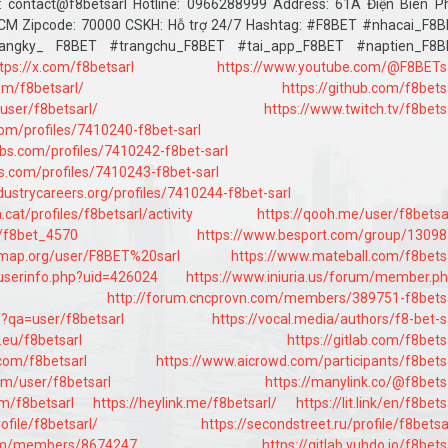
 contact@f8betsarl Hotline: 0966288999 Address: 61A Điện Biên P
HCM Zipcode: 70000 CSKH: Hỗ trợ 24/7 Hashtag: #F8BET #nhacai_F8
ngky_ F8BET #trangchu_F8BET #tai_app_F8BET #naptien_F8B
tps://x.com/f8betsarl
https://www.youtube.com/@F8BETs
om/f8betsarl/
https://github.com/f8bets
user/f8betsarl/
https://www.twitch.tv/f8bets
om/profiles/7410240-f8bet-sarl
bs.com/profiles/7410242-f8bet-sarl
s.com/profiles/7410243-f8bet-sarl
dustrycareers.org/profiles/7410244-f8bet-sarl
a.cat/profiles/f8betsarl/activity
https://qooh.me/user/f8betsa
le/f8bet_4570
https://www.besport.com/group/1309
tmap.org/user/F8BET%20sarl
https://www.mateball.com/f8bets
/userinfo.php?uid=426024
https://www.iniuria.us/forum/member.p
http://forum.cncprovn.com/members/389751-f8bets
/?qa=user/f8betsarl
https://vocal.media/authors/f8-bet-s
t.eu/f8betsarl
https://gitlab.com/f8bets
com/f8betsarl
https://www.aicrowd.com/participants/f8bets
m/user/f8betsarl
https://manylink.co/@f8bets
om/f8betsarl
https://heylink.me/f8betsarl/
https://lit.link/en/f8bets
ofile/f8betsarl/
https://secondstreet.ru/profile/f8betsa
om/members/8674247
https://gitlab.vuhdo.io/f8bets