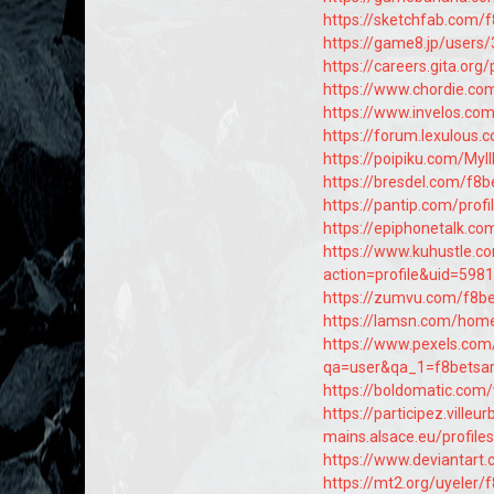
https://sketchfab.com/f
https://game8.jp/users
https://careers.gita.org
https://www.chordie.co
https://www.invelos.com
https://forum.lexulous.
https://poipiku.com/MyI
https://bresdel.com/f8b
https://pantip.com/prof
https://epiphonetalk.c
https://www.kuhustle.c
action=profile&uid=598
https://zumvu.com/f8be
https://lamsn.com/ho
https://www.pexels.co
qa=user&qa_1=f8betsar
https://boldomatic.com/
https://participez.villeu
mains.alsace.eu/profiles
https://www.deviantart.
https://mt2.org/uyeler/