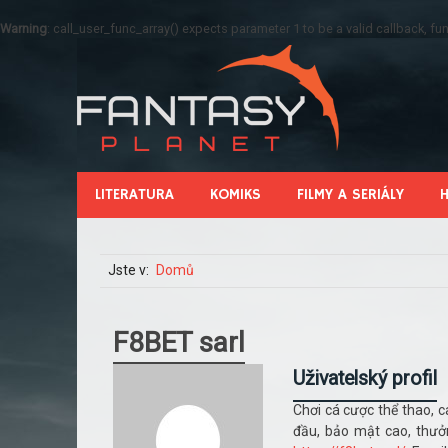
Warning
: call_user_func_array() expects parameter 1 to be a valid callback, 
LITERATURA
KOMIKS
FILMY A SERIÁLY
Jste v:
Domů
F8BET sarl
Uživatelský profil
Chơi cá cược thể thao, c
đầu, bảo mật cao, thưởn