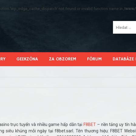
function 'wp_edge_cache_dispatch' not found or invalid function name in
/www/s
HRY
GEEKZÓNA
ZA OBZOREM
FÓRUM
DATABÁZE 
asino trực tuyến và nhiều game hấp dẫn tại
F8BET
– nền tảng uy tín h
g siêu khủng mỗi ngày tại f8bet.sarl. Tên thương hiệu: F8BET Websi