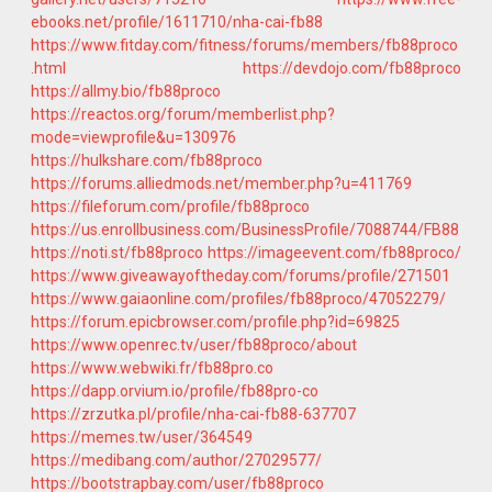
ebooks.net/profile/1611710/nha-cai-fb88
https://www.fitday.com/fitness/forums/members/fb88proco
.html
https://devdojo.com/fb88proco
https://allmy.bio/fb88proco
https://reactos.org/forum/memberlist.php?
mode=viewprofile&u=130976
https://hulkshare.com/fb88proco
https://forums.alliedmods.net/member.php?u=411769
https://fileforum.com/profile/fb88proco
https://us.enrollbusiness.com/BusinessProfile/7088744/FB88
https://noti.st/fb88proco
https://imageevent.com/fb88proco/
https://www.giveawayoftheday.com/forums/profile/271501
https://www.gaiaonline.com/profiles/fb88proco/47052279/
https://forum.epicbrowser.com/profile.php?id=69825
https://www.openrec.tv/user/fb88proco/about
https://www.webwiki.fr/fb88pro.co
https://dapp.orvium.io/profile/fb88pro-co
https://zrzutka.pl/profile/nha-cai-fb88-637707
https://memes.tw/user/364549
https://medibang.com/author/27029577/
https://bootstrapbay.com/user/fb88proco