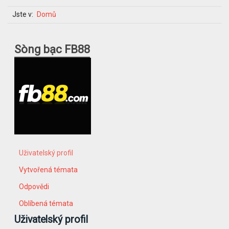
Jste v:
Domů
Sòng bạc FB88
Uživatelský profil
Vytvořená témata
Odpovědi
Oblíbená témata
Uživatelský profil