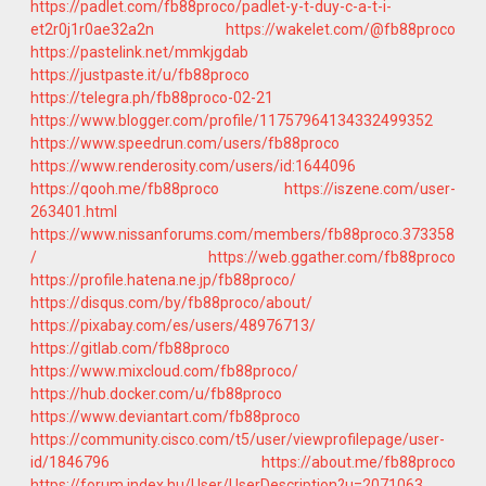
https://padlet.com/fb88proco/padlet-y-t-duy-c-a-t-i-
et2r0j1r0ae32a2n
https://wakelet.com/@fb88proco
https://pastelink.net/mmkjgdab
https://justpaste.it/u/fb88proco
https://telegra.ph/fb88proco-02-21
https://www.blogger.com/profile/11757964134332499352
https://www.speedrun.com/users/fb88proco
https://www.renderosity.com/users/id:1644096
https://qooh.me/fb88proco
https://iszene.com/user-
263401.html
https://www.nissanforums.com/members/fb88proco.373358
/
https://web.ggather.com/fb88proco
https://profile.hatena.ne.jp/fb88proco/
https://disqus.com/by/fb88proco/about/
https://pixabay.com/es/users/48976713/
https://gitlab.com/fb88proco
https://www.mixcloud.com/fb88proco/
https://hub.docker.com/u/fb88proco
https://www.deviantart.com/fb88proco
https://community.cisco.com/t5/user/viewprofilepage/user-
id/1846796
https://about.me/fb88proco
https://forum.index.hu/User/UserDescription?u=2071063