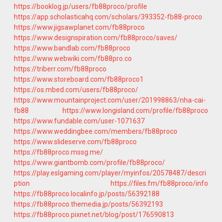
https://booklog.jp/users/fb88proco/profile
https://app.scholasticahq.com/scholars/393352-fb88-proco
https://www.jigsawplanet.com/fb88proco
https://www.designspiration.com/fb88proco/saves/
https://www.bandlab.com/fb88proco
https://www.webwiki.com/fb88pro.co
https://triberr.com/fb88proco
https://www.storeboard.com/fb88proco1
https://os.mbed.com/users/fb88proco/
https://www.mountainproject.com/user/201998863/nha-cai-
fb88
https://www.longisland.com/profile/fb88proco
https://www.fundable.com/user-1071637
https://www.weddingbee.com/members/fb88proco
https://www.slideserve.com/fb88proco
https://fb88proco.mssg.me/
https://www.giantbomb.com/profile/fb88proco/
https://play.eslgaming.com/player/myinfos/20578487/descri
ption
https://files.fm/fb88proco/info
https://fb88proco.localinfo.jp/posts/56392188
https://fb88proco.themedia.jp/posts/56392193
https://fb88proco.pixnet.net/blog/post/176590813