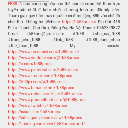
FB88
là nhà cái cung cấp các thể loại cá cược thể thao trực
tuyến bậc nhất đi kèm nhiều chương trình ưu đãi hấp dẫn.
Tham gia ngay hôm nay người chơi được tặng 88K vào chế độ
chơi thử. Thông tin: Website:
https://fb88pro.co/
Địa Chỉ: 418
Đ. La Thành, Chợ Dừa, Đống Đa, Hà Nội Phone: 0362349872
Gmail: fb88pro@gmail.com #fb88 #nha_cai_fb88
#trang_chu_fb88 #link_fb88 #fb88_dang_nhap
#the_thao_fb88 My socials:
https://www.facebook.com/fb88proco/
https://www.youtube.com/@fb88proco
https://x.com/fb88proco
https://www.pinterest.com/fb88proco/
https://www.tumblr.com/fb88proco
https://500px.com/p/fb88proco
https://www.behance.net/fb88proco
https://www.reddit.com/user/fb88proco/
https://www.producthunt.com/@fb88proco
https://www.twitch.tv/fb88proco
https://issuu.com/fb88proco
https://sites.google.com/view/fb88proco
https://tabelog.com/rvwr/fb88proco/prof/