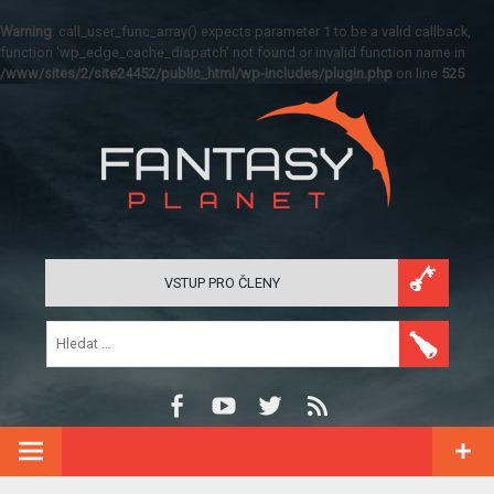
Warning
: call_user_func_array() expects parameter 1 to be a valid callback,
function 'wp_edge_cache_dispatch' not found or invalid function name in
/www/sites/2/site24452/public_html/wp-includes/plugin.php
on line
525
VSTUP PRO ČLENY