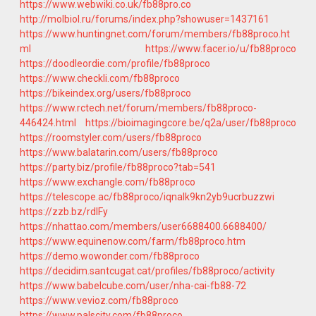
https://www.webwiki.co.uk/fb88pro.co
http://molbiol.ru/forums/index.php?showuser=1437161
https://www.huntingnet.com/forum/members/fb88proco.ht
ml
https://www.facer.io/u/fb88proco
https://doodleordie.com/profile/fb88proco
https://www.checkli.com/fb88proco
https://bikeindex.org/users/fb88proco
https://www.rctech.net/forum/members/fb88proco-
446424.html
https://bioimagingcore.be/q2a/user/fb88proco
https://roomstyler.com/users/fb88proco
https://www.balatarin.com/users/fb88proco
https://party.biz/profile/fb88proco?tab=541
https://www.exchangle.com/fb88proco
https://telescope.ac/fb88proco/iqnalk9kn2yb9ucrbuzzwi
https://zzb.bz/rdIFy
https://nhattao.com/members/user6688400.6688400/
https://www.equinenow.com/farm/fb88proco.htm
https://demo.wowonder.com/fb88proco
https://decidim.santcugat.cat/profiles/fb88proco/activity
https://www.babelcube.com/user/nha-cai-fb88-72
https://www.vevioz.com/fb88proco
https://www.palscity.com/fb88proco