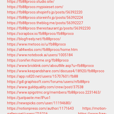
https://fb88proco.studio.site/
https://fb88proco.mypixieset.com/
https://fb88proco.shopinfo.jp/posts/56392220
https://fb88proco.storeinfo.jp/posts/56392224
https://fb88proco.theblog.me/posts/56392227
https://fb88proco.therestaurant.jp/posts/56392230
https://scrapbox.io/fb88proco/fb88proco
https://blogfreely.net/fb88proco/
https://www.metooo.io/u/fb88proco
https://all4webs.com/fb88proco/home.htm
https://www.notebook.ai/users/1005184
https://conifer.rhizome.org/fb88proco
https://www.bricklink.com/aboutMe.asp?u=fb88proco
https://www.keepandshare.com/discuss4/18920/fb88proco
https://app.roll20.net/users/15707601/fb88
https://gdl.graphisoft.com/forums/users/nfb88pro
https://www.guildquality.com/crew/post/37538
https://www.spigotmc.org/members/fb88proco.2231463/
https://justpaste.me/lPuo1
https://newspicks.com/user/11194680/
https://notionpress.com/author/1171643
https://motion-
gallery.net/users/715216
https://www.free-