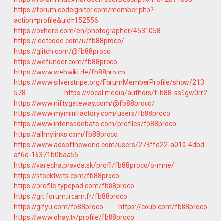
https://forum.codeigniter.com/member.php?
action=profile&uid=152556
https://pxhere.com/en/photographer/4531058
https://leetcode.com/u/fb88proco/
https://glitch.com/@fb88proco
https://wefunder.com/fb88proco
https://www.webwiki.de/fb88pro.co
https://www.silverstripe.org/ForumMemberProfile/show/213
578
https://vocal.media/authors/f-b88-ss9gw0rr2
https://www.niftygateway.com/@fb88proco/
https://www.myminifactory.com/users/fb88proco
https://www.intensedebate.com/profiles/fb88proco
https://allmylinks.com/fb88proco
https://www.adsoftheworld.com/users/273ffd22-a010-4dbd-
af6d-16371b0baa55
https://varecha.pravda.sk/profil/fb88proco/o-mne/
https://stocktwits.com/fb88proco
https://profile.typepad.com/fb88proco
https://git.forum.ircam.fr/fb88proco
https://gifyu.com/fb88proco
https://coub.com/fb88proco
https://www.ohay.tv/profile/fb88proco