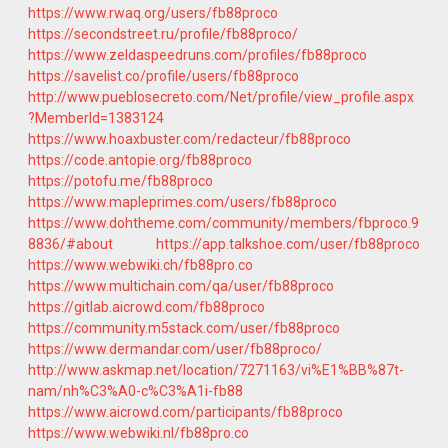
https://www.rwaq.org/users/fb88proco
https://secondstreet.ru/profile/fb88proco/
https://www.zeldaspeedruns.com/profiles/fb88proco
https://savelist.co/profile/users/fb88proco
http://www.pueblosecreto.com/Net/profile/view_profile.aspx
?MemberId=1383124
https://www.hoaxbuster.com/redacteur/fb88proco
https://code.antopie.org/fb88proco
https://potofu.me/fb88proco
https://www.mapleprimes.com/users/fb88proco
https://www.dohtheme.com/community/members/fbproco.9
8836/#about
https://app.talkshoe.com/user/fb88proco
https://www.webwiki.ch/fb88pro.co
https://www.multichain.com/qa/user/fb88proco
https://gitlab.aicrowd.com/fb88proco
https://community.m5stack.com/user/fb88proco
https://www.dermandar.com/user/fb88proco/
http://www.askmap.net/location/7271163/vi%E1%BB%87t-
nam/nh%C3%A0-c%C3%A1i-fb88
https://www.aicrowd.com/participants/fb88proco
https://www.webwiki.nl/fb88pro.co